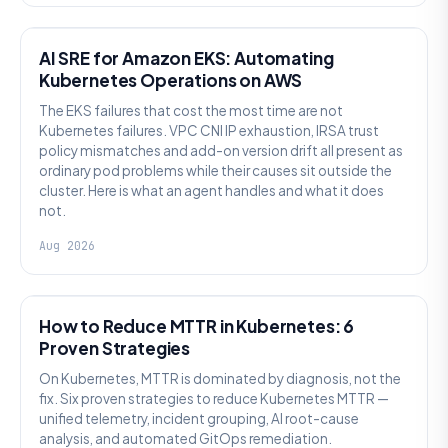
AI SRE
AI SRE for Amazon EKS: Automating
Kubernetes Operations on AWS
The EKS failures that cost the most time are not
Kubernetes failures. VPC CNI IP exhaustion, IRSA trust
policy mismatches and add-on version drift all present as
ordinary pod problems while their causes sit outside the
cluster. Here is what an agent handles and what it does
not.
Aug 2026
AI SRE
How to Reduce MTTR in Kubernetes: 6
Proven Strategies
On Kubernetes, MTTR is dominated by diagnosis, not the
fix. Six proven strategies to reduce Kubernetes MTTR —
unified telemetry, incident grouping, AI root-cause
analysis, and automated GitOps remediation.