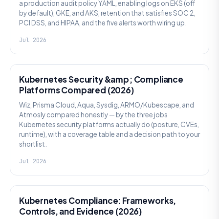
a production audit policy YAML, enabling logs on EKS (off
by default), GKE, and AKS, retention that satisfies SOC 2,
PCI DSS, and HIPAA, and the five alerts worth wiring up.
Jul 2026
SECURITY
Kubernetes Security &amp; Compliance
Platforms Compared (2026)
Wiz, Prisma Cloud, Aqua, Sysdig, ARMO/Kubescape, and
Atmosly compared honestly — by the three jobs
Kubernetes security platforms actually do (posture, CVEs,
runtime), with a coverage table and a decision path to your
shortlist.
Jul 2026
SECURITY
Kubernetes Compliance: Frameworks,
Controls, and Evidence (2026)