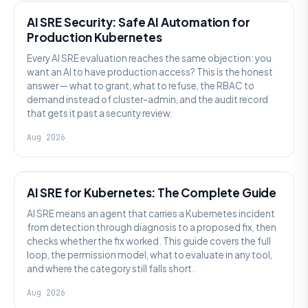
AI SRE Security: Safe AI Automation for
Production Kubernetes
Every AI SRE evaluation reaches the same objection: you
want an AI to have production access? This is the honest
answer — what to grant, what to refuse, the RBAC to
demand instead of cluster-admin, and the audit record
that gets it past a security review.
Aug 2026
AI SRE
AI SRE for Kubernetes: The Complete Guide
AI SRE means an agent that carries a Kubernetes incident
from detection through diagnosis to a proposed fix, then
checks whether the fix worked. This guide covers the full
loop, the permission model, what to evaluate in any tool,
and where the category still falls short.
Aug 2026