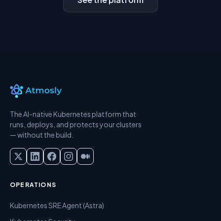
The AI-native Kubernetes platform that
runs, deploys, and protects your clusters
— without the build.
OPERATIONS
Kubernetes SRE Agent (Astra)