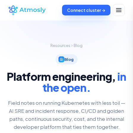
Connect cluster →
Resources
Blog
Blog
Platform engineering,
in
the open.
Field notes on running Kubernetes with less toil —
AI SRE and incident response, CI/CD and golden
paths, continuous security, cost, and the internal
developer platform that ties them together.