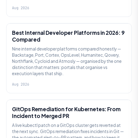
Aug 2026
PLATFORM ENGINEERING
Best Internal Developer Platforms in 2026: 9
Compared
Nine internal developer platforms compared honestly —
Backstage, Port, Cortex, OpsLevel, Humanitec, Qovery,
Northflank, Cycloid and Atmosly — organised by the one
distinction that matters: portals that organise vs
execution layers that ship.
Aug 2026
AI SRE
GitOps Remediation for Kubernetes: From
Incident to Merged PR
A live kubectl patch on a GitOps cluster gets reverted at
the next sync. GitOps remediation fixes incidents in Git —
the automated alert-to-PR pattern, and how to keep it