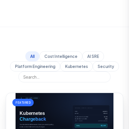
All
Cost Intelligence
AI SRE
Platform Engineering
Kubernetes
Security
FEATURED