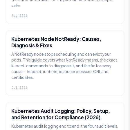
safe.
Aug 2026
KUBERNETES
Kubernetes Node NotReady: Causes,
Diagnosis & Fixes
A NotReady node stops scheduling and can evict your
pods. This guide covers what NotReady means, the exact
kubectl commands to diagnose it, and the fix for every
cause — kubelet, runtime, resource pressure, CNI, and
certificates.
Jul 2026
SECURITY
Kubernetes Audit Logging: Policy, Setup,
and Retention for Compliance (2026)
Kubernetes audit logging end to end: the four audit levels,