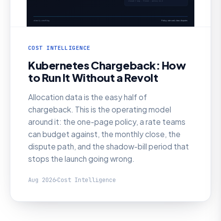
COST INTELLIGENCE
Kubernetes Chargeback: How
to Run It Without a Revolt
Allocation data is the easy half of
chargeback. This is the operating model
around it: the one-page policy, a rate teams
can budget against, the monthly close, the
dispute path, and the shadow-bill period that
stops the launch going wrong.
Aug 2026
Cost Intelligence
AI SRE