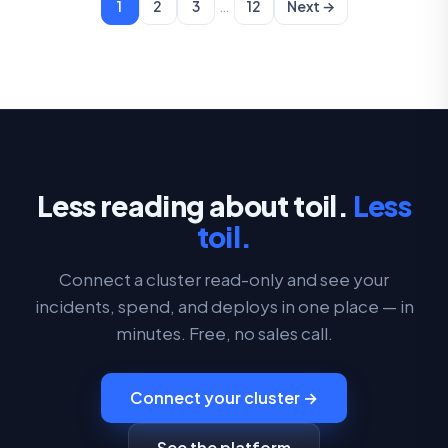
…
1
2
3
12
Next →
Less reading about toil.
Less
toil.
Connect a cluster read-only and see your
incidents, spend, and deploys in one place — in
minutes. Free, no sales call.
Connect your cluster →
See the platform