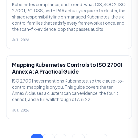
Kubernetes compliance, end to end: what CIS, SOC 2, ISO
27001, PCI DSS, and HIPAA actually require of a cluster, the
shared responsibility line on managed Kubernetes, the six
control families that satisfy every framework at once, and
the scan-fix-evidence loop that passes audits.
Jul 2026
SECURITY
Mapping Kubernetes Controls to ISO 27001
Annex A: A Practical Guide
ISO 27001 never mentions Kubernetes, so the clause-to-
control mapping is on you. This guide covers the ten
Annex A clauses a cluster scan can evidence, the four it
cannot, and a full walkthrough of A.8.22.
Jul 2026