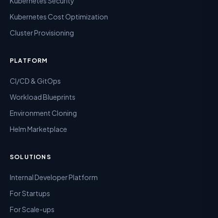
Kubernetes Security
Kubernetes Cost Optimization
Cluster Provisioning
PLATFORM
CI/CD & GitOps
Workload Blueprints
Environment Cloning
Helm Marketplace
SOLUTIONS
Internal Developer Platform
For Startups
For Scale-ups