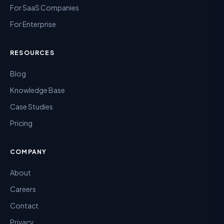
For SaaS Companies
For Enterprise
RESOURCES
Blog
Knowledge Base
Case Studies
Pricing
COMPANY
About
Careers
Contact
Privacy