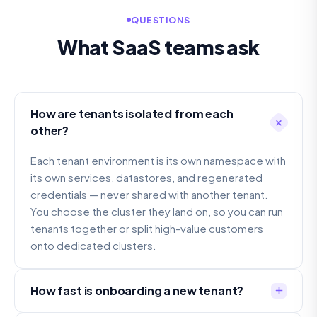
QUESTIONS
What SaaS teams ask
How are tenants isolated from each
other?
Each tenant environment is its own namespace with
its own services, datastores, and regenerated
credentials — never shared with another tenant.
You choose the cluster they land on, so you can run
tenants together or split high-value customers
onto dedicated clusters.
How fast is onboarding a new tenant?