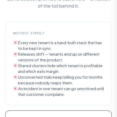
of the toil behind it.
WITHOUT ATMOSLY
Every new tenant is a hand-built stack that has
to be kept in sync.
Releases drift — tenants end up on different
versions of the product.
Shared clusters hide which tenant is profitable
and which eats margin.
Unconverted trials keep billing you for months
because nobody reaps them.
An incident in one tenant can go unnoticed until
that customer complains.