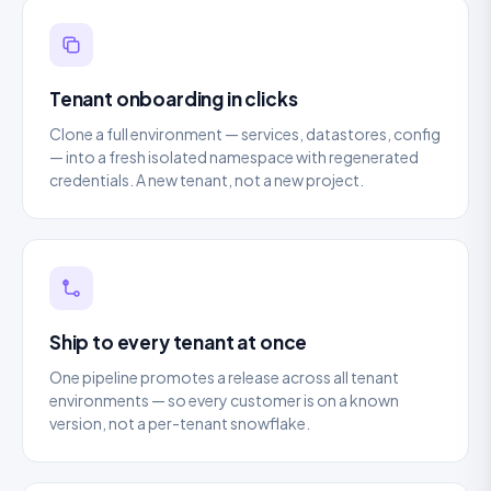
Tenant onboarding in clicks
Clone a full environment — services, datastores, config
— into a fresh isolated namespace with regenerated
credentials. A new tenant, not a new project.
Ship to every tenant at once
One pipeline promotes a release across all tenant
environments — so every customer is on a known
version, not a per-tenant snowflake.