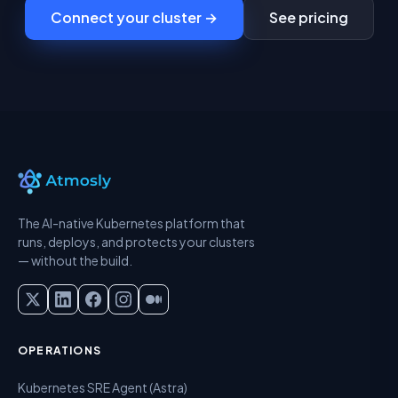
Connect your cluster →
See pricing
The AI-native Kubernetes platform that
runs, deploys, and protects your clusters
— without the build.
OPERATIONS
Kubernetes SRE Agent (Astra)