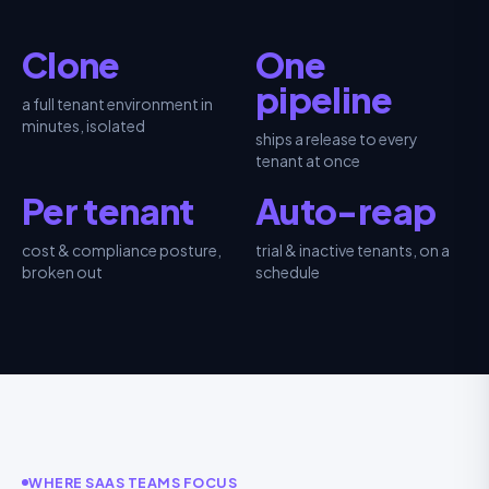
Clone
One
pipeline
a full tenant environment in
minutes, isolated
ships a release to every
tenant at once
Per tenant
Auto-reap
cost & compliance posture,
trial & inactive tenants, on a
broken out
schedule
WHERE SAAS TEAMS FOCUS