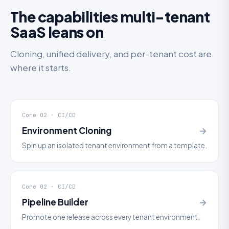
The capabilities multi-tenant
SaaS leans on
Cloning, unified delivery, and per-tenant cost are
where it starts.
Core 02 · CI/CD
Environment Cloning
→
Spin up an isolated tenant environment from a template.
Core 02 · CI/CD
Pipeline Builder
→
Promote one release across every tenant environment.