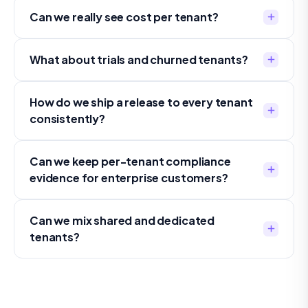
Can we really see cost per tenant?
What about trials and churned tenants?
How do we ship a release to every tenant
consistently?
Can we keep per-tenant compliance
evidence for enterprise customers?
Can we mix shared and dedicated
tenants?