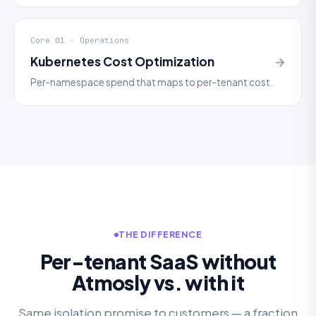
Core 01 · Operations
Kubernetes Cost Optimization
→
Per-namespace spend that maps to per-tenant cost.
THE DIFFERENCE
Per-tenant SaaS without
Atmosly vs. with it
Same isolation promise to customers — a fraction