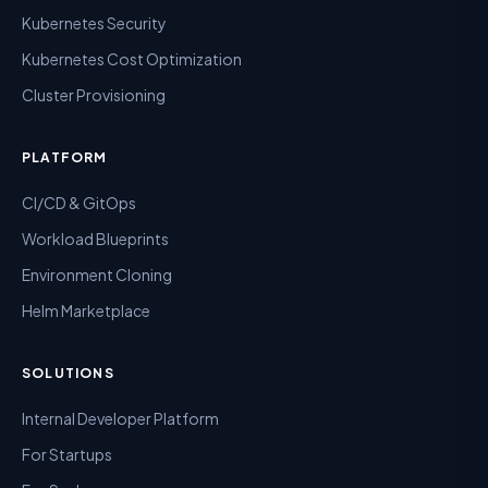
Kubernetes Security
Kubernetes Cost Optimization
Cluster Provisioning
PLATFORM
CI/CD & GitOps
Workload Blueprints
Environment Cloning
Helm Marketplace
SOLUTIONS
Internal Developer Platform
For Startups