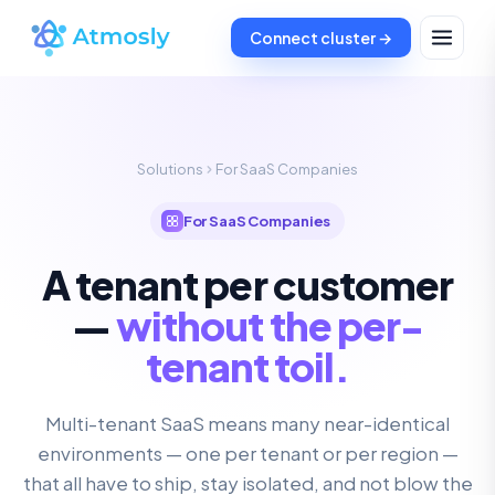
Connect cluster →
Solutions
For SaaS Companies
For SaaS Companies
A tenant per customer
—
without the per-
tenant toil.
Multi-tenant SaaS means many near-identical
environments — one per tenant or per region —
that all have to ship, stay isolated, and not blow the