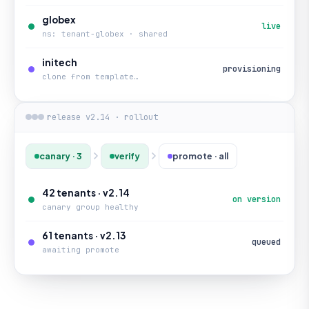
globex
live
ns: tenant-globex · shared
initech
provisioning
clone from template…
release v2.14 · rollout
canary · 3
verify
promote · all
42 tenants · v2.14
on version
canary group healthy
61 tenants · v2.13
queued
awaiting promote