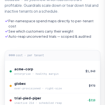
profitable. Guardrails scale down or tear down trial and
inactive tenants on a schedule.
Per-namespace spend maps directly to per-tenant
cost
See which customers carry their weight
Auto-reap unconverted trials — scoped & audited
cost · per tenant
acme-corp
$1,840
enterprise · healthy margin
globex
$970
over-provisioned · right-size
trial-pied-piper
−$310
inactive 21d · scheduled reap