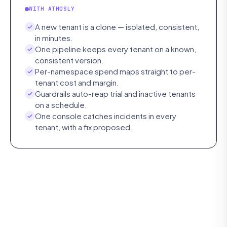
WITH ATMOSLY
A new tenant is a clone — isolated, consistent,
in minutes.
One pipeline keeps every tenant on a known,
consistent version.
Per-namespace spend maps straight to per-
tenant cost and margin.
Guardrails auto-reap trial and inactive tenants
on a schedule.
One console catches incidents in every
tenant, with a fix proposed.