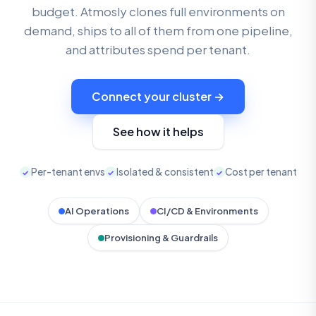
budget. Atmosly clones full environments on
demand, ships to all of them from one pipeline,
and attributes spend per tenant.
Connect your cluster →
See how it helps
Per-tenant envs
Isolated & consistent
Cost per tenant
✓
✓
✓
AI Operations
CI/CD & Environments
Provisioning & Guardrails