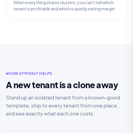
When everything shares clusters, you can't tell which
tenant is profitable and which is quietly eating margin.
HOW ATMOSLY HELPS
A new tenant is a clone away
Stand up an isolated tenant from a known-good
template, ship to every tenant from one place,
and see exactly what each one costs.