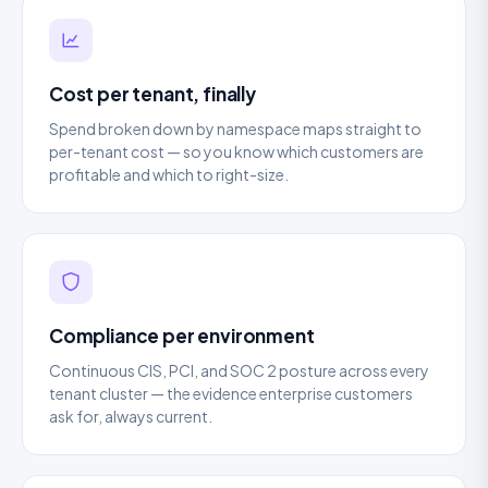
Cost per tenant, finally
Spend broken down by namespace maps straight to
per-tenant cost — so you know which customers are
profitable and which to right-size.
Compliance per environment
Continuous CIS, PCI, and SOC 2 posture across every
tenant cluster — the evidence enterprise customers
ask for, always current.