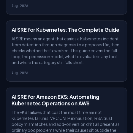
Aug 2026
AI SRE
AI SRE for Kubernetes: The Complete Guide
AI SRE means an agent that carries a Kubernetes incident
from detection through diagnosis to a proposed fix, then
checks whether the fix worked. This guide covers the full
loop, the permission model, what to evaluate in any tool,
and where the category still falls short.
Aug 2026
AI SRE
AI SRE for Amazon EKS: Automating
Kubernetes Operations on AWS
The EKS failures that cost the most time are not
Kubernetes failures. VPC CNI IP exhaustion, IRSA trust
policy mismatches and add-on version drift all present as
ordinary pod problems while their causes sit outside the