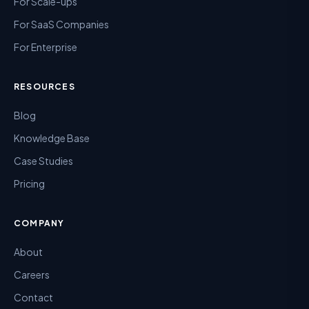
For Scale-ups
For SaaS Companies
For Enterprise
RESOURCES
Blog
Knowledge Base
Case Studies
Pricing
COMPANY
About
Careers
Contact