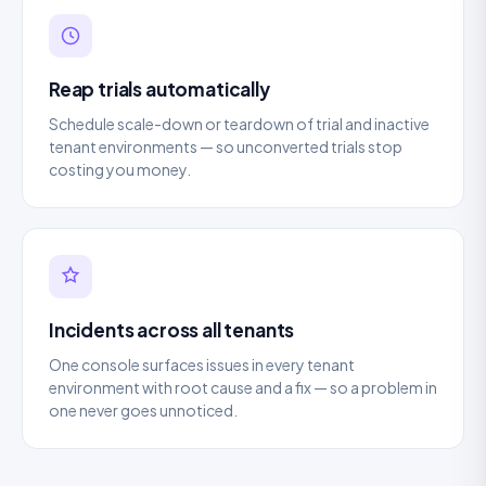
Reap trials automatically
Schedule scale-down or teardown of trial and inactive
tenant environments — so unconverted trials stop
costing you money.
Incidents across all tenants
One console surfaces issues in every tenant
environment with root cause and a fix — so a problem in
one never goes unnoticed.