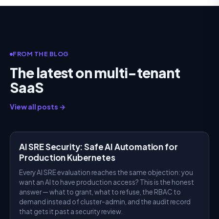
FROM THE BLOG
The latest on multi-tenant
SaaS
View all posts →
AI SRE
AI SRE Security: Safe AI Automation for
Production Kubernetes
Every AI SRE evaluation reaches the same objection: you
want an AI to have production access? This is the honest
answer — what to grant, what to refuse, the RBAC to
demand instead of cluster-admin, and the audit record
that gets it past a security review.