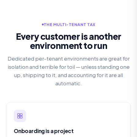
THE MULTI-TENANT TAX
Every customer is another
environment to run
Dedicated per-tenant environments are great for
isolation and terrible for toil — unless standing one
up, shipping to it, and accounting for it are all
automatic.
Onboarding is a project