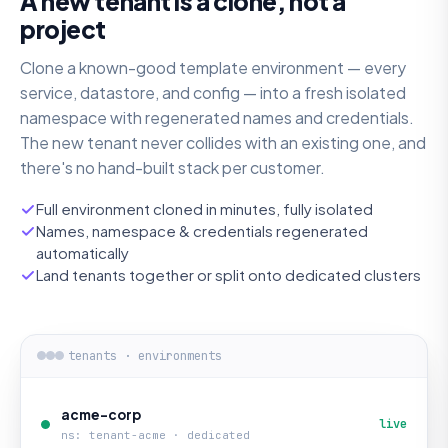
A new tenant is a clone, not a
project
Clone a known-good template environment — every
service, datastore, and config — into a fresh isolated
namespace with regenerated names and credentials.
The new tenant never collides with an existing one, and
there's no hand-built stack per customer.
Full environment cloned in minutes, fully isolated
Names, namespace & credentials regenerated
automatically
Land tenants together or split onto dedicated clusters
tenants · environments
acme-corp
live
ns: tenant-acme · dedicated