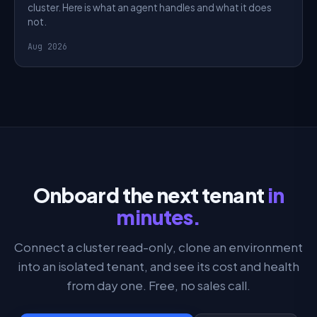
cluster. Here is what an agent handles and what it does
not.
Aug 2026
Onboard the next tenant
in
minutes.
Connect a cluster read-only, clone an environment
into an isolated tenant, and see its cost and health
from day one. Free, no sales call.