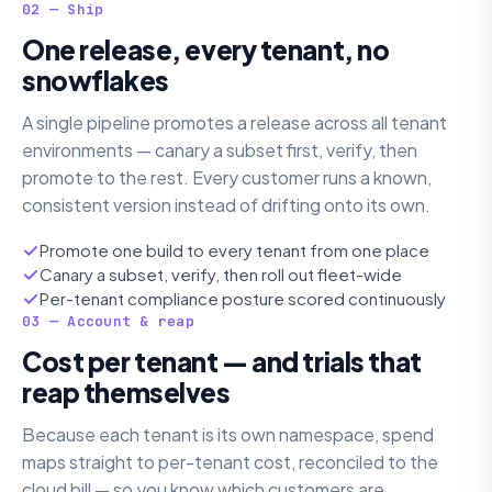
02 — Ship
One release, every tenant, no
snowflakes
A single pipeline promotes a release across all tenant
environments — canary a subset first, verify, then
promote to the rest. Every customer runs a known,
consistent version instead of drifting onto its own.
Promote one build to every tenant from one place
Canary a subset, verify, then roll out fleet-wide
Per-tenant compliance posture scored continuously
03 — Account & reap
Cost per tenant — and trials that
reap themselves
Because each tenant is its own namespace, spend
maps straight to per-tenant cost, reconciled to the
cloud bill — so you know which customers are