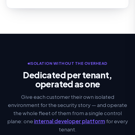
ISOLATION WITHOUT THE OVERHEAD
Dedicated per tenant,
operated as one
Give each customer their own isolated
environment for the security story — and operate
the whole fleet of them from a single control
plane: one
internal developer platform
for every
tenant.