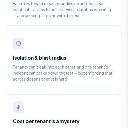
Each new tenant means standing up another near-
identical stack by hand — services, databases, config
— and keeping it in sync with the rest.
Isolation & blast radius
Tenants can't leak into each other, and one tenant's
incident can't take down the rest — but enforcing that
across dozens of envs is hard.
Cost per tenant is a mystery