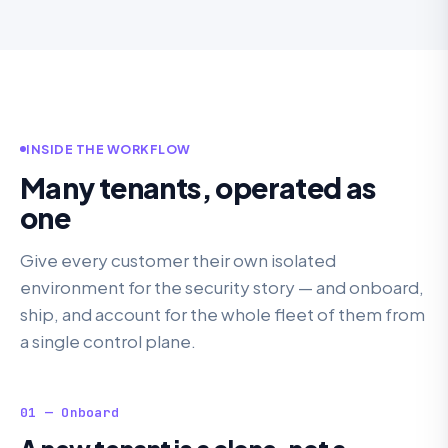
INSIDE THE WORKFLOW
Many tenants, operated as
one
Give every customer their own isolated
environment for the security story — and onboard,
ship, and account for the whole fleet of them from
a single control plane.
01 — Onboard