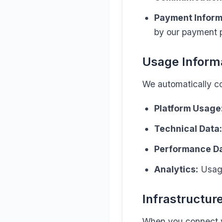
Payment Inform
by our payment p
Usage Inform
We automatically col
Platform Usage
Technical Data:
Performance Da
Analytics:
Usage
Infrastructur
When you connect yo