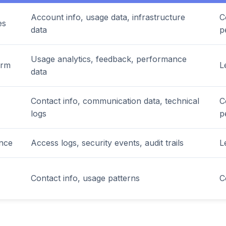
Account info, usage data, infrastructure
C
es
data
p
Usage analytics, feedback, performance
orm
L
data
Contact info, communication data, technical
C
logs
p
ance
Access logs, security events, audit trails
L
Contact info, usage patterns
C