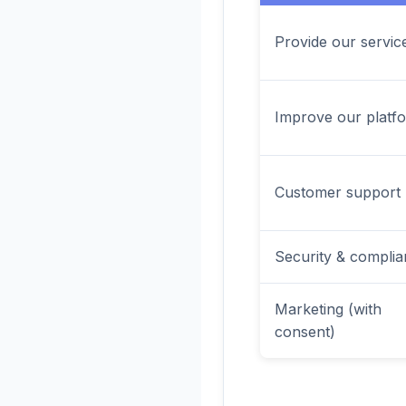
Provide our servic
Improve our platf
Customer support
Security & compli
Marketing (with
consent)