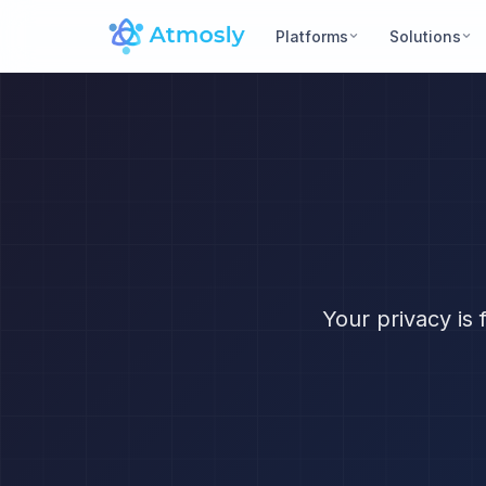
Platforms
Solutions
Your privacy is