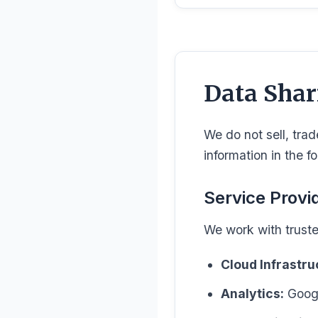
Data Shar
We do not sell, trad
information in the f
Service Provi
We work with truste
Cloud Infrastru
Analytics:
Googl