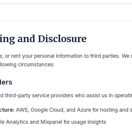
ing and Disclosure
e, or rent your personal information to third parties. W
ollowing circumstances:
ders
d third-party service providers who assist us in operati
cture:
AWS, Google Cloud, and Azure for hosting and 
e Analytics and Mixpanel for usage insights