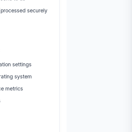
 (processed securely
:
tion settings
rating system
ce metrics
s