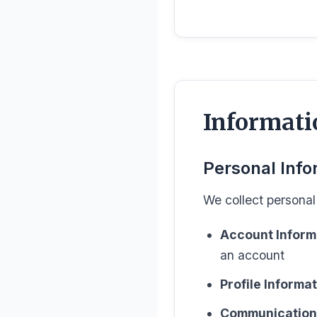
Informati
Personal Info
We collect personal 
Account Inform
an account
Profile Informat
Communication