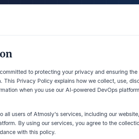
ion
committed to protecting your privacy and ensuring the 
n. This Privacy Policy explains how we collect, use, dis
ormation when you use our AI-powered DevOps platform
to all users of Atmosly's services, including our website
atform. By using our services, you agree to the collecti
dance with this policy.