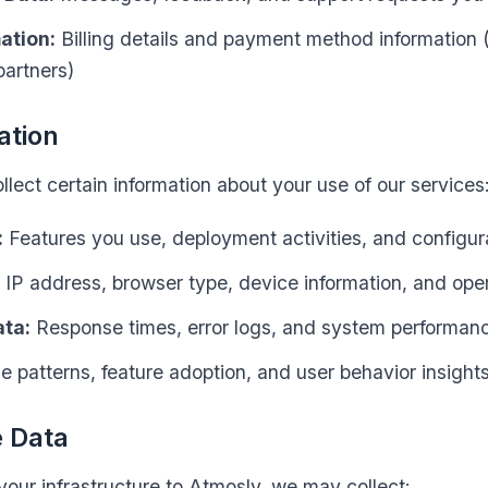
ation:
Billing details and payment method information
artners)
ation
lect certain information about your use of our services
:
Features you use, deployment activities, and configura
IP address, browser type, device information, and ope
ta:
Response times, error logs, and system performan
 patterns, feature adoption, and user behavior insight
e Data
ur infrastructure to Atmosly, we may collect: