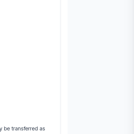
ay be transferred as