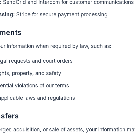
:
SendGrid and Intercom for customer communications
ssing:
Stripe for secure payment processing
ements
r information when required by law, such as:
gal requests and court orders
ghts, property, and safety
ential violations of our terms
pplicable laws and regulations
nsfers
rger, acquisition, or sale of assets, your information m