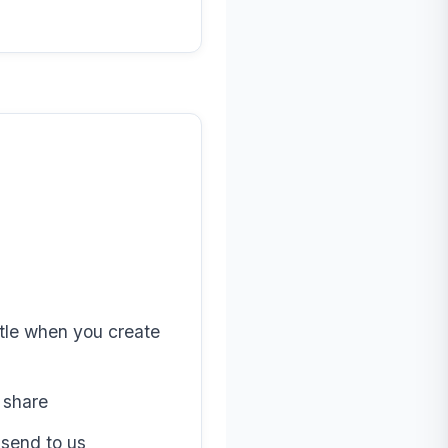
tle when you create
 share
send to us