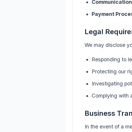
Communication
Payment Proce
Legal Requir
We may disclose you
Responding to le
Protecting our ri
Investigating pot
Complying with a
Business Tra
In the event of a me