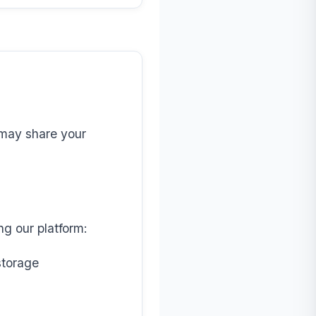
e may share your
ng our platform:
storage