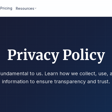
Pricing
Resources
Privacy Policy
 fundamental to us. Learn how we collect, use, 
information to ensure transparency and trust.