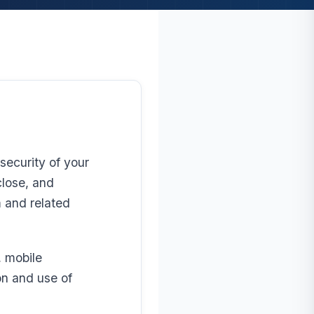
security of your
close, and
 and related
, mobile
on and use of