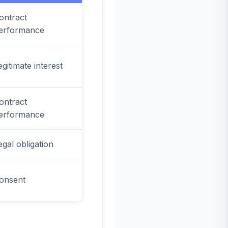
ontract
erformance
egitimate interest
ontract
erformance
egal obligation
onsent