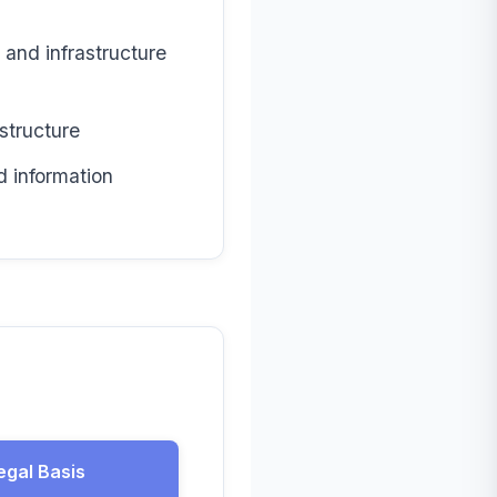
and infrastructure
structure
d information
egal Basis