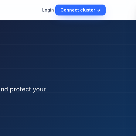
Login
Connect cluster →
and protect your