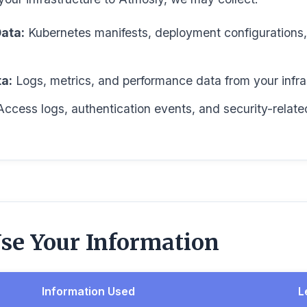
ata:
Kubernetes manifests, deployment configurations, 
a:
Logs, metrics, and performance data from your infra
ccess logs, authentication events, and security-relate
e Your Information
Information Used
L