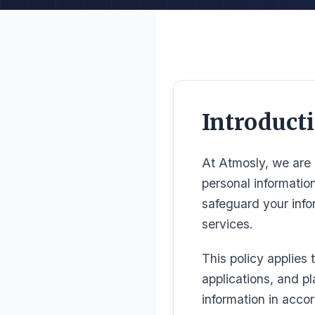
Introduct
At Atmosly, we are 
personal informatio
safeguard your inf
services.
This policy applies 
applications, and pl
information in accor