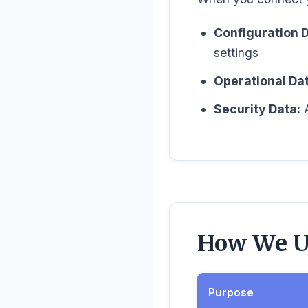
Configuration D
settings
Operational Dat
Security Data:
A
How We Us
Purpose