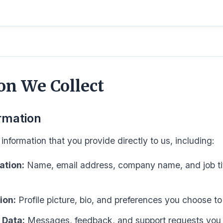
on We Collect
rmation
information that you provide directly to us, including:
ation:
Name, email address, company name, and job ti
ion:
Profile picture, bio, and preferences you choose to
 Data:
Messages, feedback, and support requests you 