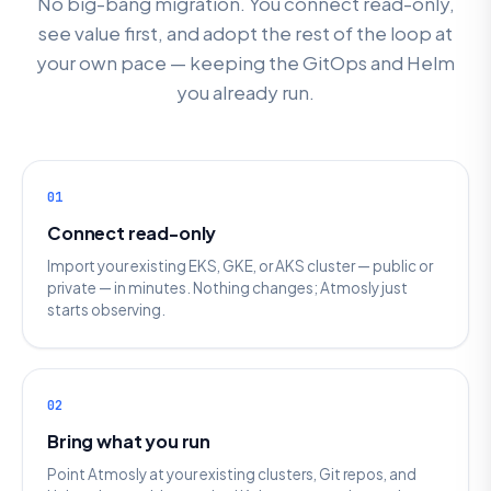
No big-bang migration. You connect read-only,
see value first, and adopt the rest of the loop at
your own pace — keeping the GitOps and Helm
you already run.
01
Connect read-only
Import your existing EKS, GKE, or AKS cluster — public or
private — in minutes. Nothing changes; Atmosly just
starts observing.
02
Bring what you run
Point Atmosly at your existing clusters, Git repos, and