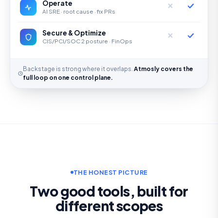
Operate
AI SRE · root cause · fix PRs
Secure & Optimize
CIS/PCI/SOC 2 posture · FinOps
Backstage is strong where it overlaps.
Atmosly covers the
full loop on one control plane.
THE HONEST PICTURE
Two good tools, built for
different scopes