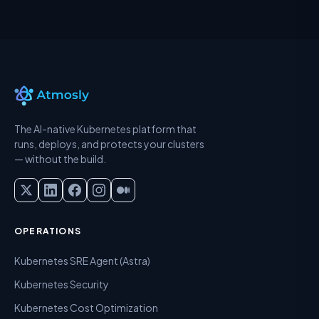
The AI-native Kubernetes platform that
runs, deploys, and protects your clusters
— without the build.
OPERATIONS
Kubernetes SRE Agent (Astra)
Kubernetes Security
Kubernetes Cost Optimization