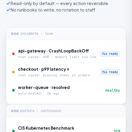
Read-only by default — every action reversible
No runbooks to write, no rotation to staff
incidents · live
api-gateway · CrashLoopBackOff
fix ready
root cause: OOM · memory limit too low
checkout · p99 latency ↑
fix ready
root cause: missing index on orders
worker-queue · resolved
healthy
auto-scaled · 2m ago
posture · continuous
CIS Kubernetes Benchmark
96%