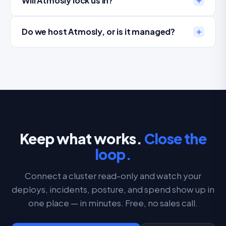
Will Atmosly lock us in?
Do we host Atmosly, or is it managed?
Keep what works.
Close the
loop.
Connect a cluster read-only and watch your
deploys, incidents, posture, and spend show up in
one place — in minutes. Free, no sales call.