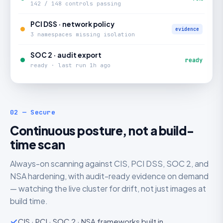
142 / 148 controls passing
PCI DSS · network policy
evidence
3 namespaces missing isolation
SOC 2 · audit export
ready
ready · last run 1h ago
02 — Secure
Continuous posture, not a build-
time scan
Always-on scanning against CIS, PCI DSS, SOC 2, and
NSA hardening, with audit-ready evidence on demand
— watching the live cluster for drift, not just images at
build time.
CIS · PCI · SOC 2 · NSA frameworks built in