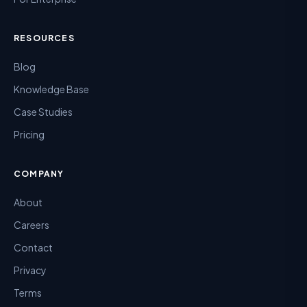
RESOURCES
Blog
Knowledge Base
Case Studies
Pricing
COMPANY
About
Careers
Contact
Privacy
Terms