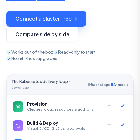
Connect a cluster free →
Compare side by side
Works out of the box
Read-only to start
✓
✓
No self-host upgrades
✓
The Kubernetes delivery loop
·
Backstage
Atmosly
coverage
Provision
Clusters, cloud resources & add-ons
Build & Deploy
Visual CI/CD · GitOps · approvals