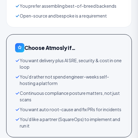
You prefer assembling best-of-breed backends
Open-source and bespoke is a requirement
Choose Atmosly if…
You want delivery plus AI SRE, security & cost in one
loop
You'd rather not spend engineer-weeks self-
hosting a platform
Continuous compliance posture matters, not just
scans
You want auto root-cause and fix PRs for incidents
You'd like a partner (SquareOps) to implement and
run it