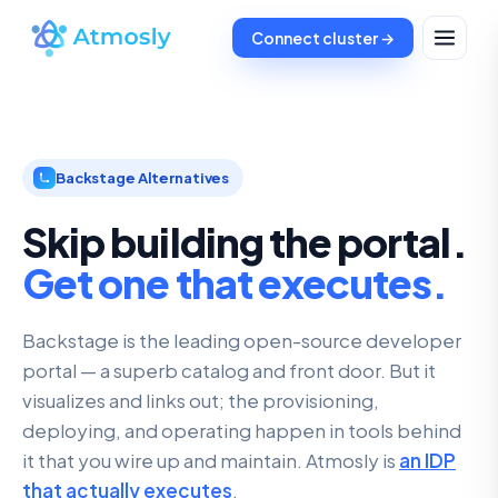
Connect cluster →
Backstage Alternatives
Skip building the portal.
Get one that executes.
Backstage is the leading open-source developer
portal — a superb catalog and front door. But it
visualizes and links out; the provisioning,
deploying, and operating happen in tools behind
it that you wire up and maintain. Atmosly is
an IDP
that actually executes
.