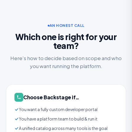
AN HONEST CALL
Which one is right for your
team?
Here's how to decide based on scope and who
you want running the platform.
Choose Backstage if…
You want a fully custom developer portal
You have a platform team to build & run it
A unified catalog across many tools is the goal