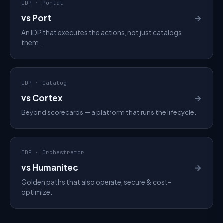
IDP · Portal
vs Port
→
An IDP that executes the actions, not just catalogs
them.
IDP · Catalog
vs Cortex
→
Beyond scorecards — a platform that runs the lifecycle.
IDP · Orchestrator
vs Humanitec
→
Golden paths that also operate, secure & cost-
optimize.