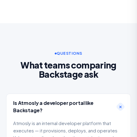
QUESTIONS
What teams comparing
Backstage ask
Is Atmosly a developer portal like
Backstage?
Atmosly is an internal developer platform that
executes — it provisions, deploys, and operates