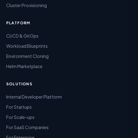
Cluster Provisioning
PLATFORM
CI/CD & GitOps
Workload Blueprints
Environment Cloning
Helm Marketplace
SOLUTIONS
Internal Developer Platform
For Startups
For Scale-ups
For SaaS Companies
For Enterprise