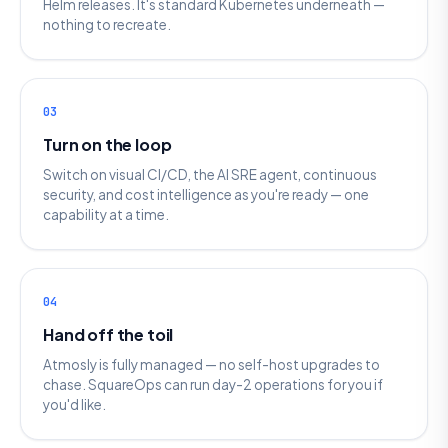
Helm releases. It's standard Kubernetes underneath —
nothing to recreate.
03
Turn on the loop
Switch on visual CI/CD, the AI SRE agent, continuous
security, and cost intelligence as you're ready — one
capability at a time.
04
Hand off the toil
Atmosly is fully managed — no self-host upgrades to
chase. SquareOps can run day-2 operations for you if
you'd like.