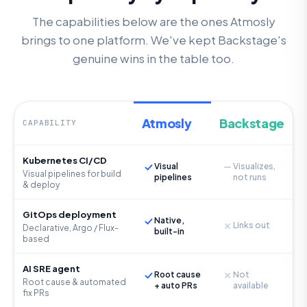
The capabilities below are the ones Atmosly
brings to one platform. We've kept Backstage's
genuine wins in the table too.
Atmosly
Backstage
CAPABILITY
Kubernetes CI/CD
Visual
Visualizes,
Visual pipelines for build
pipelines
not runs
& deploy
GitOps deployment
Native,
Links out
Declarative, Argo / Flux-
built-in
based
AI SRE agent
Root cause
Not
Root cause & automated
+ auto PRs
available
fix PRs