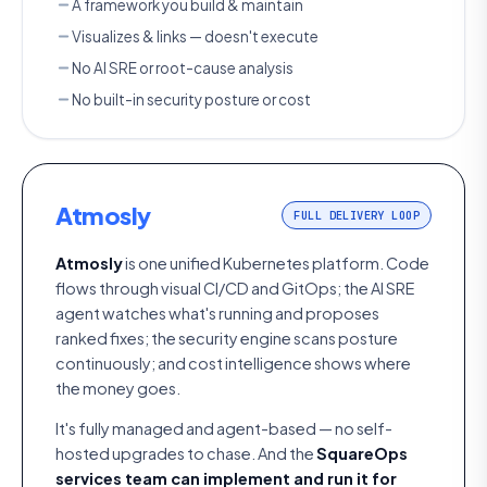
A framework you build & maintain
Visualizes & links — doesn't execute
No AI SRE or root-cause analysis
No built-in security posture or cost
Atmosly
FULL DELIVERY LOOP
Atmosly
is one unified Kubernetes platform. Code
flows through visual CI/CD and GitOps; the AI SRE
agent watches what's running and proposes
ranked fixes; the security engine scans posture
continuously; and cost intelligence shows where
the money goes.
It's fully managed and agent-based — no self-
hosted upgrades to chase. And the
SquareOps
services team can implement and run it for