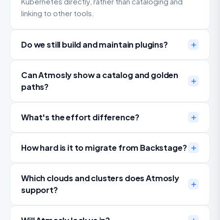
Kubernetes directly, rather than cataloging and
linking to other tools.
Do we still build and maintain plugins?
Can Atmosly show a catalog and golden
paths?
What's the effort difference?
How hard is it to migrate from Backstage?
Which clouds and clusters does Atmosly
support?