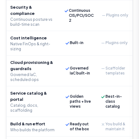
Security &
Continuous
compliance
Plugins only
CIS/PCI/SOC
Continuous posture vs
2
build-time scan
Cost intelligence
Built-in
Plugins only
Native FinOps & right-
sizing
Cloud provisioning &
Governed
Scaffolder
guardrails
IaC built-in
templates
Governed IaC,
scheduled ops
Service catalog &
Golden
Best-in-
portal
paths + live
class
Catalog, docs,
views
catalog
scaffolding
Build & run effort
Ready out
You build &
of the box
maintain it
Who builds the platform