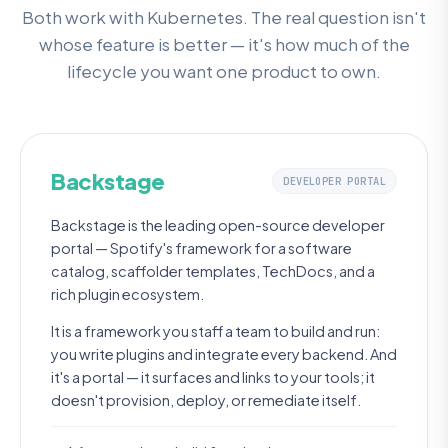
Both work with Kubernetes. The real question isn't
whose feature is better — it's how much of the
lifecycle you want one product to own.
Backstage
DEVELOPER PORTAL
Backstage is the leading open-source developer
portal — Spotify's framework for a software
catalog, scaffolder templates, TechDocs, and a
rich plugin ecosystem.
It is a framework you staff a team to build and run:
you write plugins and integrate every backend. And
it's a portal — it surfaces and links to your tools; it
doesn't provision, deploy, or remediate itself.