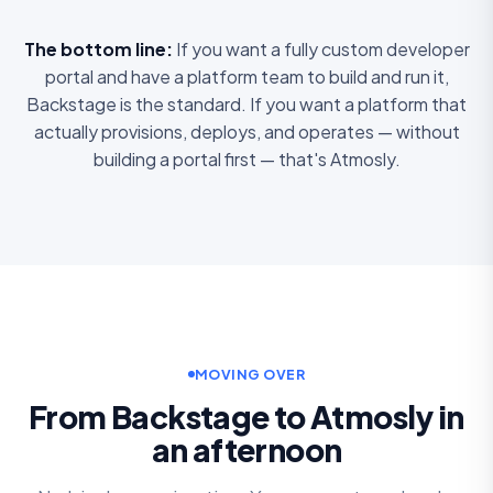
The bottom line:
If you want a fully custom developer
portal and have a platform team to build and run it,
Backstage is the standard. If you want a platform that
actually provisions, deploys, and operates — without
building a portal first — that's Atmosly.
MOVING OVER
From Backstage to Atmosly in
an afternoon