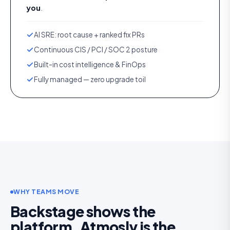
you
.
AI SRE: root cause + ranked fix PRs
Continuous CIS / PCI / SOC 2 posture
Built-in cost intelligence & FinOps
Fully managed — zero upgrade toil
WHY TEAMS MOVE
Backstage shows the
platform. Atmosly is the