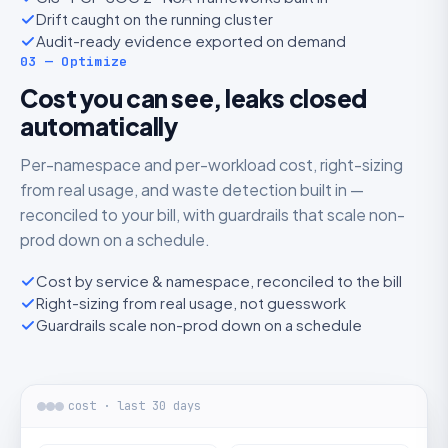
Drift caught on the running cluster
Audit-ready evidence exported on demand
03 — Optimize
Cost you can see, leaks closed
automatically
Per-namespace and per-workload cost, right-sizing
from real usage, and waste detection built in —
reconciled to your bill, with guardrails that scale non-
prod down on a schedule.
Cost by service & namespace, reconciled to the bill
Right-sizing from real usage, not guesswork
Guardrails scale non-prod down on a schedule
cost · last 30 days