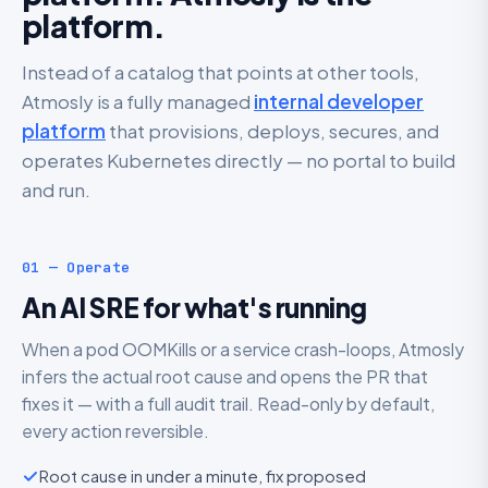
platform.
Instead of a catalog that points at other tools,
Atmosly is a fully managed
internal developer
platform
that provisions, deploys, secures, and
operates Kubernetes directly — no portal to build
and run.
01 — Operate
An AI SRE for what's running
When a pod OOMKills or a service crash-loops, Atmosly
infers the actual root cause and opens the PR that
fixes it — with a full audit trail. Read-only by default,
every action reversible.
Root cause in under a minute, fix proposed