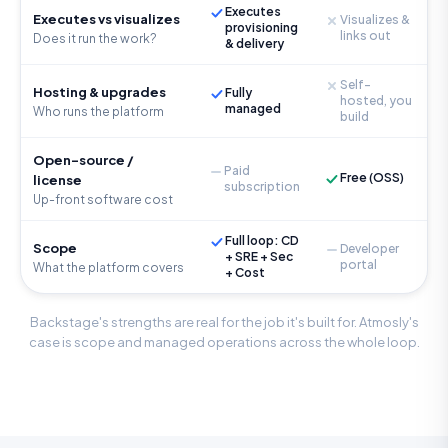
Executes
Executes vs visualizes
Visualizes &
provisioning
links out
Does it run the work?
& delivery
Self-
Hosting & upgrades
Fully
hosted, you
managed
Who runs the platform
build
Open-source /
Paid
Free (OSS)
license
subscription
Up-front software cost
Full loop: CD
Scope
Developer
+ SRE + Sec
portal
What the platform covers
+ Cost
Backstage's strengths are real for the job it's built for. Atmosly's
case is scope and managed operations across the whole loop.