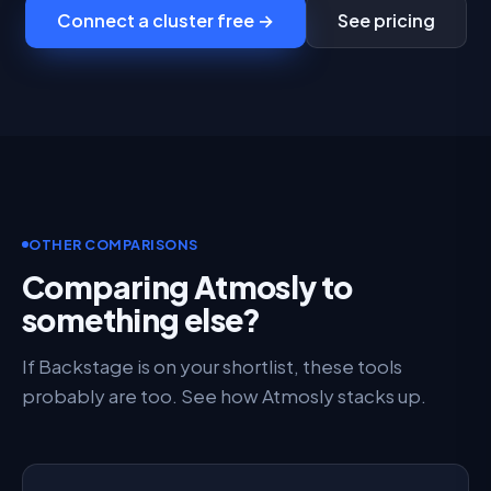
Connect a cluster free →
See pricing
OTHER COMPARISONS
Comparing Atmosly to
something else?
If Backstage is on your shortlist, these tools
probably are too. See how Atmosly stacks up.