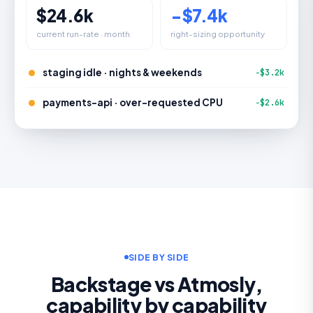
$24.6k
−$7.4k
current run-rate · month
right-sizing opportunity
staging idle · nights & weekends
−$3.2k
payments-api · over-requested CPU
−$2.6k
SIDE BY SIDE
Backstage vs Atmosly,
capability by capability