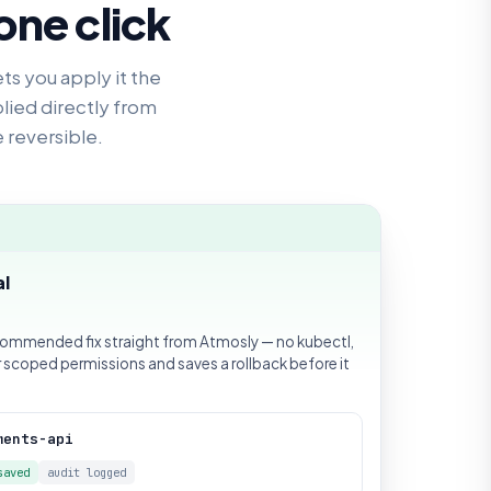
one click
ets you apply it the
lied directly from
e reversible.
al
commended fix straight from Atmosly — no kubectl,
r scoped permissions and saves a rollback before it
ments-api
saved
audit logged