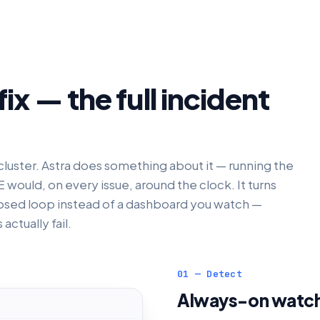
ix — the full incident
luster. Astra does something about it — running the
would, on every issue, around the clock. It turns
osed loop instead of a dashboard you watch —
actually fail.
01 — Detect
Always-on watch 