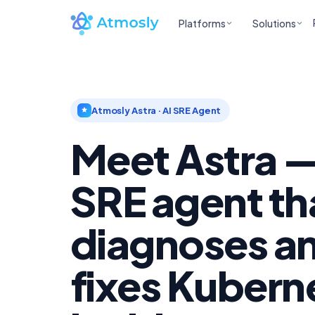
Platforms
Solutions
Atmosly Astra · AI SRE Agent
Meet Astra —
SRE agent th
diagnoses a
fixes Kubern