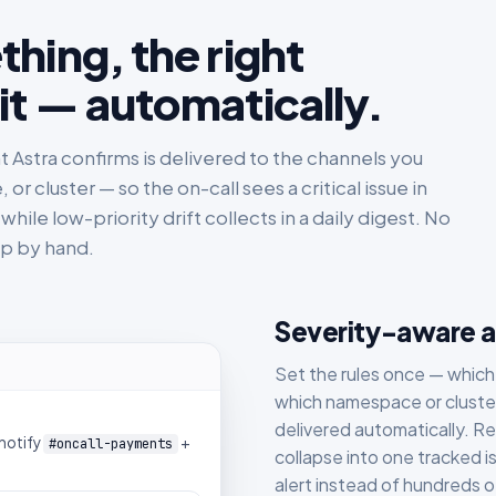
hing, the right
it — automatically.
nt Astra confirms is delivered to the channels you
 cluster — so the on-call sees a critical issue in
hile low-priority drift collects in a daily digest. No
up by hand.
Severity-aware al
Set the rules once — which
which namespace or cluster
delivered automatically. R
notify
+
#oncall-payments
collapse into one tracked is
alert instead of hundreds o