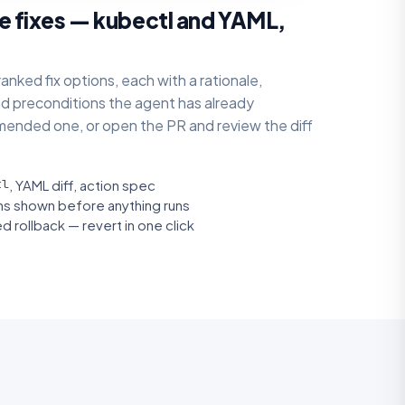
e fixes — kubectl and YAML,
anked fix options, each with a rationale,
nd preconditions the agent has already
ended one, or open the PR and review the diff
tl
, YAML diff, action spec
ons shown before anything runs
d rollback — revert in one click