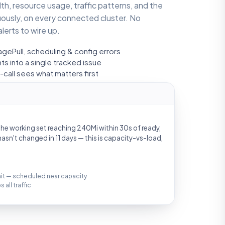
h, resource usage, traffic patterns, and the
uously, on every connected cluster. No
lerts to wire up.
gePull, scheduling & config errors
s into a single tracked issue
call sees what matters first
 the working set reaching 240Mi within 30s of ready,
asn't changed in 11 days — this is capacity-vs-load,
imit — scheduled near capacity
all traffic