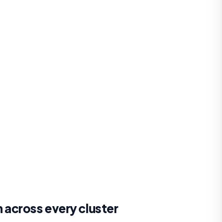
across every cluster