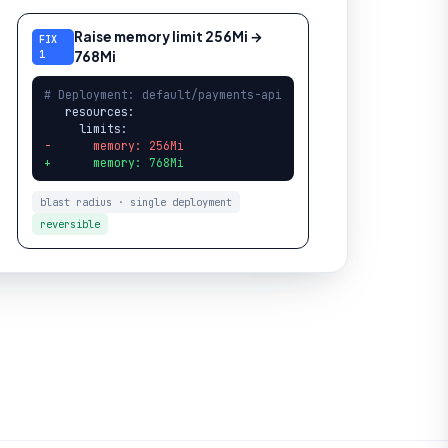
Raise memory limit 256Mi →
FIX
1
768Mi
# Deployment: default/payments-api
   resources:

-      memory: 256Mi
+      memory: 768Mi
blast radius · single deployment
reversible