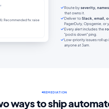
w
Route by
severity, names
that owns it.
Deliver to
Slack, email, 
). Recommended fix: raise
PagerDuty, Opsgenie, or y
Every alert includes the
ro
"pod is down" ping.
Low-priority issues roll up 
anyone at 3am.
REMEDIATION
o ways to ship automa