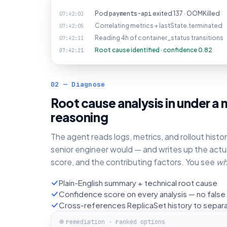
Pod
payments-api
exited 137 · OOMKilled
07:42:03
Correlating metrics + lastState.terminated
07:42:05
Reading 4h of container_status transitions
07:42:11
Root cause identified · confidence 0.82
07:42:21
02 — Diagnose
Root cause analysis in under a m
reasoning
The agent reads logs, metrics, and rollout hist
senior engineer would — and writes up the actu
score, and the contributing factors. You see
wh
Plain-English summary + technical root cause
Confidence score on every analysis — no false 
Cross-references ReplicaSet history to separ
remediation · ranked options