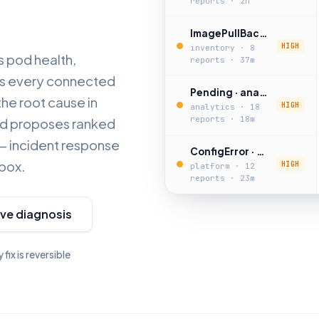
reports · 2h
ImagePullBackOff · inventory-sync
HIGH
inventory · 8
s pod health,
reports · 37m
oss every connected
Pending · analytics-job
the root cause in
HIGH
analytics · 18
reports · 18m
and proposes ranked
k — incident response
ConfigError · notifications-worker
 box.
HIGH
platform · 12
reports · 23m
ive diagnosis
 fix is reversible