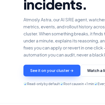
incidents.
Atmosly Astra, our AI SRE agent, watche
metrics, events, and rollout history acr
cluster. When something breaks, it finds 
under a minute, explains its reasoning, 
fixes you can apply or revert in one clic
automation you can audit, never a black
See it on your cluster →
Watch a l
Read-only by default
Root cause in <1 min
Every
✓
✓
✓