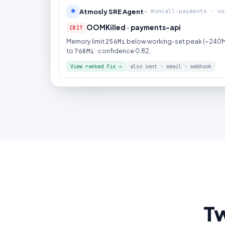
Atmosly SRE Agent
→ #oncall-payments · no
OOMKilled · payments-api
CRIT
Memory limit
256Mi
below working-set peak (~240Mi
to
768Mi
· confidence 0.82.
View ranked fix →
also sent · email · webhook
Tw