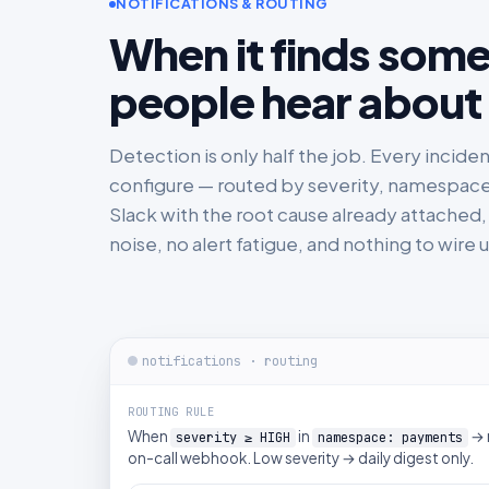
NOTIFICATIONS & ROUTING
When it finds somet
people hear about 
Detection is only half the job. Every incide
configure — routed by severity, namespace, or
Slack with the root cause already attached, w
noise, no alert fatigue, and nothing to wire 
notifications · routing
ROUTING RULE
When
in
→ 
severity ≥ HIGH
namespace: payments
on-call webhook. Low severity → daily digest only.