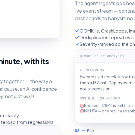
The agent ingests pod healt
live event stream — contin
dashboards to babysit, no a
OOMKills, CrashLoops, Ima
Deduplicates repeat event
Severity-ranked so the on-
root-cause analysis
inute, with its
AI REASONING
Every restart correlates with
ory together — the way a
then a 137 exit. Deployment h
al cause, an AI confidence
not a regression.
y
, not just
what
.
CONTRIBUTING FACTORS
Request (128Mi) is half the l
No HPA — one replica absorbs 
certainty
ate load from regressions
03 — Fix