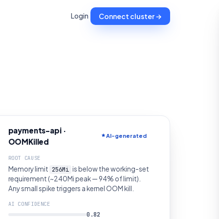
Login
Connect cluster →
payments-api ·
AI-generated
OOMKilled
ROOT CAUSE
Memory limit
is below the working-set
256Mi
requirement (~240Mi peak — 94% of limit).
Any small spike triggers a kernel OOM kill.
AI CONFIDENCE
0.82