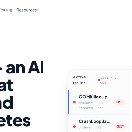
Pricing
Resources
 an AI
at
Active
live · 5
open
issues
nd
OOMKilled · payments-api
CRIT
default · 47
reports · 3h
etes
CrashLoopBackOff · checkout-worker
CRIT
orders · 21