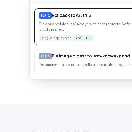
Rollback to v2.14.2
FIX 1
Previous revision ran 14 days with zero restarts. Safer 
prod crashes.
single deployment
conf 0.91
Pin image digest to last-known-good
FIX 2
Defensive — prevents re-pulls of the broken tag if it