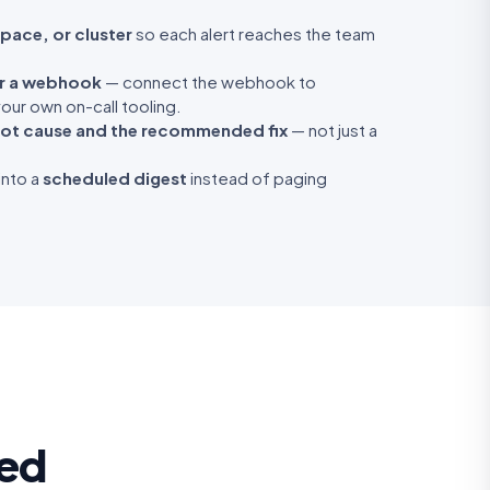
pace, or cluster
so each alert reaches the team
or a webhook
— connect the webhook to
our own on-call tooling.
ot cause and the recommended fix
— not just a
into a
scheduled digest
instead of paging
ted