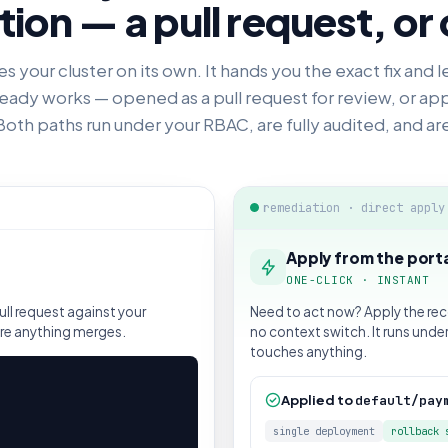
ion — a pull request, or 
 your cluster on its own. It hands you the exact fix and l
eady works — opened as a pull request for review, or app
Both paths run under your RBAC, are fully audited, and ar
remediation · direct apply
Apply from the port
ONE-CLICK · INSTANT
ll request against your
Need to act now? Apply the re
ore anything merges.
no context switch. It runs unde
touches anything.
Applied to
default/pay
single deployment
rollback 