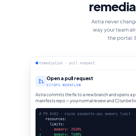
remediat
Astra never changes
way your team alr
the portal. 
remediation · pull request
Open a pull request
GITOPS WORKFLOW
Astra commits the fix to a new branch and opens a pu
manifests repo — your normal review and CI run bef
# PR #482 · raise payments-api memory limit
   resources:

-      memory: 256Mi
+      memory: 768Mi