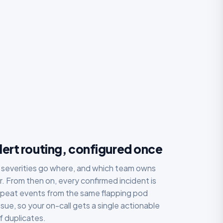
ert routing, configured once
 severities go where, and which team owns
. From then on, every confirmed incident is
epeat events from the same flapping pod
sue, so your on-call gets a single actionable
f duplicates.