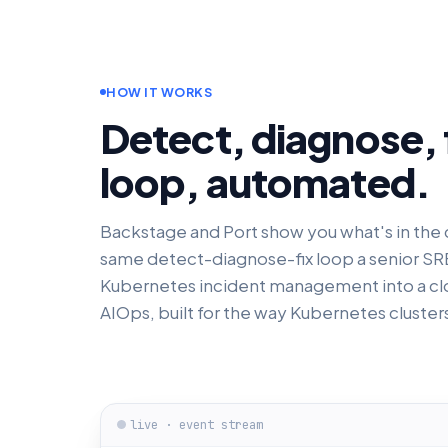
HOW IT WORKS
Detect, diagnose, f
loop, automated.
Backstage and Port show you what's in the c
same detect-diagnose-fix loop a senior SRE 
Kubernetes incident management into a cl
AIOps, built for the way Kubernetes clusters 
live · event stream