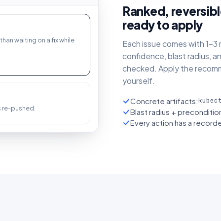
Ranked, reversibl
ready to apply
than waiting on a fix while
Each issue comes with 1–3 r
confidence, blast radius, a
checked. Apply the recomm
yourself.
Concrete artifacts:
kubec
's re-pushed.
Blast radius + preconditi
Every action has a recorde