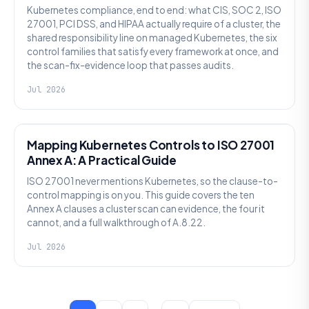
Kubernetes compliance, end to end: what CIS, SOC 2, ISO
27001, PCI DSS, and HIPAA actually require of a cluster, the
shared responsibility line on managed Kubernetes, the six
control families that satisfy every framework at once, and
the scan-fix-evidence loop that passes audits.
Jul 2026
SECURITY
Mapping Kubernetes Controls to ISO 27001
Annex A: A Practical Guide
ISO 27001 never mentions Kubernetes, so the clause-to-
control mapping is on you. This guide covers the ten
Annex A clauses a cluster scan can evidence, the four it
cannot, and a full walkthrough of A.8.22.
Jul 2026