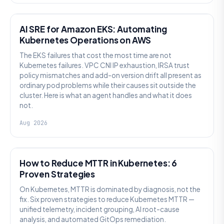
AI SRE
AI SRE for Amazon EKS: Automating
Kubernetes Operations on AWS
The EKS failures that cost the most time are not
Kubernetes failures. VPC CNI IP exhaustion, IRSA trust
policy mismatches and add-on version drift all present as
ordinary pod problems while their causes sit outside the
cluster. Here is what an agent handles and what it does
not.
Aug 2026
AI SRE
How to Reduce MTTR in Kubernetes: 6
Proven Strategies
On Kubernetes, MTTR is dominated by diagnosis, not the
fix. Six proven strategies to reduce Kubernetes MTTR —
unified telemetry, incident grouping, AI root-cause
analysis, and automated GitOps remediation.