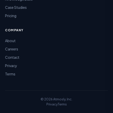
Case Studies
Pricing
COMPANY
About
Careers
Contact
Privacy
Terms
©
2026
Atmosly, Inc.
Privacy
Terms