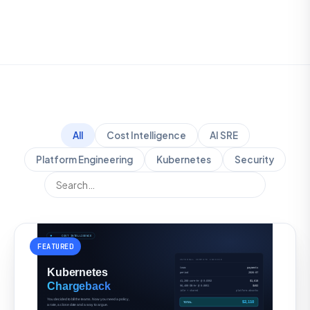
All
Cost Intelligence
AI SRE
Platform Engineering
Kubernetes
Security
FEATURED