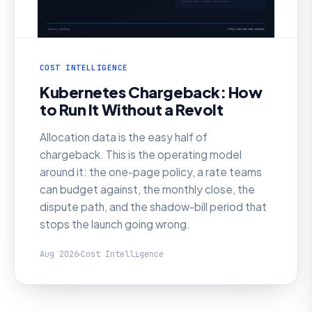
COST INTELLIGENCE
Kubernetes Chargeback: How
to Run It Without a Revolt
Allocation data is the easy half of
chargeback. This is the operating model
around it: the one-page policy, a rate teams
can budget against, the monthly close, the
dispute path, and the shadow-bill period that
stops the launch going wrong.
Aug 2026
Cost Intelligence
AI SRE