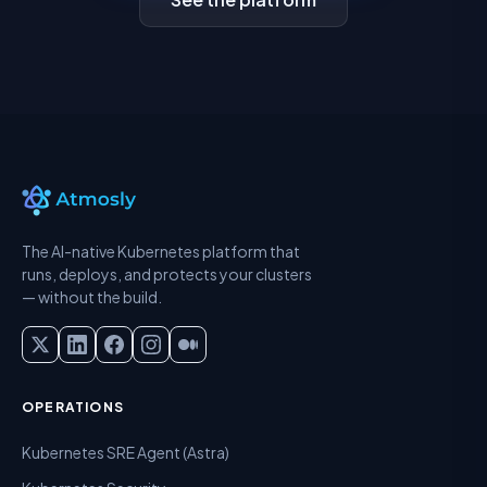
The AI-native Kubernetes platform that
runs, deploys, and protects your clusters
— without the build.
OPERATIONS
Kubernetes SRE Agent (Astra)