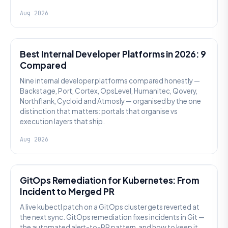
Aug 2026
PLATFORM ENGINEERING
Best Internal Developer Platforms in 2026: 9
Compared
Nine internal developer platforms compared honestly —
Backstage, Port, Cortex, OpsLevel, Humanitec, Qovery,
Northflank, Cycloid and Atmosly — organised by the one
distinction that matters: portals that organise vs
execution layers that ship.
Aug 2026
AI SRE
GitOps Remediation for Kubernetes: From
Incident to Merged PR
A live kubectl patch on a GitOps cluster gets reverted at
the next sync. GitOps remediation fixes incidents in Git —
the automated alert-to-PR pattern, and how to keep it