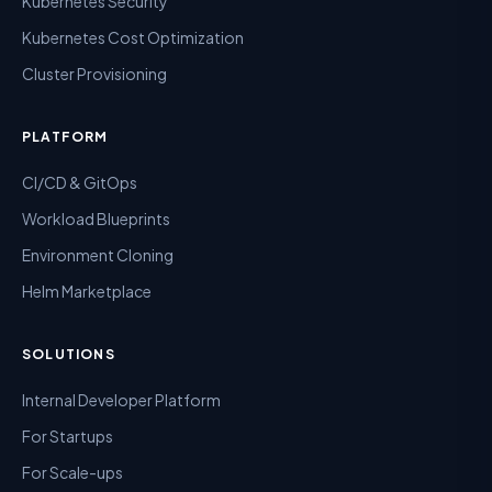
Kubernetes Security
Kubernetes Cost Optimization
Cluster Provisioning
PLATFORM
CI/CD & GitOps
Workload Blueprints
Environment Cloning
Helm Marketplace
SOLUTIONS
Internal Developer Platform
For Startups
For Scale-ups