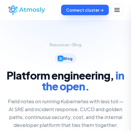
Connect cluster →
Resources
Blog
Blog
Platform engineering,
in
the open.
Field notes on running Kubernetes with less toil —
AI SRE and incident response, CI/CD and golden
paths, continuous security, cost, and the internal
developer platform that ties them together.