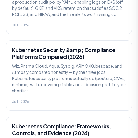
a production audit policy YAML, enabling logs on EKS (off
by default), GKE, and AKS, retention that satisfies SOC 2,
PCI DSS, and HIPAA, and the five alerts worth wiring up.
Jul 2026
SECURITY
Kubernetes Security &amp; Compliance
Platforms Compared (2026)
Wiz, Prisma Cloud, Aqua, Sysdig, ARMO/Kubescape, and
Atmosly compared honestly — by the three jobs
Kubernetes security platforms actually do (posture, CVEs,
runtime), with a coverage table and a decision path to your
shortlist.
Jul 2026
SECURITY
Kubernetes Compliance: Frameworks,
Controls, and Evidence (2026)