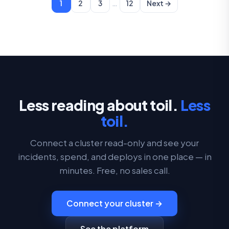
…
1
2
3
12
Next →
Less reading about toil.
Less
toil.
Connect a cluster read-only and see your
incidents, spend, and deploys in one place — in
minutes. Free, no sales call.
Connect your cluster →
See the platform