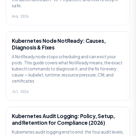
safe.
Aug 2026
KUBERNETES
Kubernetes Node NotReady: Causes,
Diagnosis & Fixes
A NotReady node stops scheduling and can evict your
pods. This guide covers what NotReady means, the exact
kubectl commands to diagnose it, and the fix for every
cause — kubelet, runtime, resource pressure, CNI, and
certificates.
Jul 2026
SECURITY
Kubernetes Audit Logging: Policy, Setup,
and Retention for Compliance (2026)
Kubernetes audit logging end to end: the four audit levels,