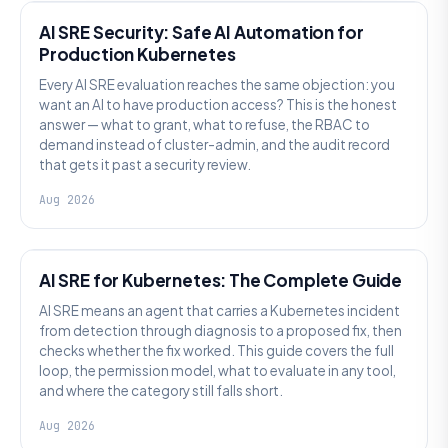
AI SRE Security: Safe AI Automation for
Production Kubernetes
Every AI SRE evaluation reaches the same objection: you
want an AI to have production access? This is the honest
answer — what to grant, what to refuse, the RBAC to
demand instead of cluster-admin, and the audit record
that gets it past a security review.
Aug 2026
AI SRE
AI SRE for Kubernetes: The Complete Guide
AI SRE means an agent that carries a Kubernetes incident
from detection through diagnosis to a proposed fix, then
checks whether the fix worked. This guide covers the full
loop, the permission model, what to evaluate in any tool,
and where the category still falls short.
Aug 2026