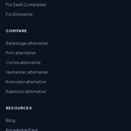
For SaaS Companies
For Enterprise
COMPARE
Backstage alternative
Port alternative
Cortex alternative
Humanitec alternative
Komodor alternative
Kubecost alternative
RESOURCES
Blog
Knowledge Base