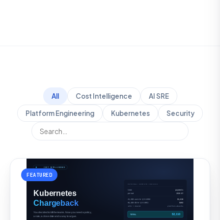
All
Cost Intelligence
AI SRE
Platform Engineering
Kubernetes
Security
FEATURED