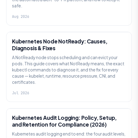
safe.
Aug 2026
KUBERNETES
Kubernetes Node NotReady: Causes,
Diagnosis & Fixes
A NotReady node stops scheduling and can evict your
pods. This guide covers what NotReady means, the exact
kubectl commands to diagnose it, and the fix for every
cause — kubelet, runtime, resource pressure, CNI, and
certificates.
Jul 2026
SECURITY
Kubernetes Audit Logging: Policy, Setup,
and Retention for Compliance (2026)
Kubernetes audit logging end to end: the four audit levels,