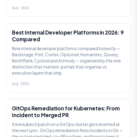
Aug 2026
PLATFORM ENGINEERING
Best Internal Developer Platforms in 2026: 9
Compared
Nine internal developer platforms compared honestly —
Backstage, Port, Cortex, OpsLevel, Humanitec, Qovery,
Northflank, Cycloid and Atmosly — organised by the one
distinction that matters: portals that organise vs
execution layers that ship.
Aug 2026
AI SRE
GitOps Remediation for Kubernetes: From
Incident to Merged PR
A live kubectl patch on a GitOps cluster gets reverted at
the next sync. GitOps remediation fixes incidents in Git —
the automated alert-to-PR pattern, and how to keep it