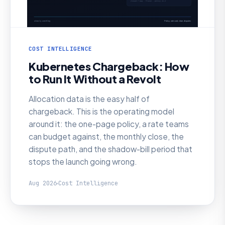
COST INTELLIGENCE
Kubernetes Chargeback: How
to Run It Without a Revolt
Allocation data is the easy half of
chargeback. This is the operating model
around it: the one-page policy, a rate teams
can budget against, the monthly close, the
dispute path, and the shadow-bill period that
stops the launch going wrong.
Aug 2026
Cost Intelligence
AI SRE