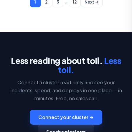
…
1
2
3
12
Next →
Less reading about toil.
Less
toil.
Connect a cluster read-only and see your
incidents, spend, and deploys in one place — in
minutes. Free, no sales call.
Connect your cluster →
See the platform