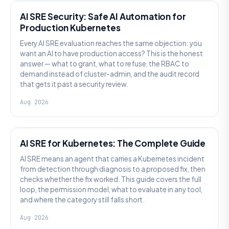
AI SRE Security: Safe AI Automation for
Production Kubernetes
Every AI SRE evaluation reaches the same objection: you
want an AI to have production access? This is the honest
answer — what to grant, what to refuse, the RBAC to
demand instead of cluster-admin, and the audit record
that gets it past a security review.
Aug 2026
AI SRE
AI SRE for Kubernetes: The Complete Guide
AI SRE means an agent that carries a Kubernetes incident
from detection through diagnosis to a proposed fix, then
checks whether the fix worked. This guide covers the full
loop, the permission model, what to evaluate in any tool,
and where the category still falls short.
Aug 2026