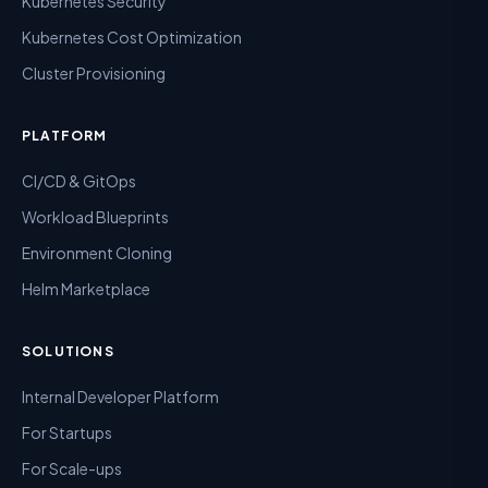
Kubernetes Security
Kubernetes Cost Optimization
Cluster Provisioning
PLATFORM
CI/CD & GitOps
Workload Blueprints
Environment Cloning
Helm Marketplace
SOLUTIONS
Internal Developer Platform
For Startups
For Scale-ups