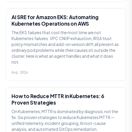
AI SRE
AI SRE for Amazon EKS: Automating
Kubernetes Operations on AWS
The EKS failures that cost the most time are not
Kubernetes failures. VPC CNI IP exhaustion, IRSA trust
policy mismatches and add-on version drift all present as
ordinary pod problems while their causes sit outside the
cluster. Here is what an agent handles and what it does
not.
Aug 2026
AI SRE
How to Reduce MTTR in Kubernetes: 6
Proven Strategies
On Kubernetes, MTTR is dominated by diagnosis, not the
fix. Six proven strategies to reduce Kubernetes MTTR —
unified telemetry, incident grouping, AI root-cause
analysis, and automated GitOps remediation.