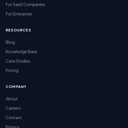
For SaaS Companies
For Enterprise
RESOURCES
Blog
Knowledge Base
Case Studies
Pricing
COMPANY
About
Careers
Contact
Privacy