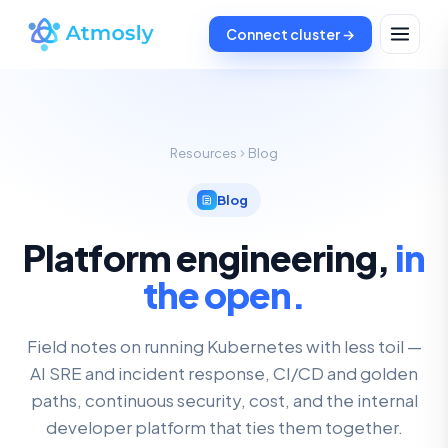
Connect cluster →
Resources
Blog
Blog
Platform engineering,
in
the open.
Field notes on running Kubernetes with less toil —
AI SRE and incident response, CI/CD and golden
paths, continuous security, cost, and the internal
developer platform that ties them together.