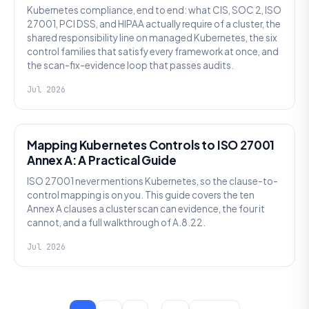
Kubernetes compliance, end to end: what CIS, SOC 2, ISO
27001, PCI DSS, and HIPAA actually require of a cluster, the
shared responsibility line on managed Kubernetes, the six
control families that satisfy every framework at once, and
the scan-fix-evidence loop that passes audits.
Jul 2026
SECURITY
Mapping Kubernetes Controls to ISO 27001
Annex A: A Practical Guide
ISO 27001 never mentions Kubernetes, so the clause-to-
control mapping is on you. This guide covers the ten
Annex A clauses a cluster scan can evidence, the four it
cannot, and a full walkthrough of A.8.22.
Jul 2026