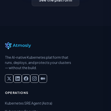
The AI-native Kubernetes platform that
runs, deploys, and protects your clusters
— without the build.
OPERATIONS
Kubernetes SRE Agent (Astra)