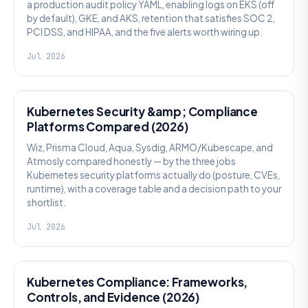
a production audit policy YAML, enabling logs on EKS (off
by default), GKE, and AKS, retention that satisfies SOC 2,
PCI DSS, and HIPAA, and the five alerts worth wiring up.
Jul 2026
SECURITY
Kubernetes Security &amp; Compliance
Platforms Compared (2026)
Wiz, Prisma Cloud, Aqua, Sysdig, ARMO/Kubescape, and
Atmosly compared honestly — by the three jobs
Kubernetes security platforms actually do (posture, CVEs,
runtime), with a coverage table and a decision path to your
shortlist.
Jul 2026
SECURITY
Kubernetes Compliance: Frameworks,
Controls, and Evidence (2026)