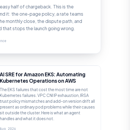
 easy half of chargeback. This is the
d it: the one-page policy, a rate teams
he monthly close, the dispute path, and
d that stops the launch going wrong.
ence
AI SRE
AI SRE for Amazon EKS: Automating
Kubernetes Operations on AWS
The EKS failures that cost the most time are not
Kubernetes failures. VPC CNI IP exhaustion, IRSA
trust policy mismatches and add-on version drift all
present as ordinary pod problems while their causes
sit outside the cluster. Here is what an agent
handles and what it does not.
Aug 2026