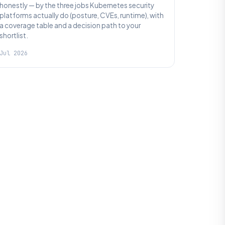
honestly — by the three jobs Kubernetes security
platforms actually do (posture, CVEs, runtime), with
a coverage table and a decision path to your
shortlist.
Jul 2026