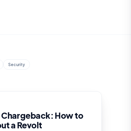
Security
 Chargeback: How to
out a Revolt