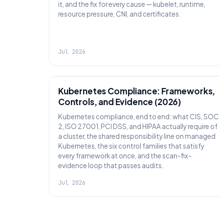
it, and the fix for every cause — kubelet, runtime,
resource pressure, CNI, and certificates.
Jul 2026
SECURITY
Kubernetes Compliance: Frameworks,
Controls, and Evidence (2026)
Kubernetes compliance, end to end: what CIS, SOC
2, ISO 27001, PCI DSS, and HIPAA actually require of
a cluster, the shared responsibility line on managed
Kubernetes, the six control families that satisfy
every framework at once, and the scan-fix-
evidence loop that passes audits.
Jul 2026