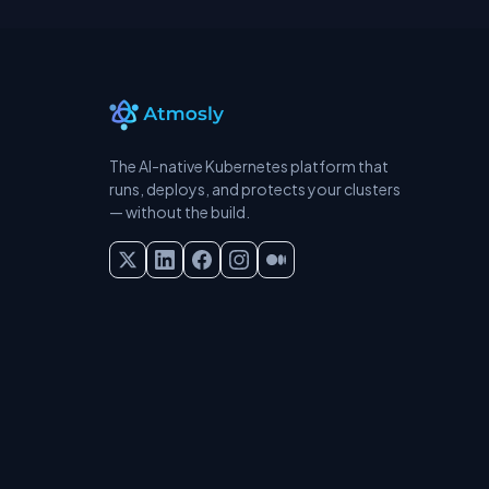
The AI-native Kubernetes platform that
runs, deploys, and protects your clusters
— without the build.