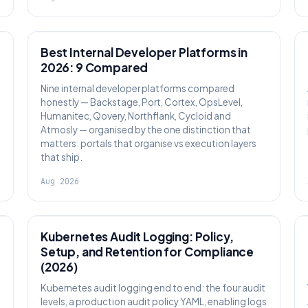
PLATFORM ENGINEERING
Best Internal Developer Platforms in
2026: 9 Compared
Nine internal developer platforms compared
honestly — Backstage, Port, Cortex, OpsLevel,
Humanitec, Qovery, Northflank, Cycloid and
Atmosly — organised by the one distinction that
matters: portals that organise vs execution layers
that ship.
Aug 2026
SECURITY
Kubernetes Audit Logging: Policy,
Setup, and Retention for Compliance
(2026)
Kubernetes audit logging end to end: the four audit
levels, a production audit policy YAML, enabling logs