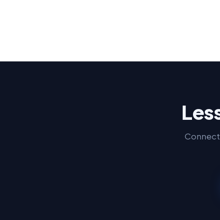
Less
Connect 