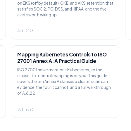
on EKS (off by default), GKE, and AKS, retention that
satisfies SOC 2, PCI DSS, and HIPAA, and the five
alerts worth wiring up.
Jul 2026
SECURITY
Mapping Kubernetes Controls to ISO
27001 Annex A: A Practical Guide
ISO 27001 never mentions Kubernetes, so the
clause-to-control mapping is on you. This guide
covers the ten Annex A clauses a cluster scan can
evidence, the four it cannot, and a full walkthrough
of A.8.22.
Jul 2026