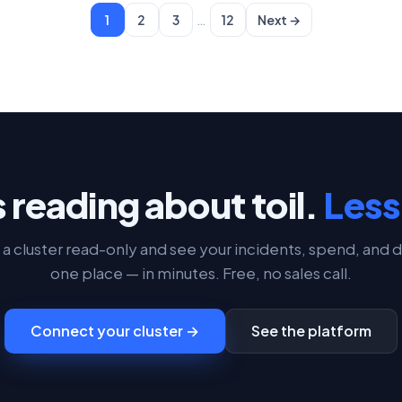
…
1
2
3
12
Next →
 reading about toil.
Less 
a cluster read-only and see your incidents, spend, and d
one place — in minutes. Free, no sales call.
Connect your cluster →
See the platform