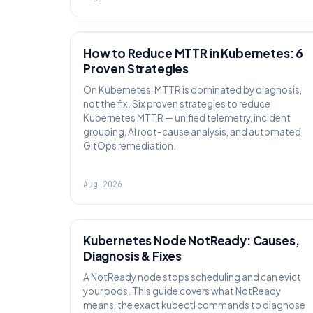
AI SRE
How to Reduce MTTR in Kubernetes: 6
Proven Strategies
On Kubernetes, MTTR is dominated by diagnosis,
not the fix. Six proven strategies to reduce
Kubernetes MTTR — unified telemetry, incident
grouping, AI root-cause analysis, and automated
GitOps remediation.
Aug 2026
KUBERNETES
Kubernetes Node NotReady: Causes,
Diagnosis & Fixes
A NotReady node stops scheduling and can evict
your pods. This guide covers what NotReady
means, the exact kubectl commands to diagnose