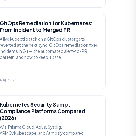
AI SRE
GitOps Remediation for Kubernetes:
From Incident to Merged PR
A live kubectl patch on a GitOps cluster gets
reverted at the next sync. GitOps remediation fixes
incidents in Git — the automated alert-to-PR
pattern, and how to keep it safe.
Aug 2026
SECURITY
Kubernetes Security &amp;
Compliance Platforms Compared
(2026)
Wiz, Prisma Cloud, Aqua, Sysdig,
ARMO/Kubescape, and Atmosly compared