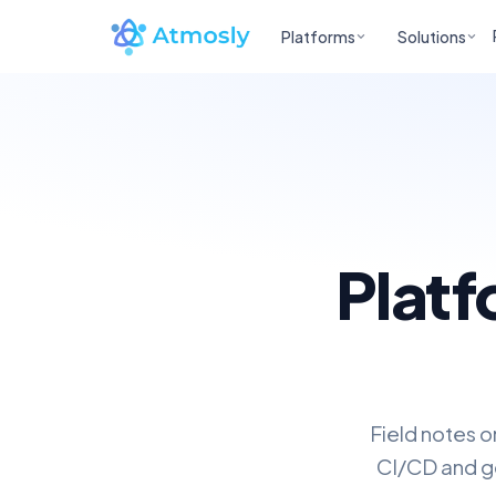
Platforms
Solutions
Platf
Field notes o
CI/CD and go