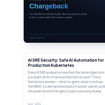
AI SRE
AI SRE Security: Safe AI Automation for
Production Kubernetes
Every AI SRE evaluation reaches the same objection
you want an AI to have production access? This is
the honest answer — what to grant, what to refuse,
the RBAC to demand instead of cluster-admin, and
the audit record that gets it past a security review.
Aug 2026