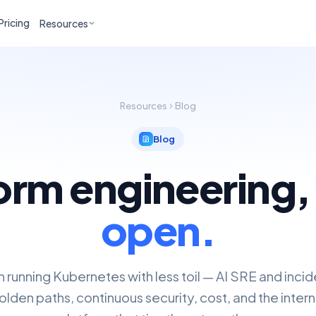
Pricing
Resources
Resources
Blog
Blog
orm engineering
open.
n running Kubernetes with less toil — AI SRE and inci
lden paths, continuous security, cost, and the inter