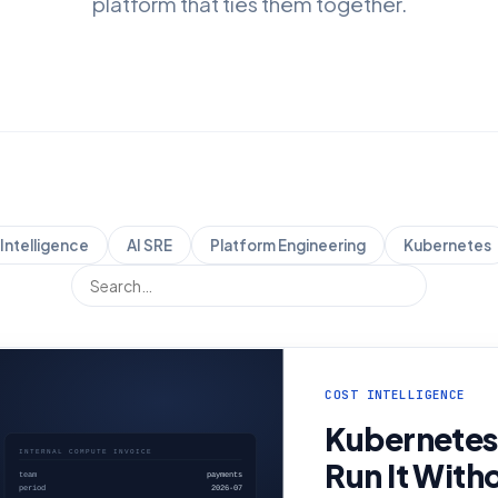
platform that ties them together.
Intelligence
AI SRE
Platform Engineering
Kubernetes
COST INTELLIGENCE
Kubernetes
Run It With