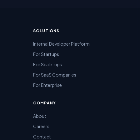
SOLUTIONS
Internal Developer Platform
For Startups
For Scale-ups
For SaaS Companies
For Enterprise
COMPANY
About
Careers
Contact