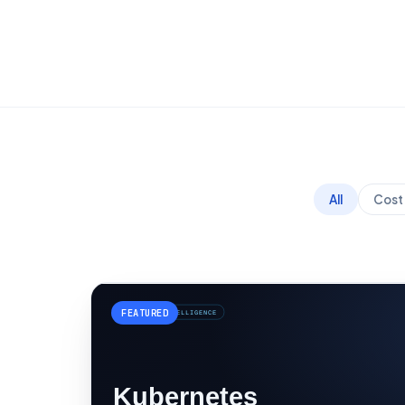
All
Cost 
FEATURED