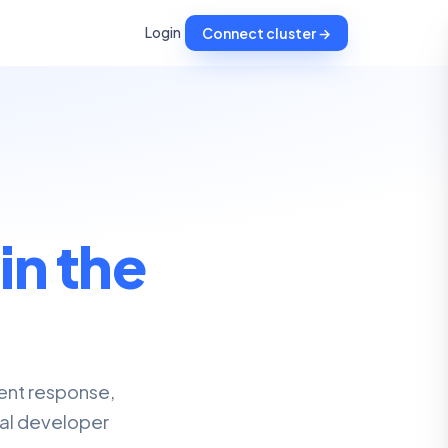
Login
Connect cluster →
,
in the
dent response,
nal developer