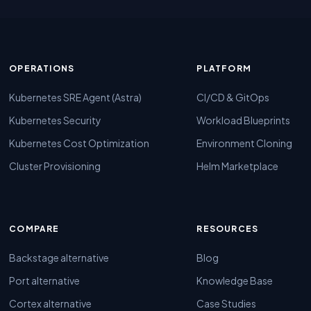
OPERATIONS
PLATFORM
Kubernetes SRE Agent (Astra)
CI/CD & GitOps
Kubernetes Security
Workload Blueprints
Kubernetes Cost Optimization
Environment Cloning
Cluster Provisioning
Helm Marketplace
COMPARE
RESOURCES
Backstage alternative
Blog
Port alternative
Knowledge Base
Cortex alternative
Case Studies