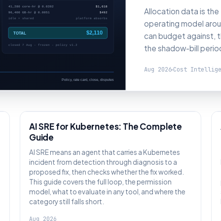
Allocation data is the
operating model aroun
can budget against, t
the shadow-bill perio
Aug 2026
Cost Intellig
AI SRE
AI SRE for Kubernetes: The Complete
Guide
:
AI SRE means an agent that carries a Kubernetes
incident from detection through diagnosis to a
proposed fix, then checks whether the fix worked.
This guide covers the full loop, the permission
model, what to evaluate in any tool, and where the
category still falls short.
Aug 2026