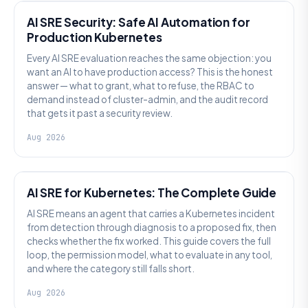
AI SRE Security: Safe AI Automation for
Production Kubernetes
Every AI SRE evaluation reaches the same objection: you
want an AI to have production access? This is the honest
answer — what to grant, what to refuse, the RBAC to
demand instead of cluster-admin, and the audit record
that gets it past a security review.
Aug 2026
AI SRE
AI SRE for Kubernetes: The Complete Guide
AI SRE means an agent that carries a Kubernetes incident
from detection through diagnosis to a proposed fix, then
checks whether the fix worked. This guide covers the full
loop, the permission model, what to evaluate in any tool,
and where the category still falls short.
Aug 2026