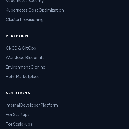
Kubernetes Security
Kubernetes Cost Optimization
Cluster Provisioning
PLATFORM
CI/CD & GitOps
Workload Blueprints
Environment Cloning
Helm Marketplace
SOLUTIONS
Internal Developer Platform
For Startups
For Scale-ups