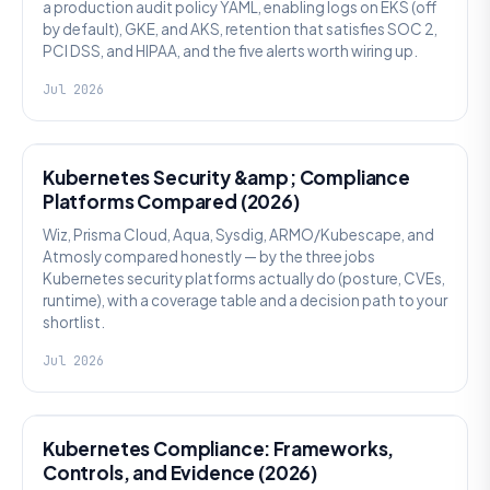
a production audit policy YAML, enabling logs on EKS (off
by default), GKE, and AKS, retention that satisfies SOC 2,
PCI DSS, and HIPAA, and the five alerts worth wiring up.
Jul 2026
SECURITY
Kubernetes Security &amp; Compliance
Platforms Compared (2026)
Wiz, Prisma Cloud, Aqua, Sysdig, ARMO/Kubescape, and
Atmosly compared honestly — by the three jobs
Kubernetes security platforms actually do (posture, CVEs,
runtime), with a coverage table and a decision path to your
shortlist.
Jul 2026
SECURITY
Kubernetes Compliance: Frameworks,
Controls, and Evidence (2026)