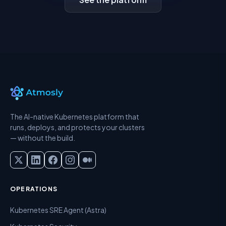
The AI-native Kubernetes platform that
runs, deploys, and protects your clusters
— without the build.
OPERATIONS
Kubernetes SRE Agent (Astra)