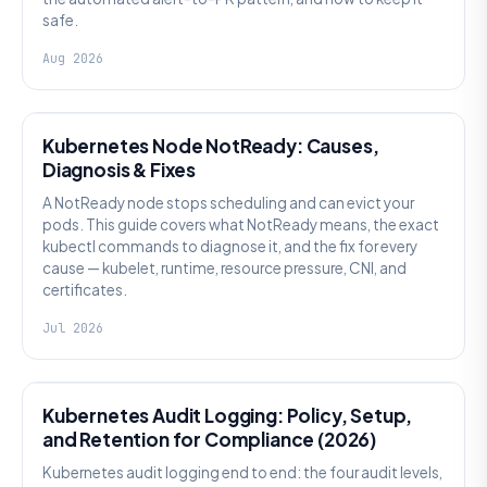
safe.
Aug 2026
KUBERNETES
Kubernetes Node NotReady: Causes,
Diagnosis & Fixes
A NotReady node stops scheduling and can evict your
pods. This guide covers what NotReady means, the exact
kubectl commands to diagnose it, and the fix for every
cause — kubelet, runtime, resource pressure, CNI, and
certificates.
Jul 2026
SECURITY
Kubernetes Audit Logging: Policy, Setup,
and Retention for Compliance (2026)
Kubernetes audit logging end to end: the four audit levels,