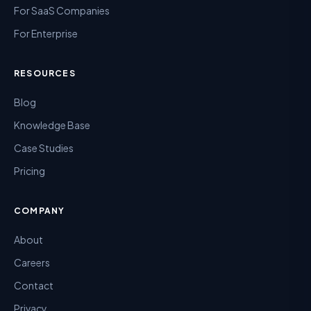
For SaaS Companies
For Enterprise
RESOURCES
Blog
Knowledge Base
Case Studies
Pricing
COMPANY
About
Careers
Contact
Privacy