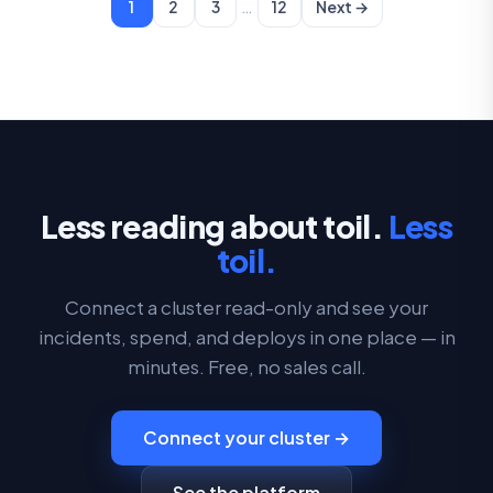
…
1
2
3
12
Next →
Less reading about toil.
Less
toil.
Connect a cluster read-only and see your
incidents, spend, and deploys in one place — in
minutes. Free, no sales call.
Connect your cluster →
See the platform