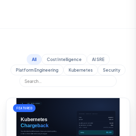
All
Cost Intelligence
AI SRE
Platform Engineering
Kubernetes
Security
FEATURED