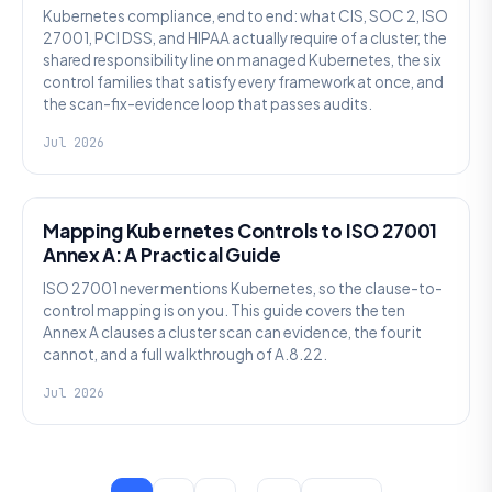
Kubernetes compliance, end to end: what CIS, SOC 2, ISO
27001, PCI DSS, and HIPAA actually require of a cluster, the
shared responsibility line on managed Kubernetes, the six
control families that satisfy every framework at once, and
the scan-fix-evidence loop that passes audits.
Jul 2026
SECURITY
Mapping Kubernetes Controls to ISO 27001
Annex A: A Practical Guide
ISO 27001 never mentions Kubernetes, so the clause-to-
control mapping is on you. This guide covers the ten
Annex A clauses a cluster scan can evidence, the four it
cannot, and a full walkthrough of A.8.22.
Jul 2026