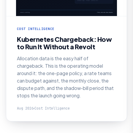
COST INTELLIGENCE
Kubernetes Chargeback: How
to Run It Without a Revolt
Allocation data is the easy half of
chargeback. This is the operating model
around it: the one-page policy, a rate teams
can budget against, the monthly close, the
dispute path, and the shadow-bill period that
stops the launch going wrong.
Aug 2026
Cost Intelligence
AI SRE