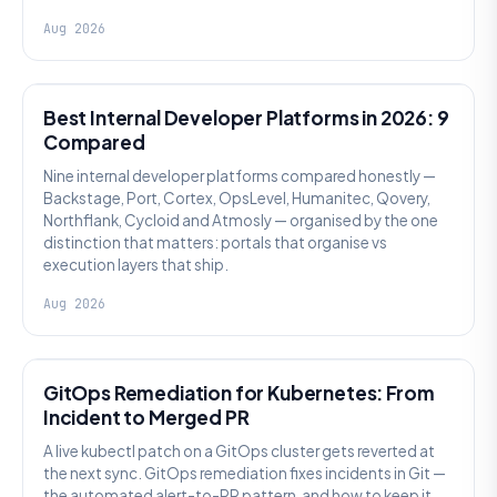
Aug 2026
PLATFORM ENGINEERING
Best Internal Developer Platforms in 2026: 9
Compared
Nine internal developer platforms compared honestly —
Backstage, Port, Cortex, OpsLevel, Humanitec, Qovery,
Northflank, Cycloid and Atmosly — organised by the one
distinction that matters: portals that organise vs
execution layers that ship.
Aug 2026
AI SRE
GitOps Remediation for Kubernetes: From
Incident to Merged PR
A live kubectl patch on a GitOps cluster gets reverted at
the next sync. GitOps remediation fixes incidents in Git —
the automated alert-to-PR pattern, and how to keep it