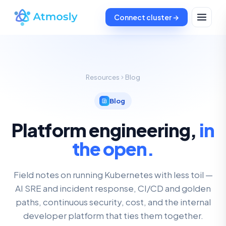
Connect cluster →
Resources
Blog
Blog
Platform engineering,
in
the open.
Field notes on running Kubernetes with less toil —
AI SRE and incident response, CI/CD and golden
paths, continuous security, cost, and the internal
developer platform that ties them together.