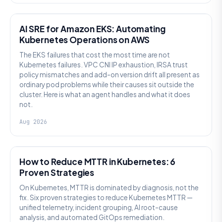
AI SRE
AI SRE for Amazon EKS: Automating
Kubernetes Operations on AWS
The EKS failures that cost the most time are not
Kubernetes failures. VPC CNI IP exhaustion, IRSA trust
policy mismatches and add-on version drift all present as
ordinary pod problems while their causes sit outside the
cluster. Here is what an agent handles and what it does
not.
Aug 2026
AI SRE
How to Reduce MTTR in Kubernetes: 6
Proven Strategies
On Kubernetes, MTTR is dominated by diagnosis, not the
fix. Six proven strategies to reduce Kubernetes MTTR —
unified telemetry, incident grouping, AI root-cause
analysis, and automated GitOps remediation.