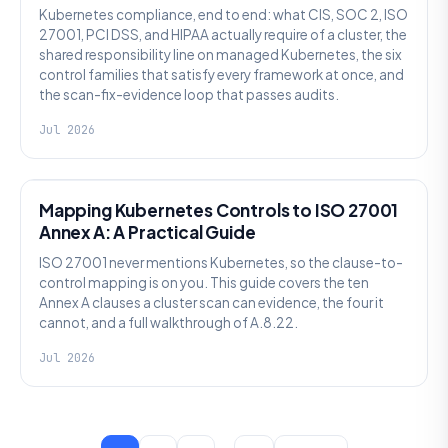
Kubernetes compliance, end to end: what CIS, SOC 2, ISO
27001, PCI DSS, and HIPAA actually require of a cluster, the
shared responsibility line on managed Kubernetes, the six
control families that satisfy every framework at once, and
the scan-fix-evidence loop that passes audits.
Jul 2026
SECURITY
Mapping Kubernetes Controls to ISO 27001
Annex A: A Practical Guide
ISO 27001 never mentions Kubernetes, so the clause-to-
control mapping is on you. This guide covers the ten
Annex A clauses a cluster scan can evidence, the four it
cannot, and a full walkthrough of A.8.22.
Jul 2026