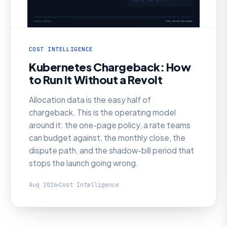
COST INTELLIGENCE
Kubernetes Chargeback: How
to Run It Without a Revolt
Allocation data is the easy half of
chargeback. This is the operating model
around it: the one-page policy, a rate teams
can budget against, the monthly close, the
dispute path, and the shadow-bill period that
stops the launch going wrong.
Aug 2026
Cost Intelligence
AI SRE