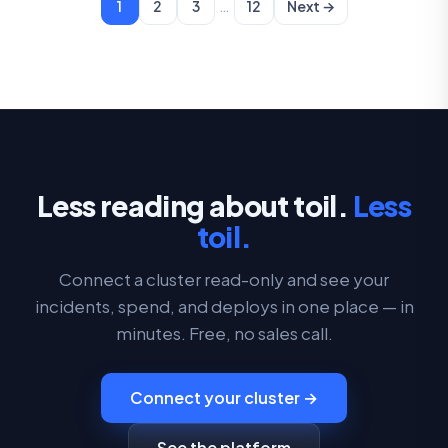
…
1
2
3
12
Next →
Less reading about toil.
Less
toil.
Connect a cluster read-only and see your
incidents, spend, and deploys in one place — in
minutes. Free, no sales call.
Connect your cluster →
See the platform