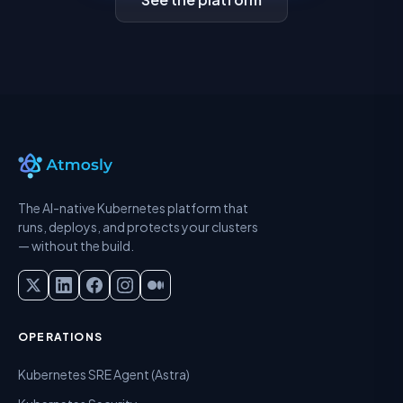
The AI-native Kubernetes platform that
runs, deploys, and protects your clusters
— without the build.
OPERATIONS
Kubernetes SRE Agent (Astra)