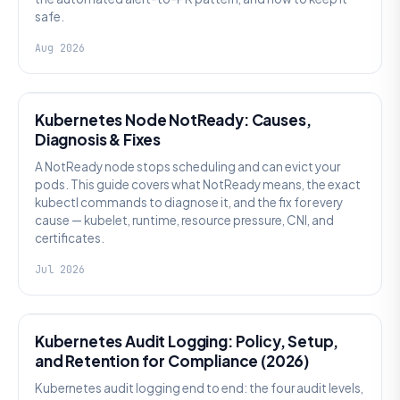
safe.
Aug 2026
KUBERNETES
Kubernetes Node NotReady: Causes,
Diagnosis & Fixes
A NotReady node stops scheduling and can evict your
pods. This guide covers what NotReady means, the exact
kubectl commands to diagnose it, and the fix for every
cause — kubelet, runtime, resource pressure, CNI, and
certificates.
Jul 2026
SECURITY
Kubernetes Audit Logging: Policy, Setup,
and Retention for Compliance (2026)
Kubernetes audit logging end to end: the four audit levels,