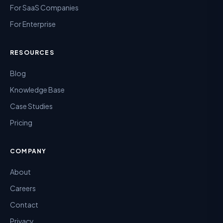
For SaaS Companies
For Enterprise
RESOURCES
Blog
Knowledge Base
Case Studies
Pricing
COMPANY
About
Careers
Contact
Privacy