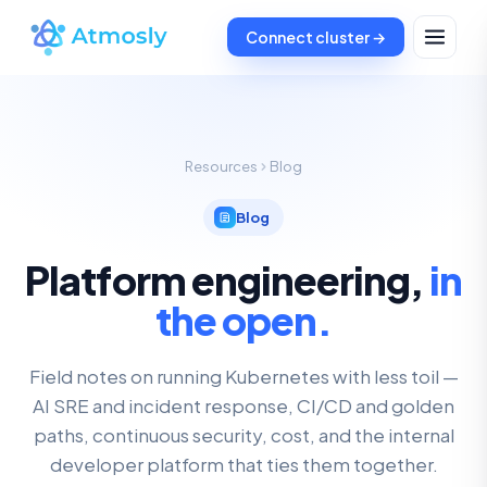
Connect cluster →
Resources
Blog
Blog
Platform engineering,
in
the open.
Field notes on running Kubernetes with less toil —
AI SRE and incident response, CI/CD and golden
paths, continuous security, cost, and the internal
developer platform that ties them together.