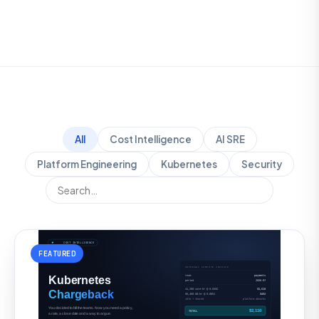
All
Cost Intelligence
AI SRE
Platform Engineering
Kubernetes
Security
FEATURED