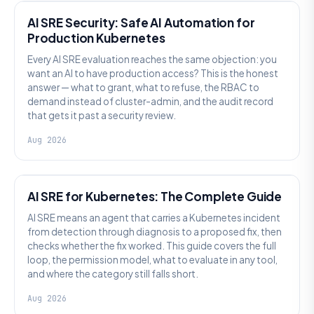
AI SRE Security: Safe AI Automation for
Production Kubernetes
Every AI SRE evaluation reaches the same objection: you
want an AI to have production access? This is the honest
answer — what to grant, what to refuse, the RBAC to
demand instead of cluster-admin, and the audit record
that gets it past a security review.
Aug 2026
AI SRE
AI SRE for Kubernetes: The Complete Guide
AI SRE means an agent that carries a Kubernetes incident
from detection through diagnosis to a proposed fix, then
checks whether the fix worked. This guide covers the full
loop, the permission model, what to evaluate in any tool,
and where the category still falls short.
Aug 2026