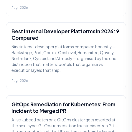
Aug 2026
PLATFORM ENGINEERING
Best Internal Developer Platforms in 2026: 9
Compared
Nine internal developer platforms compared honestly —
Backstage, Port, Cortex, OpsLevel, Humanitec, Qovery,
Northflank, Cycloid and Atmosly — organised by the one
distinction that matters: portals that organise vs
execution layers that ship.
Aug 2026
AI SRE
GitOps Remediation for Kubernetes: From
Incident to Merged PR
A live kubectl patch on a GitOps cluster gets reverted at
the next sync. GitOps remediation fixes incidents in Git —
the automated alert-to-PR pattern, and how to keep it