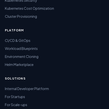
Kubernetes Security
Kubernetes Cost Optimization
Cluster Provisioning
PLATFORM
CI/CD & GitOps
Workload Blueprints
Environment Cloning
Helm Marketplace
SOLUTIONS
Internal Developer Platform
For Startups
For Scale-ups