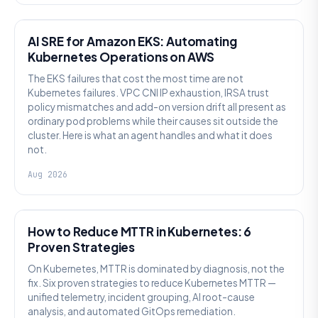
AI SRE
AI SRE for Amazon EKS: Automating
Kubernetes Operations on AWS
The EKS failures that cost the most time are not
Kubernetes failures. VPC CNI IP exhaustion, IRSA trust
policy mismatches and add-on version drift all present as
ordinary pod problems while their causes sit outside the
cluster. Here is what an agent handles and what it does
not.
Aug 2026
AI SRE
How to Reduce MTTR in Kubernetes: 6
Proven Strategies
On Kubernetes, MTTR is dominated by diagnosis, not the
fix. Six proven strategies to reduce Kubernetes MTTR —
unified telemetry, incident grouping, AI root-cause
analysis, and automated GitOps remediation.