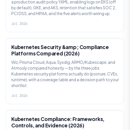
a production audit policy YAML, enabling logs on EKS (off
by default), GKE, and AKS, retention that satisfies SOC 2,
PCI DSS, and HIPAA, and the five alerts worth wiring up.
Jul 2026
SECURITY
Kubernetes Security &amp; Compliance
Platforms Compared (2026)
Wiz, Prisma Cloud, Aqua, Sysdig, ARMO/Kubescape, and
Atmosly compared honestly — by the three jobs
Kubernetes security platforms actually do (posture, CVEs,
runtime), with a coverage table and a decision path to your
shortlist.
Jul 2026
SECURITY
Kubernetes Compliance: Frameworks,
Controls, and Evidence (2026)