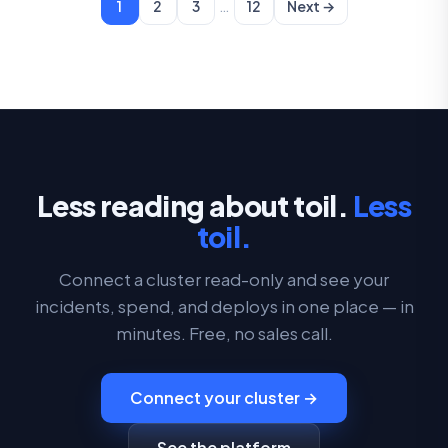
…
1
2
3
12
Next →
Less reading about toil.
Less
toil.
Connect a cluster read-only and see your
incidents, spend, and deploys in one place — in
minutes. Free, no sales call.
Connect your cluster →
See the platform