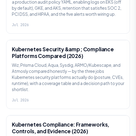
a production audit policy YAML, enabling logs on EKS (off
by default), GKE, and AKS, retention that satisfies SOC 2,
PCI DSS, and HIPAA, and the five alerts worth wiring up.
Jul 2026
SECURITY
Kubernetes Security &amp; Compliance
Platforms Compared (2026)
Wiz, Prisma Cloud, Aqua, Sysdig, ARMO/Kubescape, and
Atmosly compared honestly — by the three jobs
Kubernetes security platforms actually do (posture, CVEs,
runtime), with a coverage table and a decision path to your
shortlist.
Jul 2026
SECURITY
Kubernetes Compliance: Frameworks,
Controls, and Evidence (2026)