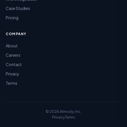
Case Studies
Pricing
COMPANY
About
Careers
Contact
Privacy
Terms
©
2026
Atmosly, Inc.
Privacy
Terms