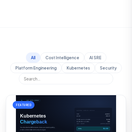
All
Cost Intelligence
AI SRE
Platform Engineering
Kubernetes
Security
FEATURED