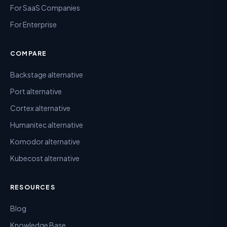
For SaaS Companies
For Enterprise
COMPARE
Backstage alternative
Port alternative
Cortex alternative
Humanitec alternative
Komodor alternative
Kubecost alternative
RESOURCES
Blog
Knowledge Base