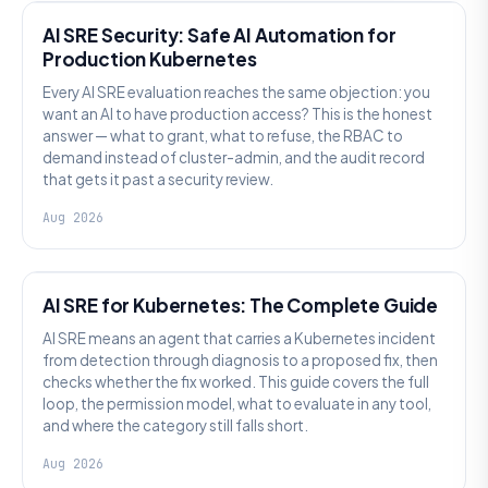
AI SRE Security: Safe AI Automation for
Production Kubernetes
Every AI SRE evaluation reaches the same objection: you
want an AI to have production access? This is the honest
answer — what to grant, what to refuse, the RBAC to
demand instead of cluster-admin, and the audit record
that gets it past a security review.
Aug 2026
AI SRE
AI SRE for Kubernetes: The Complete Guide
AI SRE means an agent that carries a Kubernetes incident
from detection through diagnosis to a proposed fix, then
checks whether the fix worked. This guide covers the full
loop, the permission model, what to evaluate in any tool,
and where the category still falls short.
Aug 2026