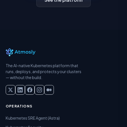
The AI-native Kubernetes platform that
runs, deploys, and protects your clusters
— without the build.
OPERATIONS
Kubernetes SRE Agent (Astra)