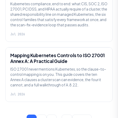
Kubernetes compliance, end to end: what CIS, SOC 2, ISO
27001, PCI DSS, and HIPAA actually require of a cluster, the
shared responsibility line on managed Kubernetes, the six
control families that satisfy every framework at once, and
the scan-fix-evidence loop that passes audits.
Jul 2026
SECURITY
Mapping Kubernetes Controls to ISO 27001
Annex A: A Practical Guide
ISO 27001 never mentions Kubernetes, so the clause-to-
control mapping is on you. This guide covers the ten
Annex A clauses a cluster scan can evidence, the four it
cannot, and a full walkthrough of A.8.22.
Jul 2026