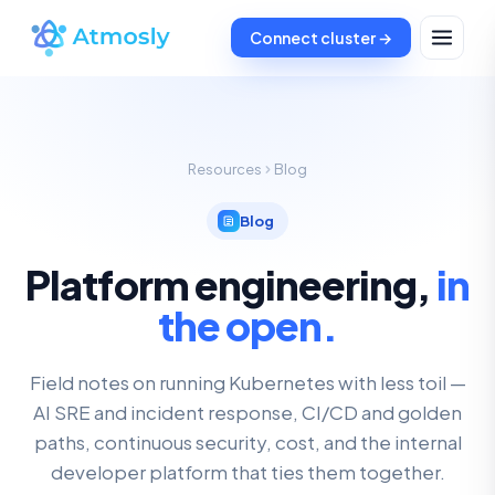
Connect cluster →
Resources
Blog
Blog
Platform engineering,
in
the open.
Field notes on running Kubernetes with less toil —
AI SRE and incident response, CI/CD and golden
paths, continuous security, cost, and the internal
developer platform that ties them together.