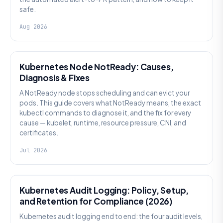
safe.
Aug 2026
KUBERNETES
Kubernetes Node NotReady: Causes,
Diagnosis & Fixes
A NotReady node stops scheduling and can evict your
pods. This guide covers what NotReady means, the exact
kubectl commands to diagnose it, and the fix for every
cause — kubelet, runtime, resource pressure, CNI, and
certificates.
Jul 2026
SECURITY
Kubernetes Audit Logging: Policy, Setup,
and Retention for Compliance (2026)
Kubernetes audit logging end to end: the four audit levels,