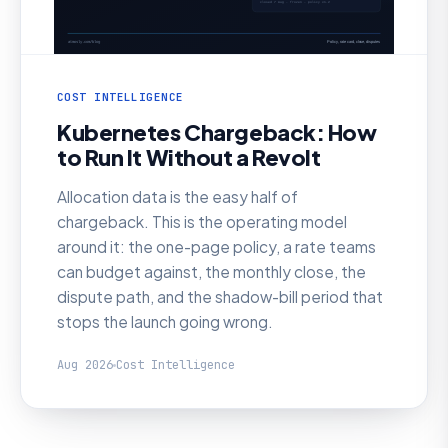
COST INTELLIGENCE
Kubernetes Chargeback: How
to Run It Without a Revolt
Allocation data is the easy half of
chargeback. This is the operating model
around it: the one-page policy, a rate teams
can budget against, the monthly close, the
dispute path, and the shadow-bill period that
stops the launch going wrong.
Aug 2026
Cost Intelligence
AI SRE