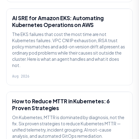
AI SRE
AI SRE for Amazon EKS: Automating
Kubernetes Operations on AWS
The EKS failures that cost the most time are not
Kubernetes failures. VPC CNI IP exhaustion, IRSA trust
policy mismatches and add-on version drift all present as
ordinary pod problems while their causes sit outside the
cluster. Here is what an agent handles and what it does
not.
Aug 2026
AI SRE
How to Reduce MTTR in Kubernetes: 6
Proven Strategies
On Kubernetes, MTTR is dominated by diagnosis, not the
fix. Six proven strategies to reduce Kubernetes MTTR —
unified telemetry, incident grouping, AI root-cause
analysis, and automated GitOps remediation.