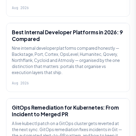
Aug 2026
PLATFORM ENGINEERING
Best Internal Developer Platforms in 2026: 9
Compared
Nine internal developer platforms compared honestly —
Backstage, Port, Cortex, OpsLevel, Humanitec, Qovery,
Northflank, Cycloid and Atmosly — organised by the one
distinction that matters: portals that organise vs
execution layers that ship.
Aug 2026
AI SRE
GitOps Remediation for Kubernetes: From
Incident to Merged PR
A live kubectl patch on a GitOps cluster gets reverted at
the next sync. GitOps remediation fixes incidents in Git —
the automated alert-to-PR pattern, and how to keep it