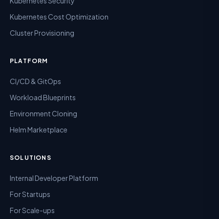
Kubernetes Security
Kubernetes Cost Optimization
Cluster Provisioning
PLATFORM
CI/CD & GitOps
Workload Blueprints
Environment Cloning
Helm Marketplace
SOLUTIONS
Internal Developer Platform
For Startups
For Scale-ups