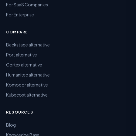
For SaaS Companies
For Enterprise
COMPARE
Backstage alternative
Port alternative
Cortex alternative
Humanitec alternative
Komodor alternative
Kubecost alternative
RESOURCES
Blog
Knowledge Base