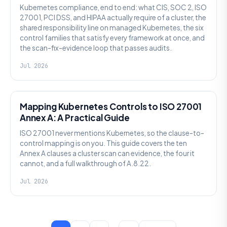
Kubernetes compliance, end to end: what CIS, SOC 2, ISO
27001, PCI DSS, and HIPAA actually require of a cluster, the
shared responsibility line on managed Kubernetes, the six
control families that satisfy every framework at once, and
the scan-fix-evidence loop that passes audits.
Jul 2026
SECURITY
Mapping Kubernetes Controls to ISO 27001
Annex A: A Practical Guide
ISO 27001 never mentions Kubernetes, so the clause-to-
control mapping is on you. This guide covers the ten
Annex A clauses a cluster scan can evidence, the four it
cannot, and a full walkthrough of A.8.22.
Jul 2026