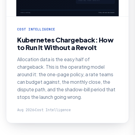
COST INTELLIGENCE
Kubernetes Chargeback: How
to Run It Without a Revolt
Allocation data is the easy half of
chargeback. This is the operating model
around it: the one-page policy, a rate teams
can budget against, the monthly close, the
dispute path, and the shadow-bill period that
stops the launch going wrong.
Aug 2026
Cost Intelligence
AI SRE