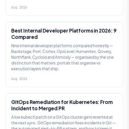
Aug 2026
PLATFORM ENGINEERING
Best Internal Developer Platforms in 2026: 9
Compared
Nine internal developer platforms compared honestly —
Backstage, Port, Cortex, OpsLevel, Humanitec, Qovery,
Northflank, Cycloid and Atmosly — organised by the one
distinction that matters: portals that organise vs
execution layers that ship.
Aug 2026
AI SRE
GitOps Remediation for Kubernetes: From
Incident to Merged PR
A live kubectl patch on a GitOps cluster gets reverted at
the next sync. GitOps remediation fixes incidents in Git —
the automated alert-to-PR pattern, and how to keep it