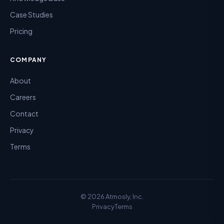
Case Studies
Pricing
COMPANY
About
Careers
Contact
Privacy
Terms
©
2026
Atmosly, Inc.
Privacy
Terms