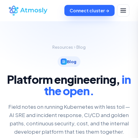
Connect cluster →
Resources
Blog
Blog
Platform engineering,
in
the open.
Field notes on running Kubernetes with less toil —
AI SRE and incident response, CI/CD and golden
paths, continuous security, cost, and the internal
developer platform that ties them together.