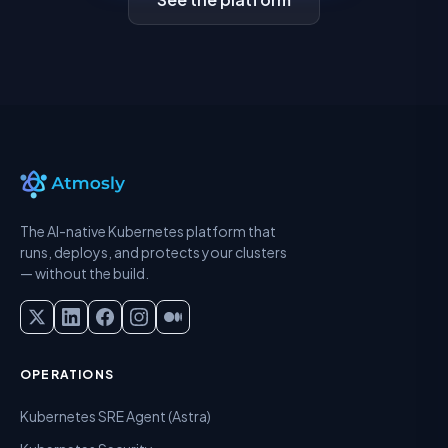
The AI-native Kubernetes platform that
runs, deploys, and protects your clusters
— without the build.
OPERATIONS
Kubernetes SRE Agent (Astra)