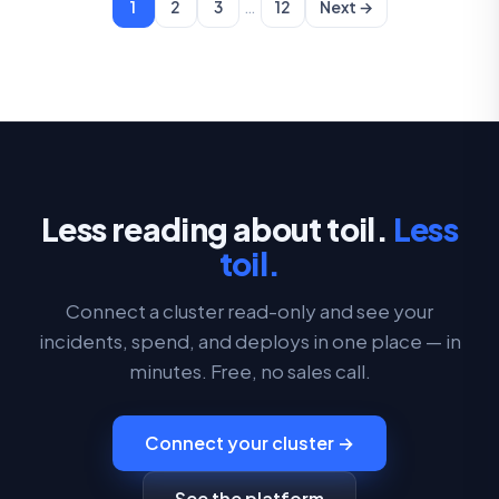
…
1
2
3
12
Next →
Less reading about toil.
Less
toil.
Connect a cluster read-only and see your
incidents, spend, and deploys in one place — in
minutes. Free, no sales call.
Connect your cluster →
See the platform