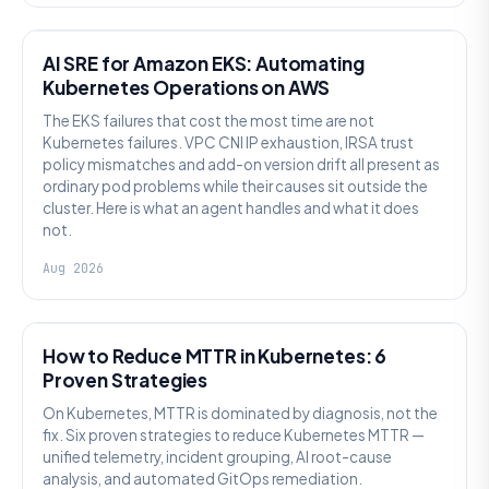
AI SRE
AI SRE for Amazon EKS: Automating
Kubernetes Operations on AWS
The EKS failures that cost the most time are not
Kubernetes failures. VPC CNI IP exhaustion, IRSA trust
policy mismatches and add-on version drift all present as
ordinary pod problems while their causes sit outside the
cluster. Here is what an agent handles and what it does
not.
Aug 2026
AI SRE
How to Reduce MTTR in Kubernetes: 6
Proven Strategies
On Kubernetes, MTTR is dominated by diagnosis, not the
fix. Six proven strategies to reduce Kubernetes MTTR —
unified telemetry, incident grouping, AI root-cause
analysis, and automated GitOps remediation.