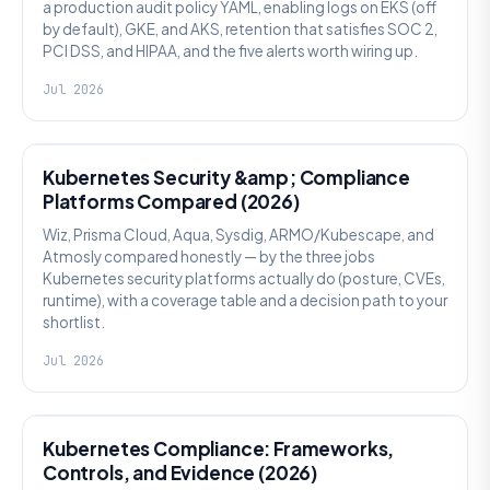
a production audit policy YAML, enabling logs on EKS (off
by default), GKE, and AKS, retention that satisfies SOC 2,
PCI DSS, and HIPAA, and the five alerts worth wiring up.
Jul 2026
SECURITY
Kubernetes Security &amp; Compliance
Platforms Compared (2026)
Wiz, Prisma Cloud, Aqua, Sysdig, ARMO/Kubescape, and
Atmosly compared honestly — by the three jobs
Kubernetes security platforms actually do (posture, CVEs,
runtime), with a coverage table and a decision path to your
shortlist.
Jul 2026
SECURITY
Kubernetes Compliance: Frameworks,
Controls, and Evidence (2026)