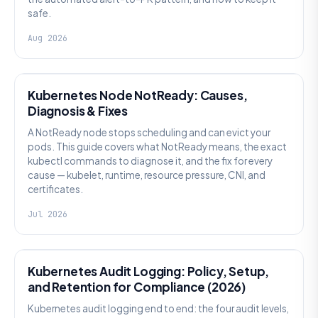
safe.
Aug 2026
KUBERNETES
Kubernetes Node NotReady: Causes,
Diagnosis & Fixes
A NotReady node stops scheduling and can evict your
pods. This guide covers what NotReady means, the exact
kubectl commands to diagnose it, and the fix for every
cause — kubelet, runtime, resource pressure, CNI, and
certificates.
Jul 2026
SECURITY
Kubernetes Audit Logging: Policy, Setup,
and Retention for Compliance (2026)
Kubernetes audit logging end to end: the four audit levels,