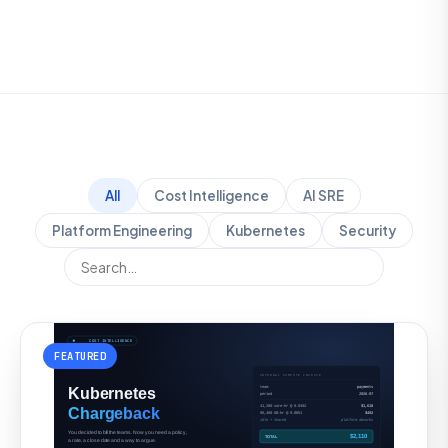
All
Cost Intelligence
AI SRE
Platform Engineering
Kubernetes
Security
FEATURED