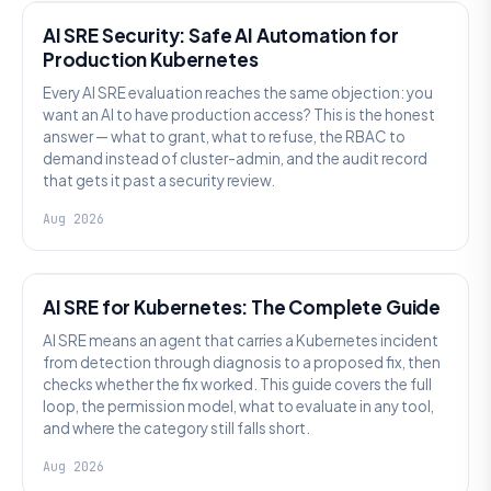
AI SRE Security: Safe AI Automation for
Production Kubernetes
Every AI SRE evaluation reaches the same objection: you
want an AI to have production access? This is the honest
answer — what to grant, what to refuse, the RBAC to
demand instead of cluster-admin, and the audit record
that gets it past a security review.
Aug 2026
AI SRE
AI SRE for Kubernetes: The Complete Guide
AI SRE means an agent that carries a Kubernetes incident
from detection through diagnosis to a proposed fix, then
checks whether the fix worked. This guide covers the full
loop, the permission model, what to evaluate in any tool,
and where the category still falls short.
Aug 2026