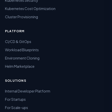
Kubernetes Security
Kubernetes Cost Optimization
Cluster Provisioning
PLATFORM
CI/CD & GitOps
Workload Blueprints
Environment Cloning
Helm Marketplace
SOLUTIONS
Internal Developer Platform
For Startups
For Scale-ups