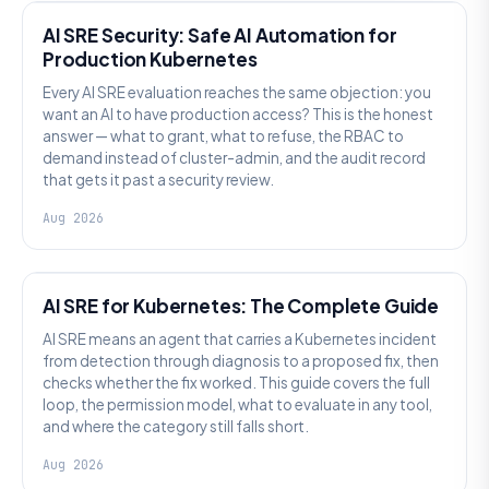
AI SRE Security: Safe AI Automation for
Production Kubernetes
Every AI SRE evaluation reaches the same objection: you
want an AI to have production access? This is the honest
answer — what to grant, what to refuse, the RBAC to
demand instead of cluster-admin, and the audit record
that gets it past a security review.
Aug 2026
AI SRE
AI SRE for Kubernetes: The Complete Guide
AI SRE means an agent that carries a Kubernetes incident
from detection through diagnosis to a proposed fix, then
checks whether the fix worked. This guide covers the full
loop, the permission model, what to evaluate in any tool,
and where the category still falls short.
Aug 2026