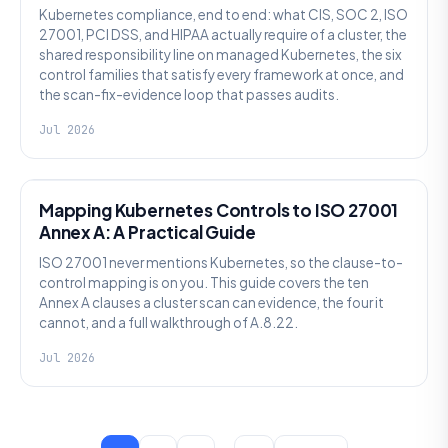
Kubernetes compliance, end to end: what CIS, SOC 2, ISO
27001, PCI DSS, and HIPAA actually require of a cluster, the
shared responsibility line on managed Kubernetes, the six
control families that satisfy every framework at once, and
the scan-fix-evidence loop that passes audits.
Jul 2026
SECURITY
Mapping Kubernetes Controls to ISO 27001
Annex A: A Practical Guide
ISO 27001 never mentions Kubernetes, so the clause-to-
control mapping is on you. This guide covers the ten
Annex A clauses a cluster scan can evidence, the four it
cannot, and a full walkthrough of A.8.22.
Jul 2026