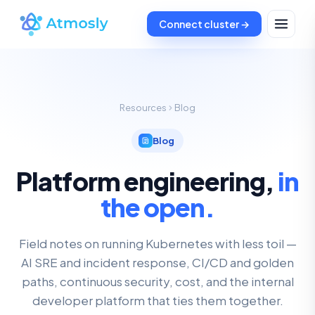
Connect cluster →
Resources
Blog
Blog
Platform engineering,
in
the open.
Field notes on running Kubernetes with less toil —
AI SRE and incident response, CI/CD and golden
paths, continuous security, cost, and the internal
developer platform that ties them together.