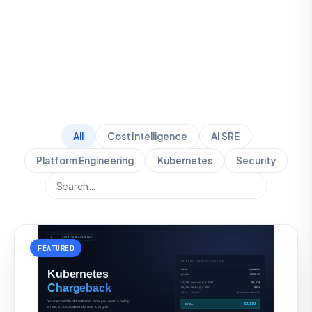
All
Cost Intelligence
AI SRE
Platform Engineering
Kubernetes
Security
FEATURED