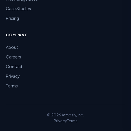
Case Studies
Pricing
COMPANY
About
Careers
Contact
Privacy
Terms
©
2026
Atmosly, Inc.
Privacy
Terms