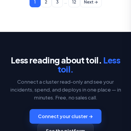
…
1
2
3
12
Next →
Less reading about toil.
Less
toil.
Connect a cluster read-only and see your
incidents, spend, and deploys in one place — in
minutes. Free, no sales call.
Connect your cluster →
See the platform