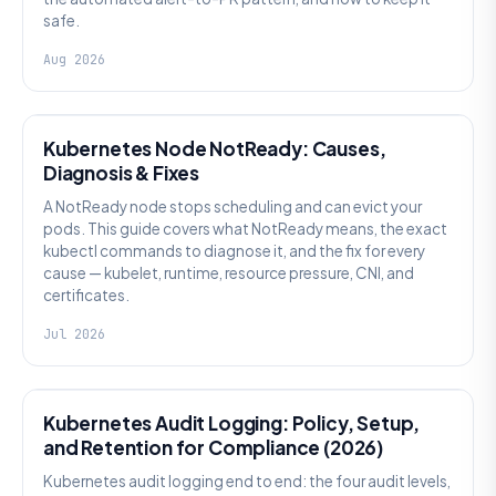
safe.
Aug 2026
KUBERNETES
Kubernetes Node NotReady: Causes,
Diagnosis & Fixes
A NotReady node stops scheduling and can evict your
pods. This guide covers what NotReady means, the exact
kubectl commands to diagnose it, and the fix for every
cause — kubelet, runtime, resource pressure, CNI, and
certificates.
Jul 2026
SECURITY
Kubernetes Audit Logging: Policy, Setup,
and Retention for Compliance (2026)
Kubernetes audit logging end to end: the four audit levels,