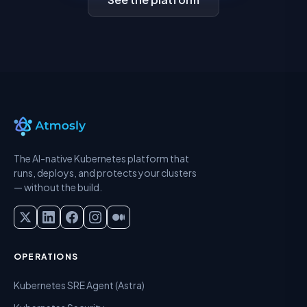
The AI-native Kubernetes platform that
runs, deploys, and protects your clusters
— without the build.
OPERATIONS
Kubernetes SRE Agent (Astra)