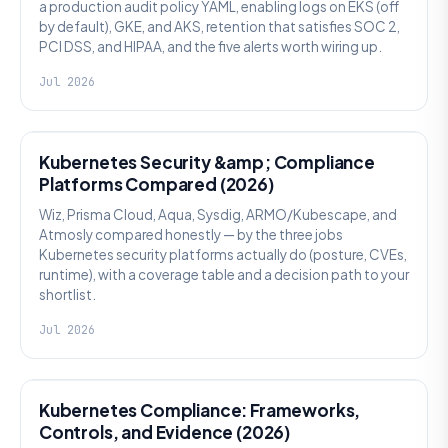
a production audit policy YAML, enabling logs on EKS (off
by default), GKE, and AKS, retention that satisfies SOC 2,
PCI DSS, and HIPAA, and the five alerts worth wiring up.
Jul 2026
SECURITY
Kubernetes Security &amp; Compliance
Platforms Compared (2026)
Wiz, Prisma Cloud, Aqua, Sysdig, ARMO/Kubescape, and
Atmosly compared honestly — by the three jobs
Kubernetes security platforms actually do (posture, CVEs,
runtime), with a coverage table and a decision path to your
shortlist.
Jul 2026
SECURITY
Kubernetes Compliance: Frameworks,
Controls, and Evidence (2026)