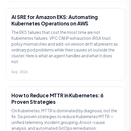
AI SRE
AI SRE for Amazon EKS: Automating
Kubernetes Operations on AWS
The EKS failures that cost the most time are not
Kubernetes failures. VPC CNI IP exhaustion, IRSA trust
policy mismatches and add-on version drift all present as
ordinary pod problems while their causes sit outside the
cluster. Here is what an agent handles and what it does
not.
Aug 2026
AI SRE
How to Reduce MTTR in Kubernetes: 6
Proven Strategies
On Kubernetes, MTTR is dominated by diagnosis, not the
fix. Six proven strategies to reduce Kubernetes MTTR —
unified telemetry, incident grouping, AI root-cause
analysis, and automated GitOps remediation.