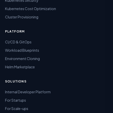
Kubernetes Security
Kubernetes Cost Optimization
Cluster Provisioning
PLATFORM
CI/CD & GitOps
Workload Blueprints
Environment Cloning
Helm Marketplace
SOLUTIONS
Internal Developer Platform
For Startups
For Scale-ups