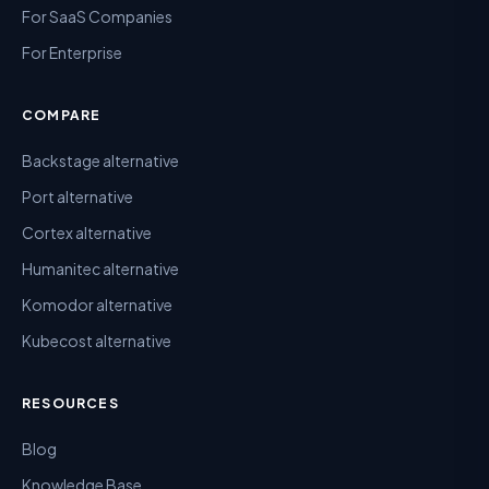
For SaaS Companies
For Enterprise
COMPARE
Backstage alternative
Port alternative
Cortex alternative
Humanitec alternative
Komodor alternative
Kubecost alternative
RESOURCES
Blog
Knowledge Base