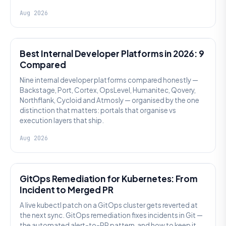
Aug 2026
PLATFORM ENGINEERING
Best Internal Developer Platforms in 2026: 9
Compared
Nine internal developer platforms compared honestly —
Backstage, Port, Cortex, OpsLevel, Humanitec, Qovery,
Northflank, Cycloid and Atmosly — organised by the one
distinction that matters: portals that organise vs
execution layers that ship.
Aug 2026
AI SRE
GitOps Remediation for Kubernetes: From
Incident to Merged PR
A live kubectl patch on a GitOps cluster gets reverted at
the next sync. GitOps remediation fixes incidents in Git —
the automated alert-to-PR pattern, and how to keep it