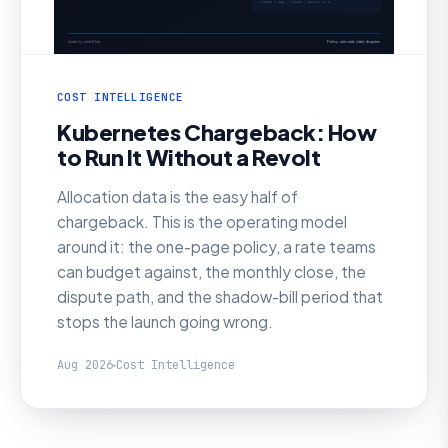
COST INTELLIGENCE
Kubernetes Chargeback: How
to Run It Without a Revolt
Allocation data is the easy half of
chargeback. This is the operating model
around it: the one-page policy, a rate teams
can budget against, the monthly close, the
dispute path, and the shadow-bill period that
stops the launch going wrong.
Aug 2026
Cost Intelligence
AI SRE