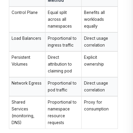
Method
Control Plane
Equal split
Benefits all
across all
workloads
namespaces
equally
Load Balancers
Proportional to
Direct usage
ingress traffic
correlation
Persistent
Direct
Explicit
Volumes
attribution to
ownership
claiming pod
Network Egress
Proportional to
Direct usage
pod traffic
correlation
Shared
Proportional to
Proxy for
Services
namespace
consumption
(monitoring,
resource
DNS)
requests