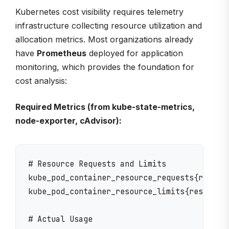
Kubernetes cost visibility requires telemetry
infrastructure collecting resource utilization and
allocation metrics. Most organizations already
have
Prometheus
deployed for application
monitoring, which provides the foundation for
cost analysis:
Required Metrics (from kube-state-metrics,
node-exporter, cAdvisor):
# Resource Requests and Limits

kube_pod_container_resource_requests{resourc
kube_pod_container_resource_limits{resource=
# Actual Usage
