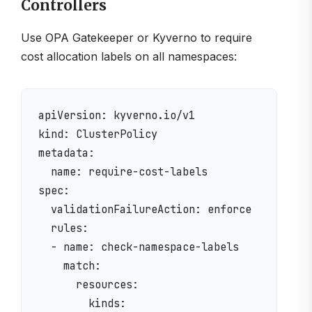
Controllers
Use OPA Gatekeeper or Kyverno to require
cost allocation labels on all namespaces:
apiVersion: kyverno.io/v1

kind: ClusterPolicy

metadata:

  name: require-cost-labels

spec:

  validationFailureAction: enforce

  rules:

  - name: check-namespace-labels

    match:

      resources:

        kinds:
