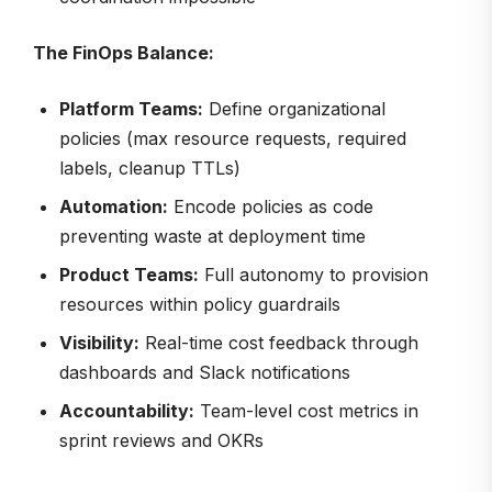
The FinOps Balance:
Platform Teams:
Define organizational
policies (max resource requests, required
labels, cleanup TTLs)
Automation:
Encode policies as code
preventing waste at deployment time
Product Teams:
Full autonomy to provision
resources within policy guardrails
Visibility:
Real-time cost feedback through
dashboards and Slack notifications
Accountability:
Team-level cost metrics in
sprint reviews and OKRs