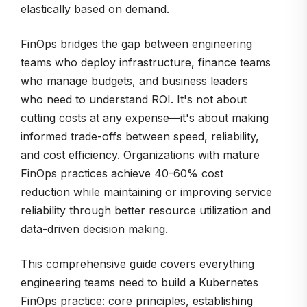
elastically based on demand.
FinOps bridges the gap between engineering
teams who deploy infrastructure, finance teams
who manage budgets, and business leaders
who need to understand ROI. It's not about
cutting costs at any expense—it's about making
informed trade-offs between speed, reliability,
and cost efficiency. Organizations with mature
FinOps practices achieve 40-60% cost
reduction while maintaining or improving service
reliability through better resource utilization and
data-driven decision making.
This comprehensive guide covers everything
engineering teams need to build a Kubernetes
FinOps practice: core principles, establishing