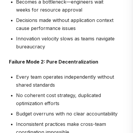
Becomes a bottleneck—engineers wait
weeks for resource approval
Decisions made without application context
cause performance issues
Innovation velocity slows as teams navigate
bureaucracy
Failure Mode 2: Pure Decentralization
Every team operates independently without
shared standards
No coherent cost strategy, duplicated
optimization efforts
Budget overruns with no clear accountability
Inconsistent practices make cross-team
coordination impossible