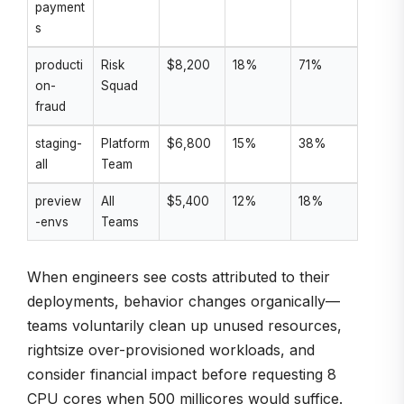
payment
s
producti
Risk
$8,200
18%
71%
on-
Squad
fraud
staging-
Platform
$6,800
15%
38%
all
Team
preview
All
$5,400
12%
18%
-envs
Teams
When engineers see costs attributed to their
deployments, behavior changes organically—
teams voluntarily clean up unused resources,
rightsize over-provisioned workloads, and
consider financial impact before requesting 8
CPU cores when 500 millicores would suffice.