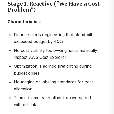
Stage 1: Reactive ("We Have a Cost
Problem")
Characteristics:
Finance alerts engineering that cloud bill
exceeded budget by 40%
No cost visibility tools—engineers manually
inspect AWS Cost Explorer
Optimization is ad-hoc firefighting during
budget crises
No tagging or labeling standards for cost
allocation
Teams blame each other for overspend
without data