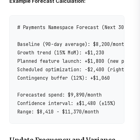
Example Forecast Calculation:
# Payments Namespace Forecast (Next 30 Days)
Baseline (90-day average): $8,200/month

Growth trend (15% MoM): +$1,230

Planned feature launch: +$1,800 (new payment
Scheduled optimization: -$2,400 (rightsizing
Contingency buffer (12%): +$1,060

Forecasted spend: $9,890/month

Confidence interval: ±$1,480 (±15%)
