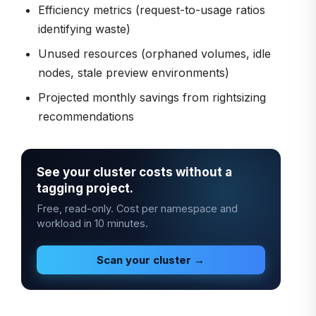
Efficiency metrics (request-to-usage ratios
identifying waste)
Unused resources (orphaned volumes, idle
nodes, stale preview environments)
Projected monthly savings from rightsizing
recommendations
See your cluster costs without a
tagging project.
Free, read-only. Cost per namespace and
workload in 10 minutes.
Scan your cluster →