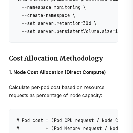
  --namespace monitoring \

  --create-namespace \

  --set server.retention=30d \

Cost Allocation Methodology
1. Node Cost Allocation (Direct Compute)
Calculate per-pod cost based on resource
requests as percentage of node capacity:
# Pod cost = (Pod CPU request / Node CPU cap
#          + (Pod Memory request / Node Memo