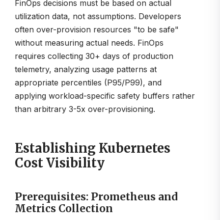
FinOps decisions must be based on actual
utilization data, not assumptions. Developers
often over-provision resources "to be safe"
without measuring actual needs. FinOps
requires collecting 30+ days of production
telemetry, analyzing usage patterns at
appropriate percentiles (P95/P99), and
applying workload-specific safety buffers rather
than arbitrary 3-5x over-provisioning.
Establishing Kubernetes
Cost Visibility
Prerequisites: Prometheus and
Metrics Collection