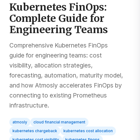
Kubernetes FinOps:
Complete Guide for
Engineering Teams
Comprehensive Kubernetes FinOps
guide for engineering teams: cost
visibility, allocation strategies,
forecasting, automation, maturity model,
and how Atmosly accelerates FinOps by
connecting to existing Prometheus
infrastructure.
atmosly
cloud financial management
kubernetes chargeback
kubernetes cost allocation
kubernetes cost visibility
kubernetes finops