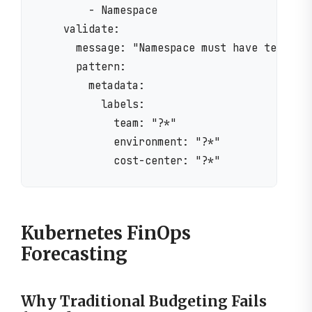
        - Namespace

    validate:

      message: "Namespace must have team, en
      pattern:

        metadata:

          labels:

            team: "?*"

            environment: "?*"

Kubernetes FinOps
Forecasting
Why Traditional Budgeting Fails