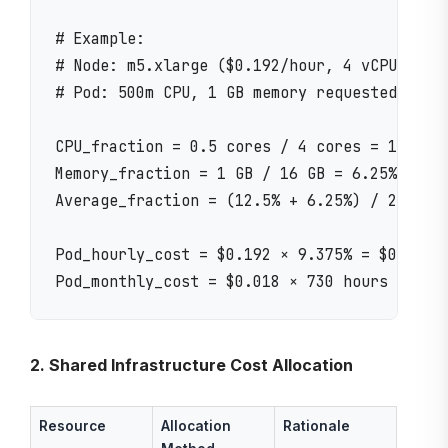
# Example:

# Node: m5.xlarge ($0.192/hour, 4 vCPU, 16 G
# Pod: 500m CPU, 1 GB memory requested

CPU_fraction = 0.5 cores / 4 cores = 12.5%

Memory_fraction = 1 GB / 16 GB = 6.25%

Average_fraction = (12.5% + 6.25%) / 2 = 9.3
Pod_hourly_cost = $0.192 × 9.375% = $0.018/h
2. Shared Infrastructure Cost Allocation
Resource
Allocation
Rationale