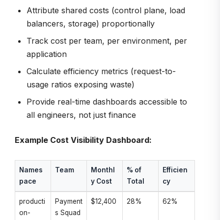
Attribute shared costs (control plane, load
balancers, storage) proportionally
Track cost per team, per environment, per
application
Calculate efficiency metrics (request-to-
usage ratios exposing waste)
Provide real-time dashboards accessible to
all engineers, not just finance
Example Cost Visibility Dashboard:
Names
Team
Monthl
% of
Efficien
pace
y Cost
Total
cy
producti
Payment
$12,400
28%
62%
on-
s Squad