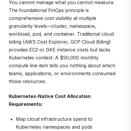
You cannot manage what you cannot measure.
The foundational FinOps principle is
comprehensive cost visibility at multiple
granularity levels—cluster, namespace,
workload, pod, and container. Traditional cloud
billing (AWS Cost Explorer, GCP Cloud Billing)
provides EC2 or GKE instance costs but lacks
Kubernetes context. A $50,000 monthly
compute line item tells you nothing about which
teams, applications, or environments consumed
those resources.
Kubernetes-Native Cost Allocation
Requirements:
Map cloud infrastructure spend to
Kubernetes namespaces and pods