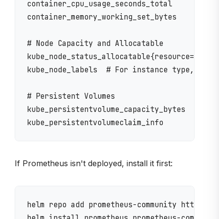
container_cpu_usage_seconds_total

container_memory_working_set_bytes

# Node Capacity and Allocatable

kube_node_status_allocatable{resource="cpu|m
kube_node_labels  # For instance type, capac
# Persistent Volumes

kube_persistentvolume_capacity_bytes

If Prometheus isn't deployed, install it first:
helm repo add prometheus-community https://p
helm install prometheus prometheus-community