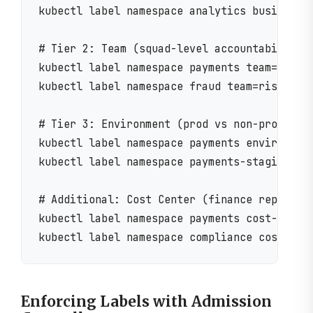
kubectl label namespace analytics business-u
# Tier 2: Team (squad-level accountability)

kubectl label namespace payments team=paymen
kubectl label namespace fraud team=risk-squa
# Tier 3: Environment (prod vs non-prod segr
kubectl label namespace payments environment
kubectl label namespace payments-staging env
# Additional: Cost Center (finance reporting
kubectl label namespace payments cost-center
Enforcing Labels with Admission