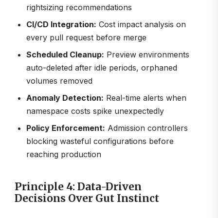
rightsizing recommendations
CI/CD Integration:
Cost impact analysis on
every pull request before merge
Scheduled Cleanup:
Preview environments
auto-deleted after idle periods, orphaned
volumes removed
Anomaly Detection:
Real-time alerts when
namespace costs spike unexpectedly
Policy Enforcement:
Admission controllers
blocking wasteful configurations before
reaching production
Principle 4: Data-Driven
Decisions Over Gut Instinct