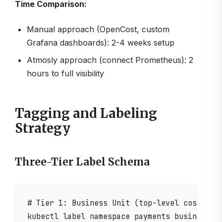
Time Comparison:
Manual approach (OpenCost, custom
Grafana dashboards): 2-4 weeks setup
Atmosly approach (connect Prometheus): 2
hours to full visibility
Tagging and Labeling
Strategy
Three-Tier Label Schema
# Tier 1: Business Unit (top-level cost allo
kubectl label namespace payments business-un