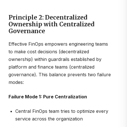
Principle 2: Decentralized
Ownership with Centralized
Governance
Effective FinOps empowers engineering teams
to make cost decisions (decentralized
ownership) within guardrails established by
platform and finance teams (centralized
governance). This balance prevents two failure
modes:
Failure Mode 1: Pure Centralization
Central FinOps team tries to optimize every
service across the organization