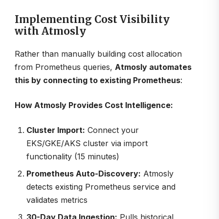
Implementing Cost Visibility
with Atmosly
Rather than manually building cost allocation
from Prometheus queries,
Atmosly automates
this by connecting to existing Prometheus
:
How Atmosly Provides Cost Intelligence:
Cluster Import:
Connect your
EKS/GKE/AKS cluster via import
functionality (15 minutes)
Prometheus Auto-Discovery:
Atmosly
detects existing Prometheus service and
validates metrics
30-Day Data Ingestion:
Pulls historical