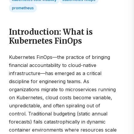
prometheus
Introduction: What is
Kubernetes FinOps
Kubernetes FinOps—the practice of bringing
financial accountability to cloud-native
infrastructure—has emerged as a critical
discipline for engineering teams. As
organizations migrate to microservices running
on Kubernetes, cloud costs become variable,
unpredictable, and often spiraling out of
control. Traditional budgeting (static annual
forecasts) fails catastrophically in dynamic
container environments where resources scale