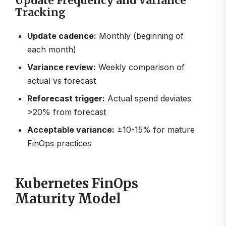
Update Frequency and Variance
Tracking
Update cadence:
Monthly (beginning of
each month)
Variance review:
Weekly comparison of
actual vs forecast
Reforecast trigger:
Actual spend deviates
>20% from forecast
Acceptable variance:
±10-15% for mature
FinOps practices
Kubernetes FinOps
Maturity Model