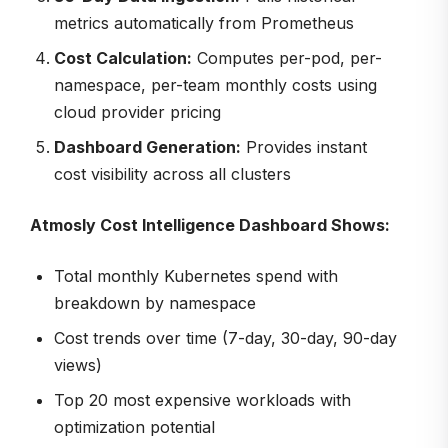
metrics automatically from Prometheus
Cost Calculation:
Computes per-pod, per-
namespace, per-team monthly costs using
cloud provider pricing
Dashboard Generation:
Provides instant
cost visibility across all clusters
Atmosly Cost Intelligence Dashboard Shows:
Total monthly Kubernetes spend with
breakdown by namespace
Cost trends over time (7-day, 30-day, 90-day
views)
Top 20 most expensive workloads with
optimization potential