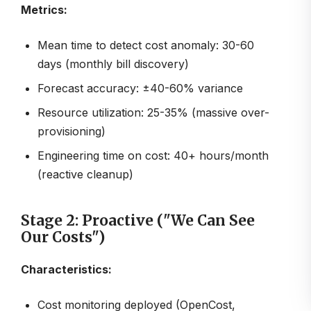
Metrics:
Mean time to detect cost anomaly: 30-60
days (monthly bill discovery)
Forecast accuracy: ±40-60% variance
Resource utilization: 25-35% (massive over-
provisioning)
Engineering time on cost: 40+ hours/month
(reactive cleanup)
Stage 2: Proactive ("We Can See
Our Costs")
Characteristics:
Cost monitoring deployed (OpenCost,