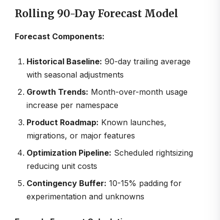
Rolling 90-Day Forecast Model
Forecast Components:
Historical Baseline:
90-day trailing average
with seasonal adjustments
Growth Trends:
Month-over-month usage
increase per namespace
Product Roadmap:
Known launches,
migrations, or major features
Optimization Pipeline:
Scheduled rightsizing
reducing unit costs
Contingency Buffer:
10-15% padding for
experimentation and unknowns