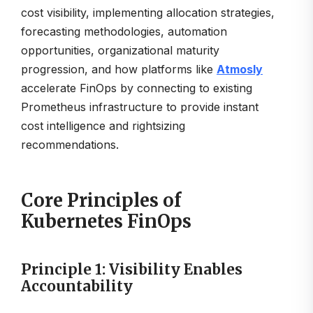
cost visibility, implementing allocation strategies,
forecasting methodologies, automation
opportunities, organizational maturity
progression, and how platforms like
Atmosly
accelerate FinOps by connecting to existing
Prometheus infrastructure to provide instant
cost intelligence and rightsizing
recommendations.
Core Principles of
Kubernetes FinOps
Principle 1: Visibility Enables
Accountability