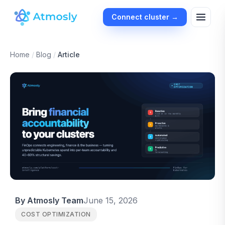
Connect cluster →
Home
/
Blog
/
Article
By Atmosly Team
June 15, 2026
COST OPTIMIZATION