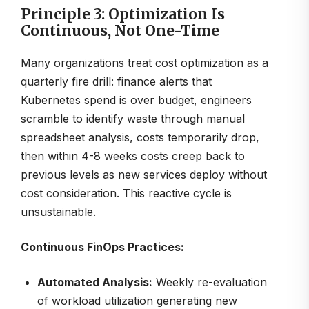
Principle 3: Optimization Is
Continuous, Not One-Time
Many organizations treat cost optimization as a
quarterly fire drill: finance alerts that
Kubernetes spend is over budget, engineers
scramble to identify waste through manual
spreadsheet analysis, costs temporarily drop,
then within 4-8 weeks costs creep back to
previous levels as new services deploy without
cost consideration. This reactive cycle is
unsustainable.
Continuous FinOps Practices:
Automated Analysis:
Weekly re-evaluation
of workload utilization generating new