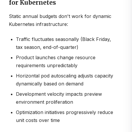
for Kubernetes
Static annual budgets don't work for dynamic
Kubernetes infrastructure:
Traffic fluctuates seasonally (Black Friday,
tax season, end-of-quarter)
Product launches change resource
requirements unpredictably
Horizontal pod autoscaling adjusts capacity
dynamically based on demand
Development velocity impacts preview
environment proliferation
Optimization initiatives progressively reduce
unit costs over time