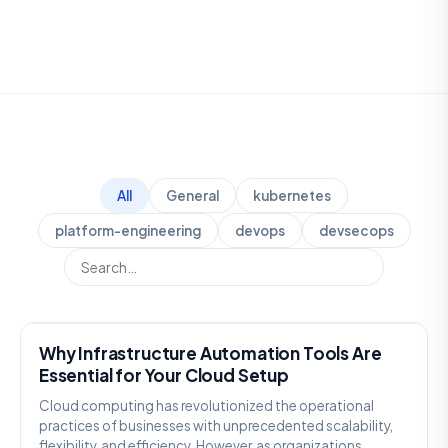
All
General
kubernetes
platform-engineering
devops
devsecops
GENERAL
Why Infrastructure Automation Tools Are
Essential for Your Cloud Setup
Cloud computing has revolutionized the operational
practices of businesses with unprecedented scalability,
flexibility, and efficiency. However, as organizations