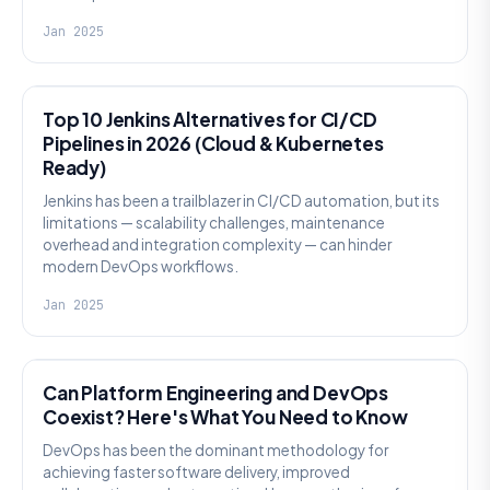
Jan 2025
DEVSECOPS
Top 10 Jenkins Alternatives for CI/CD
Pipelines in 2026 (Cloud & Kubernetes
Ready)
Jenkins has been a trailblazer in CI/CD automation, but its
limitations — scalability challenges, maintenance
overhead and integration complexity — can hinder
modern DevOps workflows.
Jan 2025
PLATFORM-ENGINEERING
Can Platform Engineering and DevOps
Coexist? Here's What You Need to Know
DevOps has been the dominant methodology for
achieving faster software delivery, improved