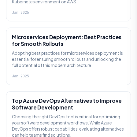
Kubernetes environment on AWS.
Jan 2025
DEVOPS
Microservices Deployment: Best Practices
for Smooth Rollouts
Adopting best practices for microservices deployment is
essential for ensuring smooth rollouts and unlocking the
full potential of this modern architecture.
Jan 2025
DEVOPS
Top Azure DevOps Alternatives to Improve
Software Development
Choosing the right DevOps tool is critical for optimizing
your software development workflows. While Azure
DevOps offers robust capabilities, evaluating alternatives
can help teams find solutiions.