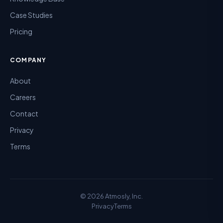
Case Studies
Pricing
COMPANY
About
Careers
Contact
Privacy
Terms
©
2026
Atmosly, Inc.
Privacy
Terms