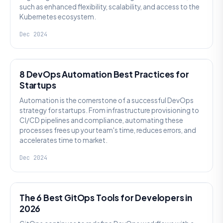
such as enhanced flexibility, scalability, and access to the
Kubernetes ecosystem.
Dec 2024
DEVSECOPS
8 DevOps Automation Best Practices for
Startups
Automation is the cornerstone of a successful DevOps
strategy for startups. From infrastructure provisioning to
CI/CD pipelines and compliance, automating these
processes frees up your team's time, reduces errors, and
accelerates time to market.
Dec 2024
DEVOPS
The 6 Best GitOps Tools for Developers in
2026