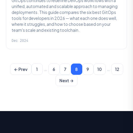
GitOps continues to redefine DevOps workflows with a
unified, automated and scalable approach to managing
deployments. This guide compares the six best GitOps
tools for developers in 2026 — what each one does well,
where it struggles, and how to choose based on your
team's scale and existing toolchain.
Dec 2024
…
…
← Prev
1
6
7
8
9
10
12
Next →