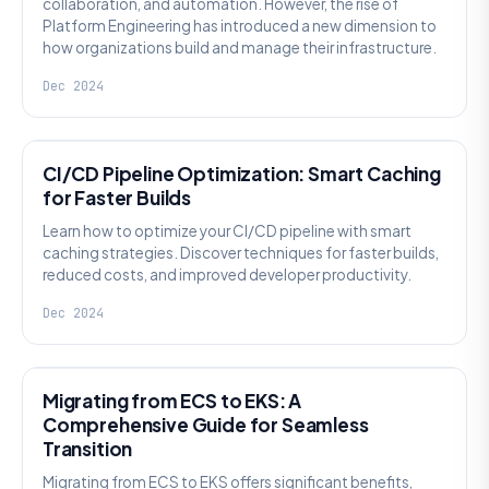
collaboration, and automation. However, the rise of
Platform Engineering has introduced a new dimension to
how organizations build and manage their infrastructure.
Dec 2024
DEVSECOPS
CI/CD Pipeline Optimization: Smart Caching
for Faster Builds
Learn how to optimize your CI/CD pipeline with smart
caching strategies. Discover techniques for faster builds,
reduced costs, and improved developer productivity.
Dec 2024
GENERAL
Migrating from ECS to EKS: A
Comprehensive Guide for Seamless
Transition
Migrating from ECS to EKS offers significant benefits,