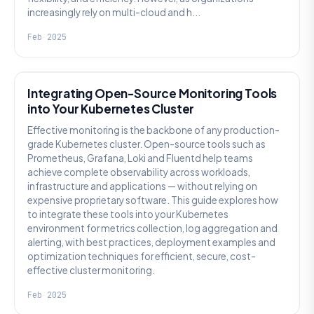
increasingly rely on multi-cloud and h...
Feb 2025
KUBERNETES
Integrating Open-Source Monitoring Tools
into Your Kubernetes Cluster
Effective monitoring is the backbone of any production-
grade Kubernetes cluster. Open-source tools such as
Prometheus, Grafana, Loki and Fluentd help teams
achieve complete observability across workloads,
infrastructure and applications — without relying on
expensive proprietary software. This guide explores how
to integrate these tools into your Kubernetes
environment for metrics collection, log aggregation and
alerting, with best practices, deployment examples and
optimization techniques for efficient, secure, cost-
effective cluster monitoring.
Feb 2025
GENERAL