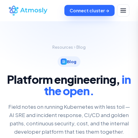
Connect cluster →
Resources
Blog
Blog
Platform engineering,
in
the open.
Field notes on running Kubernetes with less toil —
AI SRE and incident response, CI/CD and golden
paths, continuous security, cost, and the internal
developer platform that ties them together.