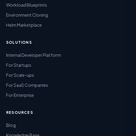
Workload Blueprints
Environment Cloning
Helm Marketplace
SOLUTIONS
Internal Developer Platform
For Startups
For Scale-ups
For SaaS Companies
For Enterprise
RESOURCES
Blog
Knowledge Base