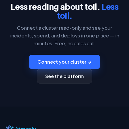
Less reading about toil.
Less
toil.
Connect a cluster read-only and see your
incidents, spend, and deploys in one place — in
minutes. Free, no sales call.
Connect your cluster →
See the platform