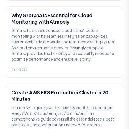
Why Grafana Is Essential for Cloud
Monitoring with Atmosly
Grafana has revolutionized cloud infrastructure
monitoring with its seamless integration capabilities,
customizable dashboards, and real-time alerting system.
As cloud environments grow increasingly complex,
Grafana provides the flexibility and scalability needed to
optimize performance and ensure reliability.
Jan 2025
PLATFORM-ENGINEERING
Create AWS EKS Production Cluster in 20
Minutes
Learn how to quickly and efficiently create a production-
ready AWS EKS cluster in just 20 minutes. This
comprehensive guide covers all the essential steps, best
practices, and configurations needed for a robust