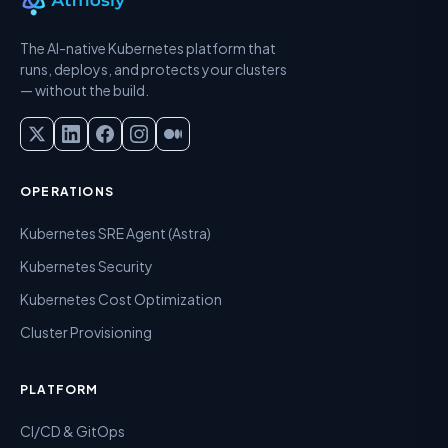
The AI-native Kubernetes platform that
runs, deploys, and protects your clusters
— without the build.
OPERATIONS
Kubernetes SRE Agent (Astra)
Kubernetes Security
Kubernetes Cost Optimization
Cluster Provisioning
PLATFORM
CI/CD & GitOps