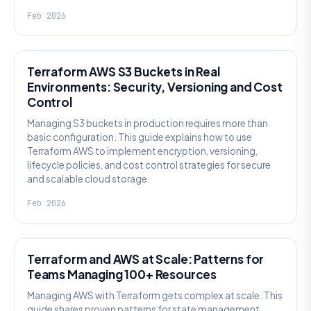
Feb 2026
KNOWLEDGE
Terraform AWS S3 Buckets in Real
Environments: Security, Versioning and Cost
Control
Managing S3 buckets in production requires more than
basic configuration. This guide explains how to use
Terraform AWS to implement encryption, versioning,
lifecycle policies, and cost control strategies for secure
and scalable cloud storage.
Feb 2026
KNOWLEDGE
Terraform and AWS at Scale: Patterns for
Teams Managing 100+ Resources
Managing AWS with Terraform gets complex at scale. This
guide shares proven patterns for state management,