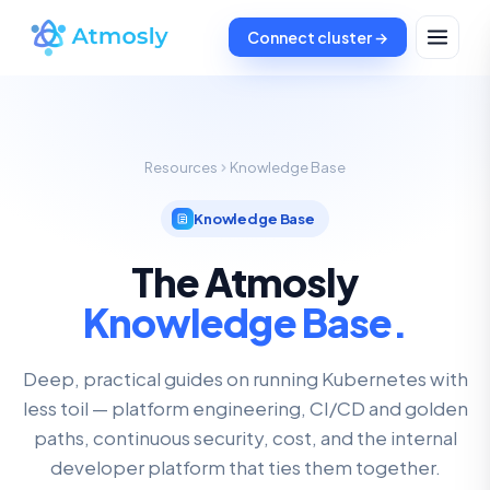
Connect cluster →
Resources
Knowledge Base
Knowledge Base
The Atmosly
Knowledge Base.
Deep, practical guides on running Kubernetes with
less toil — platform engineering, CI/CD and golden
paths, continuous security, cost, and the internal
developer platform that ties them together.