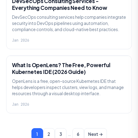
DevSecOps Consulting Services -
Everything Companies Need to Know
DevSecOps consulting services help companies integrate
security into DevOps pipelines using automation,
compliance controls, and cloud-native best practices.
Jan 2026
KNOWLEDGE
What Is OpenLens? The Free, Powerful
Kubernetes IDE (2026 Guide)
OpenLens is a free, open-source Kubernetes IDE that
helps developers inspect clusters, view logs, and manage
resources through a visual desktop interface.
Jan 2026
…
1
2
3
6
Next →