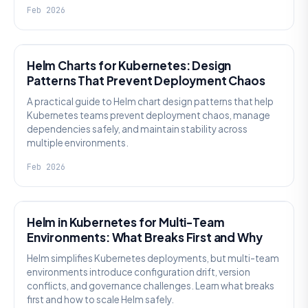
Feb 2026
KNOWLEDGE
Helm Charts for Kubernetes: Design
Patterns That Prevent Deployment Chaos
A practical guide to Helm chart design patterns that help
Kubernetes teams prevent deployment chaos, manage
dependencies safely, and maintain stability across
multiple environments.
Feb 2026
KNOWLEDGE
Helm in Kubernetes for Multi-Team
Environments: What Breaks First and Why
Helm simplifies Kubernetes deployments, but multi-team
environments introduce configuration drift, version
conflicts, and governance challenges. Learn what breaks
first and how to scale Helm safely.