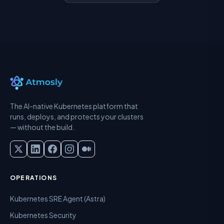
The AI-native Kubernetes platform that
runs, deploys, and protects your clusters
— without the build.
OPERATIONS
Kubernetes SRE Agent (Astra)
Kubernetes Security