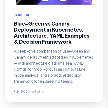
KNOWLEDGE
Blue-Green vs Canary
Deployment in Kubernetes:
Architecture, YAML Examples
& Decision Framework
A deep-dive comparison of Blue-Green and
Canary deployment strategies in Kubernetes
— with architecture diagrams, real YAML
configs for Argo Rollouts and Istio, failure
mode analysis, and a practical decision
framework for engineering teams.
Feb 2026
knowledge
KNOWLEDGE