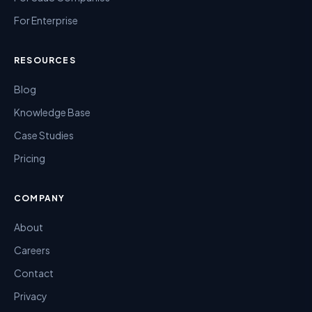
For Enterprise
RESOURCES
Blog
Knowledge Base
Case Studies
Pricing
COMPANY
About
Careers
Contact
Privacy