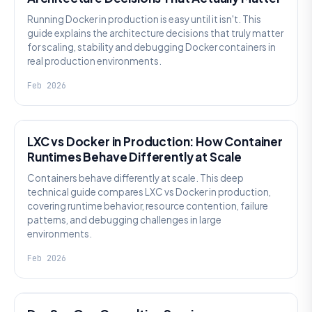
Running Docker in production is easy until it isn't. This
guide explains the architecture decisions that truly matter
for scaling, stability and debugging Docker containers in
real production environments.
Feb 2026
KNOWLEDGE
LXC vs Docker in Production: How Container
Runtimes Behave Differently at Scale
Containers behave differently at scale. This deep
technical guide compares LXC vs Docker in production,
covering runtime behavior, resource contention, failure
patterns, and debugging challenges in large
environments.
Feb 2026
KNOWLEDGE