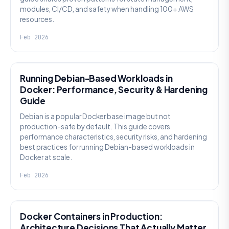
modules, CI/CD, and safety when handling 100+ AWS
resources.
Feb 2026
KNOWLEDGE
Running Debian-Based Workloads in
Docker: Performance, Security & Hardening
Guide
Debian is a popular Docker base image but not
production-safe by default. This guide covers
performance characteristics, security risks, and hardening
best practices for running Debian-based workloads in
Docker at scale.
Feb 2026
KNOWLEDGE
Docker Containers in Production:
Architecture Decisions That Actually Matter