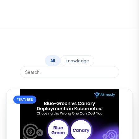
All
knowledge
FEATURED