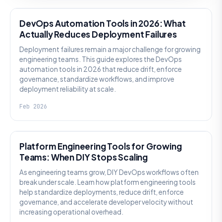
DevOps Automation Tools in 2026: What
Actually Reduces Deployment Failures
Deployment failures remain a major challenge for growing
engineering teams. This guide explores the DevOps
automation tools in 2026 that reduce drift, enforce
governance, standardize workflows, and improve
deployment reliability at scale.
Feb 2026
KNOWLEDGE
Platform Engineering Tools for Growing
Teams: When DIY Stops Scaling
As engineering teams grow, DIY DevOps workflows often
break under scale. Learn how platform engineering tools
help standardize deployments, reduce drift, enforce
governance, and accelerate developer velocity without
increasing operational overhead.