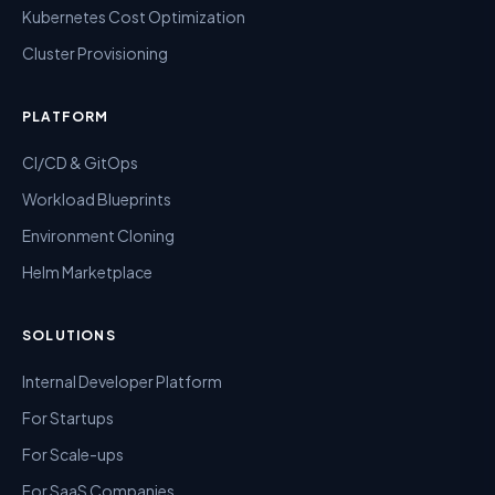
Kubernetes Cost Optimization
Cluster Provisioning
PLATFORM
CI/CD & GitOps
Workload Blueprints
Environment Cloning
Helm Marketplace
SOLUTIONS
Internal Developer Platform
For Startups
For Scale-ups
For SaaS Companies