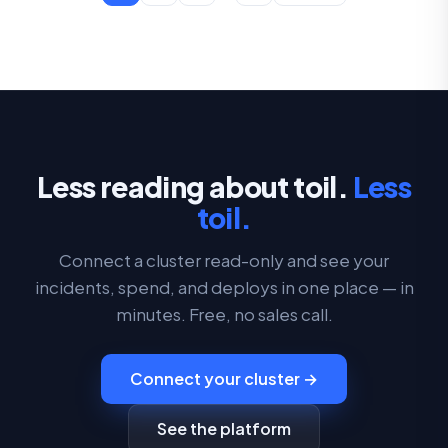
Less reading about toil.
Less
toil.
Connect a cluster read-only and see your
incidents, spend, and deploys in one place — in
minutes. Free, no sales call.
Connect your cluster →
See the platform