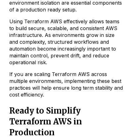
environment isolation are essential components
of a production ready setup.
Using Terraform AWS effectively allows teams
to build secure, scalable, and consistent AWS
infrastructure. As environments grow in size
and complexity, structured workflows and
automation become increasingly important to
maintain control, prevent drift, and reduce
operational risk.
If you are scaling Terraform AWS across
multiple environments, implementing these best
practices will help ensure long term stability and
cost efficiency.
Ready to Simplify
Terraform AWS in
Production