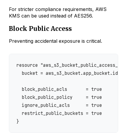
For stricter compliance requirements, AWS
KMS can be used instead of AES256.
Block Public Access
Preventing accidental exposure is critical.
resource "aws_s3_bucket_public_access_block"
  bucket = aws_s3_bucket.app_bucket.id

  block_public_acls       = true

  block_public_policy     = true

  ignore_public_acls      = true

  restrict_public_buckets = true
