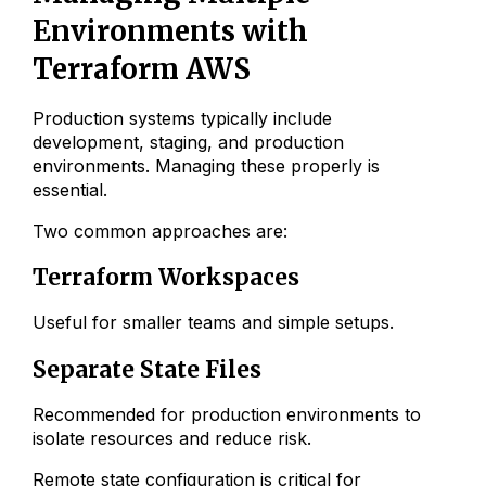
Environments with
Terraform AWS
Production systems typically include
development, staging, and production
environments. Managing these properly is
essential.
Two common approaches are:
Terraform Workspaces
Useful for smaller teams and simple setups.
Separate State Files
Recommended for production environments to
isolate resources and reduce risk.
Remote state configuration is critical for