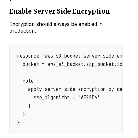
Enable Server Side Encryption
Encryption should always be enabled in
production.
resource "aws_s3_bucket_server_side_encrypti
  bucket = aws_s3_bucket.app_bucket.id

  rule {

    apply_server_side_encryption_by_default 
      sse_algorithm = "AES256"

    }

  }
