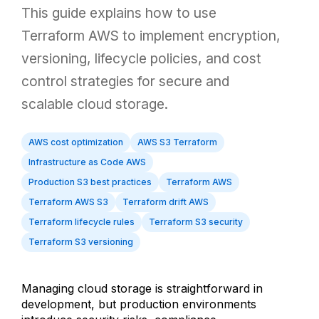
This guide explains how to use
Terraform AWS to implement encryption,
versioning, lifecycle policies, and cost
control strategies for secure and
scalable cloud storage.
AWS cost optimization
AWS S3 Terraform
Infrastructure as Code AWS
Production S3 best practices
Terraform AWS
Terraform AWS S3
Terraform drift AWS
Terraform lifecycle rules
Terraform S3 security
Terraform S3 versioning
Managing cloud storage is straightforward in
development, but production environments