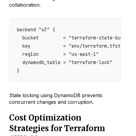
collaboration.
backend "s3" {

  bucket         = "terraform-state-bucket"

  key            = "env/terraform.tfstate"

  region         = "us-east-1"

  dynamodb_table = "terraform-lock"

}
State locking using DynamoDB prevents
concurrent changes and corruption.
Cost Optimization
Strategies for Terraform