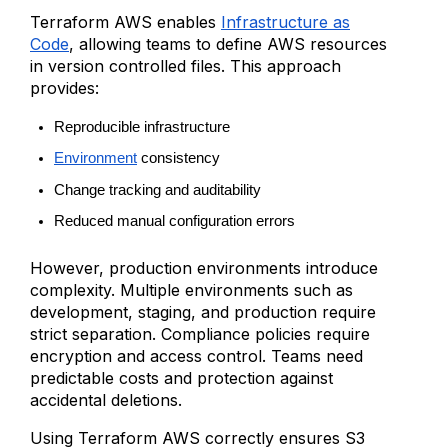
Terraform AWS enables
Infrastructure as
Code
, allowing teams to define AWS resources
in version controlled files. This approach
provides:
Reproducible infrastructure
Environment
 consistency
Change tracking and auditability
Reduced manual configuration errors
However, production environments introduce
complexity. Multiple environments such as
development, staging, and production require
strict separation. Compliance policies require
encryption and access control. Teams need
predictable costs and protection against
accidental deletions.
Using Terraform AWS correctly ensures S3