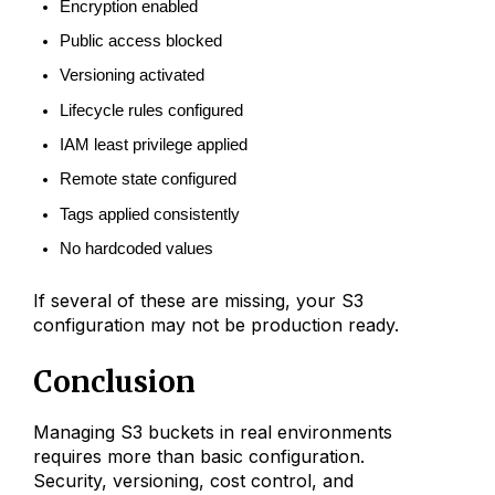
Encryption enabled
Public access blocked
Versioning activated
Lifecycle rules configured
IAM least privilege applied
Remote state configured
Tags applied consistently
No hardcoded values
If several of these are missing, your S3
configuration may not be production ready.
Conclusion
Managing S3 buckets in real environments
requires more than basic configuration.
Security, versioning, cost control, and