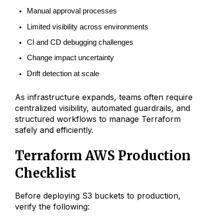
Manual approval processes
Limited visibility across environments
CI and CD debugging challenges
Change impact uncertainty
Drift detection at scale
As infrastructure expands, teams often require
centralized visibility, automated guardrails, and
structured workflows to manage Terraform
safely and efficiently.
Terraform AWS Production
Checklist
Before deploying S3 buckets to production,
verify the following: