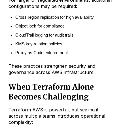
For larger or regulated environments, additional
configurations may be required:
Cross region replication for high availability
Object lock for compliance
CloudTrail logging for audit trails
KMS key rotation policies
Policy as Code enforcement
These practices strengthen security and
governance across AWS infrastructure.
When Terraform Alone
Becomes Challenging
Terraform AWS is powerful, but scaling it
across multiple teams introduces operational
complexity: