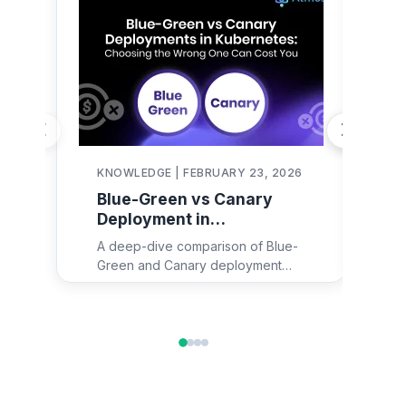
KNOWLEDGE | FEBRUARY 23, 2026
KN
Blue-Green vs Canary
De
Deployment in
in
Kubernetes:
Re
A deep-dive comparison of Blue-
Dep
Architecture, YAML
Fa
Green and Canary deployment
maj
Examples & Decision
strategies in Kubernetes — with
eng
Framework
architecture diagrams, real YAML
ex
configs for Argo Rollouts and Istio,
too
failure mode analysis, and a
en
practical decision framework for
wo
engineering teams.
dep