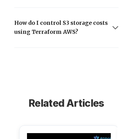
How do I control S3 storage costs
using Terraform AWS?
Related Articles