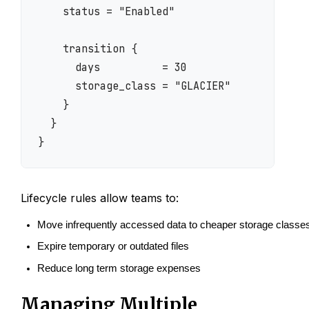
    status = "Enabled"

    transition {

      days          = 30

      storage_class = "GLACIER"

    }

  }

Lifecycle rules allow teams to:
Move infrequently accessed data to cheaper storage classe
Expire temporary or outdated files
Reduce long term storage expenses
Managing Multiple