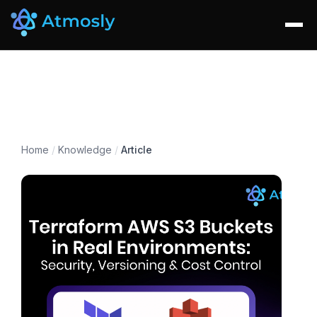
Home
/
Knowledge
/
Article