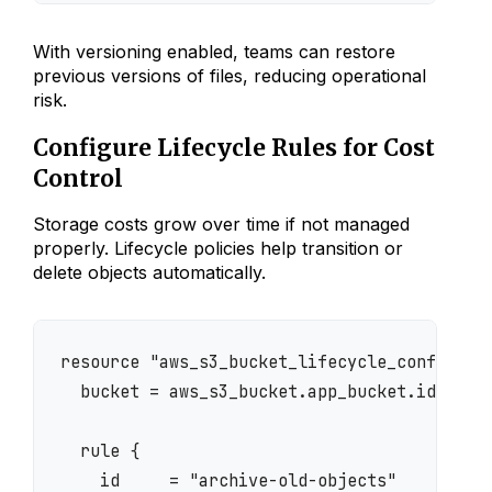
With versioning enabled, teams can restore
previous versions of files, reducing operational
risk.
Configure Lifecycle Rules for Cost
Control
Storage costs grow over time if not managed
properly. Lifecycle policies help transition or
delete objects automatically.
resource "aws_s3_bucket_lifecycle_configurat
  bucket = aws_s3_bucket.app_bucket.id

  rule {

    id     = "archive-old-objects"
