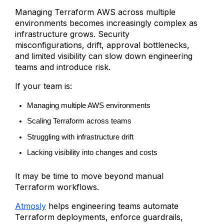
Managing Terraform AWS across multiple
environments becomes increasingly complex as
infrastructure grows. Security
misconfigurations, drift, approval bottlenecks,
and limited visibility can slow down engineering
teams and introduce risk.
If your team is:
Managing multiple AWS environments
Scaling Terraform across teams
Struggling with infrastructure drift
Lacking visibility into changes and costs
It may be time to move beyond manual
Terraform workflows.
Atmosly
helps engineering teams automate
Terraform deployments, enforce guardrails,