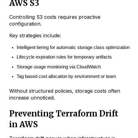
AWS S3
Controlling S3 costs requires proactive
configuration.
Key strategies include:
Intelligent tiering for automatic storage class optimization
Lifecycle expiration rules for temporary artifacts
Storage usage monitoring via CloudWatch
Tag based cost allocation by environment or team
Without structured policies, storage costs often
increase unnoticed.
Preventing Terraform Drift
in AWS