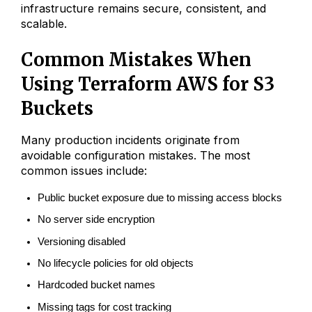
infrastructure remains secure, consistent, and
scalable.
Common Mistakes When
Using Terraform AWS for S3
Buckets
Many production incidents originate from
avoidable configuration mistakes. The most
common issues include:
Public bucket exposure due to missing access blocks
No server side encryption
Versioning disabled
No lifecycle policies for old objects
Hardcoded bucket names
Missing tags for cost tracking