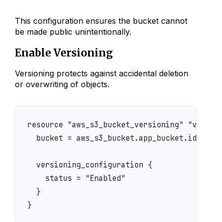
This configuration ensures the bucket cannot
be made public unintentionally.
Enable Versioning
Versioning protects against accidental deletion
or overwriting of objects.
resource "aws_s3_bucket_versioning" "version
  bucket = aws_s3_bucket.app_bucket.id

  versioning_configuration {

    status = "Enabled"

  }
