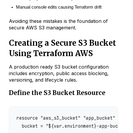
Manual console edits causing Terraform drift
Avoiding these mistakes is the foundation of
secure AWS S3 management.
Creating a Secure S3 Bucket
Using Terraform AWS
A production ready S3 bucket configuration
includes encryption, public access blocking,
versioning, and lifecycle rules.
Define the S3 Bucket Resource
resource "aws_s3_bucket" "app_bucket" {

  bucket = "${var.environment}-app-bucket"
