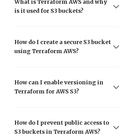
What is Terraform AWS and why
is it used for S3 buckets?
How do I create a secure S3 bucket
using Terraform AWS?
How can I enable versioning in
Terraform for AWS S3?
How do I prevent public access to
S3 buckets in Terraform AWS?