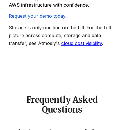
AWS infrastructure with confidence.
Request your demo today
.
Storage is only one line on the bill. For the full
picture across compute, storage and data
transfer, see Atmosly's
cloud cost visibility
.
Frequently Asked
Questions