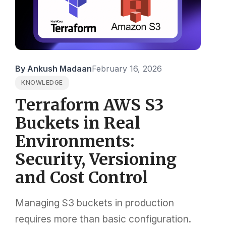
By Ankush Madaan
February 16, 2026
KNOWLEDGE
Terraform AWS S3
Buckets in Real
Environments:
Security, Versioning
and Cost Control
Managing S3 buckets in production
requires more than basic configuration.