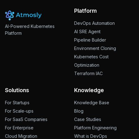
Platform
DevOps Automation
AI-Powered Kubernetes
AI SRE Agent
Platform
Pipeline Builder
Environment Cloning
Kubernetes Cost
Optimization
Terraform IAC
Solutions
Knowledge
For Startups
Knowledge Base
For Scale-ups
Blog
For SaaS Companies
Case Studies
For Enterprise
Platform Engineering
Cloud Migration
What is DevOps