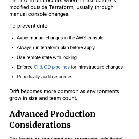
Terraform drift occurs when infrastructure is
modified outside Terraform, usually through
manual console changes.
To prevent drift:
Avoid manual changes in the AWS console
Always run terraform plan before apply
Use remote state with locking
Enforce 
CI & CD pipelines
 for infrastructure changes
Periodically audit resources
Drift becomes more common as environments
grow in size and team count.
Advanced Production
Considerations