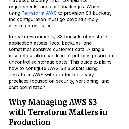
introduce security risks, compliance
requirements, and cost challenges. When
using
Terraform AWS
to provision S3 buckets,
the configuration must go beyond simply
creating a resource.
In real environments, S3 buckets often store
application assets, logs, backups, and
sometimes sensitive customer data. A single
misconfiguration can lead to public exposure or
uncontrolled storage costs. This guide explains
how to configure AWS S3 buckets using
Terraform AWS with production-ready
practices focused on security, versioning, and
cost optimization.
Why Managing AWS S3
with Terraform Matters in
Production