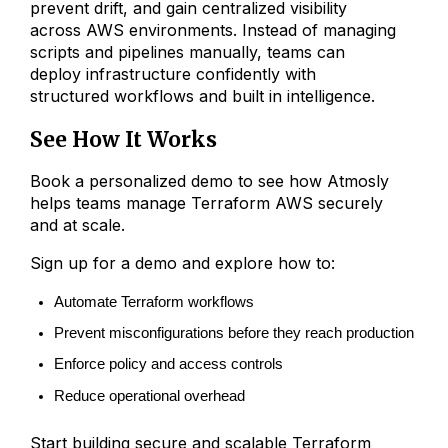
prevent drift, and gain centralized visibility
across AWS environments. Instead of managing
scripts and pipelines manually, teams can
deploy infrastructure confidently with
structured workflows and built in intelligence.
See How It Works
Book a personalized demo to see how Atmosly
helps teams manage Terraform AWS securely
and at scale.
Sign up for a demo and explore how to:
Automate Terraform workflows
Prevent misconfigurations before they reach production
Enforce policy and access controls
Reduce operational overhead
Start building secure and scalable Terraform