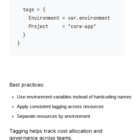
  tags = {

    Environment = var.environment

    Project     = "core-app"

  }

}
Best practices:
Use environment variables instead of hardcoding names
Apply consistent tagging across resources
Separate resources by environment
Tagging helps track cost allocation and
governance across teams.