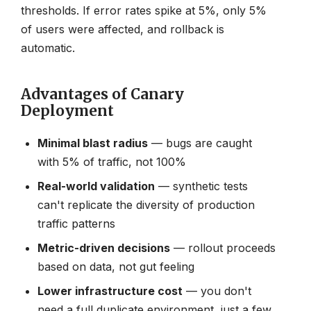
thresholds. If error rates spike at 5%, only 5%
of users were affected, and rollback is
automatic.
Advantages of Canary
Deployment
Minimal blast radius
— bugs are caught
with 5% of traffic, not 100%
Real-world validation
— synthetic tests
can't replicate the diversity of production
traffic patterns
Metric-driven decisions
— rollout proceeds
based on data, not gut feeling
Lower infrastructure cost
— you don't
need a full duplicate environment, just a few