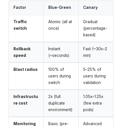
Factor
Blue-Green
Canary
Traffic
Atomic (all at
Gradual
switch
once)
(percentage-
based)
Rollback
Instant
Fast (~30s–2
speed
(~seconds)
min)
Blast radius
100% of
5–25% of
users during
users during
switch
validation
Infrastructu
2x (full
1.05x–1.25x
re cost
duplicate
(few extra
environment)
pods)
Monitoring
Basic (pre-
Advanced