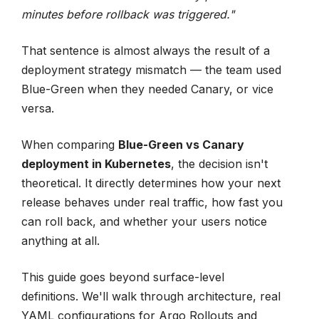
minutes before rollback was triggered."
That sentence is almost always the result of a
deployment strategy mismatch — the team used
Blue-Green when they needed Canary, or vice
versa.
When comparing
Blue-Green vs Canary
deployment in Kubernetes
, the decision isn't
theoretical. It directly determines how your next
release behaves under real traffic, how fast you
can roll back, and whether your users notice
anything at all.
This guide goes beyond surface-level
definitions. We'll walk through architecture, real
YAML configurations for Argo Rollouts and