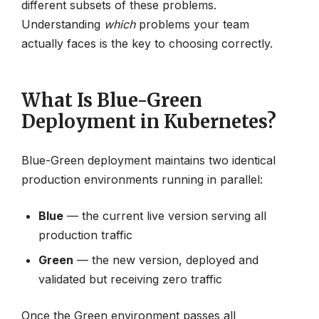
different subsets of these problems.
Understanding
which
problems your team
actually faces is the key to choosing correctly.
What Is Blue-Green
Deployment in Kubernetes?
Blue-Green deployment maintains two identical
production environments running in parallel:
Blue
— the current live version serving all
production traffic
Green
— the new version, deployed and
validated but receiving zero traffic
Once the Green environment passes all