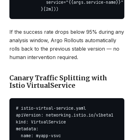
            service="{{args.service-name}}"

          }[2m]))
If the success rate drops below 95% during any
analysis window, Argo Rollouts automatically
rolls back to the previous stable version — no
human intervention required.
Canary Traffic Splitting with
Istio VirtualService
# istio-virtual-service.yaml

apiVersion: networking.istio.io/v1beta1

kind: VirtualService

metadata:

  name: myapp-vsvc
