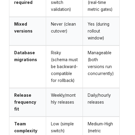
required
switch
(real-time
validation)
metric gates)
Mixed
Never (clean
Yes (during
versions
cutover)
rollout
window)
Database
Risky
Manageable
migrations
(schema must
(both
be backward-
versions run
compatible
concurrently)
for rollback)
Release
Weekly/mont
Daily/hourly
frequency
hly releases
releases
fit
Team
Low (simple
Medium-High
complexity
switch)
(metric