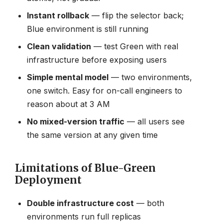
Instant rollback
— flip the selector back;
Blue environment is still running
Clean validation
— test Green with real
infrastructure before exposing users
Simple mental model
— two environments,
one switch. Easy for on-call engineers to
reason about at 3 AM
No mixed-version traffic
— all users see
the same version at any given time
Limitations of Blue-Green
Deployment
Double infrastructure cost
— both
environments run full replicas