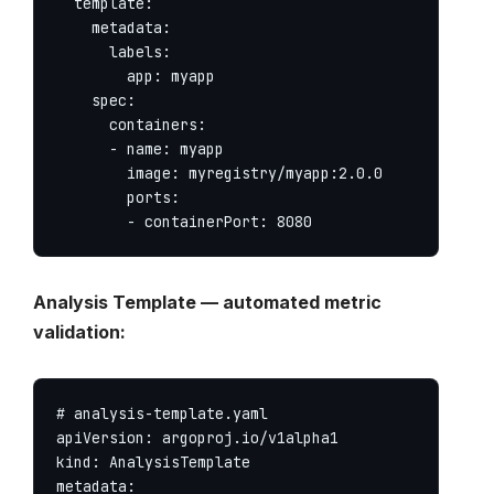
  template:

    metadata:

      labels:

        app: myapp

    spec:

      containers:

      - name: myapp

        image: myregistry/myapp:2.0.0

        ports:

        - containerPort: 8080
Analysis Template — automated metric
validation:
# analysis-template.yaml

apiVersion: argoproj.io/v1alpha1

kind: AnalysisTemplate

metadata:
