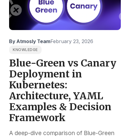
By Atmosly Team
February 23, 2026
KNOWLEDGE
Blue-Green vs Canary
Deployment in
Kubernetes:
Architecture, YAML
Examples & Decision
Framework
A deep-dive comparison of Blue-Green