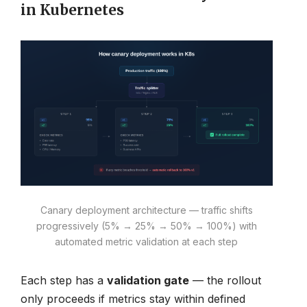
in Kubernetes
Canary deployment architecture — traffic shifts
progressively (5% → 25% → 50% → 100%) with
automated metric validation at each step
Each step has a
validation gate
— the rollout
only proceeds if metrics stay within defined