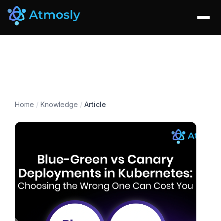
Home
/
Knowledge
/
Article