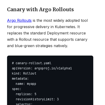
Canary with Argo Rollouts
Argo Rollouts
is the most widely adopted tool
for progressive delivery in Kubernetes. It
replaces the standard Deployment resource
with a Rollout resource that supports canary
and blue-green strategies natively.
# canary-rollout.yaml

apiVersion: argoproj.io/v1alpha1

kind: Rollout

metadata:

  name: myapp

spec:

  replicas: 5

  revisionHistoryLimit: 3

  selector:
