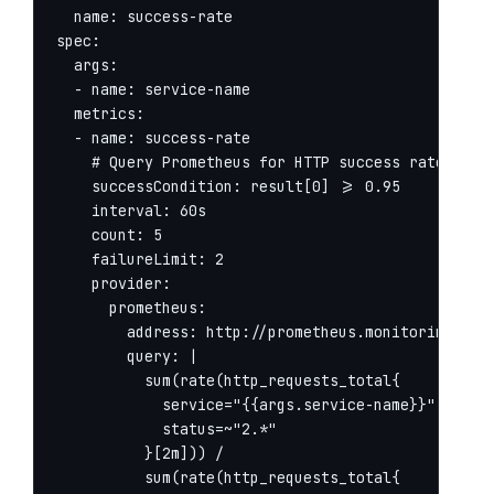
  name: success-rate

spec:

  args:

  - name: service-name

  metrics:

  - name: success-rate

    # Query Prometheus for HTTP success rate

    successCondition: result[0] >= 0.95

    interval: 60s

    count: 5

    failureLimit: 2

    provider:

      prometheus:

        address: http://prometheus.monitoring:9090
        query: |

          sum(rate(http_requests_total{

            service="{{args.service-name}}",

            status=~"2.*"

          }[2m])) /

          sum(rate(http_requests_total{
