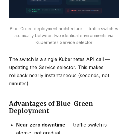
Blue-Green deployment architecture — traffic switches
atomically between two identical environments via
Kubernetes Service selector
The switch is a single Kubernetes API call —
updating the Service selector. This makes
rollback nearly instantaneous (seconds, not
minutes).
Advantages of Blue-Green
Deployment
Near-zero downtime
— traffic switch is
atomic, not gradual