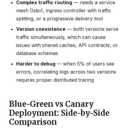
Complex traffic routing
— needs a service
mesh (Istio), ingress controller with traffic
splitting, or a progressive delivery tool
Version coexistence
— both versions serve
traffic simultaneously, which can cause
issues with shared caches, API contracts, or
database schemas
Harder to debug
— when 5% of users see
errors, correlating logs across two versions
requires proper distributed tracing
Blue-Green vs Canary
Deployment: Side-by-Side
Comparison