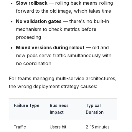
Slow rollback
— rolling back means rolling
forward to the old image, which takes time
No validation gates
— there's no built-in
mechanism to check metrics before
proceeding
Mixed versions during rollout
— old and
new pods serve traffic simultaneously with
no coordination
For teams managing multi-service architectures,
the wrong deployment strategy causes:
Failure Type
Business
Typical
Impact
Duration
Traffic
Users hit
2–15 minutes