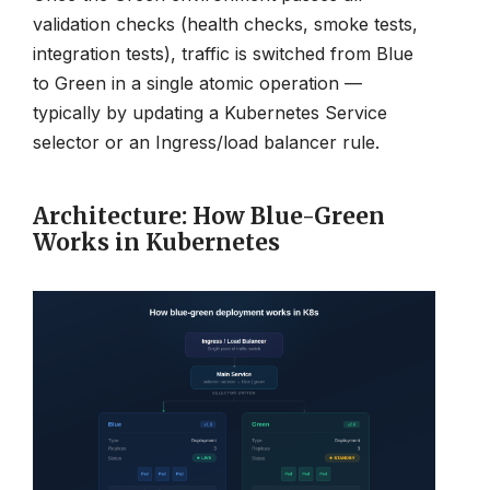
validation checks (health checks, smoke tests,
integration tests), traffic is switched from Blue
to Green in a single atomic operation —
typically by updating a Kubernetes Service
selector or an Ingress/load balancer rule.
Architecture: How Blue-Green
Works in Kubernetes