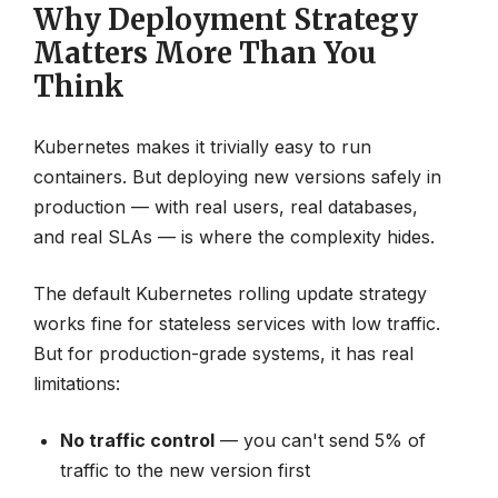
Why Deployment Strategy
Matters More Than You
Think
Kubernetes makes it trivially easy to run
containers. But deploying new versions safely in
production — with real users, real databases,
and real SLAs — is where the complexity hides.
The default Kubernetes rolling update strategy
works fine for stateless services with low traffic.
But for production-grade systems, it has real
limitations:
No traffic control
— you can't send 5% of
traffic to the new version first