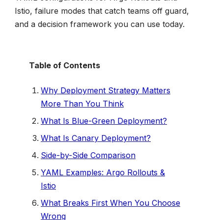
Istio, failure modes that catch teams off guard,
and a decision framework you can use today.
Table of Contents
Why Deployment Strategy Matters
More Than You Think
What Is Blue-Green Deployment?
What Is Canary Deployment?
Side-by-Side Comparison
YAML Examples: Argo Rollouts &
Istio
What Breaks First When You Choose
Wrong