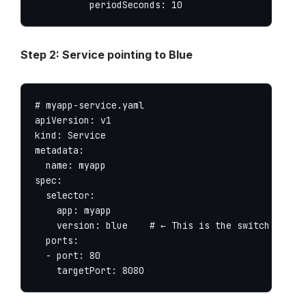
          periodSeconds: 10
Step 2: Service pointing to Blue
# myapp-service.yaml

apiVersion: v1

kind: Service

metadata:

  name: myapp

spec:

  selector:

    app: myapp

    version: blue    # ← This is the switch

  ports:

  - port: 80

    targetPort: 8080