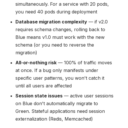
simultaneously. For a service with 20 pods,
you need 40 pods during deployment
Database migration complexity
— if v2.0
requires schema changes, rolling back to
Blue means v1.0 must work with the new
schema (or you need to reverse the
migration)
All-or-nothing risk
— 100% of traffic moves
at once. If a bug only manifests under
specific user patterns, you won't catch it
until all users are affected
Session state issues
— active user sessions
on Blue don't automatically migrate to
Green. Stateful applications need session
externalization (Redis, Memcached)