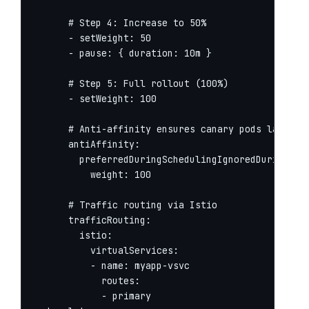
      # Step 4: Increase to 50%

      - setWeight: 50

      - pause: { duration: 10m }

      # Step 5: Full rollout (100%)

      - setWeight: 100

      # Anti-affinity ensures canary pods land on 
      antiAffinity:

        preferredDuringSchedulingIgnoredDuringExec
          weight: 100

      # Traffic routing via Istio

      trafficRouting:

        istio:

          virtualServices:

          - name: myapp-vsvc

            routes:

            - primary
