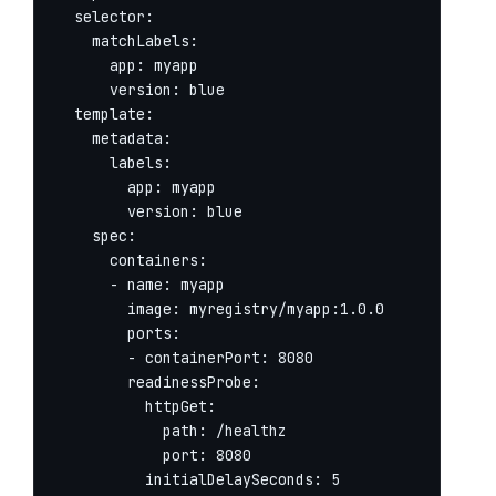
  selector:

    matchLabels:

      app: myapp

      version: blue

  template:

    metadata:

      labels:

        app: myapp

        version: blue

    spec:

      containers:

      - name: myapp

        image: myregistry/myapp:1.0.0

        ports:

        - containerPort: 8080

        readinessProbe:

          httpGet:

            path: /healthz

            port: 8080

          initialDelaySeconds: 5
