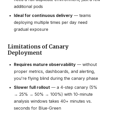
additional pods
Ideal for continuous delivery
— teams
deploying multiple times per day need
gradual exposure
Limitations of Canary
Deployment
Requires mature observability
— without
proper metrics, dashboards, and alerting,
you're flying blind during the canary phase
Slower full rollout
— a 4-step canary (5%
→ 25% → 50% → 100%) with 10-minute
analysis windows takes 40+ minutes vs.
seconds for Blue-Green