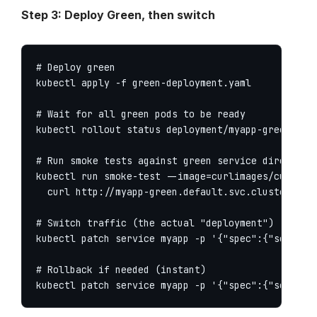
Step 3: Deploy Green, then switch
# Deploy green

kubectl apply -f green-deployment.yaml

# Wait for all green pods to be ready

kubectl rollout status deployment/myapp-green

# Run smoke tests against green service directly

kubectl run smoke-test --image=curlimages/curl --r
  curl http://myapp-green.default.svc.cluster.loca
# Switch traffic (the actual "deployment")

kubectl patch service myapp -p '{"spec":{"selector
# Rollback if needed (instant)

kubectl patch service myapp -p '{"spec":{"selecto