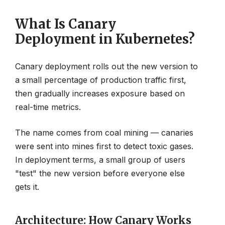
What Is Canary
Deployment in Kubernetes?
Canary deployment rolls out the new version to
a small percentage of production traffic first,
then gradually increases exposure based on
real-time metrics.
The name comes from coal mining — canaries
were sent into mines first to detect toxic gases.
In deployment terms, a small group of users
"test" the new version before everyone else
gets it.
Architecture: How Canary Works