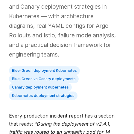
and Canary deployment strategies in
Kubernetes — with architecture
diagrams, real YAML configs for Argo
Rollouts and Istio, failure mode analysis,
and a practical decision framework for
engineering teams.
Blue-Green deployment Kubernetes
Blue-Green vs Canary deployments
Canary deployment Kubernetes
Kubernetes deployment strategies
Every production incident report has a section
that reads:
"During the deployment of v2.4.1,
traffic was routed to an unhealthy pod for 14