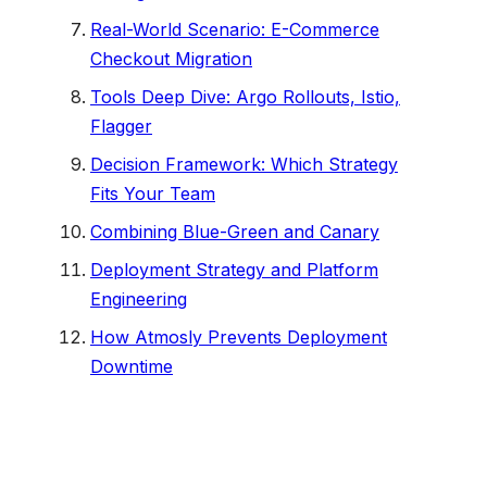
Real-World Scenario: E-Commerce
Checkout Migration
Tools Deep Dive: Argo Rollouts, Istio,
Flagger
Decision Framework: Which Strategy
Fits Your Team
Combining Blue-Green and Canary
Deployment Strategy and Platform
Engineering
How Atmosly Prevents Deployment
Downtime