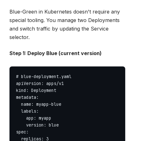
Blue-Green in Kubernetes doesn't require any
special tooling. You manage two Deployments
and switch traffic by updating the Service
selector.
Step 1: Deploy Blue (current version)
# blue-deployment.yaml

apiVersion: apps/v1

kind: Deployment

metadata:

  name: myapp-blue

  labels:

    app: myapp

    version: blue

spec:

  replicas: 3
