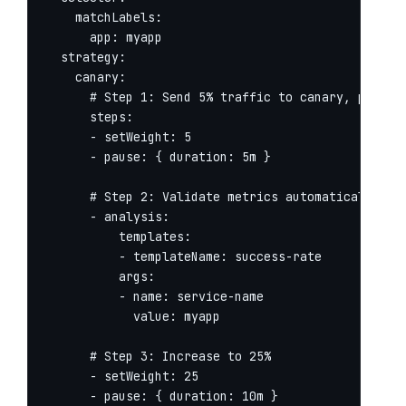
    matchLabels:

      app: myapp

  strategy:

    canary:

      # Step 1: Send 5% traffic to canary, pause f
      steps:

      - setWeight: 5

      - pause: { duration: 5m }

      # Step 2: Validate metrics automatically

      - analysis:

          templates:

          - templateName: success-rate

          args:

          - name: service-name

            value: myapp

      # Step 3: Increase to 25%

      - setWeight: 25

      - pause: { duration: 10m }
