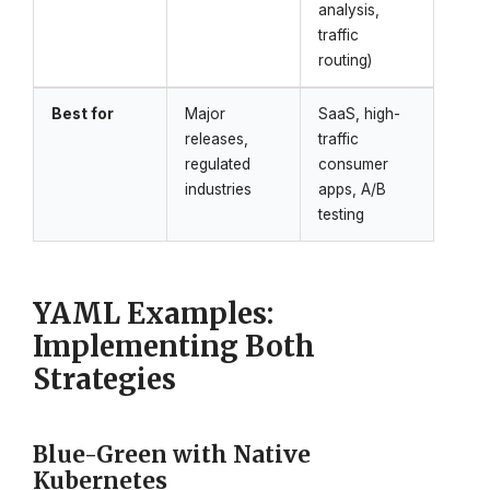
analysis,
traffic
routing)
Best for
Major
SaaS, high-
releases,
traffic
regulated
consumer
industries
apps, A/B
testing
YAML Examples:
Implementing Both
Strategies
Blue-Green with Native
Kubernetes