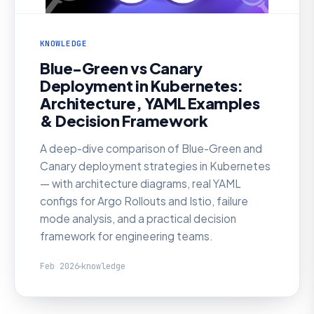
KNOWLEDGE
Blue-Green vs Canary
Deployment in Kubernetes:
Architecture, YAML Examples
& Decision Framework
A deep-dive comparison of Blue-Green and
Canary deployment strategies in Kubernetes
— with architecture diagrams, real YAML
configs for Argo Rollouts and Istio, failure
mode analysis, and a practical decision
framework for engineering teams.
Feb 2026
knowledge
KNOWLEDGE