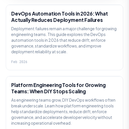
DevOps Automation Tools in 2026: What
Actually Reduces Deployment Failures
Deployment failures remain a major challenge for growing
engineering teams. This guide explores the DevOps
automation tools in 2026 that reduce drift, enforce
governance, standardize workflows, and improve
deployment reliability at scale.
Feb 2026
KNOWLEDGE
Platform Engineering Tools for Growing
Teams: When DIY Stops Scaling
As engineering teams grow, DIY DevOps workflows often
break under scale. Learn how platform engineering tools
help standardize deployments, reduce drift, enforce
governance, and accelerate developer velocity without
increasing operational overhead.