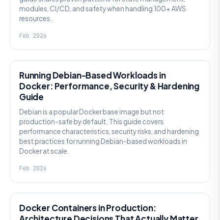
modules, CI/CD, and safety when handling 100+ AWS
resources.
Feb 2026
KNOWLEDGE
Running Debian-Based Workloads in
Docker: Performance, Security & Hardening
Guide
Debian is a popular Docker base image but not
production-safe by default. This guide covers
performance characteristics, security risks, and hardening
best practices for running Debian-based workloads in
Docker at scale.
Feb 2026
KNOWLEDGE
Docker Containers in Production:
Architecture Decisions That Actually Matter