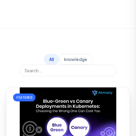
All
knowledge
FEATURED