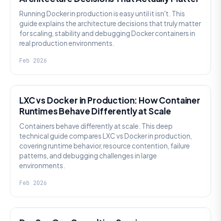
Running Docker in production is easy until it isn't. This
guide explains the architecture decisions that truly matter
for scaling, stability and debugging Docker containers in
real production environments.
Feb 2026
KNOWLEDGE
LXC vs Docker in Production: How Container
Runtimes Behave Differently at Scale
Containers behave differently at scale. This deep
technical guide compares LXC vs Docker in production,
covering runtime behavior, resource contention, failure
patterns, and debugging challenges in large
environments.
Feb 2026
KNOWLEDGE