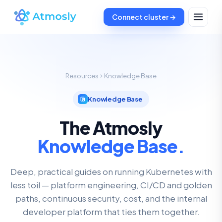
Connect cluster →
Resources
Knowledge Base
Knowledge Base
The Atmosly
Knowledge Base.
Deep, practical guides on running Kubernetes with
less toil — platform engineering, CI/CD and golden
paths, continuous security, cost, and the internal
developer platform that ties them together.