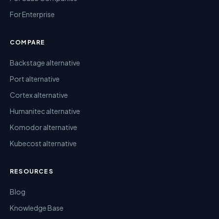
For Enterprise
COMPARE
Backstage alternative
Port alternative
Cortex alternative
Humanitec alternative
Komodor alternative
Kubecost alternative
RESOURCES
Blog
Knowledge Base