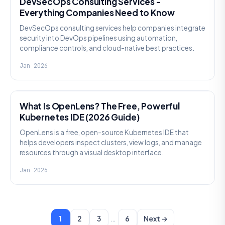
DevSecOps Consulting Services -
Everything Companies Need to Know
DevSecOps consulting services help companies integrate
security into DevOps pipelines using automation,
compliance controls, and cloud-native best practices.
Jan 2026
KNOWLEDGE
What Is OpenLens? The Free, Powerful
Kubernetes IDE (2026 Guide)
OpenLens is a free, open-source Kubernetes IDE that
helps developers inspect clusters, view logs, and manage
resources through a visual desktop interface.
Jan 2026
…
1
2
3
6
Next →