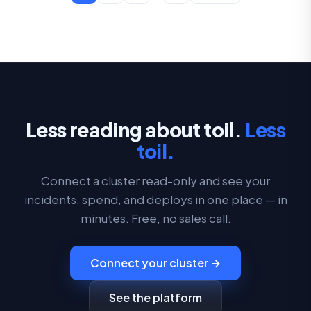
Less reading about toil.
Less
toil.
Connect a cluster read-only and see your
incidents, spend, and deploys in one place — in
minutes. Free, no sales call.
Connect your cluster →
See the platform