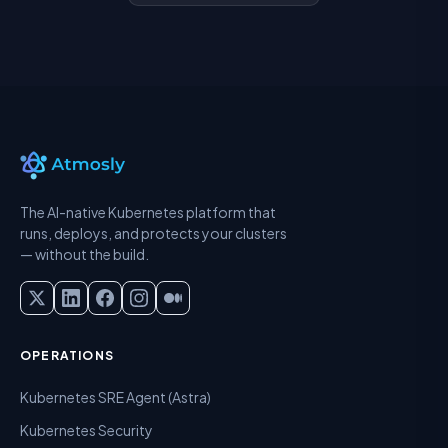
The AI-native Kubernetes platform that
runs, deploys, and protects your clusters
— without the build.
OPERATIONS
Kubernetes SRE Agent (Astra)
Kubernetes Security