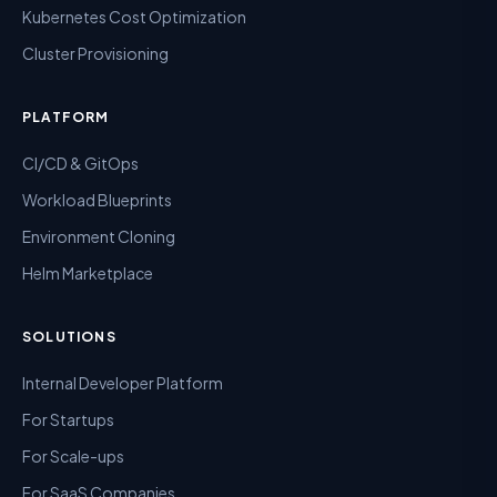
Kubernetes Cost Optimization
Cluster Provisioning
PLATFORM
CI/CD & GitOps
Workload Blueprints
Environment Cloning
Helm Marketplace
SOLUTIONS
Internal Developer Platform
For Startups
For Scale-ups
For SaaS Companies