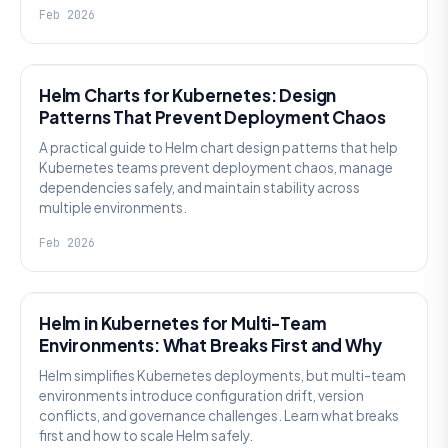
Feb 2026
KNOWLEDGE
Helm Charts for Kubernetes: Design
Patterns That Prevent Deployment Chaos
A practical guide to Helm chart design patterns that help
Kubernetes teams prevent deployment chaos, manage
dependencies safely, and maintain stability across
multiple environments.
Feb 2026
KNOWLEDGE
Helm in Kubernetes for Multi-Team
Environments: What Breaks First and Why
Helm simplifies Kubernetes deployments, but multi-team
environments introduce configuration drift, version
conflicts, and governance challenges. Learn what breaks
first and how to scale Helm safely.