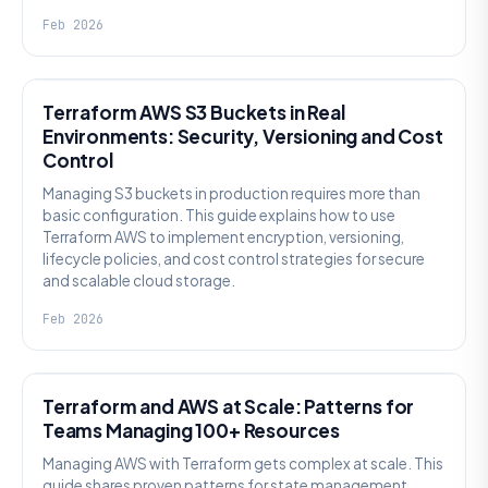
Feb 2026
KNOWLEDGE
Terraform AWS S3 Buckets in Real
Environments: Security, Versioning and Cost
Control
Managing S3 buckets in production requires more than
basic configuration. This guide explains how to use
Terraform AWS to implement encryption, versioning,
lifecycle policies, and cost control strategies for secure
and scalable cloud storage.
Feb 2026
KNOWLEDGE
Terraform and AWS at Scale: Patterns for
Teams Managing 100+ Resources
Managing AWS with Terraform gets complex at scale. This
guide shares proven patterns for state management,