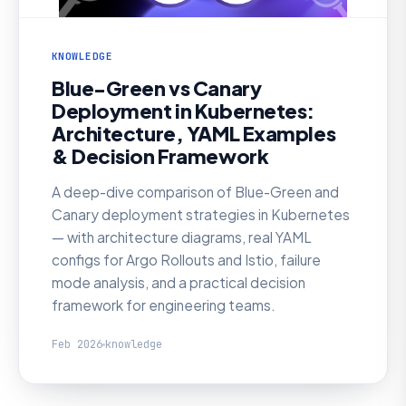
KNOWLEDGE
Blue-Green vs Canary
Deployment in Kubernetes:
Architecture, YAML Examples
& Decision Framework
A deep-dive comparison of Blue-Green and
Canary deployment strategies in Kubernetes
— with architecture diagrams, real YAML
configs for Argo Rollouts and Istio, failure
mode analysis, and a practical decision
framework for engineering teams.
Feb 2026
knowledge
KNOWLEDGE