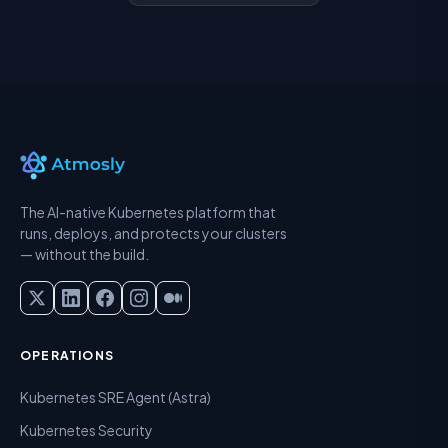
The AI-native Kubernetes platform that
runs, deploys, and protects your clusters
— without the build.
OPERATIONS
Kubernetes SRE Agent (Astra)
Kubernetes Security