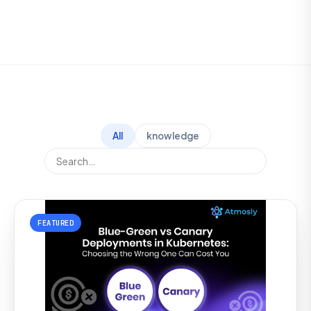
All
knowledge
FEATURED