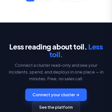
Less reading about toil.
Less
toil.
Connect a cluster read-only and see your
incidents, spend, and deploys in one place — in
minutes. Free, no sales call.
Connect your cluster →
See the platform