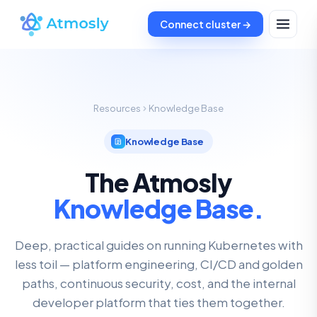
Connect cluster →
Resources
Knowledge Base
Knowledge Base
The Atmosly
Knowledge Base.
Deep, practical guides on running Kubernetes with
less toil — platform engineering, CI/CD and golden
paths, continuous security, cost, and the internal
developer platform that ties them together.