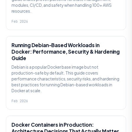
modules, CI/CD, and safety when handling 100+ AWS
resources.
Feb 2026
KNOWLEDGE
Running Debian-Based Workloads in
Docker: Performance, Security & Hardening
Guide
Debian is a popular Docker base image but not
production-safe by default. This guide covers
performance characteristics, security risks, and hardening
best practices for running Debian-based workloads in
Docker at scale.
Feb 2026
KNOWLEDGE
Docker Containers in Production:
Architecture Decisions That Actually Matter