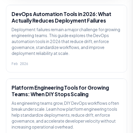
DevOps Automation Tools in 2026: What
Actually Reduces Deployment Failures
Deployment failures remain a major challenge for growing
engineering teams. This guide explores the DevOps
automation tools in 2026 that reduce drift, enforce
governance, standardize workflows, and improve
deployment reliability at scale.
Feb 2026
KNOWLEDGE
Platform Engineering Tools for Growing
Teams: When DIY Stops Scaling
As engineering teams grow, DIY DevOps workflows often
break under scale. Learn how platform engineering tools
help standardize deployments, reduce drift, enforce
governance, and accelerate developer velocity without
increasing operational overhead.