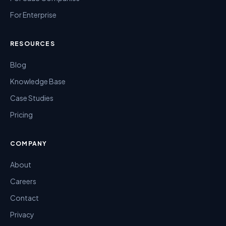
For Enterprise
RESOURCES
Blog
Knowledge Base
Case Studies
Pricing
COMPANY
About
Careers
Contact
Privacy