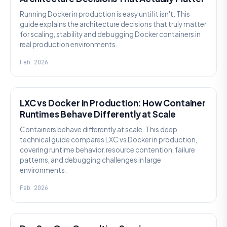
Running Docker in production is easy until it isn't. This
guide explains the architecture decisions that truly matter
for scaling, stability and debugging Docker containers in
real production environments.
Feb 2026
KNOWLEDGE
LXC vs Docker in Production: How Container
Runtimes Behave Differently at Scale
Containers behave differently at scale. This deep
technical guide compares LXC vs Docker in production,
covering runtime behavior, resource contention, failure
patterns, and debugging challenges in large
environments.
Feb 2026
KNOWLEDGE