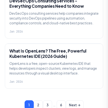
DevSecOps Consulting Services -
Everything Companies Need to Know
DevSecOps consulting services help companies integrate
security into DevOps pipelines using automation,
compliance controls, and cloud-native best practices.
Jan 2026
KNOWLEDGE
What Is OpenLens? The Free, Powerful
Kubernetes IDE (2026 Guide)
OpenLens is a free, open-source Kubernetes IDE that
helps developers inspect clusters, view logs, and manage
resources through a visual desktop interface.
Jan 2026
…
1
2
3
6
Next →