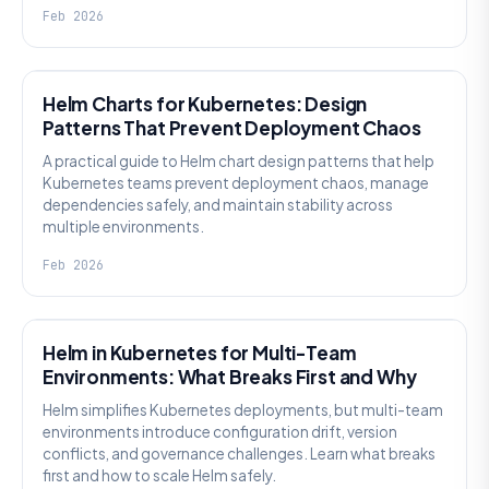
Feb 2026
KNOWLEDGE
Helm Charts for Kubernetes: Design
Patterns That Prevent Deployment Chaos
A practical guide to Helm chart design patterns that help
Kubernetes teams prevent deployment chaos, manage
dependencies safely, and maintain stability across
multiple environments.
Feb 2026
KNOWLEDGE
Helm in Kubernetes for Multi-Team
Environments: What Breaks First and Why
Helm simplifies Kubernetes deployments, but multi-team
environments introduce configuration drift, version
conflicts, and governance challenges. Learn what breaks
first and how to scale Helm safely.