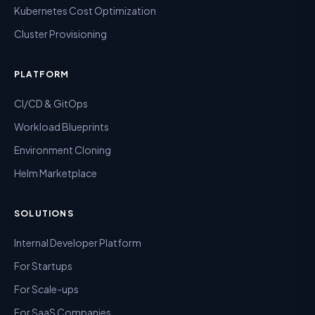
Kubernetes Cost Optimization
Cluster Provisioning
PLATFORM
CI/CD & GitOps
Workload Blueprints
Environment Cloning
Helm Marketplace
SOLUTIONS
Internal Developer Platform
For Startups
For Scale-ups
For SaaS Companies