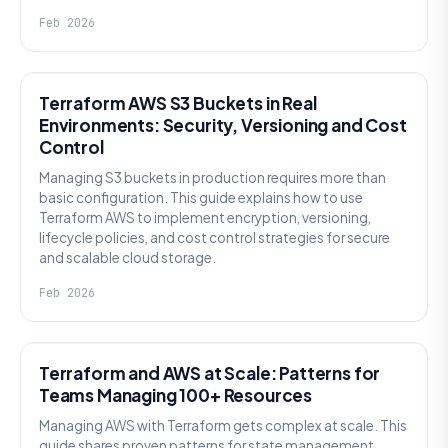
Feb 2026
KNOWLEDGE
Terraform AWS S3 Buckets in Real
Environments: Security, Versioning and Cost
Control
Managing S3 buckets in production requires more than
basic configuration. This guide explains how to use
Terraform AWS to implement encryption, versioning,
lifecycle policies, and cost control strategies for secure
and scalable cloud storage.
Feb 2026
KNOWLEDGE
Terraform and AWS at Scale: Patterns for
Teams Managing 100+ Resources
Managing AWS with Terraform gets complex at scale. This
guide shares proven patterns for state management,