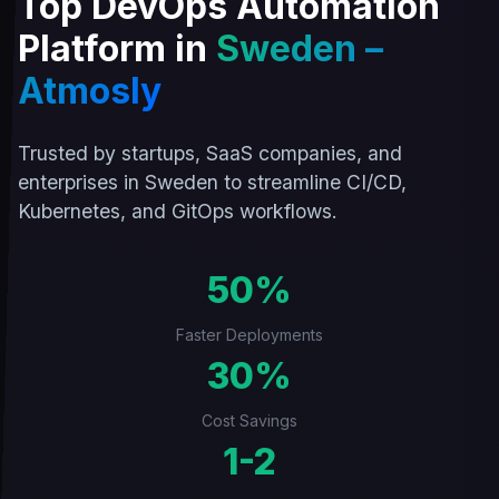
Top DevOps Automation
Platform in
Sweden –
Atmosly
Trusted by startups, SaaS companies, and
enterprises in Sweden to streamline CI/CD,
Kubernetes, and GitOps workflows.
50%
Faster Deployments
30%
Cost Savings
1-2