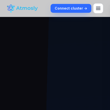
Connect cluster →