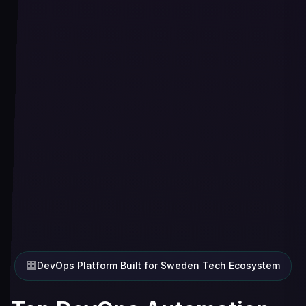
🏢
DevOps Platform Built for Sweden Tech Ecosystem