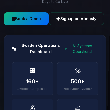
Days to Go Live
Book a Demo
Signup on Atmosly
Sweden Operations
All Systems
Dashboard
Operational
🏢
🚀
160+
500+
Sweden Companies
Deployments/Month
💰
📈