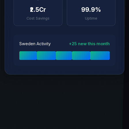
₹2.5Cr
99.9%
Cost Savings
Uptime
Sweden Activity
+25 new this month