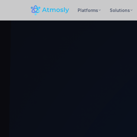
Platforms
Solutions