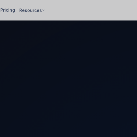
Pricing
Resources