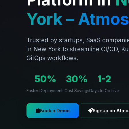
York – Atmos
Trusted by startups, SaaS companie
in New York to streamline CI/CD, K
GitOps workflows.
50%
30%
1-2
Faster Deployments
Cost Savings
Days to Go Live
Book a Demo
Signup on Atmo