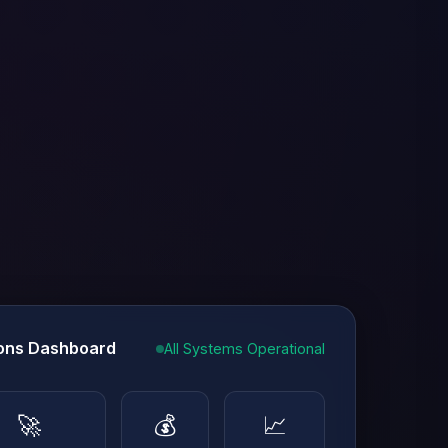
ons Dashboard
All Systems Operational
🚀
💰
📈