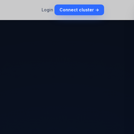
Login
Connect cluster →