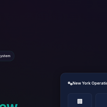
system
New York Operati
🏢
ew