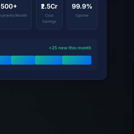
500+
₹2.5Cr
99.9%
oyments/Month
Cost
Uptime
Savings
+25 new this month