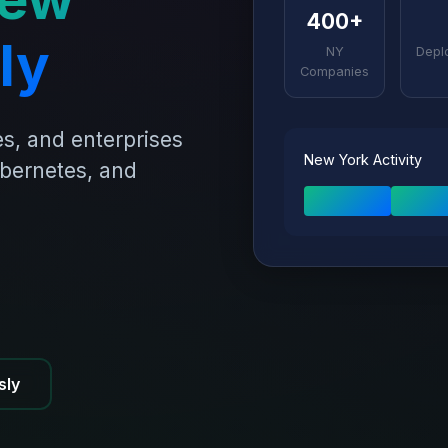
400+
ly
NY
Depl
Companies
s, and enterprises
New York Activity
ubernetes, and
sly