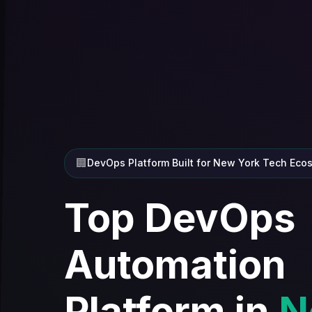
🏢
DevOps Platform Built for New York Tech Eco
Top DevOps
Automation
Platform in
N