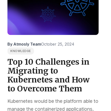
By Atmosly Team
October 25, 2024
KNOWLEDGE
Top 10 Challenges in
Migrating to
Kubernetes and How
to Overcome Them
Kubernetes would be the platform able to
manage the containerized applications,