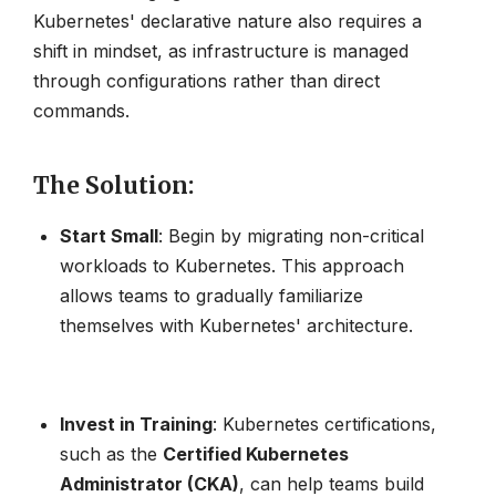
Kubernetes' declarative nature also requires a
shift in mindset, as infrastructure is managed
through configurations rather than direct
commands.
The Solution
:
Start Small
: Begin by migrating non-critical
workloads to Kubernetes. This approach
allows teams to gradually familiarize
themselves with Kubernetes' architecture.
Invest in Training
: Kubernetes certifications,
such as the
Certified Kubernetes
Administrator (CKA)
, can help teams build