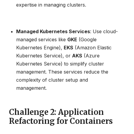
expertise in managing clusters.
Managed Kubernetes Services
: Use cloud-
managed services like
GKE
(Google
Kubernetes Engine),
EKS
(Amazon Elastic
Kubernetes Service), or
AKS
(Azure
Kubernetes Service) to simplify cluster
management. These services reduce the
complexity of cluster setup and
management.
Challenge 2: Application
Refactoring for Containers