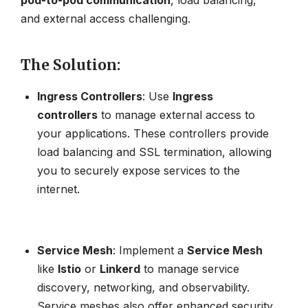
and external access challenging.
The Solution
:
Ingress Controllers
: Use
Ingress
controllers
to manage external access to
your applications. These controllers provide
load balancing and SSL termination, allowing
you to securely expose services to the
internet.
Service Mesh
: Implement a
Service Mesh
like
Istio
or
Linkerd
to manage service
discovery, networking, and observability.
Service meshes also offer enhanced security