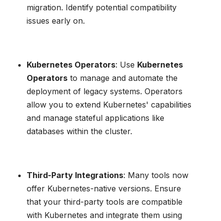
migration. Identify potential compatibility
issues early on.
Kubernetes Operators
: Use
Kubernetes
Operators
to manage and automate the
deployment of legacy systems. Operators
allow you to extend Kubernetes' capabilities
and manage stateful applications like
databases within the cluster.
Third-Party Integrations
: Many tools now
offer Kubernetes-native versions. Ensure
that your third-party tools are compatible
with Kubernetes and integrate them using