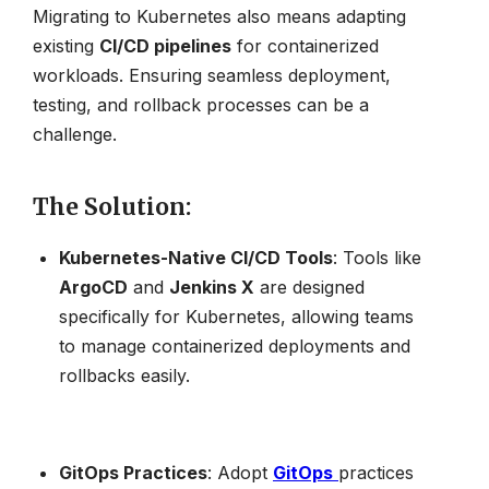
Migrating to Kubernetes also means adapting
existing
CI/CD pipelines
for containerized
workloads. Ensuring seamless deployment,
testing, and rollback processes can be a
challenge.
The Solution
:
Kubernetes-Native CI/CD Tools
: Tools like
ArgoCD
and
Jenkins X
are designed
specifically for Kubernetes, allowing teams
to manage containerized deployments and
rollbacks easily.
GitOps Practices
: Adopt
GitOps
practices