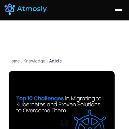
Home
/
Knowledge
/
Article