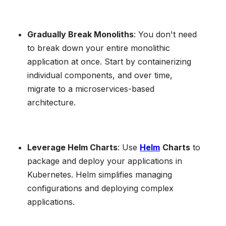
Gradually Break Monoliths
: You don't need
to break down your entire monolithic
application at once. Start by containerizing
individual components, and over time,
migrate to a microservices-based
architecture.
Leverage Helm Charts
: Use
Helm
Charts
to
package and deploy your applications in
Kubernetes. Helm simplifies managing
configurations and deploying complex
applications.