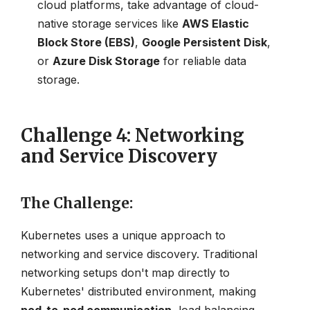
cloud platforms, take advantage of cloud-
native storage services like
AWS Elastic
Block Store (EBS)
,
Google Persistent Disk
,
or
Azure Disk Storage
for reliable data
storage.
Challenge 4: Networking
and Service Discovery
The Challenge
:
Kubernetes uses a unique approach to
networking and service discovery. Traditional
networking setups don't map directly to
Kubernetes' distributed environment, making
pod-to-pod communication
, load balancing,