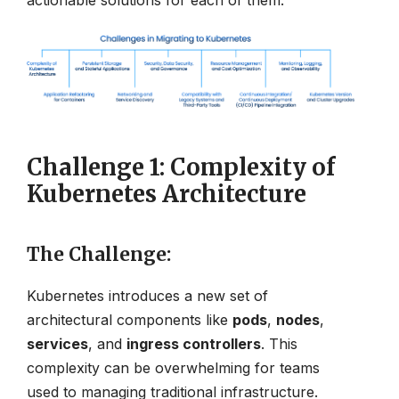
actionable solutions for each of them.
Challenge 1: Complexity of
Kubernetes Architecture
The Challenge
:
Kubernetes introduces a new set of
architectural components like
pods
,
nodes
,
services
, and
ingress controllers
. This
complexity can be overwhelming for teams
used to managing traditional infrastructure.