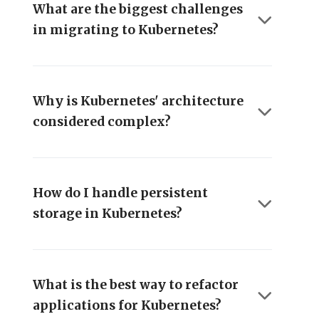
What are the biggest challenges
in migrating to Kubernetes?
Why is Kubernetes' architecture
considered complex?
How do I handle persistent
storage in Kubernetes?
What is the best way to refactor
applications for Kubernetes?