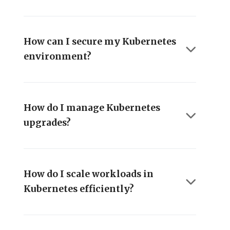
How can I secure my Kubernetes
environment?
How do I manage Kubernetes
upgrades?
How do I scale workloads in
Kubernetes efficiently?