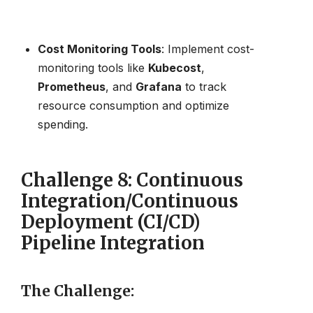
Cost Monitoring Tools
: Implement cost-
monitoring tools like
Kubecost
,
Prometheus
, and
Grafana
to track
resource consumption and optimize
spending.
Challenge 8: Continuous
Integration/Continuous
Deployment (CI/CD)
Pipeline Integration
The Challenge
: