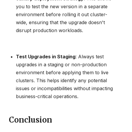
you to test the new version in a separate
environment before rolling it out cluster-
wide, ensuring that the upgrade doesn't
disrupt production workloads.
Test Upgrades in Staging
: Always test
upgrades in a staging or non-production
environment before applying them to live
clusters. This helps identify any potential
issues or incompatibilities without impacting
business-critical operations.
Conclusion