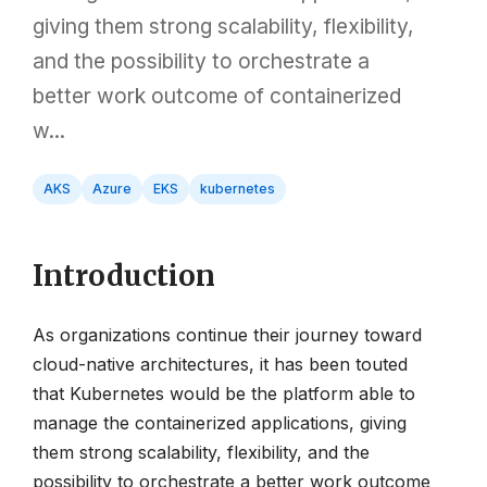
giving them strong scalability, flexibility,
and the possibility to orchestrate a
better work outcome of containerized
w...
AKS
Azure
EKS
kubernetes
Introduction
As organizations continue their journey toward
cloud-native architectures, it has been touted
that Kubernetes would be the platform able to
manage the containerized applications, giving
them strong scalability, flexibility, and the
possibility to orchestrate a better work outcome