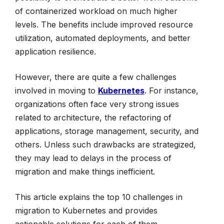
of containerized workload on much higher
levels. The benefits include improved resource
utilization, automated deployments, and better
application resilience.
However, there are quite a few challenges
involved in moving to
Kubernetes
. For instance,
organizations often face very strong issues
related to architecture, the refactoring of
applications, storage management, security, and
others. Unless such drawbacks are strategized,
they may lead to delays in the process of
migration and make things inefficient.
This article explains the top 10 challenges in
migration to Kubernetes and provides