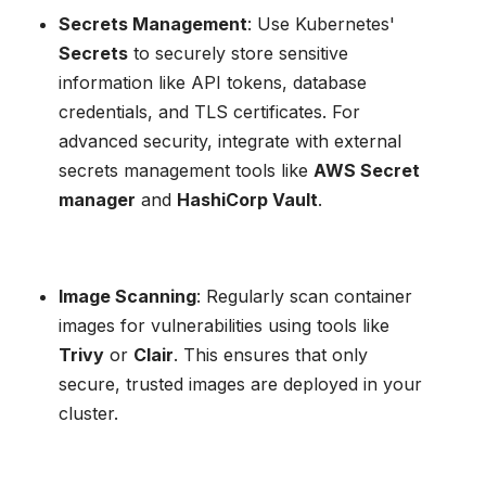
Secrets Management
: Use Kubernetes'
Secrets
to securely store sensitive
information like API tokens, database
credentials, and TLS certificates. For
advanced security, integrate with external
secrets management tools like
AWS Secret
manager
and
HashiCorp Vault
.
Image Scanning
: Regularly scan container
images for vulnerabilities using tools like
Trivy
or
Clair
. This ensures that only
secure, trusted images are deployed in your
cluster.