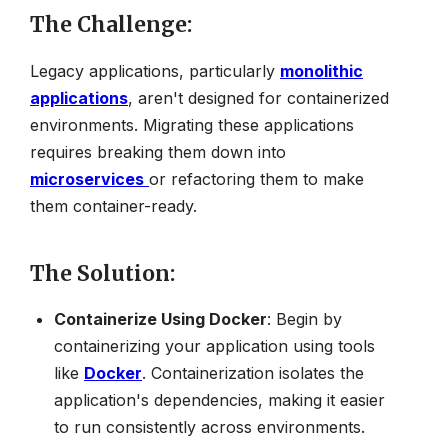
The Challenge
:
Legacy applications, particularly
monolithic
applications
, aren't designed for containerized
environments. Migrating these applications
requires breaking them down into
microservices
or refactoring them to make
them container-ready.
The Solution
:
Containerize Using Docker
: Begin by
containerizing your application using tools
like
Docker
. Containerization isolates the
application's dependencies, making it easier
to run consistently across environments.