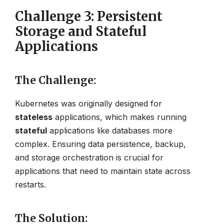
Challenge 3: Persistent
Storage and Stateful
Applications
The Challenge
:
Kubernetes was originally designed for
stateless
applications, which makes running
stateful
applications like databases more
complex. Ensuring data persistence, backup,
and storage orchestration is crucial for
applications that need to maintain state across
restarts.
The Solution
: