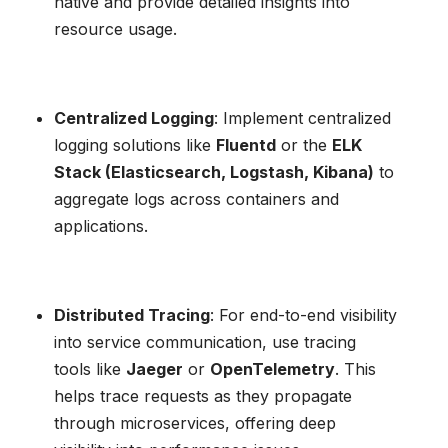
native and provide detailed insights into
resource usage.
Centralized Logging
: Implement centralized
logging solutions like
Fluentd
or the
ELK
Stack (Elasticsearch, Logstash, Kibana)
to
aggregate logs across containers and
applications.
Distributed Tracing
: For end-to-end visibility
into service communication, use tracing
tools like
Jaeger
or
OpenTelemetry
. This
helps trace requests as they propagate
through microservices, offering deep