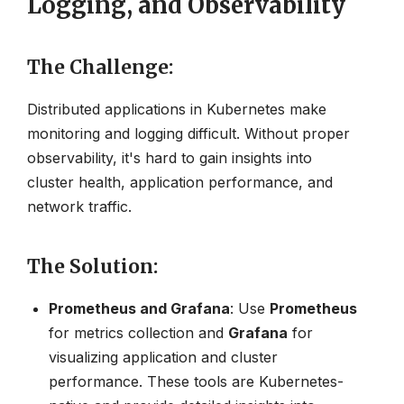
Logging, and Observability
The Challenge
:
Distributed applications in Kubernetes make
monitoring and logging difficult. Without proper
observability, it's hard to gain insights into
cluster health, application performance, and
network traffic.
The Solution
:
Prometheus and Grafana
: Use
Prometheus
for metrics collection and
Grafana
for
visualizing application and cluster
performance. These tools are Kubernetes-