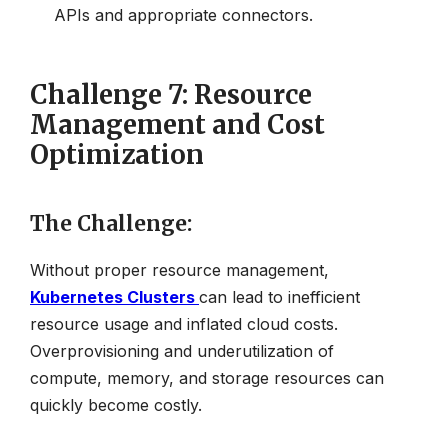
APIs and appropriate connectors.
Challenge 7: Resource
Management and Cost
Optimization
The Challenge
:
Without proper resource management,
Kubernetes Clusters
can lead to inefficient
resource usage and inflated cloud costs.
Overprovisioning and underutilization of
compute, memory, and storage resources can
quickly become costly.