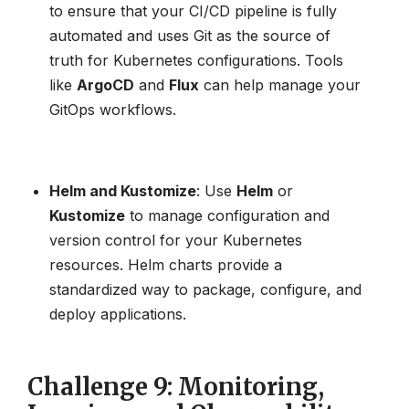
to ensure that your CI/CD pipeline is fully
automated and uses Git as the source of
truth for Kubernetes configurations. Tools
like
ArgoCD
and
Flux
can help manage your
GitOps workflows.
Helm and Kustomize
: Use
Helm
or
Kustomize
to manage configuration and
version control for your Kubernetes
resources. Helm charts provide a
standardized way to package, configure, and
deploy applications.
Challenge 9: Monitoring,