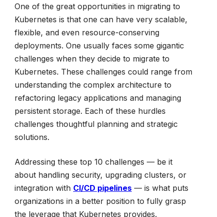
One of the great opportunities in migrating to
Kubernetes is that one can have very scalable,
flexible, and even resource-conserving
deployments. One usually faces some gigantic
challenges when they decide to migrate to
Kubernetes. These challenges could range from
understanding the complex architecture to
refactoring legacy applications and managing
persistent storage. Each of these hurdles
challenges thoughtful planning and strategic
solutions.
Addressing these top 10 challenges — be it
about handling security, upgrading clusters, or
integration with
CI/CD pipelines
— is what puts
organizations in a better position to fully grasp
the leverage that Kubernetes provides.