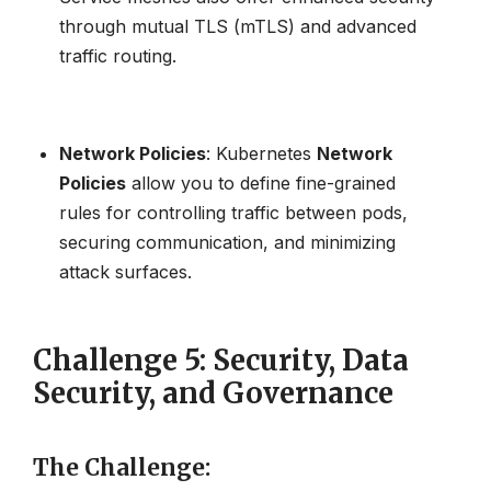
through mutual TLS (mTLS) and advanced
traffic routing.
Network Policies
: Kubernetes
Network
Policies
allow you to define fine-grained
rules for controlling traffic between pods,
securing communication, and minimizing
attack surfaces.
Challenge 5: Security, Data
Security, and Governance
The Challenge
: