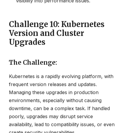
visibility into performance issues.
Challenge 10: Kubernetes
Version and Cluster
Upgrades
The Challenge
:
Kubernetes is a rapidly evolving platform, with
frequent version releases and updates.
Managing these upgrades in production
environments, especially without causing
downtime, can be a complex task. If handled
poorly, upgrades may disrupt service
availability, lead to compatibility issues, or even
create security vulnerabilities.