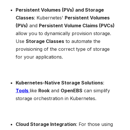
Persistent Volumes (PVs) and Storage
Classes
: Kubernetes'
Persistent Volumes
(PVs)
and
Persistent Volume Claims (PVCs)
allow you to dynamically provision storage.
Use
Storage Classes
to automate the
provisioning of the correct type of storage
for your applications.
Kubernetes-Native Storage Solutions
:
Tools
like
Rook
and
OpenEBS
can simplify
storage orchestration in Kubernetes.
Cloud Storage Integration
: For those using