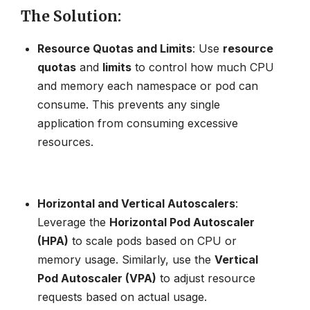
The Solution
:
Resource Quotas and Limits
: Use
resource
quotas
and
limits
to control how much CPU
and memory each namespace or pod can
consume. This prevents any single
application from consuming excessive
resources.
Horizontal and Vertical Autoscalers
:
Leverage the
Horizontal Pod Autoscaler
(HPA)
to scale pods based on CPU or
memory usage. Similarly, use the
Vertical
Pod Autoscaler (VPA)
to adjust resource
requests based on actual usage.