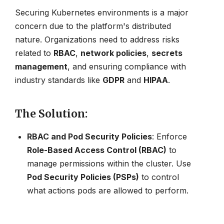
Securing Kubernetes environments is a major
concern due to the platform's distributed
nature. Organizations need to address risks
related to
RBAC
,
network policies
,
secrets
management
, and ensuring compliance with
industry standards like
GDPR
and
HIPAA
.
The Solution
:
RBAC and Pod Security Policies
: Enforce
Role-Based Access Control (RBAC)
to
manage permissions within the cluster. Use
Pod Security Policies (PSPs)
to control
what actions pods are allowed to perform.