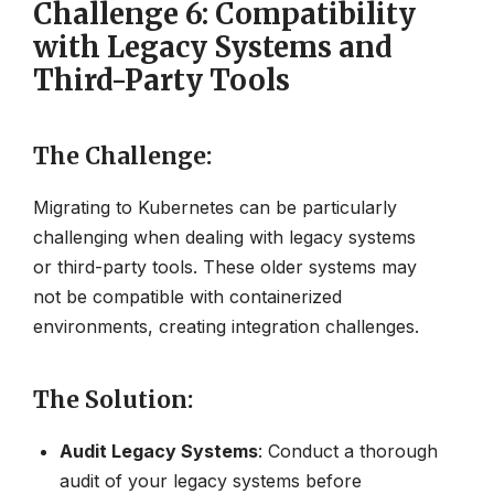
Challenge 6: Compatibility
with Legacy Systems and
Third-Party Tools
The Challenge
:
Migrating to Kubernetes can be particularly
challenging when dealing with legacy systems
or third-party tools. These older systems may
not be compatible with containerized
environments, creating integration challenges.
The Solution
:
Audit Legacy Systems
: Conduct a thorough
audit of your legacy systems before