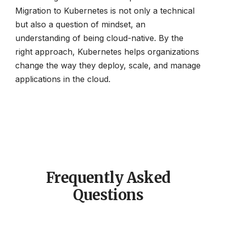
Migration to Kubernetes is not only a technical
but also a question of mindset, an
understanding of being cloud-native. By the
right approach, Kubernetes helps organizations
change the way they deploy, scale, and manage
applications in the cloud.
Frequently Asked
Questions