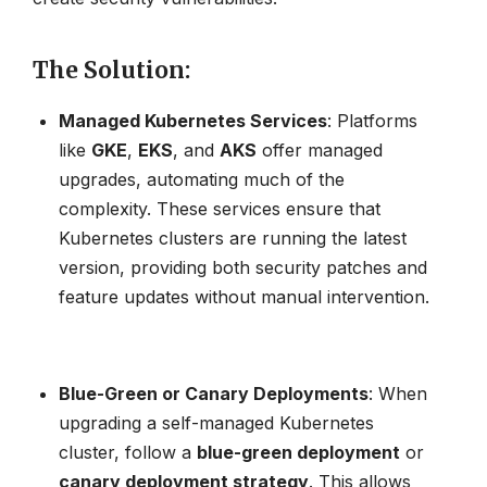
The Solution
:
Managed Kubernetes Services
: Platforms
like
GKE
,
EKS
, and
AKS
offer managed
upgrades, automating much of the
complexity. These services ensure that
Kubernetes clusters are running the latest
version, providing both security patches and
feature updates without manual intervention.
Blue-Green or Canary Deployments
: When
upgrading a self-managed Kubernetes
cluster, follow a
blue-green deployment
or
canary deployment strategy
. This allows