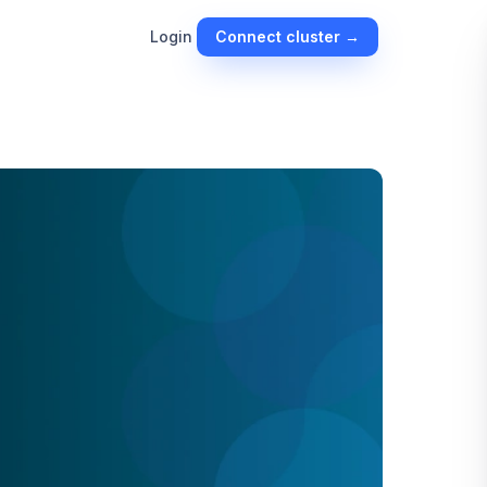
Connect cluster →
Login