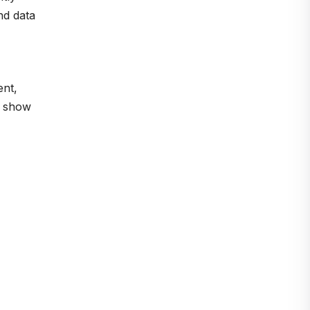
nd data
ent,
o show