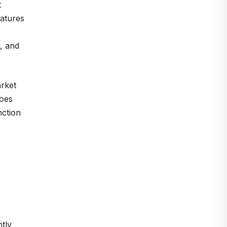
t
eatures
, and
arket
does
nction
tly