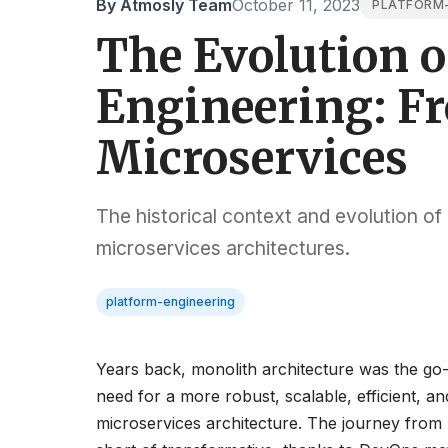
By Atmosly Team
October 11, 2023
PLATFORM-
The Evolution o
Engineering: F
Microservices
The historical context and evolution of
microservices architectures.
platform-engineering
Years back, monolith architecture was the go-t
need for a more robust, scalable, efficient, a
microservices architecture. The journey from 