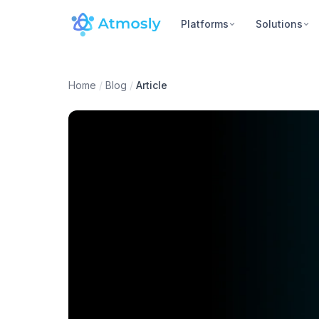
Platforms
Solutions
Home
/
Blog
/
Article