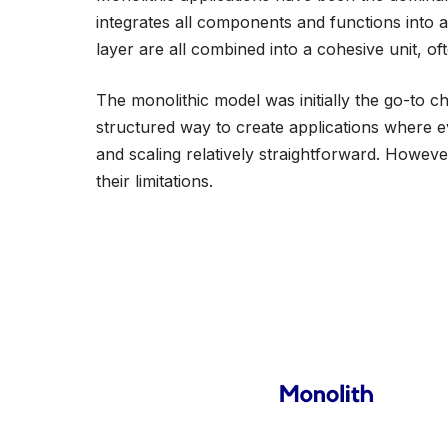
integrates all components and functions into 
layer are all combined into a cohesive unit, oft
The monolithic model was initially the go-to ch
structured way to create applications where 
and scaling relatively straightforward. Howev
their limitations.