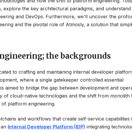
hodologies and now the shift to platform engineering. Tod
n, explore the key architectural paradigms, and understand
ngineering and DevOps. Furthermore, we'll uncover the prof
ering and the pivotal role of Atmosly, a solution that simpli
ngineering; the backgrounds
dicated to crafting and maintaining internal developer platfor
lopment, where a single gatekeeper controlled essential
vOps aimed to bridge the gap between development and opera
ty of cloud-native technologies and the shift from monolith 
 of platform engineering.
chains and workflows that create self-service capabilities 
s an
Internal Developer Platform (IDP)
integrating technolo