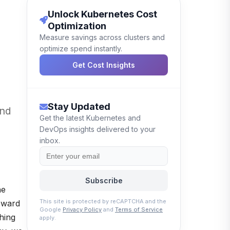
Unlock Kubernetes Cost
Optimization
Measure savings across clusters and
optimize spend instantly.
Get Cost Insights
Stay Updated
and
Get the latest Kubernetes and
DevOps insights delivered to your
inbox.
Subscribe
he
This site is protected by reCAPTCHA and the
toward
Google
Privacy Policy
and
Terms of Service
hing
apply.