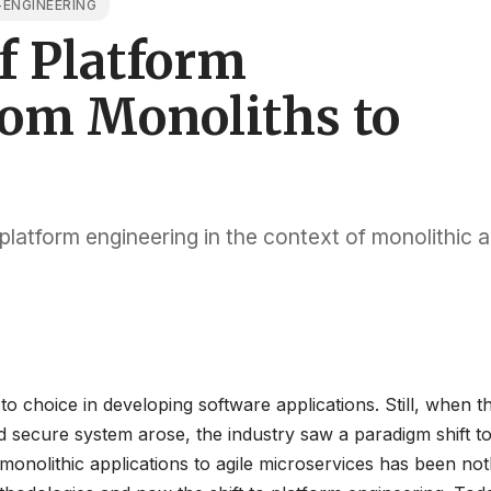
ENGINEERING
f Platform
rom Monoliths to
 platform engineering in the context of monolithic 
o choice in developing software applications. Still, when t
nd secure system arose, the industry saw a paradigm shift 
monolithic applications to agile microservices has been not