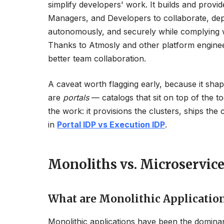
simplify developers' work. It builds and provid
Managers, and Developers to collaborate, depl
autonomously, and securely while complying wi
Thanks to Atmosly and other platform engineeri
better team collaboration.
A caveat worth flagging early, because it shap
are
portals
— catalogs that sit on top of the t
the work: it provisions the clusters, ships the
in
Portal IDP vs Execution IDP
.
Monoliths vs. Microservice
What are Monolithic Applicatio
Monolithic applications have been the dominan