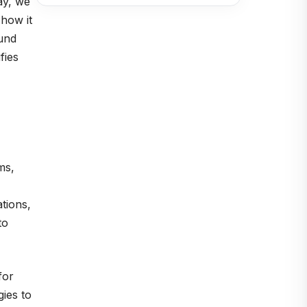
ay, we
 how it
ound
fies
ms,
tions,
to
for
gies to