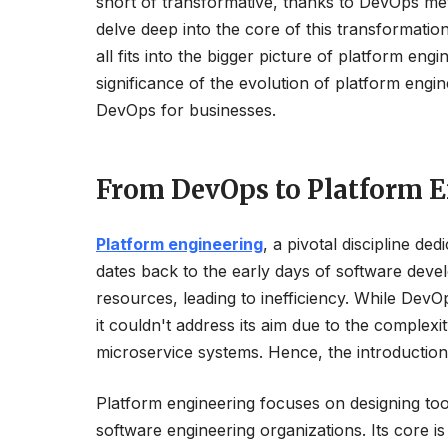
short of transformative, thanks to DevOps met
delve deep into the core of this transformatio
all fits into the bigger picture of platform e
significance of the evolution of platform engine
DevOps for businesses.
From DevOps to Platform E
Platform engineering
, a pivotal discipline de
dates back to the early days of software deve
resources, leading to inefficiency. While De
it couldn't address its aim due to the complexi
microservice systems. Hence, the introduction
Platform engineering focuses on designing tool
software engineering organizations. Its core i