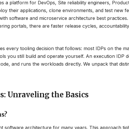
es a platform for DevOps, Site reliability engineers, Produc
oy their applications, clone environments, and test new f
th software and microservice architecture best practices.
ng portals, there are faster release cycles, accountability
es every tooling decision that follows: most IDPs on the m
ools you still build and operate yourself. An execution IDP 
 code, and runs the workloads directly. We unpack that disti
s: Unraveling the Basics
ns?
t software architecture for many years. This approach tigh