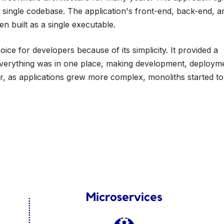
a single codebase. The application's front-end, back-end, a
en built as a single executable.
oice for developers because of its simplicity. It provided a
everything was in one place, making development, deploym
er, as applications grew more complex, monoliths started t