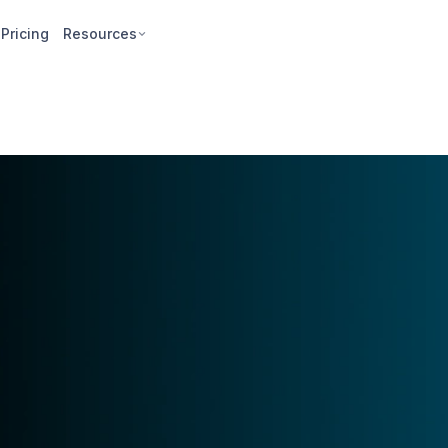
Pricing
Resources