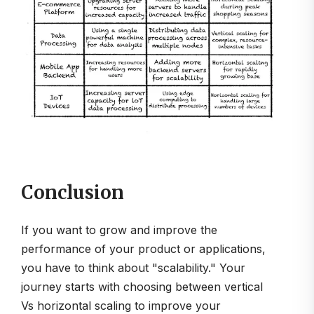
Conclusion
If you want to grow and improve the
performance of your product or applications,
you have to think about "scalability." Your
journey starts with choosing between vertical
Vs horizontal scaling to improve your