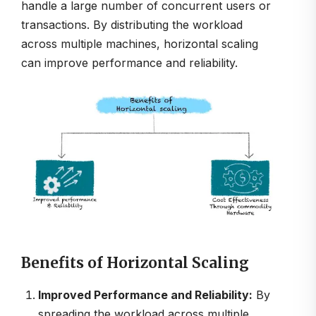
handle a large number of concurrent users or
transactions. By distributing the workload
across multiple machines, horizontal scaling
can improve performance and reliability.
Benefits of Horizontal Scaling
Improved Performance and Reliability:
By
spreading the workload across multiple