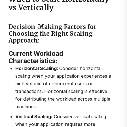
vs Vertically
Decision-Making Factors for
Choosing the Right Scaling
Approach:
Current Workload
Characteristics:
Horizontal Scaling:
Consider horizontal
scaling when your application experiences a
high volume of concurrent users or
transactions. Horizontal scaling is effective
for distributing the workload across multiple
machines.
Vertical Scaling:
Consider vertical scaling
when your application requires more