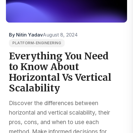
By Nitin Yadav
August 8, 2024
PLATFORM-ENGINEERING
Everything You Need
to Know About
Horizontal Vs Vertical
Scalability
Discover the differences between
horizontal and vertical scalability, their
pros, cons, and when to use each
method. Make informed decisions for