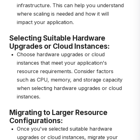
infrastructure. This can help you understand
where scaling is needed and how it will
impact your application.
Selecting Suitable Hardware
Upgrades or Cloud Instances:
Choose hardware upgrades or cloud
instances that meet your application's
resource requirements. Consider factors
such as CPU, memory, and storage capacity
when selecting hardware upgrades or cloud
instances.
Migrating to Larger Resource
Configurations:
Once you've selected suitable hardware
upgrades or cloud instances, migrate your