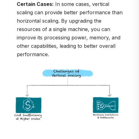
Certain Cases:
In some cases, vertical
scaling can provide better performance than
horizontal scaling. By upgrading the
resources of a single machine, you can
improve its processing power, memory, and
other capabilities, leading to better overall
performance.