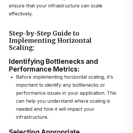
ensure that your infrastructure can scale
effectively.
Step-by-Step Guide to
Implementing Horizontal
Scaling:
Identifying Bottlenecks and
Performance Metrics:
Before implementing horizontal scaling, it's
important to identify any bottlenecks or
performance issues in your application. This
can help you understand where scaling is
needed and how it will impact your
infrastructure.
Selecting Appropriate