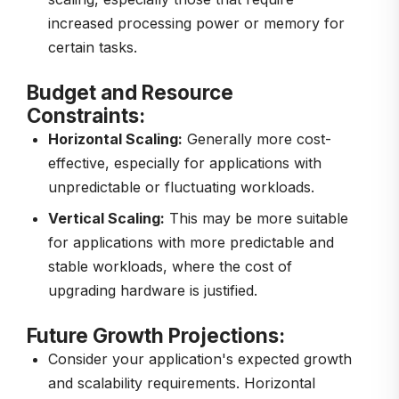
increased processing power or memory for
certain tasks.
Budget and Resource
Constraints:
Horizontal Scaling:
Generally more cost-
effective, especially for applications with
unpredictable or fluctuating workloads.
Vertical Scaling:
This may be more suitable
for applications with more predictable and
stable workloads, where the cost of
upgrading hardware is justified.
Future Growth Projections:
Consider your application's expected growth
and scalability requirements. Horizontal