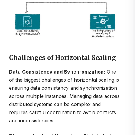
Challenges of Horizontal Scaling
Data Consistency and Synchronization:
One
of the biggest challenges of horizontal scaling is
ensuring data consistency and synchronization
across multiple instances. Managing data across
distributed systems can be complex and
requires careful coordination to avoid conflicts
and inconsistencies.