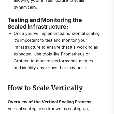
allowing your infrastructure to scale
dynamically.
Testing and Monitoring the
Scaled Infrastructure:
Once you've implemented horizontal scaling,
it's important to test and monitor your
infrastructure to ensure that it's working as
expected. Use tools like Prometheus or
Grafana to monitor performance metrics
and identify any issues that may arise.
How to Scale Vertically
Overview of the Vertical Scaling Process:
Vertical scaling, also known as scaling up,