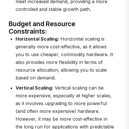
meet increased demand, providing a more
controlled and stable growth path.
Budget and Resource
Constraints:
Horizontal Scaling:
Horizontal scaling is
generally more cost-effective, as it allows
you to use cheaper, commodity hardware. It
also provides more flexibility in terms of
resource allocation, allowing you to scale
based on demand.
Vertical Scaling:
Vertical scaling can be
more expensive, especially at higher scales,
as it involves upgrading to more powerful
(and often more expensive) hardware.
However, it may be more cost-effective in
the long run for applications with predictable