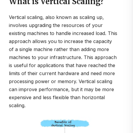
What is Vertical Scaling?
Vertical scaling, also known as scaling up,
involves upgrading the resources of your
existing machines to handle increased load. This
approach allows you to increase the capacity
of a single machine rather than adding more
machines to your infrastructure. This approach
is useful for applications that have reached the
limits of their current hardware and need more
processing power or memory. Vertical scaling
can improve performance, but it may be more
expensive and less flexible than horizontal
scaling.