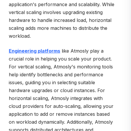
application's performance and scalability. While
vertical scaling involves upgrading existing
hardware to handle increased load, horizontal
scaling adds more machines to distribute the
workload.
Engineering platforms
like Atmosly play a
crucial role in helping you scale your product.
For vertical scaling, Atmosly's monitoring tools
help identify bottlenecks and performance
issues, guiding you in selecting suitable
hardware upgrades or cloud instances. For
horizontal scaling, Atmosly integrates with
cloud providers for auto-scaling, allowing your
application to add or remove instances based
on workload dynamically. Additionally, Atmosly
supports distributed architectures and