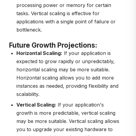
processing power or memory for certain
tasks. Vertical scaling is effective for
applications with a single point of failure or
bottleneck.
Future Growth Projections:
Horizontal Scaling:
If your application is
expected to grow rapidly or unpredictably,
horizontal scaling may be more suitable.
Horizontal scaling allows you to add more
instances as needed, providing flexibility and
scalability.
Vertical Scaling:
If your application's
growth is more predictable, vertical scaling
may be more suitable. Vertical scaling allows
you to upgrade your existing hardware to