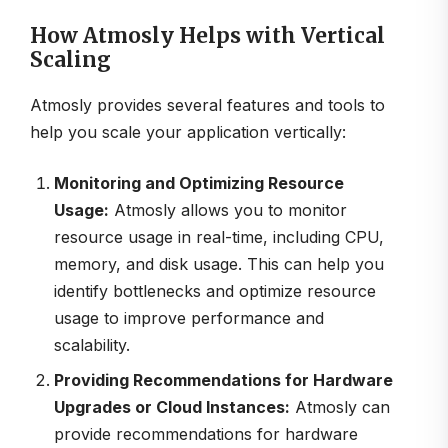
How Atmosly Helps with Vertical
Scaling
Atmosly provides several features and tools to
help you scale your application vertically:
Monitoring and Optimizing Resource
Usage:
Atmosly allows you to monitor
resource usage in real-time, including CPU,
memory, and disk usage. This can help you
identify bottlenecks and optimize resource
usage to improve performance and
scalability.
Providing Recommendations for Hardware
Upgrades or Cloud Instances:
Atmosly can
provide recommendations for hardware