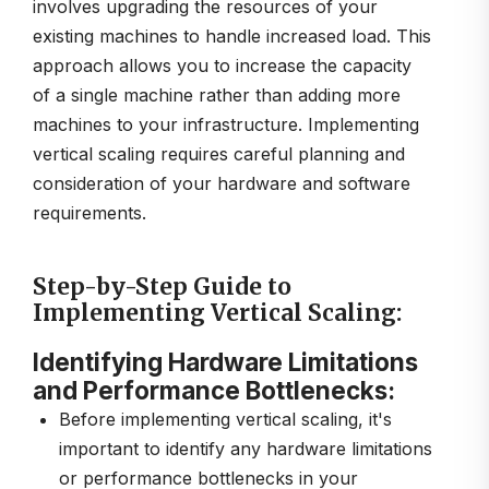
involves upgrading the resources of your
existing machines to handle increased load. This
approach allows you to increase the capacity
of a single machine rather than adding more
machines to your infrastructure. Implementing
vertical scaling requires careful planning and
consideration of your hardware and software
requirements.
Step-by-Step Guide to
Implementing Vertical Scaling:
Identifying Hardware Limitations
and Performance Bottlenecks:
Before implementing vertical scaling, it's
important to identify any hardware limitations
or performance bottlenecks in your