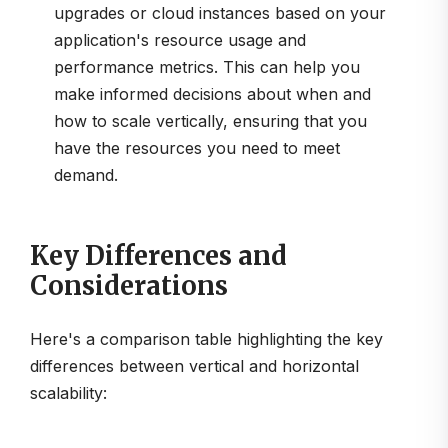
upgrades or cloud instances based on your
application's resource usage and
performance metrics. This can help you
make informed decisions about when and
how to scale vertically, ensuring that you
have the resources you need to meet
demand.
Key Differences and
Considerations
Here's a comparison table highlighting the key
differences between vertical and horizontal
scalability: