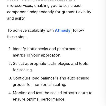
microservices, enabling you to scale each
component independently for greater flexibility
and agility.
To achieve scalability with
Atmosly
, follow
these steps:
Identify bottlenecks and performance
metrics in your application.
Select appropriate technologies and tools
for scaling.
Configure load balancers and auto-scaling
groups for horizontal scaling.
Monitor and test the scaled infrastructure to
ensure optimal performance.