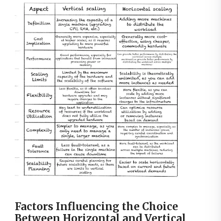
Factors Influencing the Choice
Between Horizontal and Vertical