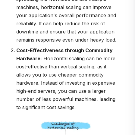
machines, horizontal scaling can improve
your application's overall performance and
reliability. It can help reduce the risk of
downtime and ensure that your application
remains responsive even under heavy load.
Cost-Effectiveness through Commodity
Hardware:
Horizontal scaling can be more
cost-effective than vertical scaling, as it
allows you to use cheaper commodity
hardware. Instead of investing in expensive
high-end servers, you can use a larger
number of less powerful machines, leading
to significant cost savings.