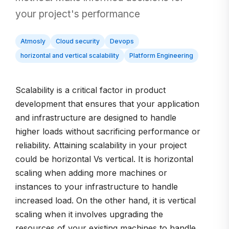
your project's performance
Atmosly
Cloud security
Devops
horizontal and vertical scalability
Platform Engineering
Scalability is a critical factor in product
development that ensures that your application
and infrastructure are designed to handle
higher loads without sacrificing performance or
reliability. Attaining scalability in your project
could be horizontal Vs vertical. It is horizontal
scaling when adding more machines or
instances to your infrastructure to handle
increased load. On the other hand, it is vertical
scaling when it involves upgrading the
resources of your existing machines to handle