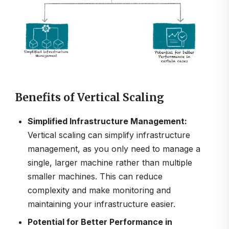
Benefits of Vertical Scaling
Simplified Infrastructure Management:
Vertical scaling can simplify infrastructure
management, as you only need to manage a
single, larger machine rather than multiple
smaller machines. This can reduce
complexity and make monitoring and
maintaining your infrastructure easier.
Potential for Better Performance in