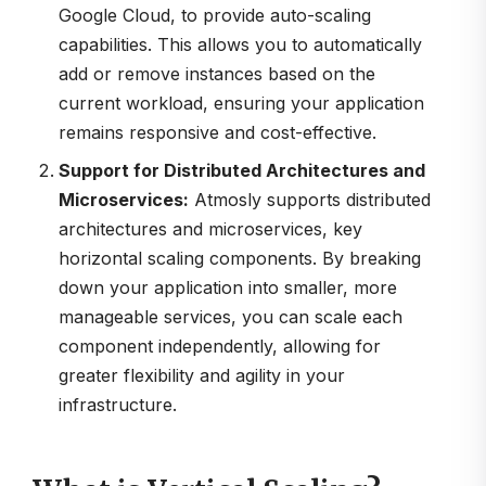
Google Cloud, to provide auto-scaling
capabilities. This allows you to automatically
add or remove instances based on the
current workload, ensuring your application
remains responsive and cost-effective.
Support for Distributed Architectures and
Microservices:
Atmosly supports distributed
architectures and microservices, key
horizontal scaling components. By breaking
down your application into smaller, more
manageable services, you can scale each
component independently, allowing for
greater flexibility and agility in your
infrastructure.