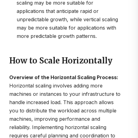
scaling may be more suitable for
applications that anticipate rapid or
unpredictable growth, while vertical scaling
may be more suitable for applications with
more predictable growth patterns.
How to Scale Horizontally
Overview of the Horizontal Scaling Process:
Horizontal scaling involves adding more
machines or instances to your infrastructure to
handle increased load. This approach allows
you to distribute the workload across multiple
machines, improving performance and
reliability. Implementing horizontal scaling
requires careful planning and coordination to