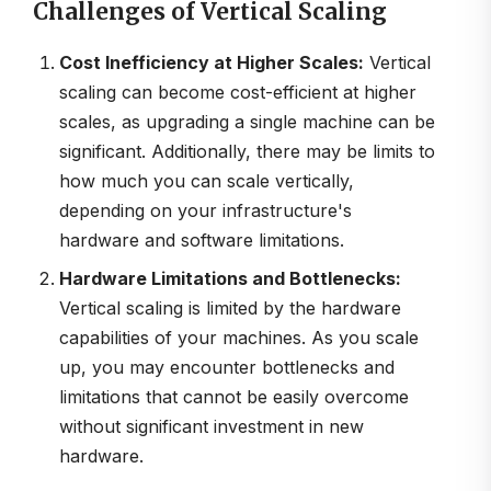
Challenges of Vertical Scaling
Cost Inefficiency at Higher Scales:
Vertical
scaling can become cost-efficient at higher
scales, as upgrading a single machine can be
significant. Additionally, there may be limits to
how much you can scale vertically,
depending on your infrastructure's
hardware and software limitations.
Hardware Limitations and Bottlenecks:
Vertical scaling is limited by the hardware
capabilities of your machines. As you scale
up, you may encounter bottlenecks and
limitations that cannot be easily overcome
without significant investment in new
hardware.