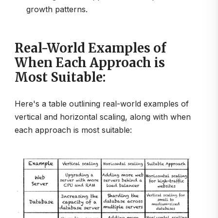
growth patterns.
Real-World Examples of
When Each Approach is
Most Suitable:
Here's a table outlining real-world examples of
vertical and horizontal scaling, along with when
each approach is most suitable: