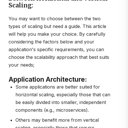
Scaling:
You may want to choose between the two
types of scaling but need a guide. This article
will help you make your choice. By carefully
considering the factors below and your
application's specific requirements, you can
choose the scalability approach that best suits
your needs;
Application Architecture:
Some applications are better suited for
horizontal scaling, especially those that can
be easily divided into smaller, independent
components (e.g., microservices).
Others may benefit more from vertical
scaling, especially those that require