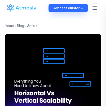
Connect cluster →
Home
/
Blog
/
Article