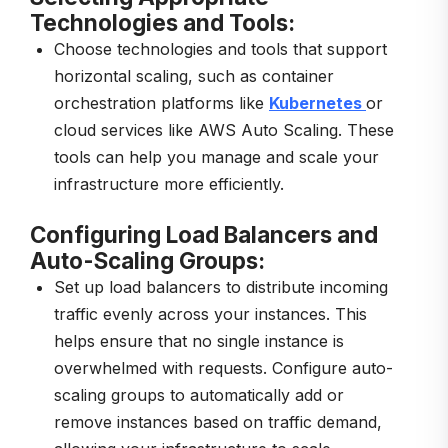
Technologies and Tools:
Choose technologies and tools that support
horizontal scaling, such as container
orchestration platforms like
Kubernetes
or
cloud services like AWS Auto Scaling. These
tools can help you manage and scale your
infrastructure more efficiently.
Configuring Load Balancers and
Auto-Scaling Groups:
Set up load balancers to distribute incoming
traffic evenly across your instances. This
helps ensure that no single instance is
overwhelmed with requests. Configure auto-
scaling groups to automatically add or
remove instances based on traffic demand,