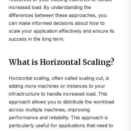
increased load. By understanding the
differences between these approaches, you
can make informed decisions about how to
scale your application effectively and ensure its
success in the long term.
What is Horizontal Scaling?
Horizontal scaling, often called scaling out, is
adding more machines or instances to your
infrastructure to handle increased load. This
approach allows you to distribute the workload
across multiple machines, improving
performance and reliability. This approach is
particularly useful for applications that need to