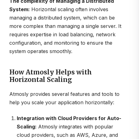
The complexity of Managing a Distributed
System:
Horizontal scaling often involves
managing a distributed system, which can be
more complex than managing a single server. It
requires expertise in load balancing, network
configuration, and monitoring to ensure the
system operates smoothly.
How Atmosly Helps with
Horizontal Scaling
Atmosly provides several features and tools to
help you scale your application horizontally:
Integration with Cloud Providers for Auto-
Scaling:
Atmosly integrates with popular
cloud providers, such as AWS, Azure, and