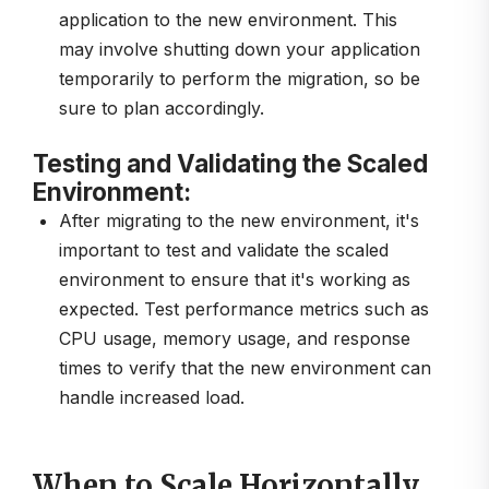
application to the new environment. This
may involve shutting down your application
temporarily to perform the migration, so be
sure to plan accordingly.
Testing and Validating the Scaled
Environment:
After migrating to the new environment, it's
important to test and validate the scaled
environment to ensure that it's working as
expected. Test performance metrics such as
CPU usage, memory usage, and response
times to verify that the new environment can
handle increased load.
When to Scale Horizontally