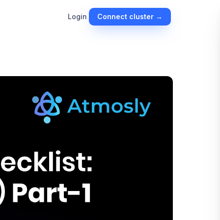
Connect cluster →
Login