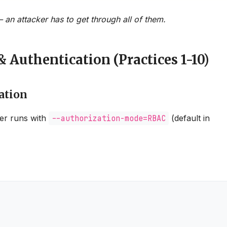
 an attacker has to get through all of them.
& Authentication (Practices 1-10)
ation
er runs with
--authorization-mode=RBAC
(default in