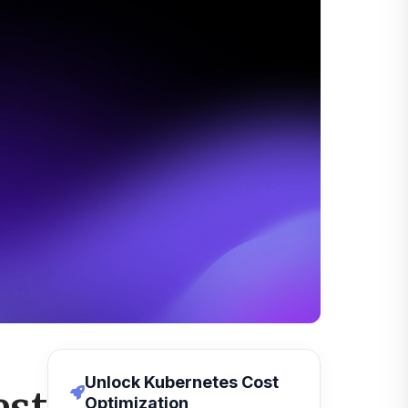
Unlock Kubernetes Cost
Optimization