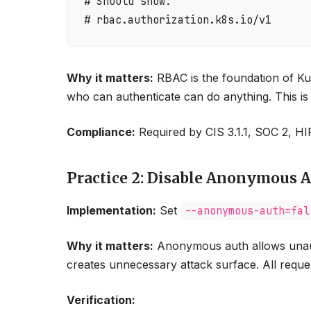
# Should show:

Why it matters:
RBAC is the foundation of Ku
who can authenticate can do anything. This is t
Compliance:
Required by CIS 3.1.1, SOC 2, 
Practice 2: Disable Anonymous 
Implementation:
Set
--anonymous-auth=fal
Why it matters:
Anonymous auth allows unauth
creates unnecessary attack surface. All reques
Verification: