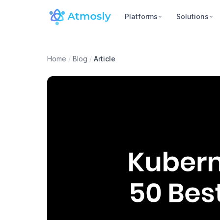
Platforms
Solutions
Home
/
Blog
/
Article