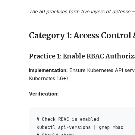
The 50 practices form five layers of defense —
Category 1: Access Control 
Practice 1: Enable RBAC Authoriz
Implementation:
Ensure Kubernetes API serv
Kubernetes 1.6+)
Verification:
# Check RBAC is enabled

kubectl api-versions | grep rbac
