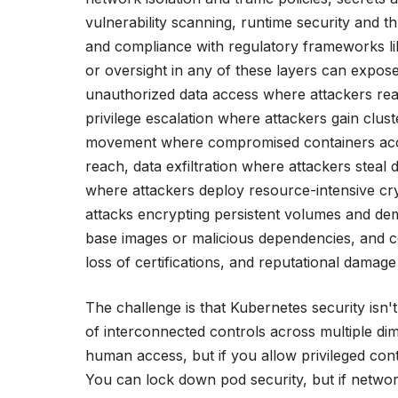
vulnerability scanning, runtime security and th
and compliance with regulatory frameworks l
or oversight in any of these layers can expose 
unauthorized data access where attackers read
privilege escalation where attackers gain clust
movement where compromised containers acce
reach, data exfiltration where attackers steal
where attackers deploy resource-intensive 
attacks encrypting persistent volumes and d
base images or malicious dependencies, and comp
loss of certifications, and reputational damag
The challenge is that Kubernetes security isn't
of interconnected controls across multiple d
human access, but if you allow privileged co
You can lock down pod security, but if netwo