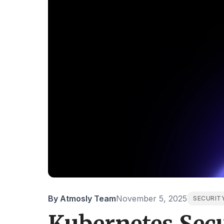
By Atmosly Team
November 5, 2025
SECURIT