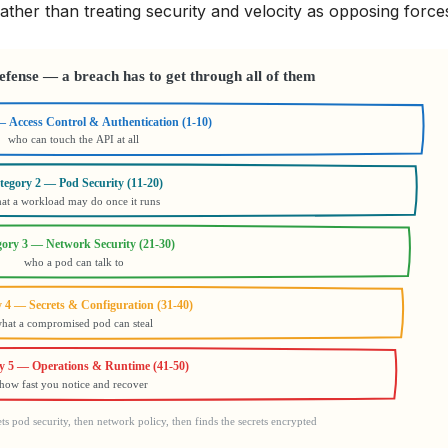
ather than treating security and velocity as opposing force