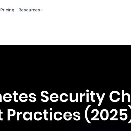
Pricing
Resources