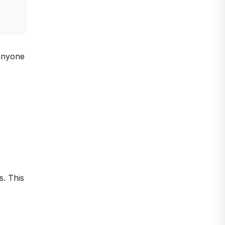
 anyone
s. This