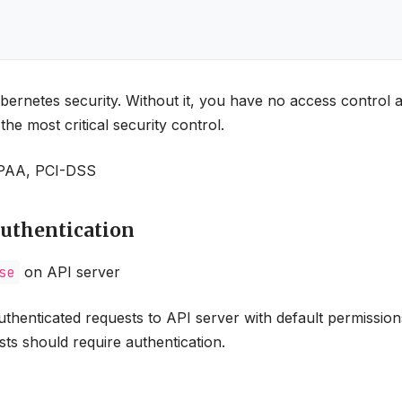
bernetes security. Without it, you have no access control
he most critical security control.
HIPAA, PCI-DSS
Authentication
se
on API server
enticated requests to API server with default permission
ts should require authentication.