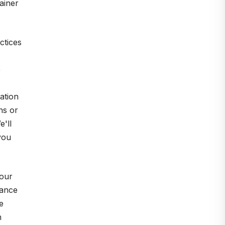
ainer
ctices
e
ation
ns or
'll
you
your
iance
e
h