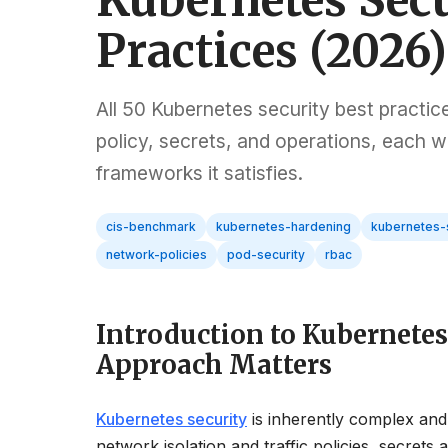
Kubernetes Secu
Practices (2026)
All 50 Kubernetes security best practic
policy, secrets, and operations, each
frameworks it satisfies.
cis-benchmark
kubernetes-hardening
kubernetes-
network-policies
pod-security
rbac
Introduction to Kubernete
Approach Matters
Kubernetes security
is inherently complex and
network isolation and traffic policies, secret