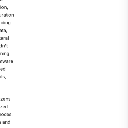
ion,
uration
uding
ata,
teral
dn't
ining
omware
sed
ts,
ozens
ized
nodes.
n and