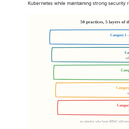
Kubernetes while maintaining strong security r