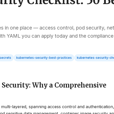
rity Checklist: 50 B
es in one place — access control, pod security, n
 with YAML you can apply today and the compliance
secrets
kubernetes-security-best-practices
kubernetes-security-che
s Security: Why a Comprehensive
 multi-layered, spanning access control and authentication
s and sensitive data management, container image security a