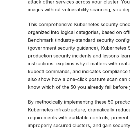
attack other services across your cluster. You 
images without vulnerability scanning, you de
This comprehensive Kubernetes security checkl
organized into logical categories, based on of
Benchmark (industry-standard security confi
(government security guidance), Kubernetes S
production security incidents and lessons lea
instructions, explains why it matters with rea
kubectl commands, and indicates compliance 
also show how a one-click posture scan can c
know which of the 50 you already fail before 
By methodically implementing these 50 practice
Kubernetes infrastructure, dramatically reduc
requirements with auditable controls, preven
improperly secured clusters, and gain securit