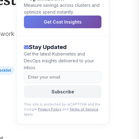
est
Measure savings across clusters and
optimize spend instantly.
Get Cost Insights
etwork
Stay Updated
Get the latest Kubernetes and
DevOps insights delivered to your
inbox.
cklist
Subscribe
This site is protected by reCAPTCHA and the
Google
Privacy Policy
and
Terms of Service
apply.
,
nd