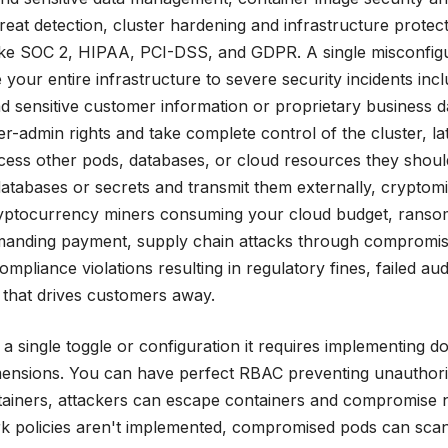
reat detection, cluster hardening and infrastructure protect
ike SOC 2, HIPAA, PCI-DSS, and GDPR. A single misconfig
your entire infrastructure to severe security incidents incl
 sensitive customer information or proprietary business d
er-admin rights and take complete control of the cluster, la
ss other pods, databases, or cloud resources they shoul
 databases or secrets and transmit them externally, cryptom
cryptocurrency miners consuming your cloud budget, rans
emanding payment, supply chain attacks through compromi
liance violations resulting in regulatory fines, failed audi
e that drives customers away.
 a single toggle or configuration it requires implementing d
imensions. You can have perfect RBAC preventing unauthor
ntainers, attackers can escape containers and compromise 
rk policies aren't implemented, compromised pods can sca