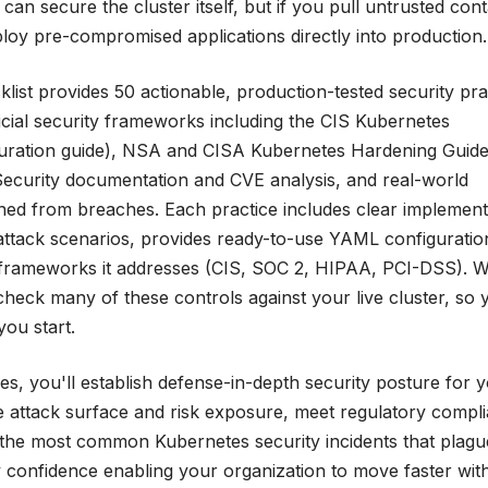
can secure the cluster itself, but if you pull untrusted cont
ploy pre-compromised applications directly into production.
ist provides 50 actionable, production-tested security pra
ficial security frameworks including the CIS Kubernetes
guration guide), NSA and CISA Kubernetes Hardening Guid
ecurity documentation and CVE analysis, and real-world
rned from breaches. Each practice includes clear implement
l attack scenarios, provides ready-to-use YAML configuratio
frameworks it addresses (CIS, SOC 2, HIPAA, PCI-DSS). We
heck many of these controls against your live cluster, so 
you start.
s, you'll establish defense-in-depth security posture for 
e attack surface and risk exposure, meet regulatory compl
t the most common Kubernetes security incidents that plagu
y confidence enabling your organization to move faster wit