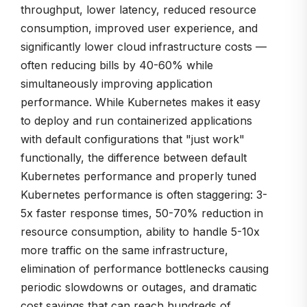
throughput, lower latency, reduced resource
consumption, improved user experience, and
significantly lower cloud infrastructure costs —
often reducing bills by 40-60% while
simultaneously improving application
performance. While Kubernetes makes it easy
to deploy and run containerized applications
with default configurations that "just work"
functionally, the difference between default
Kubernetes performance and properly tuned
Kubernetes performance is often staggering: 3-
5x faster response times, 50-70% reduction in
resource consumption, ability to handle 5-10x
more traffic on the same infrastructure,
elimination of performance bottlenecks causing
periodic slowdowns or outages, and dramatic
cost savings that can reach hundreds of