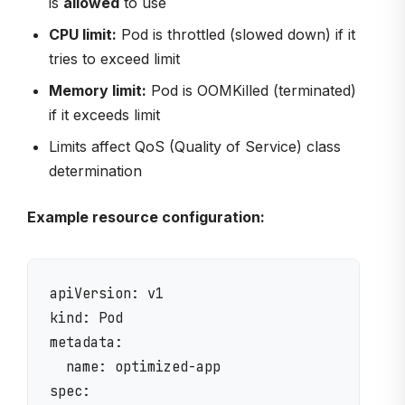
is
allowed
to use
CPU limit:
Pod is throttled (slowed down) if it
tries to exceed limit
Memory limit:
Pod is OOMKilled (terminated)
if it exceeds limit
Limits affect QoS (Quality of Service) class
determination
Example resource configuration:
apiVersion: v1

kind: Pod

metadata:

  name: optimized-app

spec:
