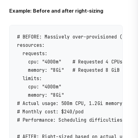
Example: Before and after right-sizing
# BEFORE: Massively over-provisioned (common
resources:

  requests:

    cpu: "4000m"    # Requested 4 CPUs

    memory: "8Gi"   # Requested 8 GiB

  limits:

    cpu: "4000m"

    memory: "8Gi"

# Actual usage: 500m CPU, 1.2Gi memory (87.5
# Monthly cost: $240/pod

# Performance: Scheduling difficulties due t
# AFTER: Right-sized based on actual usage
