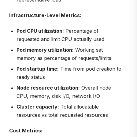
Infrastructure-Level Metrics:
Pod CPU utilization:
Percentage of
requested and limit CPU actually used
Pod memory utilization:
Working set
memory as percentage of requests/limits
Pod startup time:
Time from pod creation to
ready status
Node resource utilization:
Overall node
CPU, memory, disk I/O, network I/O
Cluster capacity:
Total allocatable
resources vs total requested resources
Cost Metrics: