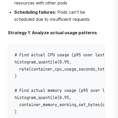
resources with other pods
Scheduling failures:
Pods can't be
scheduled due to insufficient requests
Strategy 1: Analyze actual usage patterns
# Find actual CPU usage (p95 over last 7 day
histogram_quantile(0.95, 

  rate(container_cpu_usage_seconds_total{con
)

# Find actual memory usage (p95 over last 7 
histogram_quantile(0.95, 

  container_memory_working_set_bytes{contain
)
