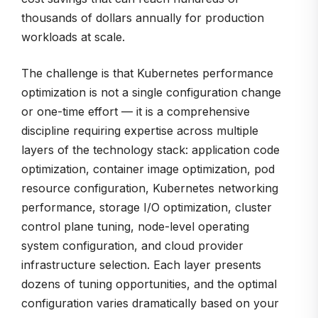
thousands of dollars annually for production
workloads at scale.
The challenge is that Kubernetes performance
optimization is not a single configuration change
or one-time effort — it is a comprehensive
discipline requiring expertise across multiple
layers of the technology stack: application code
optimization, container image optimization, pod
resource configuration, Kubernetes networking
performance, storage I/O optimization, cluster
control plane tuning, node-level operating
system configuration, and cloud provider
infrastructure selection. Each layer presents
dozens of tuning opportunities, and the optimal
configuration varies dramatically based on your