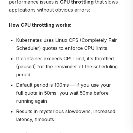
performance issues is
CPU throttling
that slows
applications without obvious errors:
How CPU throttling works:
Kubernetes uses Linux CFS (Completely Fair
Scheduler) quotas to enforce CPU limits
If container exceeds CPU limit, it's throttled
(paused) for the remainder of the scheduling
period
Default period is 100ms — if you use your
full quota in 50ms, you wait 50ms before
running again
Results in mysterious slowdowns, increased
latency, timeouts