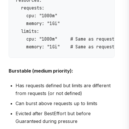
resources:

  requests:

    cpu: "1000m"

    memory: "1Gi"

  limits:

    cpu: "1000m"     # Same as request = Gua
Burstable (medium priority):
Has requests defined but limits are different
from requests (or not defined)
Can burst above requests up to limits
Evicted after BestEffort but before
Guaranteed during pressure