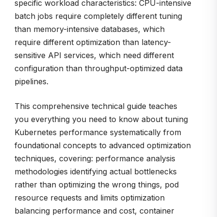
specific workload characteristics: CPU-intensive
batch jobs require completely different tuning
than memory-intensive databases, which
require different optimization than latency-
sensitive API services, which need different
configuration than throughput-optimized data
pipelines.
This comprehensive technical guide teaches
you everything you need to know about tuning
Kubernetes performance systematically from
foundational concepts to advanced optimization
techniques, covering: performance analysis
methodologies identifying actual bottlenecks
rather than optimizing the wrong things, pod
resource requests and limits optimization
balancing performance and cost, container