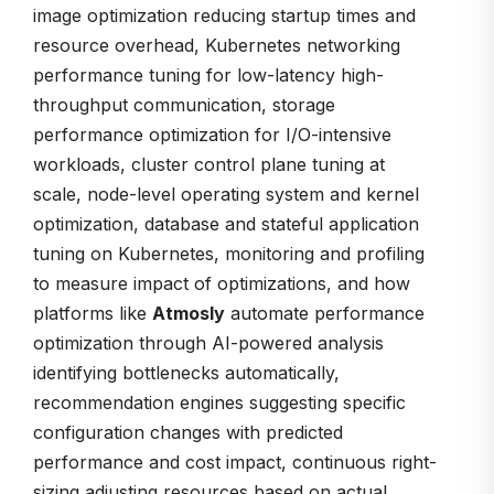
image optimization reducing startup times and
resource overhead, Kubernetes networking
performance tuning for low-latency high-
throughput communication, storage
performance optimization for I/O-intensive
workloads, cluster control plane tuning at
scale, node-level operating system and kernel
optimization, database and stateful application
tuning on Kubernetes, monitoring and profiling
to measure impact of optimizations, and how
platforms like
Atmosly
automate performance
optimization through AI-powered analysis
identifying bottlenecks automatically,
recommendation engines suggesting specific
configuration changes with predicted
performance and cost impact, continuous right-
sizing adjusting resources based on actual