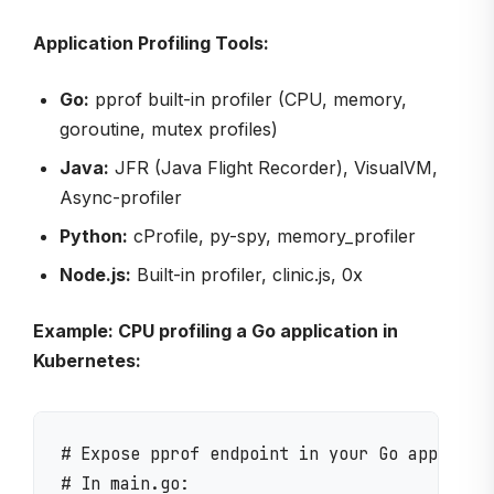
Application Profiling Tools:
Go:
pprof built-in profiler (CPU, memory,
goroutine, mutex profiles)
Java:
JFR (Java Flight Recorder), VisualVM,
Async-profiler
Python:
cProfile, py-spy, memory_profiler
Node.js:
Built-in profiler, clinic.js, 0x
Example: CPU profiling a Go application in
Kubernetes:
# Expose pprof endpoint in your Go applicati
# In main.go:
