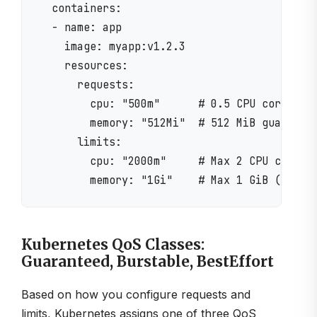
  containers:

  - name: app

    image: myapp:v1.2.3

    resources:

      requests:

        cpu: "500m"      # 0.5 CPU cores gua
        memory: "512Mi"  # 512 MiB guarantee
      limits:

        cpu: "2000m"     # Max 2 CPU cores (
Kubernetes QoS Classes:
Guaranteed, Burstable, BestEffort
Based on how you configure requests and
limits, Kubernetes assigns one of three QoS