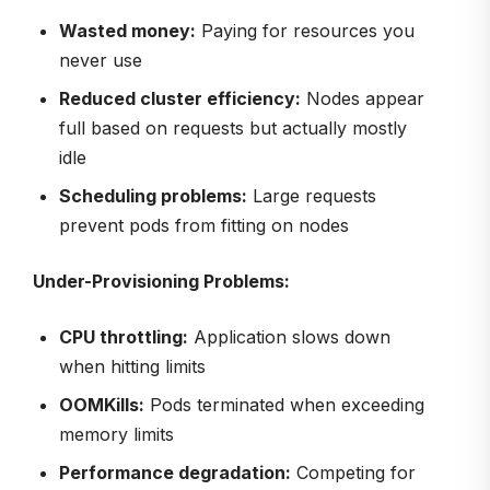
Wasted money:
Paying for resources you
never use
Reduced cluster efficiency:
Nodes appear
full based on requests but actually mostly
idle
Scheduling problems:
Large requests
prevent pods from fitting on nodes
Under-Provisioning Problems:
CPU throttling:
Application slows down
when hitting limits
OOMKills:
Pods terminated when exceeding
memory limits
Performance degradation:
Competing for