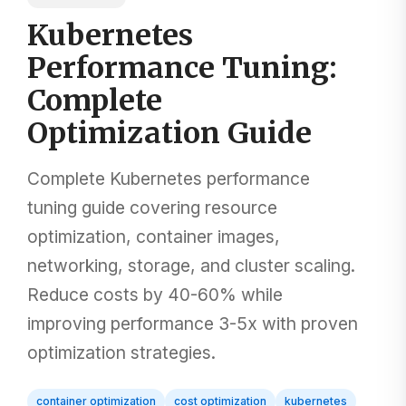
Kubernetes
Performance Tuning:
Complete
Optimization Guide
Complete Kubernetes performance
tuning guide covering resource
optimization, container images,
networking, storage, and cluster scaling.
Reduce costs by 40-60% while
improving performance 3-5x with proven
optimization strategies.
container optimization
cost optimization
kubernetes