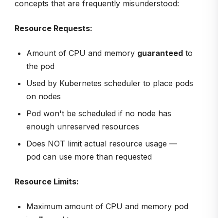
concepts that are frequently misunderstood:
Resource Requests:
Amount of CPU and memory
guaranteed
to
the pod
Used by Kubernetes scheduler to place pods
on nodes
Pod won't be scheduled if no node has
enough unreserved resources
Does NOT limit actual resource usage —
pod can use more than requested
Resource Limits:
Maximum amount of CPU and memory pod