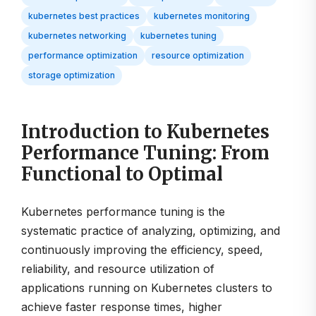
kubernetes best practices
kubernetes monitoring
kubernetes networking
kubernetes tuning
performance optimization
resource optimization
storage optimization
Introduction to Kubernetes
Performance Tuning: From
Functional to Optimal
Kubernetes performance tuning is the
systematic practice of analyzing, optimizing, and
continuously improving the efficiency, speed,
reliability, and resource utilization of
applications running on Kubernetes clusters to
achieve faster response times, higher