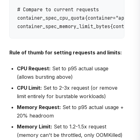
# Compare to current requests

container_spec_cpu_quota{container="app"}

Rule of thumb for setting requests and limits:
CPU Request:
Set to p95 actual usage
(allows bursting above)
CPU Limit:
Set to 2-3x request (or remove
limit entirely for burstable workloads)
Memory Request:
Set to p95 actual usage +
20% headroom
Memory Limit:
Set to 1.2-1.5x request
(memory can't be throttled, only OOMKilled)