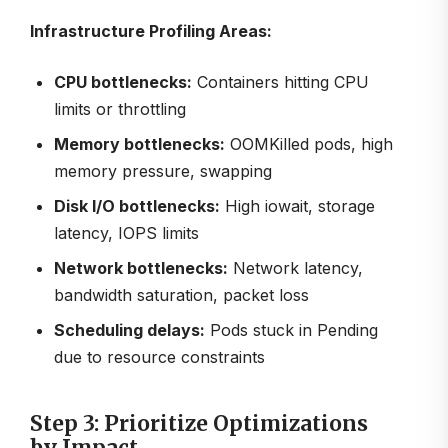
Infrastructure Profiling Areas:
CPU bottlenecks:
Containers hitting CPU
limits or throttling
Memory bottlenecks:
OOMKilled pods, high
memory pressure, swapping
Disk I/O bottlenecks:
High iowait, storage
latency, IOPS limits
Network bottlenecks:
Network latency,
bandwidth saturation, packet loss
Scheduling delays:
Pods stuck in Pending
due to resource constraints
Step 3: Prioritize Optimizations