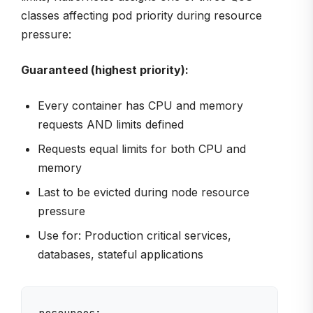
classes affecting pod priority during resource
pressure:
Guaranteed (highest priority):
Every container has CPU and memory
requests AND limits defined
Requests equal limits for both CPU and
memory
Last to be evicted during node resource
pressure
Use for: Production critical services,
databases, stateful applications