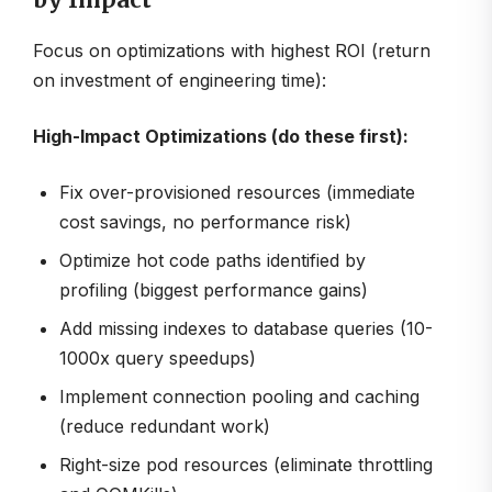
by Impact
Focus on optimizations with highest ROI (return
on investment of engineering time):
High-Impact Optimizations (do these first):
Fix over-provisioned resources (immediate
cost savings, no performance risk)
Optimize hot code paths identified by
profiling (biggest performance gains)
Add missing indexes to database queries (10-
1000x query speedups)
Implement connection pooling and caching
(reduce redundant work)
Right-size pod resources (eliminate throttling