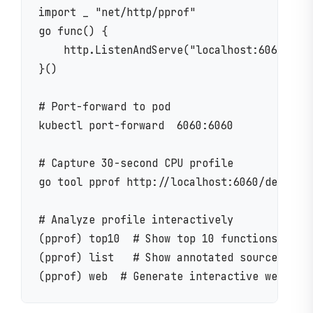
import _ "net/http/pprof"

go func() {

    http.ListenAndServe("localhost:6060", ni
}()

# Port-forward to pod

kubectl port-forward  6060:6060

# Capture 30-second CPU profile

go tool pprof http://localhost:6060/debug/pp
# Analyze profile interactively

(pprof) top10  # Show top 10 functions by CP
(pprof) list   # Show annotated source code
