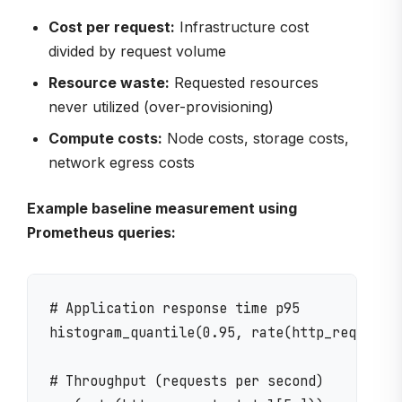
Cost per request:
Infrastructure cost
divided by request volume
Resource waste:
Requested resources
never utilized (over-provisioning)
Compute costs:
Node costs, storage costs,
network egress costs
Example baseline measurement using
Prometheus queries:
# Application response time p95

histogram_quantile(0.95, rate(http_request_d
# Throughput (requests per second)
