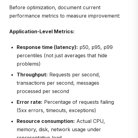
Before optimization, document current
performance metrics to measure improvement:
Application-Level Metrics:
Response time (latency):
p50, p95, p99
percentiles (not just averages that hide
problems)
Throughput:
Requests per second,
transactions per second, messages
processed per second
Error rate:
Percentage of requests failing
(5xx errors, timeouts, exceptions)
Resource consumption:
Actual CPU,
memory, disk, network usage under
representative load