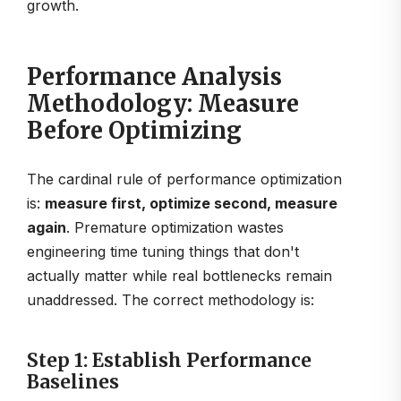
growth.
Performance Analysis
Methodology: Measure
Before Optimizing
The cardinal rule of performance optimization
is:
measure first, optimize second, measure
again
. Premature optimization wastes
engineering time tuning things that don't
actually matter while real bottlenecks remain
unaddressed. The correct methodology is:
Step 1: Establish Performance
Baselines