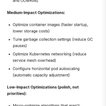
and OOMKills)
Medium-Impact Optimizations:
Optimize container images (faster startup,
lower storage costs)
Tune garbage collection settings (reduce GC
pauses)
Optimize Kubernetes networking (reduce
service mesh overhead)
Configure horizontal pod autoscaling
(automatic capacity adjustment)
Low-Impact Optimizations (polish, not
priorities):
Micro-optimize algorithms that aren't