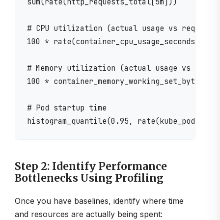
sum(rate(http_requests_total[5m]))

# CPU utilization (actual usage vs requests)
100 * rate(container_cpu_usage_seconds_total
# Memory utilization (actual usage vs reques
100 * container_memory_working_set_bytes / c
# Pod startup time

Step 2: Identify Performance
Bottlenecks Using Profiling
Once you have baselines, identify where time
and resources are actually being spent: