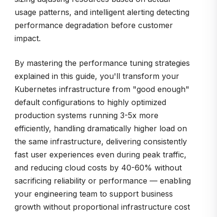
usage patterns, and intelligent alerting detecting
performance degradation before customer
impact.
By mastering the performance tuning strategies
explained in this guide, you'll transform your
Kubernetes infrastructure from "good enough"
default configurations to highly optimized
production systems running 3-5x more
efficiently, handling dramatically higher load on
the same infrastructure, delivering consistently
fast user experiences even during peak traffic,
and reducing cloud costs by 40-60% without
sacrificing reliability or performance — enabling
your engineering team to support business
growth without proportional infrastructure cost