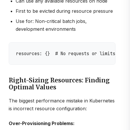
Can use any available resources on node
First to be evicted during resource pressure
Use for: Non-critical batch jobs,
development environments
Right-Sizing Resources: Finding
Optimal Values
The biggest performance mistake in Kubernetes
is incorrect resource configuration:
Over-Provisioning Problems: