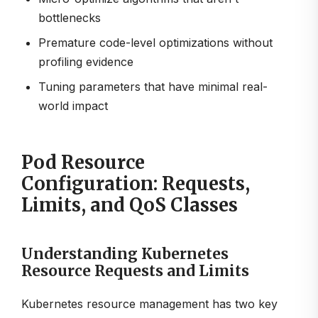
bottlenecks
Premature code-level optimizations without
profiling evidence
Tuning parameters that have minimal real-
world impact
Pod Resource
Configuration: Requests,
Limits, and QoS Classes
Understanding Kubernetes
Resource Requests and Limits
Kubernetes resource management has two key