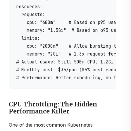
resources:

  requests:

    cpu: "600m"     # Based on p95 usage + h
    memory: "1.5Gi"  # Based on p95 usage + 
  limits:

    cpu: "2000m"    # Allow bursting to 2 CP
    memory: "2Gi"   # 1.3x request for safet
# Actual usage: Still 500m CPU, 1.2Gi memory
# Monthly cost: $35/pod (85% cost reduction!
CPU Throttling: The Hidden
Performance Killer
One of the most common Kubernetes