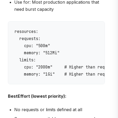
Use for: Most production applications that
need burst capacity
resources:

  requests:

    cpu: "500m"

    memory: "512Mi"

  limits:

    cpu: "2000m"     # Higher than request =
BestEffort (lowest priority):
No requests or limits defined at all