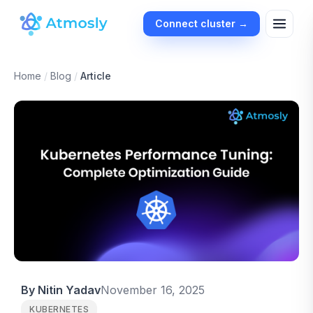
Connect cluster →
Home
/
Blog
/
Article
By Nitin Yadav
November 16, 2025
KUBERNETES