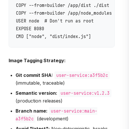
COPY --from=builder /app/dist ./dist

COPY --from=builder /app/node_modules ./node
USER node  # Don't run as root

EXPOSE 8080

Image Tagging Strategy:
Git commit SHA:
user-service:a3f5b2c
(immutable, traceable)
Semantic version:
user-service:v1.2.3
(production releases)
Branch name:
user-service:main-
a3f5b2c
(development)
Avoid "latest":
Non-deterministic, breaks