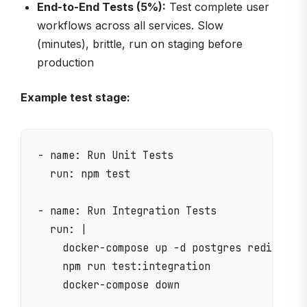
End-to-End Tests (5%):
Test complete user
workflows across all services. Slow
(minutes), brittle, run on staging before
production
Example test stage:
- name: Run Unit Tests

  run: npm test

- name: Run Integration Tests

  run: |

    docker-compose up -d postgres redis

    npm run test:integration

    docker-compose down
