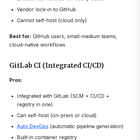
Vendor lock-in to GitHub
Cannot self-host (cloud only)
Best for:
GitHub users, small-medium teams,
cloud-native workflows
GitLab CI (Integrated CI/CD)
Pros:
Integrated with GitLab (SCM + CI/CD +
registry in one)
Can self-host (on-prem or cloud)
Auto DevOps
(automatic pipeline generation)
Built-in container registry