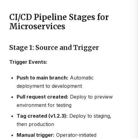
CI/CD Pipeline Stages for
Microservices
Stage 1: Source and Trigger
Trigger Events:
Push to main branch:
Automatic
deployment to development
Pull request created:
Deploy to preview
environment for testing
Tag created (v1.2.3):
Deploy to staging,
then production
Manual trigger:
Operator-initiated