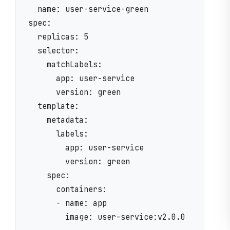
  name: user-service-green

spec:

  replicas: 5

  selector:

    matchLabels:

      app: user-service

      version: green

  template:

    metadata:

      labels:

        app: user-service

        version: green

    spec:

      containers:

      - name: app

        image: user-service:v2.0.0
