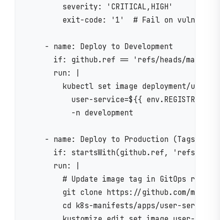
        severity: 'CRITICAL,HIGH'

        exit-code: '1'  # Fail on vulnerabil
    - name: Deploy to Development

      if: github.ref == 'refs/heads/main'

      run: |

        kubectl set image deployment/user-se
          user-service=${{ env.REGISTRY }}/$
          -n development

    - name: Deploy to Production (Tags Only)
      if: startsWith(github.ref, 'refs/tags/
      run: |

        # Update image tag in GitOps repo

        git clone https://github.com/myorg/k
        cd k8s-manifests/apps/user-service/o
        kustomize edit set image user-servic