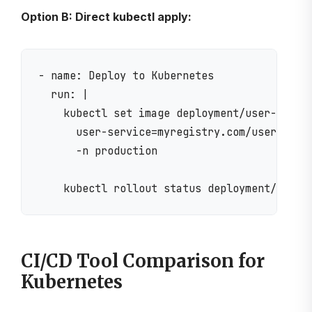
Option B: Direct kubectl apply:
- name: Deploy to Kubernetes

  run: |

    kubectl set image deployment/user-servic
      user-service=myregistry.com/user-servi
      -n production

CI/CD Tool Comparison for
Kubernetes