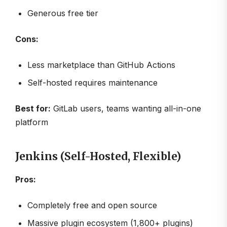
Generous free tier
Cons:
Less marketplace than GitHub Actions
Self-hosted requires maintenance
Best for:
GitLab users, teams wanting all-in-one
platform
Jenkins (Self-Hosted, Flexible)
Pros:
Completely free and open source
Massive plugin ecosystem (1,800+ plugins)