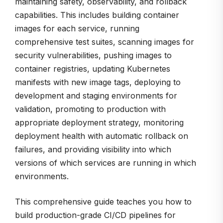
maintaining safety, observability, and rollback
capabilities. This includes building container
images for each service, running
comprehensive test suites, scanning images for
security vulnerabilities, pushing images to
container registries, updating Kubernetes
manifests with new image tags, deploying to
development and staging environments for
validation, promoting to production with
appropriate deployment strategy, monitoring
deployment health with automatic rollback on
failures, and providing visibility into which
versions of which services are running in which
environments.
This comprehensive guide teaches you how to
build production-grade CI/CD pipelines for