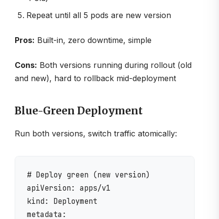
Repeat until all 5 pods are new version
Pros:
Built-in, zero downtime, simple
Cons:
Both versions running during rollout (old
and new), hard to rollback mid-deployment
Blue-Green Deployment
Run both versions, switch traffic atomically:
# Deploy green (new version)

apiVersion: apps/v1

kind: Deployment

metadata:
