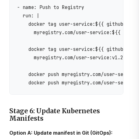
- name: Push to Registry

  run: |

    docker tag user-service:${{ github.sha }
      myregistry.com/user-service:${{ github
    docker tag user-service:${{ github.sha }
      myregistry.com/user-service:v1.2.3

    docker push myregistry.com/user-service:
Stage 6: Update Kubernetes
Manifests
Option A: Update manifest in Git (GitOps):