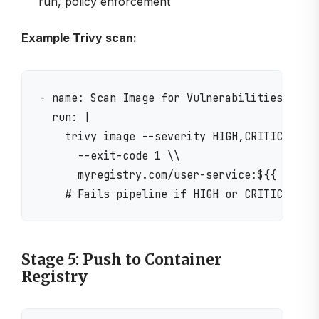
run, policy enforcement
Example Trivy scan:
- name: Scan Image for Vulnerabilities

  run: |

    trivy image --severity HIGH,CRITICAL \\

      --exit-code 1 \\

      myregistry.com/user-service:${{ github
Stage 5: Push to Container
Registry