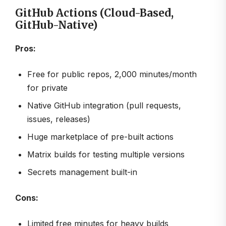
GitHub Actions (Cloud-Based,
GitHub-Native)
Pros:
Free for public repos, 2,000 minutes/month
for private
Native GitHub integration (pull requests,
issues, releases)
Huge marketplace of pre-built actions
Matrix builds for testing multiple versions
Secrets management built-in
Cons:
Limited free minutes for heavy builds