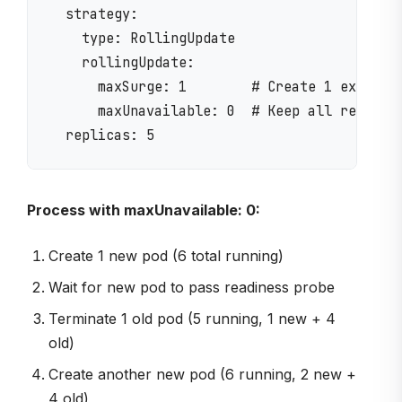
  strategy:

    type: RollingUpdate

    rollingUpdate:

      maxSurge: 1        # Create 1 extra po
      maxUnavailable: 0  # Keep all replicas
Process with maxUnavailable: 0:
Create 1 new pod (6 total running)
Wait for new pod to pass readiness probe
Terminate 1 old pod (5 running, 1 new + 4
old)
Create another new pod (6 running, 2 new +
4 old)