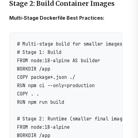
Stage 2: Build Container Images
Multi-Stage Dockerfile Best Practices:
# Multi-stage build for smaller images

# Stage 1: Build

FROM node:18-alpine AS builder

WORKDIR /app

COPY package*.json ./

RUN npm ci --only=production

COPY . .

RUN npm run build

# Stage 2: Runtime (smaller final image)

FROM node:18-alpine

WORKDIR /app
