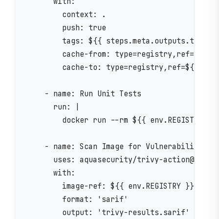
      with:

        context: .

        push: true

        tags: ${{ steps.meta.outputs.tags }}
        cache-from: type=registry,ref=${{ en
        cache-to: type=registry,ref=${{ env.
    - name: Run Unit Tests

      run: |

        docker run --rm ${{ env.REGISTRY }}/
    - name: Scan Image for Vulnerabilities

      uses: aquasecurity/trivy-action@master
      with:

        image-ref: ${{ env.REGISTRY }}/${{ e
        format: 'sarif'

        output: 'trivy-results.sarif'
