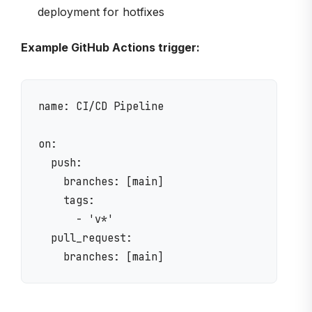
deployment for hotfixes
Example GitHub Actions trigger:
name: CI/CD Pipeline

on:

  push:

    branches: [main]

    tags:

      - 'v*'

  pull_request:
