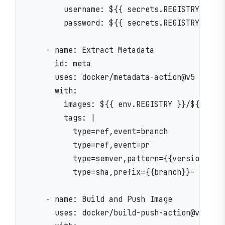
        username: ${{ secrets.REGISTRY_USERN
        password: ${{ secrets.REGISTRY_PASSW
    - name: Extract Metadata

      id: meta

      uses: docker/metadata-action@v5

      with:

        images: ${{ env.REGISTRY }}/${{ env.
        tags: |

          type=ref,event=branch

          type=ref,event=pr

          type=semver,pattern={{version}}

          type=sha,prefix={{branch}}-

    - name: Build and Push Image

      uses: docker/build-push-action@v5
