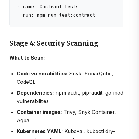
- name: Contract Tests

Stage 4: Security Scanning
What to Scan:
Code vulnerabilities:
Snyk, SonarQube,
CodeQL
Dependencies:
npm audit, pip-audit, go mod
vulnerabilities
Container images:
Trivy, Snyk Container,
Aqua
Kubernetes YAML:
Kubeval, kubectl dry-