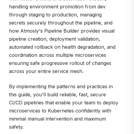
handling environment promotion from dev
through staging to production, managing
secrets securely throughout the pipeline, and
how Atmosly's Pipeline Builder provides visual
pipeline creation, deployment validation,
automated rollback on health degradation, and
coordination across multiple microservices
ensuring safe progressive rollout of changes
across your entire service mesh.
By implementing the patterns and practices in
this guide, you'll build reliable, fast, secure
CI/CD pipelines that enable your team to deploy
microservices to Kubernetes confidently with
minimal manual intervention and maximum
safety.