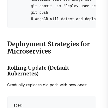
        git commit -am "Deploy user-service 
        git push

Deployment Strategies for
Microservices
Rolling Update (Default
Kubernetes)
Gradually replaces old pods with new ones:
spec:
