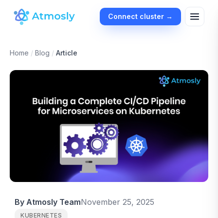
Connect cluster →
Home
/
Blog
/
Article
By Atmosly Team
November 25, 2025
KUBERNETES