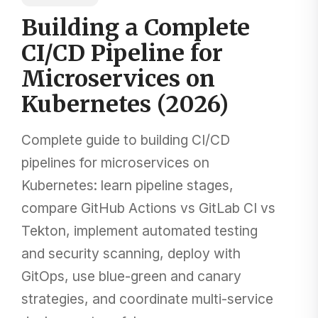
Building a Complete
CI/CD Pipeline for
Microservices on
Kubernetes (2026)
Complete guide to building CI/CD
pipelines for microservices on
Kubernetes: learn pipeline stages,
compare GitHub Actions vs GitLab CI vs
Tekton, implement automated testing
and security scanning, deploy with
GitOps, use blue-green and canary
strategies, and coordinate multi-service