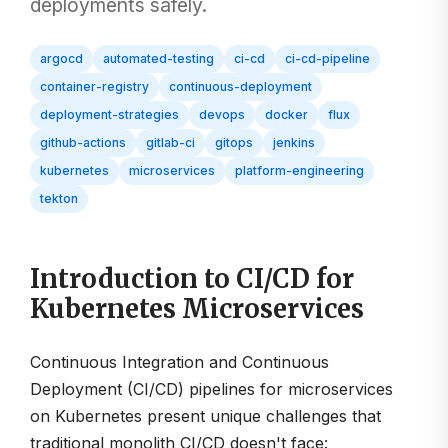
deployments safely.
argocd
automated-testing
ci-cd
ci-cd-pipeline
container-registry
continuous-deployment
deployment-strategies
devops
docker
flux
github-actions
gitlab-ci
gitops
jenkins
kubernetes
microservices
platform-engineering
tekton
Introduction to CI/CD for
Kubernetes Microservices
Continuous Integration and Continuous
Deployment (CI/CD) pipelines for microservices
on Kubernetes present unique challenges that
traditional monolith CI/CD doesn't face: