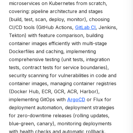
microservices on Kubernetes from scratch,
covering: pipeline architecture and stages
(build, test, scan, deploy, monitor), choosing
CI/CD tools (GitHub Actions,
GitLab CI
, Jenkins,
Tekton) with feature comparison, building
container images efficiently with multi-stage
Dockerfiles and caching, implementing
comprehensive testing (unit tests, integration
tests, contract tests for service boundaries),
security scanning for vulnerabilities in code and
container images, managing container registries
(Docker Hub, ECR, GCR, ACR, Harbor),
implementing GitOps with
ArgoCD
or Flux for
deployment automation, deployment strategies
for zero-downtime releases (rolling updates,
blue-green, canary), monitoring deployments
with health checks and automatic rollback,