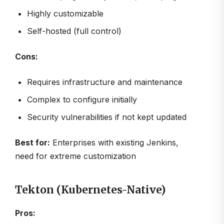
Highly customizable
Self-hosted (full control)
Cons:
Requires infrastructure and maintenance
Complex to configure initially
Security vulnerabilities if not kept updated
Best for:
Enterprises with existing Jenkins,
need for extreme customization
Tekton (Kubernetes-Native)
Pros: