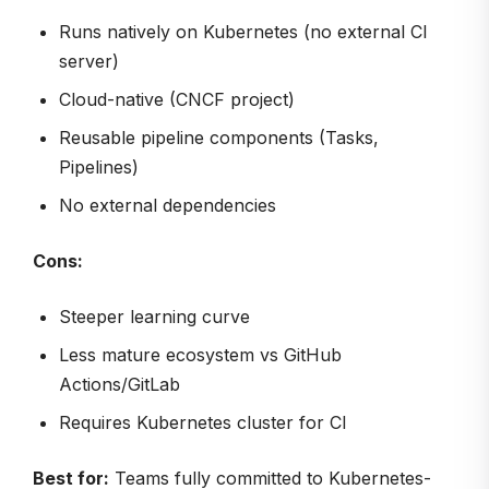
Runs natively on Kubernetes (no external CI
server)
Cloud-native (CNCF project)
Reusable pipeline components (Tasks,
Pipelines)
No external dependencies
Cons:
Steeper learning curve
Less mature ecosystem vs GitHub
Actions/GitLab
Requires Kubernetes cluster for CI
Best for:
Teams fully committed to Kubernetes-