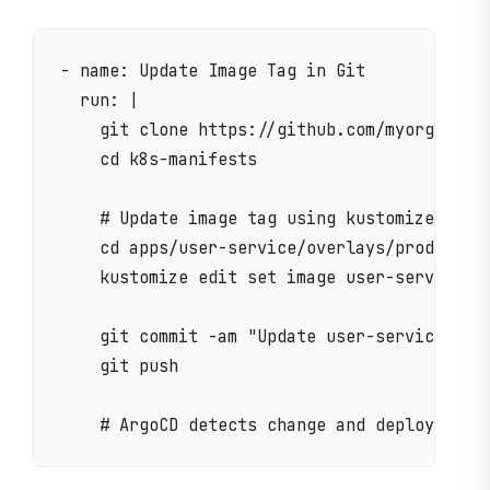
- name: Update Image Tag in Git

  run: |

    git clone https://github.com/myorg/k8s-m
    cd k8s-manifests

    # Update image tag using kustomize

    cd apps/user-service/overlays/production
    kustomize edit set image user-service=my
    git commit -am "Update user-service to v
    git push
