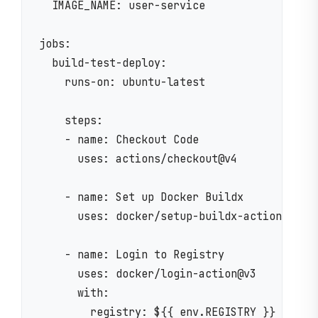
  IMAGE_NAME: user-service

jobs:

  build-test-deploy:

    runs-on: ubuntu-latest

    steps:

    - name: Checkout Code

      uses: actions/checkout@v4

    - name: Set up Docker Buildx

      uses: docker/setup-buildx-action@v3

    - name: Login to Registry

      uses: docker/login-action@v3

      with:

        registry: ${{ env.REGISTRY }}
