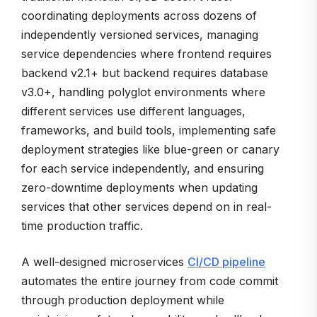
coordinating deployments across dozens of
independently versioned services, managing
service dependencies where frontend requires
backend v2.1+ but backend requires database
v3.0+, handling polyglot environments where
different services use different languages,
frameworks, and build tools, implementing safe
deployment strategies like blue-green or canary
for each service independently, and ensuring
zero-downtime deployments when updating
services that other services depend on in real-
time production traffic.
A well-designed microservices
CI/CD pipeline
automates the entire journey from code commit
through production deployment while