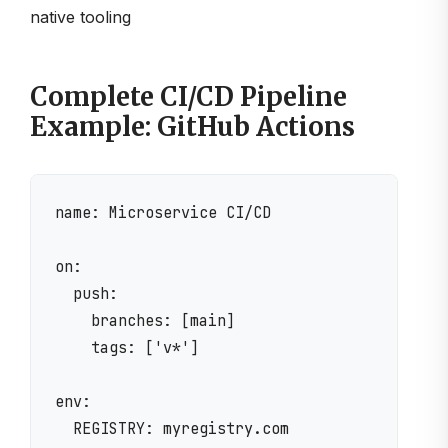
native tooling
Complete CI/CD Pipeline
Example: GitHub Actions
name: Microservice CI/CD

on:

  push:

    branches: [main]

    tags: ['v*']

env:

  REGISTRY: myregistry.com
