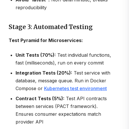
reproducibility
Stage 3: Automated Testing
Test Pyramid for Microservices:
Unit Tests (70%):
Test individual functions,
fast (milliseconds), run on every commit
Integration Tests (20%):
Test service with
database, message queue. Run in Docker
Compose or
Kubernetes test environment
Contract Tests (5%):
Test API contracts
between services (PACT framework).
Ensures consumer expectations match
provider API