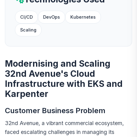
CI/CD
DevOps
Kubernetes
Scaling
Modernising and Scaling
32nd Avenue's Cloud
Infrastructure with EKS and
Karpenter
Customer Business Problem
32nd Avenue, a vibrant commercial ecosystem,
faced escalating challenges in managing its