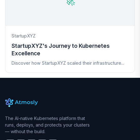
🚀
StartupXYZ
StartupXYZ's Journey to Kubernetes
Excellence
Discover how StartupXYZ scaled their infrastructure...
The AI-native Kubernetes platform that
runs, deploys, and protects your clusters
— without the build.