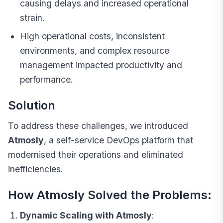
causing delays and increased operational
strain.
High operational costs, inconsistent
environments, and complex resource
management impacted productivity and
performance.
Solution
To address these challenges, we introduced
Atmosly
, a self-service
DevOps platform
that
modernised their operations and eliminated
inefficiencies.
How Atmosly Solved the Problems:
Dynamic Scaling with Atmosly
: