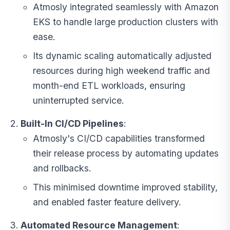
Atmosly integrated seamlessly with Amazon
EKS to handle large production clusters with
ease.
Its dynamic scaling automatically adjusted
resources during high weekend traffic and
month-end ETL workloads, ensuring
uninterrupted service.
Built-In CI/CD Pipelines
:
Atmosly's CI/CD capabilities transformed
their release process by automating updates
and rollbacks.
This minimised downtime improved stability,
and enabled faster feature delivery.
Automated Resource Management
: