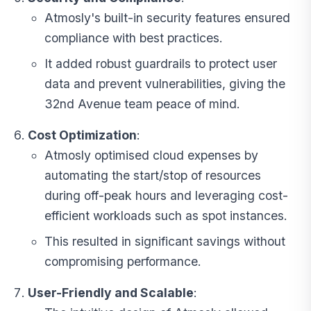
Atmosly's built-in security features ensured
compliance with best practices.
It added robust guardrails to protect user
data and prevent vulnerabilities, giving the
32nd Avenue team peace of mind.
Cost Optimization
:
Atmosly optimised cloud expenses by
automating the start/stop of resources
during off-peak hours and leveraging cost-
efficient workloads such as spot instances.
This resulted in significant savings without
compromising performance.
User-Friendly and Scalable
: