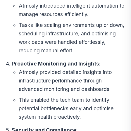
Atmosly introduced intelligent automation to
manage resources efficiently.
Tasks like scaling environments up or down,
scheduling infrastructure, and optimising
workloads were handled effortlessly,
reducing manual effort.
Proactive Monitoring and Insights
:
Atmosly provided detailed insights into
infrastructure performance through
advanced monitoring and dashboards.
This enabled the tech team to identify
potential bottlenecks early and optimise
system health proactively.
Security and Compliance
: