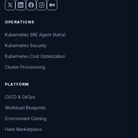
OPERATIONS
Kubernetes SRE Agent (Astra)
Kubernetes Security
Kubernetes Cost Optimization
Cluster Provisioning
PLATFORM
CI/CD & GitOps
Workload Blueprints
Environment Cloning
Helm Marketplace