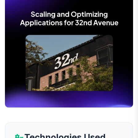
Technologies Used