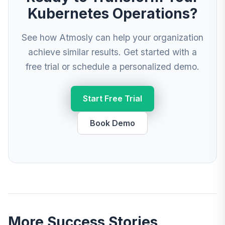
Kubernetes Operations?
See how Atmosly can help your organization
achieve similar results. Get started with a
free trial or schedule a personalized demo.
Start Free Trial
Book Demo
More Success Stories