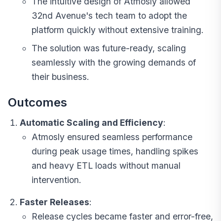
The intuitive design of
Atmosly
allowed
32nd Avenue's tech team to adopt the
platform quickly without extensive training.
The solution was future-ready, scaling
seamlessly with the growing demands of
their business.
Outcomes
Automatic Scaling and Efficiency
:
Atmosly ensured seamless performance
during peak usage times, handling spikes
and heavy ETL loads without manual
intervention.
Faster Releases
:
Release cycles became faster and error-free,