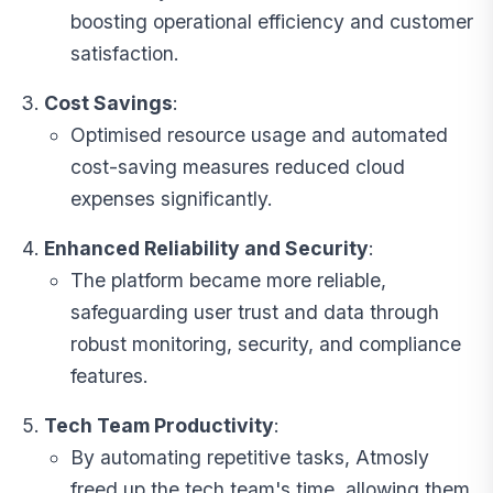
boosting operational efficiency and customer
satisfaction.
Cost Savings
:
Optimised resource usage and automated
cost-saving measures reduced cloud
expenses significantly.
Enhanced Reliability and Security
:
The platform became more reliable,
safeguarding user trust and data through
robust monitoring, security, and compliance
features.
Tech Team Productivity
:
By automating repetitive tasks, Atmosly
freed up the tech team's time, allowing them