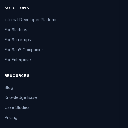
SOLUTIONS
Internal Developer Platform
For Startups
For Scale-ups
For SaaS Companies
For Enterprise
RESOURCES
Blog
Knowledge Base
Case Studies
Pricing