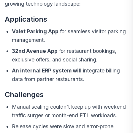
growing technology landscape:
Applications
Valet Parking App
for seamless visitor parking
management.
32nd Avenue App
for restaurant bookings,
exclusive offers, and social sharing.
An internal ERP system will
integrate billing
data from partner restaurants.
Challenges
Manual scaling couldn't keep up with weekend
traffic surges or month-end ETL workloads.
Release cycles were slow and error-prone,