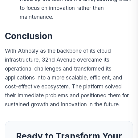
to focus on innovation rather than
maintenance.
Conclusion
With Atmosly as the backbone of its cloud
infrastructure, 32nd Avenue overcame its
operational challenges and transformed its
applications into a more scalable, efficient, and
cost-effective ecosystem. The platform solved
their immediate problems and positioned them for
sustained growth and innovation in the future.
Ready to Transform Your