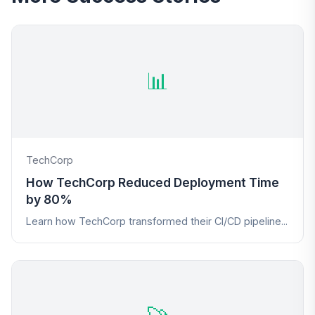
📊
TechCorp
How TechCorp Reduced Deployment Time
by 80%
Learn how TechCorp transformed their CI/CD pipeline...