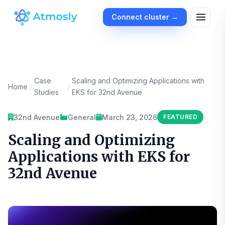
Connect cluster →
Case
Scaling and Optimizing Applications with
Home
/
/
Studies
EKS for 32nd Avenue
32nd Avenue
General
March 23, 2026
FEATURED
Scaling and Optimizing
Applications with EKS for
32nd Avenue