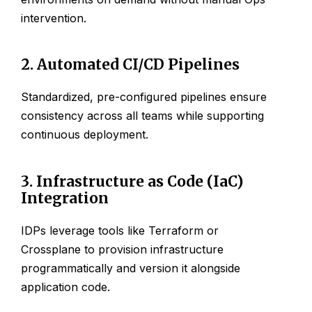
intervention.
2. Automated CI/CD Pipelines
Standardized, pre-configured pipelines ensure
consistency across all teams while supporting
continuous deployment.
3. Infrastructure as Code (IaC)
Integration
IDPs leverage tools like Terraform or
Crossplane to provision infrastructure
programmatically and version it alongside
application code.