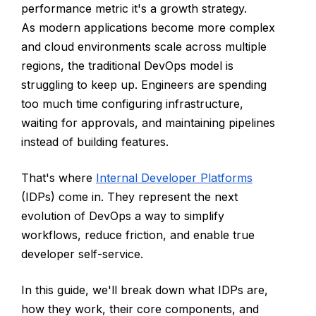
performance metric it's a growth strategy.
As modern applications become more complex
and cloud environments scale across multiple
regions, the traditional DevOps model is
struggling to keep up. Engineers are spending
too much time configuring infrastructure,
waiting for approvals, and maintaining pipelines
instead of building features.
That's where
Internal Developer Platforms
(IDPs) come in. They represent the next
evolution of DevOps a way to simplify
workflows, reduce friction, and enable true
developer self-service.
In this guide, we'll break down what IDPs are,
how they work, their core components, and