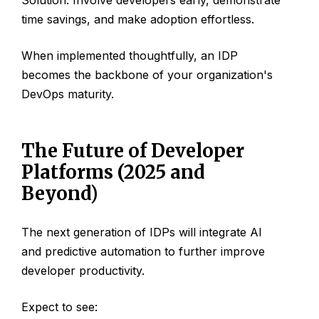
time savings, and make adoption effortless.
When implemented thoughtfully, an IDP
becomes the backbone of your organization's
DevOps maturity.
The Future of Developer
Platforms (2025 and
Beyond)
The next generation of IDPs will integrate AI
and predictive automation to further improve
developer productivity.
Expect to see: