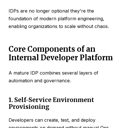
IDPs are no longer optional they're the
foundation of modern platform engineering,
enabling organizations to scale without chaos.
Core Components of an
Internal Developer Platform
A mature IDP combines several layers of
automation and governance.
1. Self-Service Environment
Provisioning
Developers can create, test, and deploy
environments on demand without manual Ops