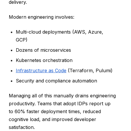
delivery.
Modern engineering involves:
Multi-cloud deployments (AWS, Azure,
GCP)
Dozens of microservices
Kubernetes orchestration
Infrastructure as Code
(Terraform, Pulumi)
Security and compliance automation
Managing all of this manually drains engineering
productivity. Teams that adopt IDPs report up
to 60% faster deployment times, reduced
cognitive load, and improved developer
satisfaction.