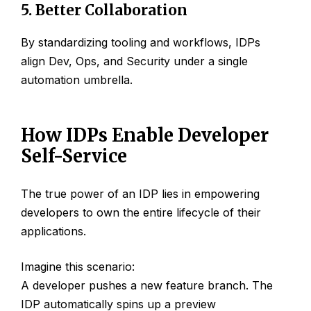
5. Better Collaboration
By standardizing tooling and workflows, IDPs
align Dev, Ops, and Security under a single
automation umbrella.
How IDPs Enable Developer
Self-Service
The true power of an IDP lies in empowering
developers to own the entire lifecycle of their
applications.
Imagine this scenario:
A developer pushes a new feature branch. The
IDP automatically spins up a preview