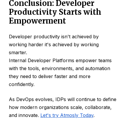
Conclusion: Developer
Productivity Starts with
Empowerment
Developer productivity isn't achieved by
working harder it's achieved by working
smarter.
Internal Developer Platforms empower teams
with the tools, environments, and automation
they need to deliver faster and more
confidently.
As DevOps evolves, IDPs will continue to define
how modern organizations scale, collaborate,
and innovate.
Let's try Atmosly Today
.