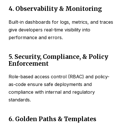
4. Observability & Monitoring
Built-in dashboards for logs, metrics, and traces
give developers real-time visibility into
performance and errors.
5. Security, Compliance, & Policy
Enforcement
Role-based access control (RBAC) and policy-
as-code ensure safe deployments and
compliance with internal and regulatory
standards.
6. Golden Paths & Templates