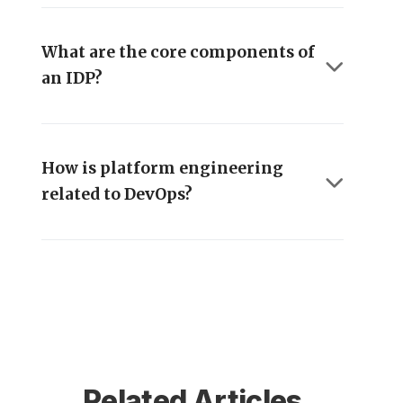
What are the core components of
an IDP?
How is platform engineering
related to DevOps?
Related Articles