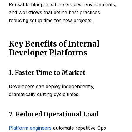
Reusable blueprints for services, environments,
and workflows that define best practices
reducing setup time for new projects.
Key Benefits of Internal
Developer Platforms
1. Faster Time to Market
Developers can deploy independently,
dramatically cutting cycle times.
2. Reduced Operational Load
Platform engineers
automate repetitive Ops