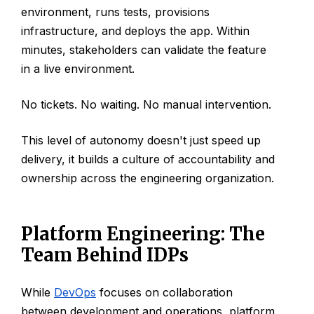
environment, runs tests, provisions
infrastructure, and deploys the app. Within
minutes, stakeholders can validate the feature
in a live environment.
No tickets. No waiting. No manual intervention.
This level of autonomy doesn't just speed up
delivery, it builds a culture of accountability and
ownership across the engineering organization.
Platform Engineering: The
Team Behind IDPs
While
DevOps
focuses on collaboration
between development and operations, platform