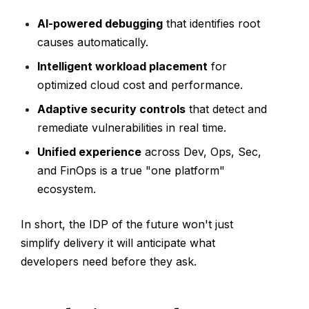
AI-powered debugging
that identifies root
causes automatically.
Intelligent workload placement
for
optimized cloud cost and performance.
Adaptive security controls
that detect and
remediate vulnerabilities in real time.
Unified experience
across Dev, Ops, Sec,
and FinOps is a true "one platform"
ecosystem.
In short, the IDP of the future won't just
simplify delivery it will anticipate what
developers need before they ask.