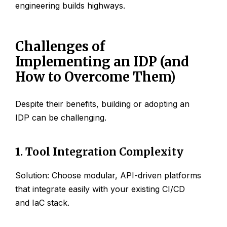
engineering builds highways.
Challenges of
Implementing an IDP (and
How to Overcome Them)
Despite their benefits, building or adopting an
IDP can be challenging.
1. Tool Integration Complexity
Solution: Choose modular, API-driven platforms
that integrate easily with your existing CI/CD
and IaC stack.