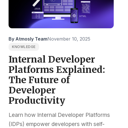
By Atmosly Team
November 10, 2025
KNOWLEDGE
Internal Developer
Platforms Explained:
The Future of
Developer
Productivity
Learn how Internal Developer Platforms
(IDPs) empower developers with self-