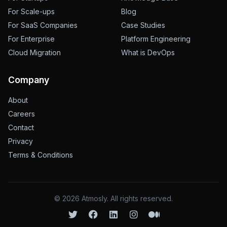
For Scale-ups
Blog
For SaaS Companies
Case Studies
For Enterprise
Platform Engineering
Cloud Migration
What is DevOps
Company
About
Careers
Contact
Privacy
Terms & Conditions
©
2026
Atmosly. All rights reserved.