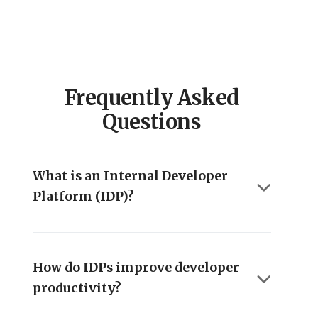
Frequently Asked
Questions
What is an Internal Developer
Platform (IDP)?
How do IDPs improve developer
productivity?