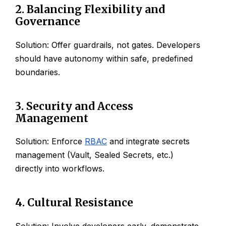
2. Balancing Flexibility and
Governance
Solution: Offer guardrails, not gates. Developers
should have autonomy within safe, predefined
boundaries.
3. Security and Access
Management
Solution: Enforce
RBAC
and integrate secrets
management (Vault, Sealed Secrets, etc.)
directly into workflows.
4. Cultural Resistance
Solution: Involve developers early, demonstrate