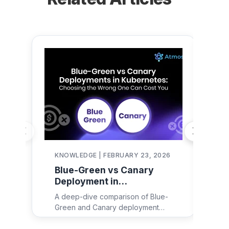
KNOWLEDGE | FEBRUARY 23, 2026
KN
Blue-Green vs Canary
De
Deployment in
in
Kubernetes:
Re
A deep-dive comparison of Blue-
Dep
Architecture, YAML
Fa
Green and Canary deployment
maj
Examples & Decision
strategies in Kubernetes — with
eng
Framework
architecture diagrams, real YAML
ex