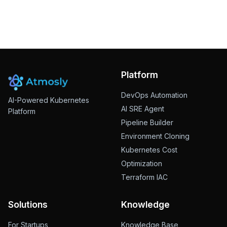
Subscribe
This site is protected by reCAPTCHA and the Google
Privacy
Policy
and
Terms of Service
apply.
Platform
DevOps Automation
AI-Powered Kubernetes
AI SRE Agent
Platform
Pipeline Builder
Environment Cloning
Kubernetes Cost
Optimization
Terraform IAC
Solutions
Knowledge
For Startups
Knowledge Base