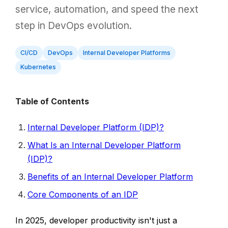
service, automation, and speed the next
step in DevOps evolution.
CI/CD
DevOps
Internal Developer Platforms
Kubernetes
Table of Contents
Internal Developer Platform (IDP)?
What Is an Internal Developer Platform
(IDP)?
Benefits of an Internal Developer Platform
Core Components of an IDP
In 2025, developer productivity isn't just a