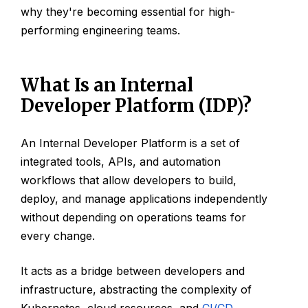
why they're becoming essential for high-
performing engineering teams.
What Is an Internal
Developer Platform (IDP)?
An Internal Developer Platform is a set of
integrated tools, APIs, and automation
workflows that allow developers to build,
deploy, and manage applications independently
without depending on operations teams for
every change.
It acts as a bridge between developers and
infrastructure, abstracting the complexity of
Kubernetes, cloud resources, and
CI/CD