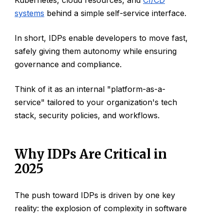
systems
behind a simple self-service interface.
In short, IDPs enable developers to move fast,
safely giving them autonomy while ensuring
governance and compliance.
Think of it as an internal "platform-as-a-
service" tailored to your organization's tech
stack, security policies, and workflows.
Why IDPs Are Critical in
2025
The push toward IDPs is driven by one key
reality: the explosion of complexity in software