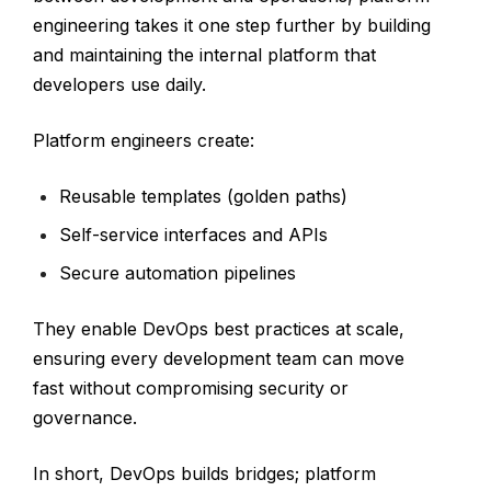
engineering takes it one step further by building
and maintaining the internal platform that
developers use daily.
Platform engineers create:
Reusable templates (golden paths)
Self-service interfaces and APIs
Secure automation pipelines
They enable DevOps best practices at scale,
ensuring every development team can move
fast without compromising security or
governance.
In short, DevOps builds bridges; platform