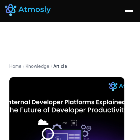
Home
/
Knowledge
/
Article