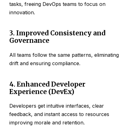
tasks, freeing DevOps teams to focus on
innovation.
3. Improved Consistency and
Governance
All teams follow the same patterns, eliminating
drift and ensuring compliance.
4. Enhanced Developer
Experience (DevEx)
Developers get intuitive interfaces, clear
feedback, and instant access to resources
improving morale and retention.