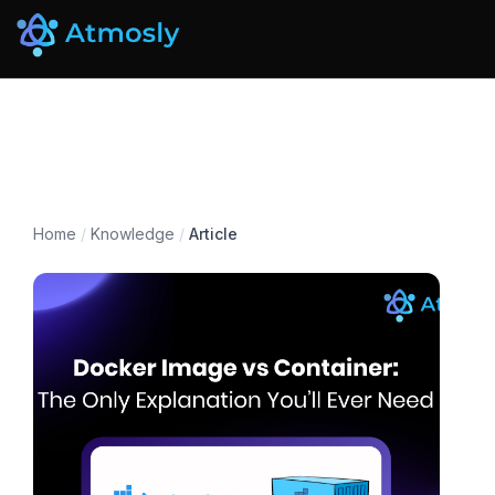
Home
/
Knowledge
/
Article