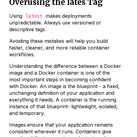
Overusing the lates Tag
Using
latest
makes deployments
unpredictable. Always use versioned or
descriptive tags.
Avoiding these mistakes will help you build
faster, cleaner, and more reliable container
workflows.
Understanding the difference between a Docker
image and a Docker container is one of the
most important steps in becoming confident
with Docker. An image is the blueprint - a fixed,
unchanging definition of your application and
everything it needs. A container is the running
instance of that blueprint- lightweight, isolated,
and temporary.
Images ensure that your application remains
consistent wherever it runs. Containers give