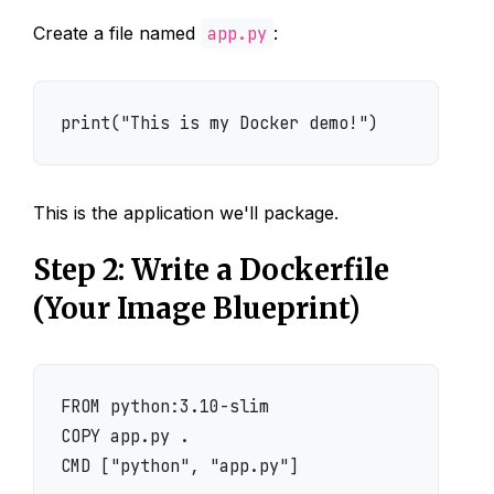
Create a file named
app.py
:
print("This is my Docker demo!")
This is the application we'll package.
Step 2: Write a Dockerfile
(Your Image Blueprint)
FROM python:3.10-slim

COPY app.py .

CMD ["python", "app.py"]