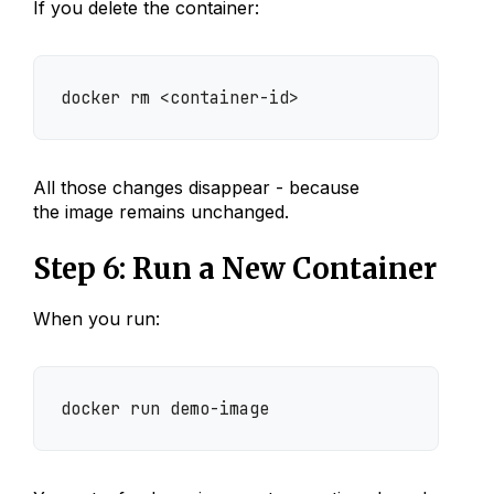
If you delete the container:
docker rm <container-id>
All those changes disappear - because
the image remains unchanged.
Step 6: Run a New Container
When you run:
docker run demo-image