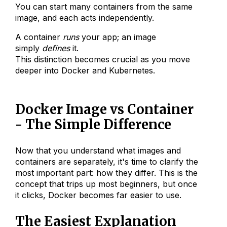
You can start many containers from the same
image, and each acts independently.
A container
runs
your app; an image
simply
defines
it.
This distinction becomes crucial as you move
deeper into Docker and Kubernetes.
Docker Image vs Container
- The Simple Difference
Now that you understand what images and
containers are separately, it's time to clarify the
most important part: how they differ. This is the
concept that trips up most beginners, but once
it clicks, Docker becomes far easier to use.
The Easiest Explanation