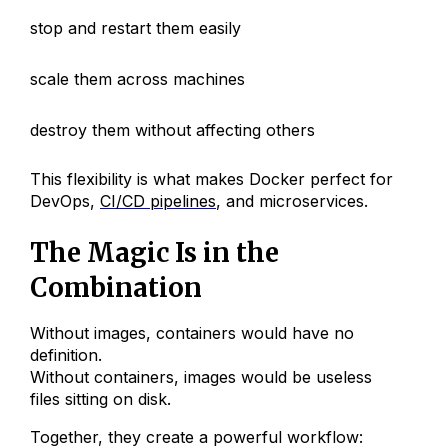
stop and restart them easily
scale them across machines
destroy them without affecting others
This flexibility is what makes Docker perfect for
DevOps,
CI/CD pipelines
, and microservices.
The Magic Is in the
Combination
Without images, containers would have no
definition.
Without containers, images would be useless
files sitting on disk.
Together, they create a powerful workflow: