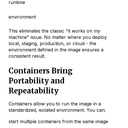
runtime
environment
This eliminates the classic "it works on my
machine" issue. No matter where you deploy
local, staging, production, or cloud - the
environment defined in the image ensures a
consistent result.
Containers Bring
Portability and
Repeatability
Containers allow you to run the image in a
standardized, isolated environment. You can:
start multiple containers from the same image