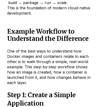
build → package → run → scale
This is the foundation of modern cloud-native
development.
Example Workflow to
Understand the Difference
One of the best ways to understand how
Docker images and containers relate to each
other is to walk through a simple, real-world
example. This step-by-step workflow shows
how an image is created, how a container is
launched from it, and how changes behave in
each layer.
Step 1: Create a Simple
Application