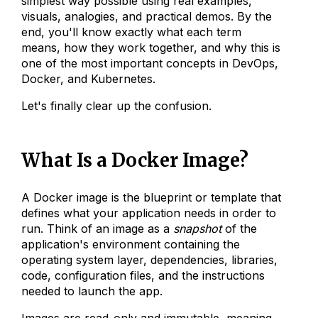
simplest way possible using real examples,
visuals, analogies, and practical demos. By the
end, you'll know exactly what each term
means, how they work together, and why this is
one of the most important concepts in DevOps,
Docker, and Kubernetes.
Let's finally clear up the confusion.
What Is a Docker Image?
A Docker image is the blueprint or template that
defines what your application needs in order to
run. Think of an image as a
snapshot
of the
application's environment containing the
operating system layer, dependencies, libraries,
code, configuration files, and the instructions
needed to launch the app.
Images are read-only and immutable, meaning