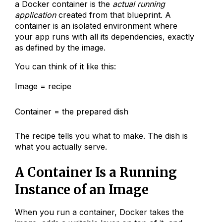
a Docker container is the
actual running
application
created from that blueprint. A
container is an isolated environment where
your app runs with all its dependencies, exactly
as defined by the image.
You can think of it like this:
Image = recipe
Container = the prepared dish
The recipe tells you what to make. The dish is
what you actually serve.
A Container Is a Running
Instance of an Image
When you run a container, Docker takes the