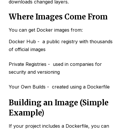
downloads changed layers.
Where Images Come From
You can get Docker images from:
Docker Hub - a public registry with thousands
of official images
Private Registries - used in companies for
security and versioning
Your Own Builds - created using a Dockerfile
Building an Image (Simple
Example)
If your project includes a Dockerfile, you can