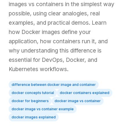
images vs containers in the simplest way
possible, using clear analogies, real
examples, and practical demos. Learn
how Docker images define your
application, how containers run it, and
why understanding this difference is
essential for DevOps, Docker, and
Kubernetes workflows.
difference between docker image and container
docker concepts tutorial
docker containers explained
docker for beginners
docker image vs container
docker image vs container example
docker images explained