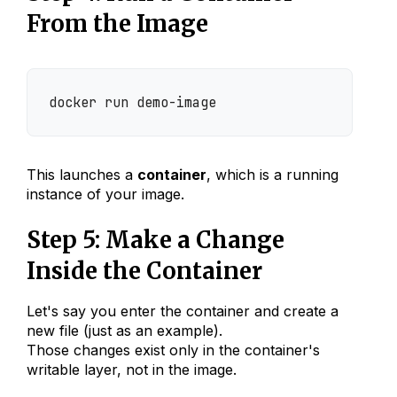
From the Image
docker run demo-image
This launches a
container
, which is a running
instance of your image.
Step 5: Make a Change
Inside the Container
Let's say you enter the container and create a
new file (just as an example).
Those changes exist only in the container's
writable layer, not in the image.