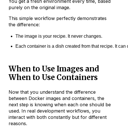
You get a fresh environment every time, based
purely on the original image.
This simple workflow perfectly demonstrates
the difference:
The image is your recipe. It never changes.
Each container is a dish created from that recipe. It ca
When to Use Images and
When to Use Containers
Now that you understand the difference
between Docker images and containers, the
next step is knowing when each one should be
used. In real development workflows, you
interact with both constantly but for different
reasons.