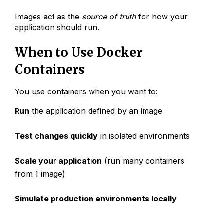
Images act as the
source of truth
for how your
application should run.
When to Use Docker
Containers
You use containers when you want to:
Run
the application defined by an image
Test changes quickly
in isolated environments
Scale your application
(run many containers
from 1 image)
Simulate production environments locally