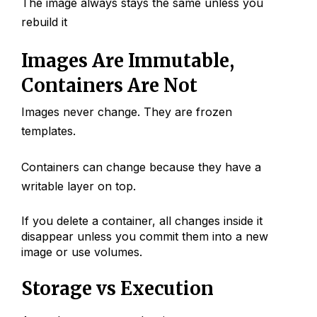
The image always stays the same unless you
rebuild it
Images Are Immutable,
Containers Are Not
Images never change. They are frozen
templates.
Containers can change because they have a
writable layer on top.
If you delete a container, all changes inside it
disappear unless you commit them into a new
image or use volumes.
Storage vs Execution