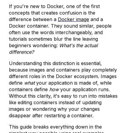
If you're new to Docker, one of the first
concepts that creates confusion is the
difference between a
Docker image
and a
Docker container. They sound similar, people
often use the words interchangeably, and
tutorials sometimes blur the line leaving
beginners wondering:
What's the actual
difference?
Understanding this distinction is essential,
because images and containers play completely
different roles in the Docker ecosystem. Images
define
what
your application is made of, while
containers define
how
your application runs.
Without this clarity, it's easy to run into mistakes
like editing containers instead of updating
images or wondering why your changes
disappear after restarting a container.
This guide breaks everything down in the