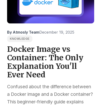
By Atmosly Team
December 19, 2025
KNOWLEDGE
Docker Image vs
Container: The Only
Explanation You'll
Ever Need
Confused about the difference between
a Docker image and a Docker container?
This beginner-friendly guide explains