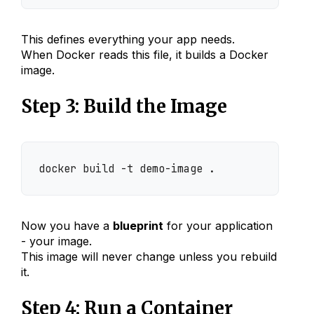
This defines everything your app needs.
When Docker reads this file, it builds a Docker
image.
Step 3: Build the Image
docker build -t demo-image .
Now you have a
blueprint
for your application
- your image.
This image will never change unless you rebuild
it.
Step 4: Run a Container