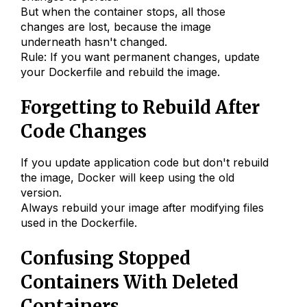
But when the container stops, all those
changes are lost, because the image
underneath hasn't changed.
Rule: If you want permanent changes, update
your Dockerfile and rebuild the image.
Forgetting to Rebuild After
Code Changes
If you update application code but don't rebuild
the image, Docker will keep using the old
version.
Always rebuild your image after modifying files
used in the Dockerfile.
Confusing Stopped
Containers With Deleted
Containers