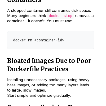
A stopped container still consumes disk space.
Many beginners think
docker stop
removes a
container - it doesn't. You must use:
docker rm <container-id>
Bloated Images Due to Poor
Dockerfile Practices
Installing unnecessary packages, using heavy
base images, or adding too many layers leads
to large, slow images.
Start simple and optimize gradually.