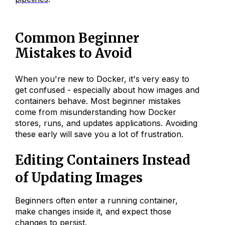
Common Beginner
Mistakes to Avoid
When you're new to Docker, it's very easy to
get confused - especially about how images and
containers behave. Most beginner mistakes
come from misunderstanding how Docker
stores, runs, and updates applications. Avoiding
these early will save you a lot of frustration.
Editing Containers Instead
of Updating Images
Beginners often enter a running container,
make changes inside it, and expect those
changes to persist.