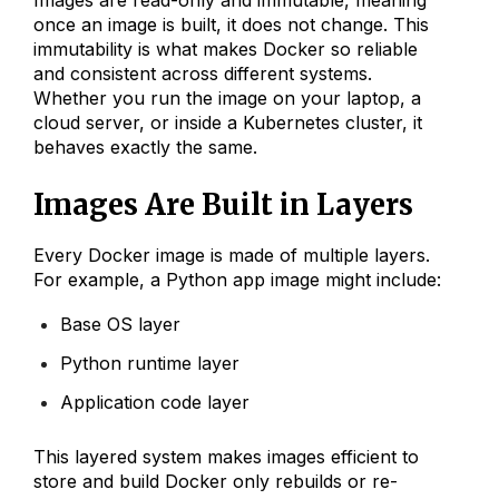
once an image is built, it does not change. This
immutability is what makes Docker so reliable
and consistent across different systems.
Whether you run the image on your laptop, a
cloud server, or inside a Kubernetes cluster, it
behaves exactly the same.
Images Are Built in Layers
Every Docker image is made of multiple layers.
For example, a Python app image might include:
Base OS layer
Python runtime layer
Application code layer
This layered system makes images efficient to
store and build Docker only rebuilds or re-