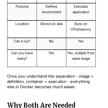
Purpose
Defines
Executes
environment
application
Location
Stored on disk
Runs on
CPU/memory
Can it run?
No
Yes
Can you have
Yes
Yes, multiple from
many?
same image
Once you understand this separation - image =
definition, container = execution - everything
else in Docker becomes much easier.
Why Both Are Needed