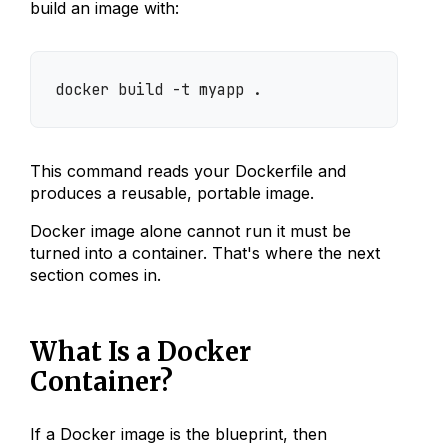
build an image with:
docker build -t myapp .
This command reads your Dockerfile and
produces a reusable, portable image.
Docker image alone cannot run it must be
turned into a container. That's where the next
section comes in.
What Is a Docker
Container?
If a Docker image is the blueprint, then