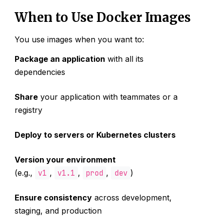
When to Use Docker Images
You use images when you want to:
Package an application
with all its
dependencies
Share
your application with teammates or a
registry
Deploy to servers or Kubernetes clusters
Version your environment
(e.g.,
v1
,
v1.1
,
prod
,
dev
)
Ensure consistency
across development,
staging, and production