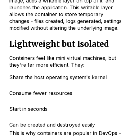
image, adds a writable layer on top of it, and
launches the application. This writable layer
allows the container to store temporary
changes - files created, logs generated, settings
modified without altering the underlying image.
Lightweight but Isolated
Containers feel like mini virtual machines, but
they're far more efficient. They:
Share the host operating system's kernel
Consume fewer resources
Start in seconds
Can be created and destroyed easily
This is why containers are popular in DevOps -