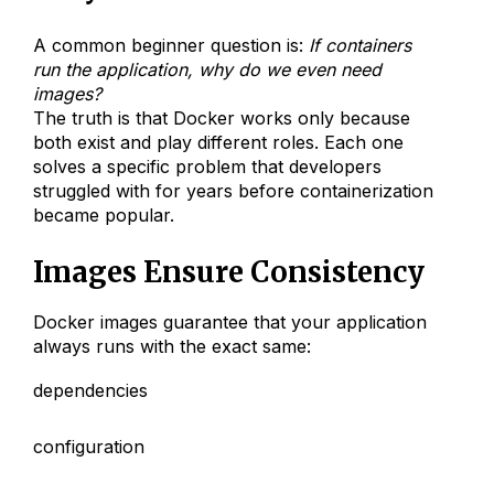
A common beginner question is:
If containers
run the application, why do we even need
images?
The truth is that Docker works only because
both exist and play different roles. Each one
solves a specific problem that developers
struggled with for years before containerization
became popular.
Images Ensure Consistency
Docker images guarantee that your application
always runs with the exact same:
dependencies
configuration