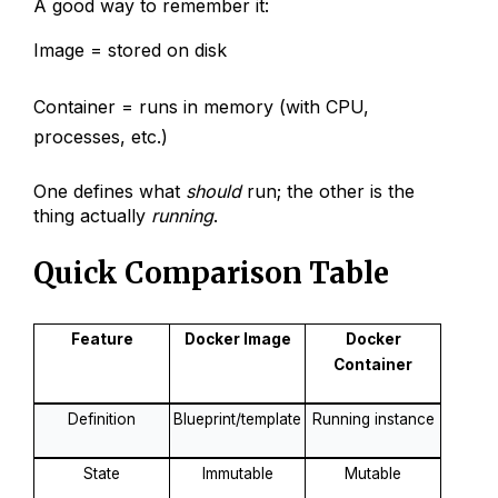
A good way to remember it:
Image = stored on disk
Container = runs in memory (with CPU,
processes, etc.)
One defines what
should
run; the other is the
thing actually
running
.
Quick Comparison Table
Feature
Docker Image
Docker
Container
Definition
Blueprint/template
Running instance
State
Immutable
Mutable