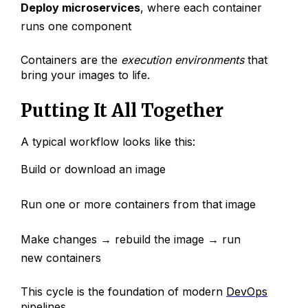
Deploy microservices
, where each container
runs one component
Containers are the
execution environments
that
bring your images to life.
Putting It All Together
A typical workflow looks like this:
Build or download an image
Run one or more containers from that image
Make changes → rebuild the image → run
new containers
This cycle is the foundation of modern
DevOps
pipelines
.