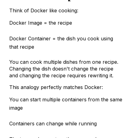
Think of Docker like cooking:
Docker Image = the recipe
Docker Container = the dish you cook using
that recipe
You can cook multiple dishes from one recipe.
Changing the dish doesn't change the recipe
and changing the recipe requires rewriting it.
This analogy perfectly matches Docker:
You can start multiple containers from the same
image
Containers can change while running