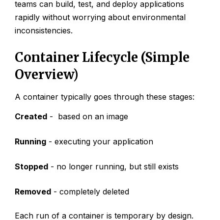
teams can build, test, and deploy applications
rapidly without worrying about environmental
inconsistencies.
Container Lifecycle (Simple
Overview)
A container typically goes through these stages:
Created
- based on an image
Running
- executing your application
Stopped
- no longer running, but still exists
Removed
- completely deleted
Each run of a container is temporary by design.