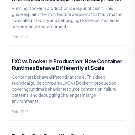
Running Docker in production is easy until it isn't. This
guide explains the architecture decisions that truly matter
for scaling, stability and debugging Docker containers in
real production environments.
Feb 2026
KNOWLEDGE
LXC vs Docker in Production: How Container
Runtimes Behave Differently at Scale
Containers behave differently at scale. This deep
technical guide compares LXC vs Docker in production,
covering runtime behavior, resource contention, failure
patterns, and debugging challenges in large
environments.
Feb 2026
KNOWLEDGE