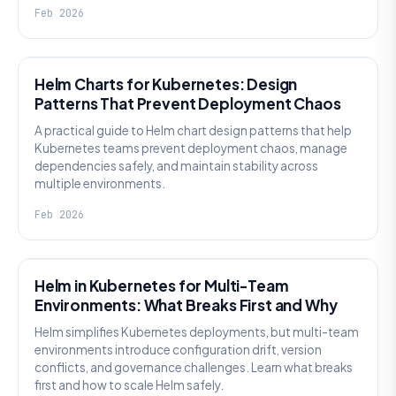
Feb 2026
KNOWLEDGE
Helm Charts for Kubernetes: Design
Patterns That Prevent Deployment Chaos
A practical guide to Helm chart design patterns that help
Kubernetes teams prevent deployment chaos, manage
dependencies safely, and maintain stability across
multiple environments.
Feb 2026
KNOWLEDGE
Helm in Kubernetes for Multi-Team
Environments: What Breaks First and Why
Helm simplifies Kubernetes deployments, but multi-team
environments introduce configuration drift, version
conflicts, and governance challenges. Learn what breaks
first and how to scale Helm safely.