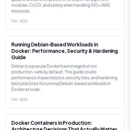
modules, CI/CD, and safety when handling 100+ AWS
resources.
Feb 2026
KNOWLEDGE
Running Debian-Based Workloads in
Docker: Performance, Security & Hardening
Guide
Debian is a popular Docker base image but not
production-safe by default. This guide covers
performance characteristics, security risks, and hardening
best practices for running Debian-based workloads in
Docker at scale.
Feb 2026
KNOWLEDGE
Docker Containers in Production:
Architecture Decisions That Actually Matter