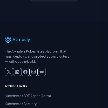
The AI-native Kubernetes platform that
runs, deploys, and protects your clusters
— without the build.
OPERATIONS
Kubernetes SRE Agent (Astra)
Kubernetes Security