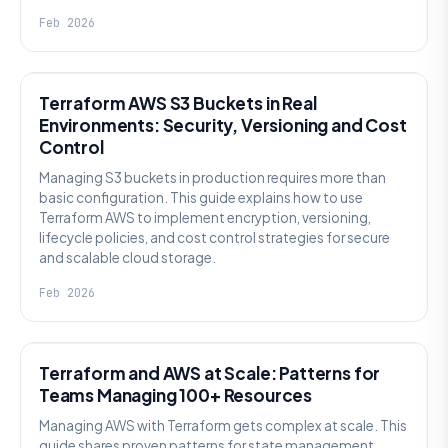
Feb 2026
KNOWLEDGE
Terraform AWS S3 Buckets in Real
Environments: Security, Versioning and Cost
Control
Managing S3 buckets in production requires more than
basic configuration. This guide explains how to use
Terraform AWS to implement encryption, versioning,
lifecycle policies, and cost control strategies for secure
and scalable cloud storage.
Feb 2026
KNOWLEDGE
Terraform and AWS at Scale: Patterns for
Teams Managing 100+ Resources
Managing AWS with Terraform gets complex at scale. This
guide shares proven patterns for state management,