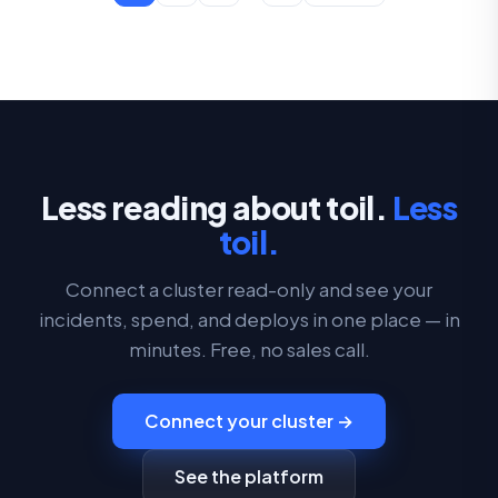
Less reading about toil.
Less
toil.
Connect a cluster read-only and see your
incidents, spend, and deploys in one place — in
minutes. Free, no sales call.
Connect your cluster →
See the platform