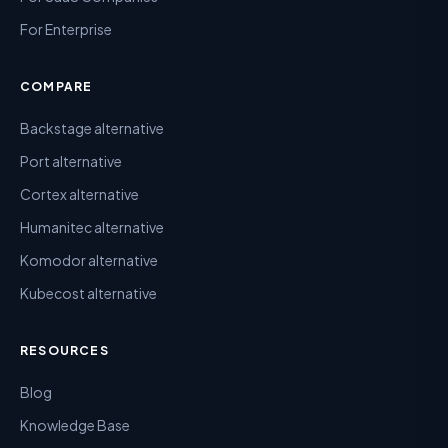
For Enterprise
COMPARE
Backstage alternative
Port alternative
Cortex alternative
Humanitec alternative
Komodor alternative
Kubecost alternative
RESOURCES
Blog
Knowledge Base