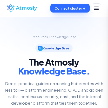
Connect cluster →
Resources
Knowledge Base
Knowledge Base
The Atmosly
Knowledge Base.
Deep, practical guides on running Kubernetes with
less toil — platform engineering, CI/CD and golden
paths, continuous security, cost, and the internal
developer platform that ties them together.