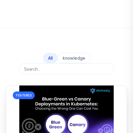
All
knowledge
FEATURED