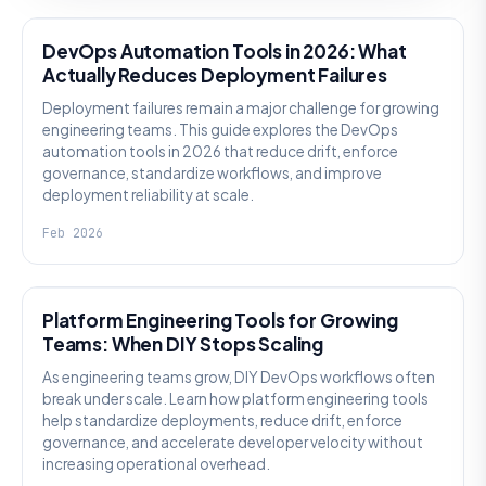
DevOps Automation Tools in 2026: What
Actually Reduces Deployment Failures
Deployment failures remain a major challenge for growing
engineering teams. This guide explores the DevOps
automation tools in 2026 that reduce drift, enforce
governance, standardize workflows, and improve
deployment reliability at scale.
Feb 2026
KNOWLEDGE
Platform Engineering Tools for Growing
Teams: When DIY Stops Scaling
As engineering teams grow, DIY DevOps workflows often
break under scale. Learn how platform engineering tools
help standardize deployments, reduce drift, enforce
governance, and accelerate developer velocity without
increasing operational overhead.