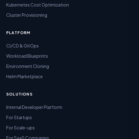
Kubernetes Cost Optimization
Cluster Provisioning
PLATFORM
CI/CD & GitOps
Workload Blueprints
Environment Cloning
Helm Marketplace
SOLUTIONS
Internal Developer Platform
For Startups
For Scale-ups
For SaaS Companies