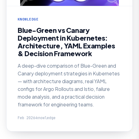
KNOWLEDGE
Blue-Green vs Canary
Deployment in Kubernetes:
Architecture, YAML Examples
& Decision Framework
A deep-dive comparison of Blue-Green and
Canary deployment strategies in Kubernetes
— with architecture diagrams, real YAML
configs for Argo Rollouts and Istio, failure
mode analysis, and a practical decision
framework for engineering teams.
Feb 2026
knowledge
KNOWLEDGE