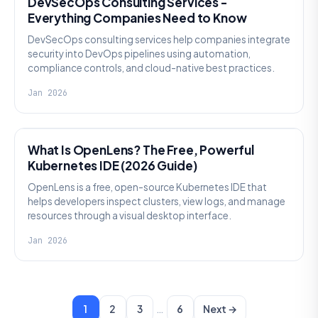
DevSecOps Consulting Services -
Everything Companies Need to Know
DevSecOps consulting services help companies integrate
security into DevOps pipelines using automation,
compliance controls, and cloud-native best practices.
Jan 2026
KNOWLEDGE
What Is OpenLens? The Free, Powerful
Kubernetes IDE (2026 Guide)
OpenLens is a free, open-source Kubernetes IDE that
helps developers inspect clusters, view logs, and manage
resources through a visual desktop interface.
Jan 2026
…
1
2
3
6
Next →