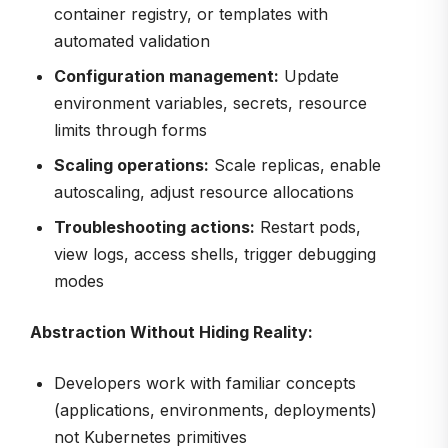
container registry, or templates with
automated validation
Configuration management:
Update
environment variables, secrets, resource
limits through forms
Scaling operations:
Scale replicas, enable
autoscaling, adjust resource allocations
Troubleshooting actions:
Restart pods,
view logs, access shells, trigger debugging
modes
Abstraction Without Hiding Reality:
Developers work with familiar concepts
(applications, environments, deployments)
not Kubernetes primitives