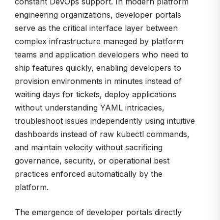
constant DevOps support. In modern platform
engineering organizations, developer portals
serve as the critical interface layer between
complex infrastructure managed by platform
teams and application developers who need to
ship features quickly, enabling developers to
provision environments in minutes instead of
waiting days for tickets, deploy applications
without understanding YAML intricacies,
troubleshoot issues independently using intuitive
dashboards instead of raw kubectl commands,
and maintain velocity without sacrificing
governance, security, or operational best
practices enforced automatically by the
platform.
The emergence of developer portals directly