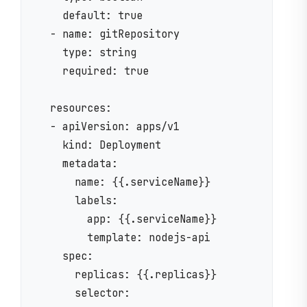
    default: true

  - name: gitRepository

    type: string

    required: true

  resources:

  - apiVersion: apps/v1

    kind: Deployment

    metadata:

      name: {{.serviceName}}

      labels:

        app: {{.serviceName}}

        template: nodejs-api

    spec:

      replicas: {{.replicas}}

      selector:
