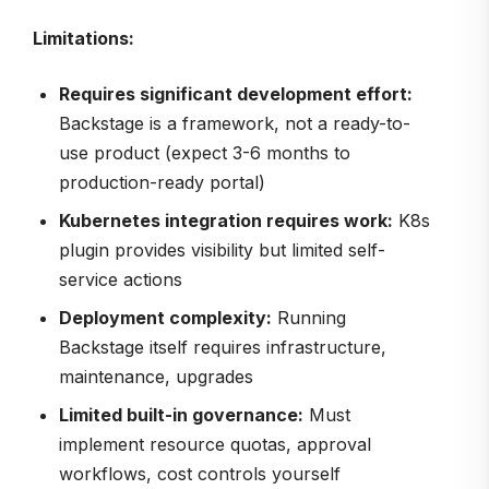
Limitations:
Requires significant development effort:
Backstage is a framework, not a ready-to-
use product (expect 3-6 months to
production-ready portal)
Kubernetes integration requires work:
K8s
plugin provides visibility but limited self-
service actions
Deployment complexity:
Running
Backstage itself requires infrastructure,
maintenance, upgrades
Limited built-in governance:
Must
implement resource quotas, approval
workflows, cost controls yourself