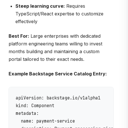
Steep learning curve:
Requires
TypeScript/React expertise to customize
effectively
Best For:
Large enterprises with dedicated
platform engineering teams willing to invest
months building and maintaining a custom
portal tailored to their exact needs.
Example Backstage Service Catalog Entry:
apiVersion: backstage.io/v1alpha1

kind: Component

metadata:

  name: payment-service
