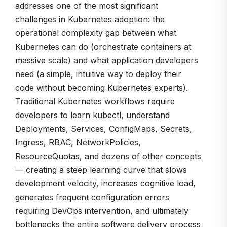
addresses one of the most significant
challenges in Kubernetes adoption: the
operational complexity gap between what
Kubernetes can do (orchestrate containers at
massive scale) and what application developers
need (a simple, intuitive way to deploy their
code without becoming Kubernetes experts).
Traditional Kubernetes workflows require
developers to learn kubectl, understand
Deployments, Services, ConfigMaps, Secrets,
Ingress, RBAC, NetworkPolicies,
ResourceQuotas, and dozens of other concepts
— creating a steep learning curve that slows
development velocity, increases cognitive load,
generates frequent configuration errors
requiring DevOps intervention, and ultimately
bottlenecks the entire software delivery process