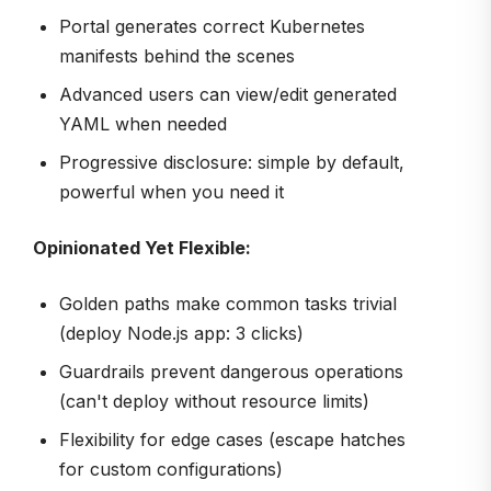
Portal generates correct Kubernetes
manifests behind the scenes
Advanced users can view/edit generated
YAML when needed
Progressive disclosure: simple by default,
powerful when you need it
Opinionated Yet Flexible:
Golden paths make common tasks trivial
(deploy Node.js app: 3 clicks)
Guardrails prevent dangerous operations
(can't deploy without resource limits)
Flexibility for edge cases (escape hatches
for custom configurations)