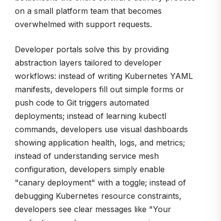
on a small platform team that becomes
overwhelmed with support requests.
Developer portals solve this by providing
abstraction layers tailored to developer
workflows: instead of writing Kubernetes YAML
manifests, developers fill out simple forms or
push code to Git triggers automated
deployments; instead of learning kubectl
commands, developers use visual dashboards
showing application health, logs, and metrics;
instead of understanding service mesh
configuration, developers simply enable
"canary deployment" with a toggle; instead of
debugging Kubernetes resource constraints,
developers see clear messages like "Your