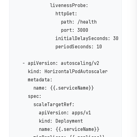
            livenessProbe:

              httpGet:

                path: /health

                port: 3000

              initialDelaySeconds: 30

              periodSeconds: 10

  - apiVersion: autoscaling/v2

    kind: HorizontalPodAutoscaler

    metadata:

      name: {{.serviceName}}

    spec:

      scaleTargetRef:

        apiVersion: apps/v1

        kind: Deployment

        name: {{.serviceName}}
