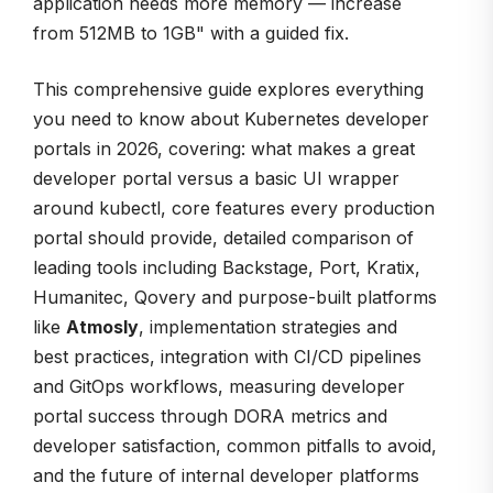
application needs more memory — increase
from 512MB to 1GB" with a guided fix.
This comprehensive guide explores everything
you need to know about Kubernetes developer
portals in 2026, covering: what makes a great
developer portal versus a basic UI wrapper
around kubectl, core features every production
portal should provide, detailed comparison of
leading tools including Backstage, Port, Kratix,
Humanitec, Qovery and purpose-built platforms
like
Atmosly
, implementation strategies and
best practices, integration with CI/CD pipelines
and GitOps workflows, measuring developer
portal success through DORA metrics and
developer satisfaction, common pitfalls to avoid,
and the future of internal developer platforms