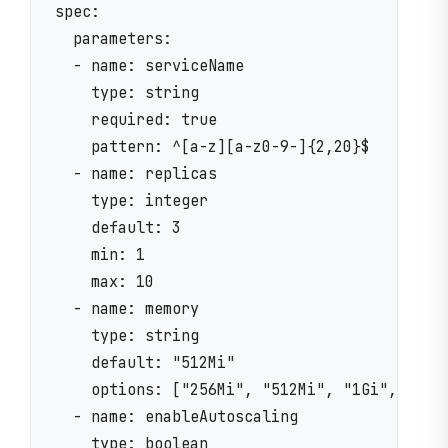
spec:

  parameters:

  - name: serviceName

    type: string

    required: true

    pattern: ^[a-z][a-z0-9-]{2,20}$

  - name: replicas

    type: integer

    default: 3

    min: 1

    max: 10

  - name: memory

    type: string

    default: "512Mi"

    options: ["256Mi", "512Mi", "1Gi", "2Gi"
  - name: enableAutoscaling

    type: boolean
