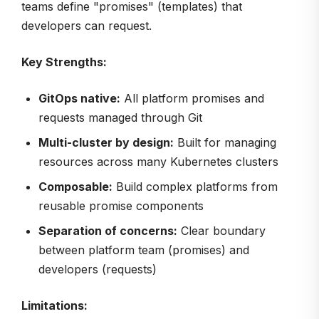
teams define "promises" (templates) that
developers can request.
Key Strengths:
GitOps native:
All platform promises and
requests managed through Git
Multi-cluster by design:
Built for managing
resources across many Kubernetes clusters
Composable:
Build complex platforms from
reusable promise components
Separation of concerns:
Clear boundary
between platform team (promises) and
developers (requests)
Limitations: