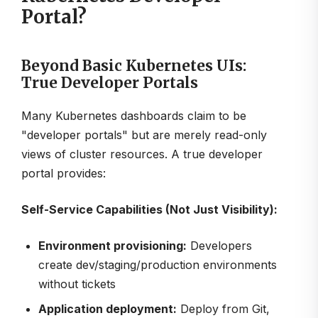
Portal?
Beyond Basic Kubernetes UIs:
True Developer Portals
Many Kubernetes dashboards claim to be
"developer portals" but are merely read-only
views of cluster resources. A true developer
portal provides:
Self-Service Capabilities (Not Just Visibility):
Environment provisioning:
Developers
create dev/staging/production environments
without tickets
Application deployment:
Deploy from Git,