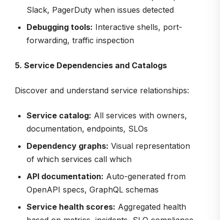
Slack, PagerDuty when issues detected
Debugging tools:
Interactive shells, port-
forwarding, traffic inspection
5. Service Dependencies and Catalogs
Discover and understand service relationships:
Service catalog:
All services with owners,
documentation, endpoints, SLOs
Dependency graphs:
Visual representation
of which services call which
API documentation:
Auto-generated from
OpenAPI specs, GraphQL schemas
Service health scores:
Aggregated health