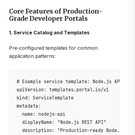
Core Features of Production-
Grade Developer Portals
1. Service Catalog and Templates
Pre-configured templates for common
application patterns:
# Example service template: Node.js API

apiVersion: templates.portal.io/v1

kind: ServiceTemplate

metadata:

  name: nodejs-api

  displayName: "Node.js REST API"

  description: "Production-ready Node.js API