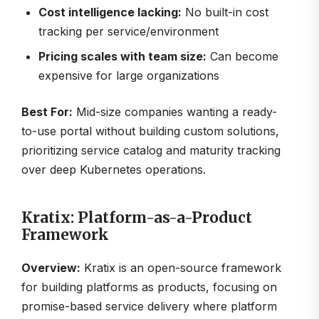
Cost intelligence lacking:
No built-in cost
tracking per service/environment
Pricing scales with team size:
Can become
expensive for large organizations
Best For:
Mid-size companies wanting a ready-
to-use portal without building custom solutions,
prioritizing service catalog and maturity tracking
over deep Kubernetes operations.
Kratix: Platform-as-a-Product
Framework
Overview:
Kratix is an open-source framework
for building platforms as products, focusing on
promise-based service delivery where platform