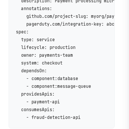
  description: Payment processing microservi
  annotations:

    github.com/project-slug: myorg/payment-s
    pagerduty.com/integration-key: abc123

spec:

  type: service

  lifecycle: production

  owner: payments-team

  system: checkout

  dependsOn:

    - component:database

    - component:message-queue

  providesApis:

    - payment-api

  consumesApis:
