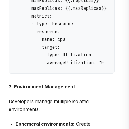
      minReplicas: {{.replicas}}

      maxReplicas: {{.maxReplicas}}

      metrics:

      - type: Resource

        resource:

          name: cpu

          target:

            type: Utilization

2. Environment Management
Developers manage multiple isolated
environments:
Ephemeral environments:
Create