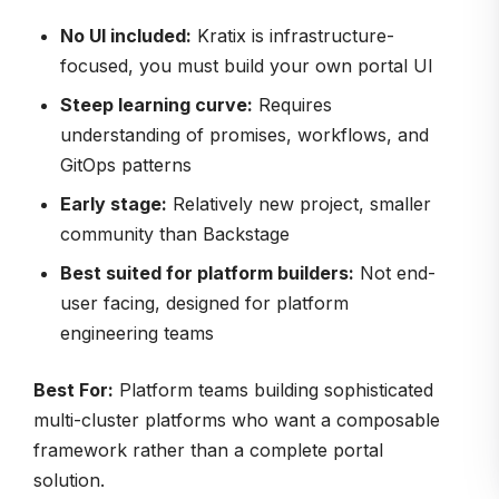
No UI included:
Kratix is infrastructure-
focused, you must build your own portal UI
Steep learning curve:
Requires
understanding of promises, workflows, and
GitOps patterns
Early stage:
Relatively new project, smaller
community than Backstage
Best suited for platform builders:
Not end-
user facing, designed for platform
engineering teams
Best For:
Platform teams building sophisticated
multi-cluster platforms who want a composable
framework rather than a complete portal
solution.