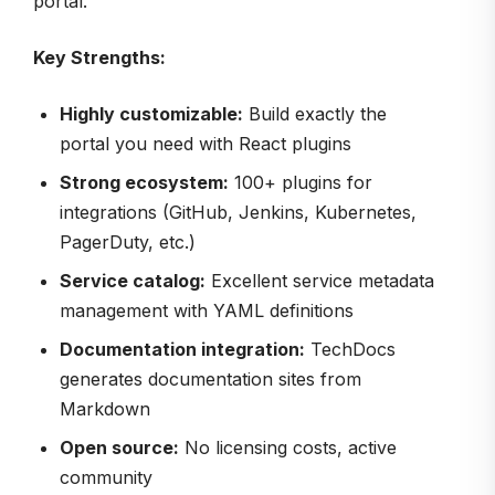
portal.
Key Strengths:
Highly customizable:
Build exactly the
portal you need with React plugins
Strong ecosystem:
100+ plugins for
integrations (GitHub, Jenkins, Kubernetes,
PagerDuty, etc.)
Service catalog:
Excellent service metadata
management with YAML definitions
Documentation integration:
TechDocs
generates documentation sites from
Markdown
Open source:
No licensing costs, active
community