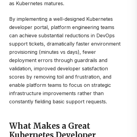
as Kubernetes matures.
By implementing a well-designed Kubernetes
developer portal, platform engineering teams
can achieve substantial reductions in DevOps
support tickets, dramatically faster environment
provisioning (minutes vs days), fewer
deployment errors through guardrails and
validation, improved developer satisfaction
scores by removing toil and frustration, and
enable platform teams to focus on strategic
infrastructure improvements rather than
constantly fielding basic support requests.
What Makes a Great
Kubernetes Developer