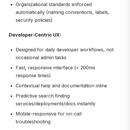
Organizational standards enforced
automatically (naming conventions, labels,
security policies)
Developer-Centric UX:
Designed for daily developer workflows, not
occasional admin tasks
Fast, responsive interface (< 200ms
response times)
Contextual help and documentation inline
Predictive search finding
services/deployments/docs instantly
Mobile-responsive for on-call
troubleshooting