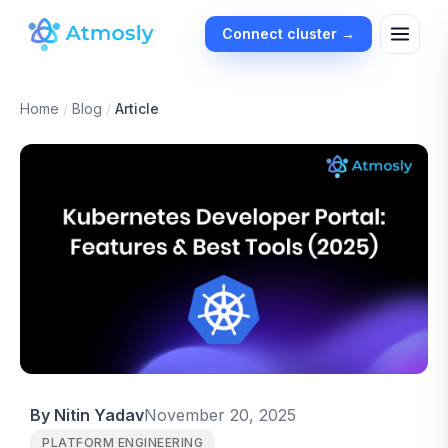
Connect cluster →
Home
/
Blog
/
Article
By Nitin Yadav
November 20, 2025
PLATFORM ENGINEERING