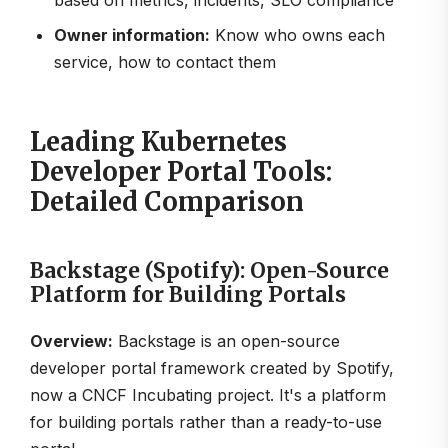
based on metrics, incidents, SLO compliance
Owner information:
Know who owns each
service, how to contact them
Leading Kubernetes
Developer Portal Tools:
Detailed Comparison
Backstage (Spotify): Open-Source
Platform for Building Portals
Overview:
Backstage is an open-source
developer portal framework created by Spotify,
now a CNCF Incubating project. It's a platform
for building portals rather than a ready-to-use