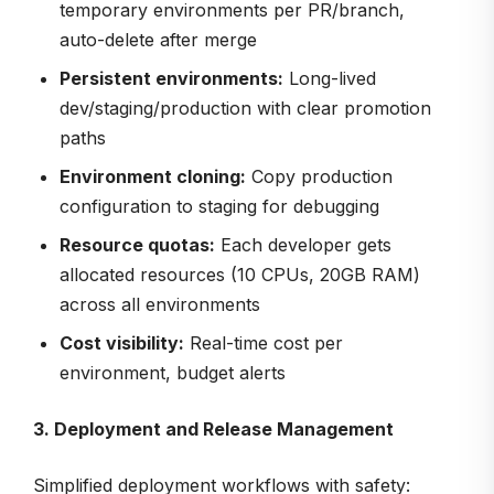
temporary environments per PR/branch,
auto-delete after merge
Persistent environments:
Long-lived
dev/staging/production with clear promotion
paths
Environment cloning:
Copy production
configuration to staging for debugging
Resource quotas:
Each developer gets
allocated resources (10 CPUs, 20GB RAM)
across all environments
Cost visibility:
Real-time cost per
environment, budget alerts
3. Deployment and Release Management
Simplified deployment workflows with safety: