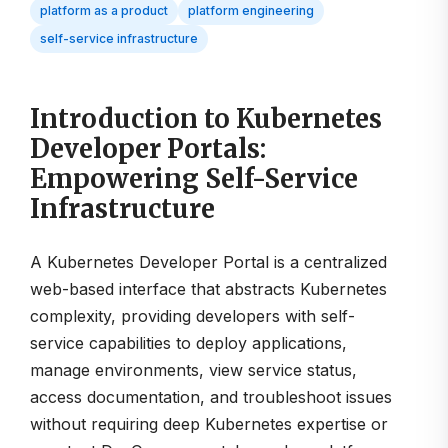
platform as a product
platform engineering
self-service infrastructure
Introduction to Kubernetes
Developer Portals:
Empowering Self-Service
Infrastructure
A Kubernetes Developer Portal is a centralized
web-based interface that abstracts Kubernetes
complexity, providing developers with self-
service capabilities to deploy applications,
manage environments, view service status,
access documentation, and troubleshoot issues
without requiring deep Kubernetes expertise or