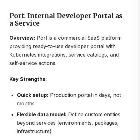
Port: Internal Developer Portal as
a Service
Overview:
Port is a commercial SaaS platform
providing ready-to-use developer portal with
Kubernetes integrations, service catalogs, and
self-service actions.
Key Strengths:
Quick setup:
Production portal in days, not
months
Flexible data model:
Define custom entities
beyond services (environments, packages,
infrastructure)