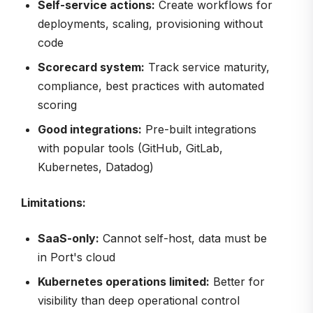
Self-service actions:
Create workflows for
deployments, scaling, provisioning without
code
Scorecard system:
Track service maturity,
compliance, best practices with automated
scoring
Good integrations:
Pre-built integrations
with popular tools (GitHub, GitLab,
Kubernetes, Datadog)
Limitations:
SaaS-only:
Cannot self-host, data must be
in Port's cloud
Kubernetes operations limited:
Better for
visibility than deep operational control