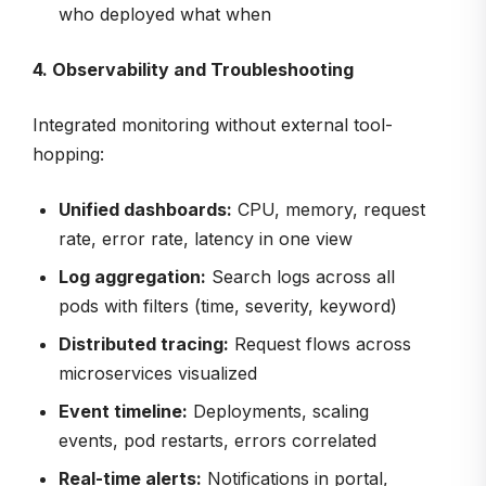
who deployed what when
4. Observability and Troubleshooting
Integrated monitoring without external tool-
hopping:
Unified dashboards:
CPU, memory, request
rate, error rate, latency in one view
Log aggregation:
Search logs across all
pods with filters (time, severity, keyword)
Distributed tracing:
Request flows across
microservices visualized
Event timeline:
Deployments, scaling
events, pod restarts, errors correlated
Real-time alerts:
Notifications in portal,