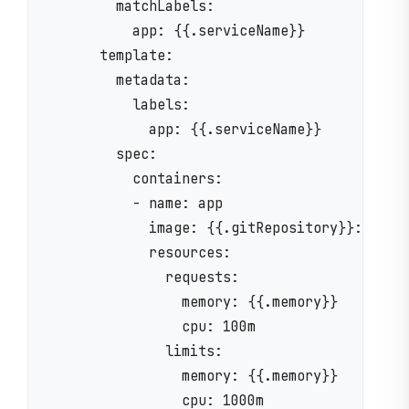
        matchLabels:

          app: {{.serviceName}}

      template:

        metadata:

          labels:

            app: {{.serviceName}}

        spec:

          containers:

          - name: app

            image: {{.gitRepository}}:{{.ver
            resources:

              requests:

                memory: {{.memory}}

                cpu: 100m

              limits:

                memory: {{.memory}}

                cpu: 1000m
