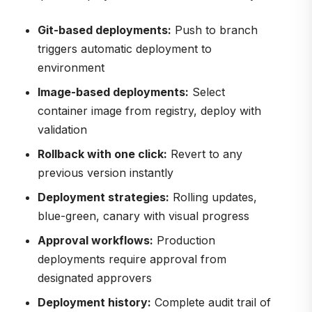
Git-based deployments:
Push to branch
triggers automatic deployment to
environment
Image-based deployments:
Select
container image from registry, deploy with
validation
Rollback with one click:
Revert to any
previous version instantly
Deployment strategies:
Rolling updates,
blue-green, canary with visual progress
Approval workflows:
Production
deployments require approval from
designated approvers
Deployment history:
Complete audit trail of