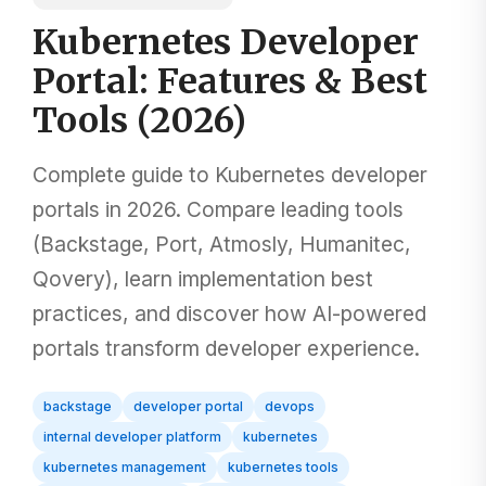
Kubernetes Developer
Portal: Features & Best
Tools (2026)
Complete guide to Kubernetes developer
portals in 2026. Compare leading tools
(Backstage, Port, Atmosly, Humanitec,
Qovery), learn implementation best
practices, and discover how AI-powered
portals transform developer experience.
backstage
developer portal
devops
internal developer platform
kubernetes
kubernetes management
kubernetes tools