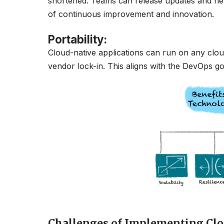
shortened. Teams can release updates and new 
of continuous improvement and innovation.
Portability
:
Cloud-native applications can run on any cloud 
vendor lock-in. This aligns with the DevOps goa
Challenges of Implementing Clo