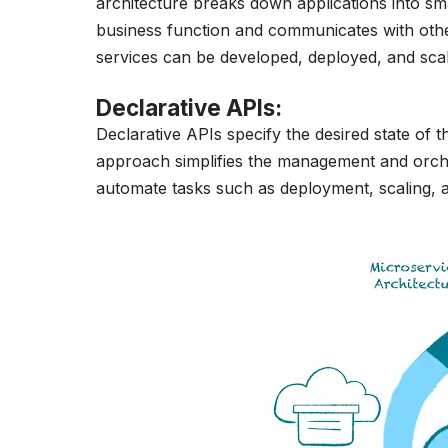
architecture breaks down applications into sma
business function and communicates with others 
services can be developed, deployed, and sca
Declarative APIs
:
Declarative APIs specify the desired state of t
approach simplifies the management and orches
automate tasks such as deployment, scaling, 