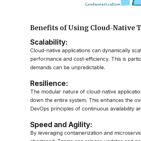
Benefits of Using Cloud-Native 
Scalability
:
Cloud-native applications can dynamically sc
performance and cost-efficiency. This is par
demands can be unpredictable.
Resilience:
The modular nature of cloud-native applicatio
down the entire system. This enhances the overal
DevOps principles of continuous availability a
Speed and Agility:
By leveraging containerization and microservi