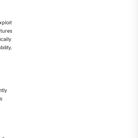
ploit
ctures
cally
ility.
ntly
is