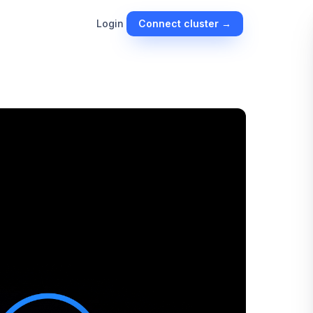
Connect cluster →
Login