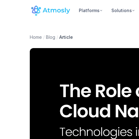
Platforms
Solutions
Home
/
Blog
/
Article