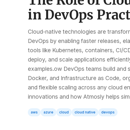
The Role of Clo
in DevOps Pract
Cloud-native technologies are transfor
DevOps by enabling faster releases, elas
tools like Kubernetes, containers, CI/C
deploy, and scale applications efficient
examples.ow DevOps teams build and sca
Docker, and Infrastructure as Code, orga
and flexible scaling across any cloud 
innovations and how Atmosly helps sim
aws
azure
cloud
cloud native
devops