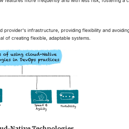
features more frequently and with less risk, fostering a c
provider's infrastructure, providing flexibility and avoidin
l of creating flexible, adaptable systems.
ud-Native Technologies