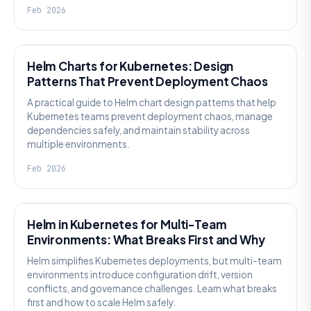
Feb 2026
KNOWLEDGE
Helm Charts for Kubernetes: Design
Patterns That Prevent Deployment Chaos
A practical guide to Helm chart design patterns that help
Kubernetes teams prevent deployment chaos, manage
dependencies safely, and maintain stability across
multiple environments.
Feb 2026
KNOWLEDGE
Helm in Kubernetes for Multi-Team
Environments: What Breaks First and Why
Helm simplifies Kubernetes deployments, but multi-team
environments introduce configuration drift, version
conflicts, and governance challenges. Learn what breaks
first and how to scale Helm safely.