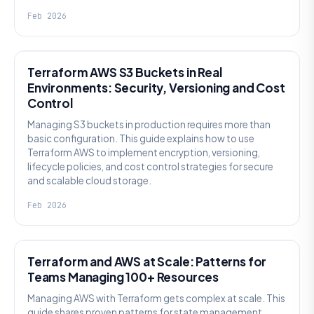
Feb 2026
KNOWLEDGE
Terraform AWS S3 Buckets in Real
Environments: Security, Versioning and Cost
Control
Managing S3 buckets in production requires more than
basic configuration. This guide explains how to use
Terraform AWS to implement encryption, versioning,
lifecycle policies, and cost control strategies for secure
and scalable cloud storage.
Feb 2026
KNOWLEDGE
Terraform and AWS at Scale: Patterns for
Teams Managing 100+ Resources
Managing AWS with Terraform gets complex at scale. This
guide shares proven patterns for state management,