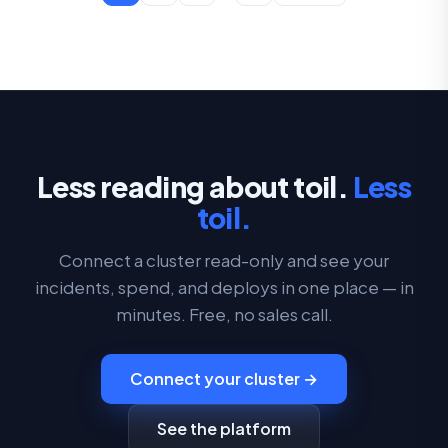
Less reading about toil.
Less
toil.
Connect a cluster read-only and see your
incidents, spend, and deploys in one place — in
minutes. Free, no sales call.
Connect your cluster →
See the platform