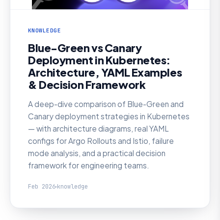
KNOWLEDGE
Blue-Green vs Canary
Deployment in Kubernetes:
Architecture, YAML Examples
& Decision Framework
A deep-dive comparison of Blue-Green and
Canary deployment strategies in Kubernetes
— with architecture diagrams, real YAML
configs for Argo Rollouts and Istio, failure
mode analysis, and a practical decision
framework for engineering teams.
Feb 2026
knowledge
KNOWLEDGE