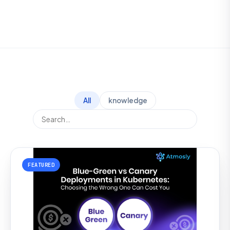
All
knowledge
FEATURED