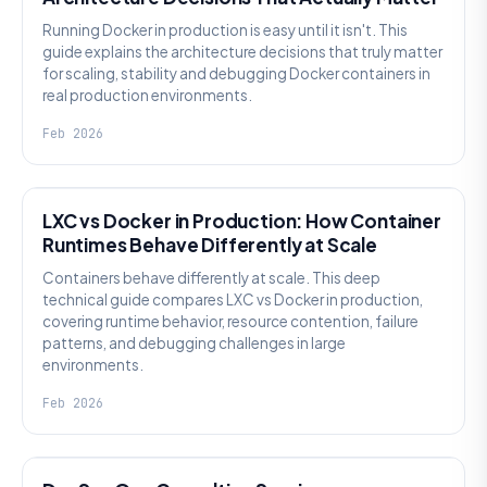
Running Docker in production is easy until it isn't. This
guide explains the architecture decisions that truly matter
for scaling, stability and debugging Docker containers in
real production environments.
Feb 2026
KNOWLEDGE
LXC vs Docker in Production: How Container
Runtimes Behave Differently at Scale
Containers behave differently at scale. This deep
technical guide compares LXC vs Docker in production,
covering runtime behavior, resource contention, failure
patterns, and debugging challenges in large
environments.
Feb 2026
KNOWLEDGE