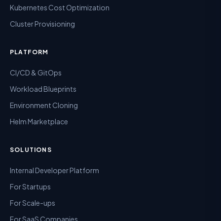
Kubernetes Cost Optimization
Cluster Provisioning
PLATFORM
CI/CD & GitOps
Workload Blueprints
Environment Cloning
Helm Marketplace
SOLUTIONS
Internal Developer Platform
For Startups
For Scale-ups
For SaaS Companies