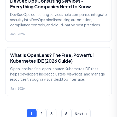
DevSecOps Consulting Services -
Everything Companies Need to Know
DevSecOps consulting services help companies integrate
security into DevOps pipelines using automation,
compliance controls, and cloud-native best practices.
Jan 2026
KNOWLEDGE
What Is OpenLens? The Free, Powerful
Kubernetes IDE (2026 Guide)
OpenLens is a free, open-source Kubernetes IDE that
helps developers inspect clusters, view logs, and manage
resources through a visual desktop interface.
Jan 2026
…
1
2
3
6
Next →