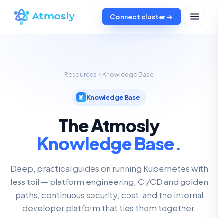
Connect cluster →
Resources
Knowledge Base
Knowledge Base
The Atmosly
Knowledge Base.
Deep, practical guides on running Kubernetes with
less toil — platform engineering, CI/CD and golden
paths, continuous security, cost, and the internal
developer platform that ties them together.