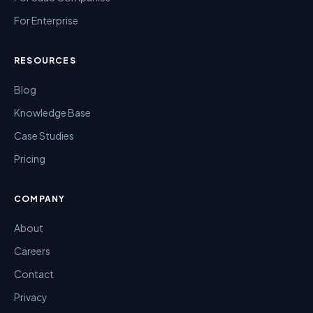
For Enterprise
RESOURCES
Blog
Knowledge Base
Case Studies
Pricing
COMPANY
About
Careers
Contact
Privacy