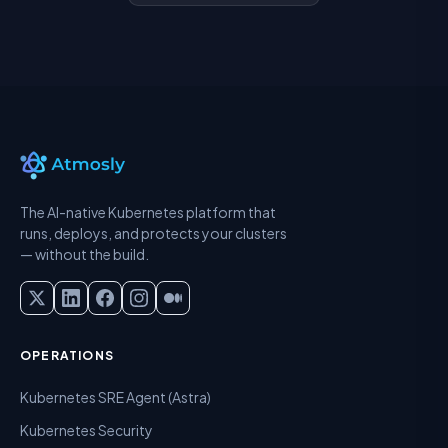
The AI-native Kubernetes platform that
runs, deploys, and protects your clusters
— without the build.
OPERATIONS
Kubernetes SRE Agent (Astra)
Kubernetes Security