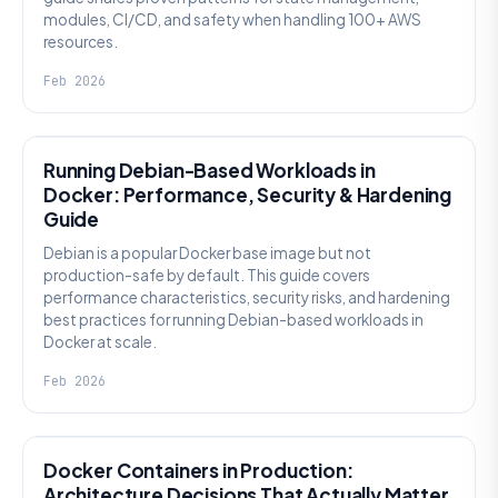
modules, CI/CD, and safety when handling 100+ AWS
resources.
Feb 2026
KNOWLEDGE
Running Debian-Based Workloads in
Docker: Performance, Security & Hardening
Guide
Debian is a popular Docker base image but not
production-safe by default. This guide covers
performance characteristics, security risks, and hardening
best practices for running Debian-based workloads in
Docker at scale.
Feb 2026
KNOWLEDGE
Docker Containers in Production:
Architecture Decisions That Actually Matter