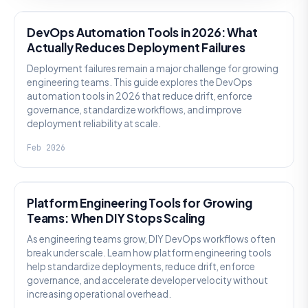
DevOps Automation Tools in 2026: What
Actually Reduces Deployment Failures
Deployment failures remain a major challenge for growing
engineering teams. This guide explores the DevOps
automation tools in 2026 that reduce drift, enforce
governance, standardize workflows, and improve
deployment reliability at scale.
Feb 2026
KNOWLEDGE
Platform Engineering Tools for Growing
Teams: When DIY Stops Scaling
As engineering teams grow, DIY DevOps workflows often
break under scale. Learn how platform engineering tools
help standardize deployments, reduce drift, enforce
governance, and accelerate developer velocity without
increasing operational overhead.