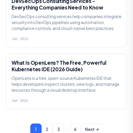
DevSecOps Consulting Services -
Everything Companies Need to Know
DevSecOps consulting services help companies integrate
security into DevOps pipelines using automation,
compliance controls, and cloud-native best practices.
Jan 2026
KNOWLEDGE
What Is OpenLens? The Free, Powerful
Kubernetes IDE (2026 Guide)
OpenLens is a free, open-source Kubernetes IDE that
helps developers inspect clusters, view logs, and manage
resources through a visual desktop interface.
Jan 2026
…
1
2
3
6
Next →