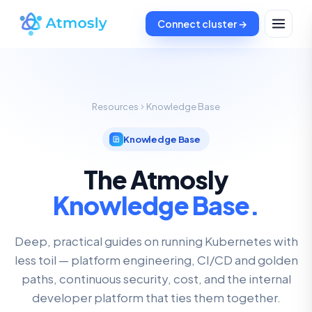
Connect cluster →
Resources
Knowledge Base
Knowledge Base
The Atmosly
Knowledge Base.
Deep, practical guides on running Kubernetes with
less toil — platform engineering, CI/CD and golden
paths, continuous security, cost, and the internal
developer platform that ties them together.