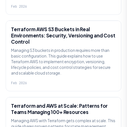
Feb 2026
KNOWLEDGE
Terraform AWS S3 Buckets in Real
Environments: Security, Versioning and Cost
Control
Managing S3 buckets in production requires more than
basic configuration. This guide explains how to use
Terraform AWS to implement encryption, versioning,
lifecycle policies, and cost control strategies for secure
and scalable cloud storage.
Feb 2026
KNOWLEDGE
Terraform and AWS at Scale: Patterns for
Teams Managing 100+ Resources
Managing AWS with Terraform gets complex at scale. This
guide shares proven patterns for state management,