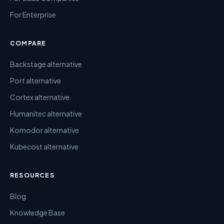
For Enterprise
COMPARE
Backstage alternative
Port alternative
Cortex alternative
Humanitec alternative
Komodor alternative
Kubecost alternative
RESOURCES
Blog
Knowledge Base