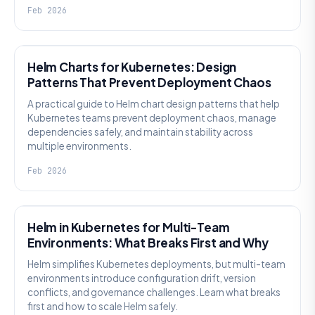
Feb 2026
KNOWLEDGE
Helm Charts for Kubernetes: Design
Patterns That Prevent Deployment Chaos
A practical guide to Helm chart design patterns that help
Kubernetes teams prevent deployment chaos, manage
dependencies safely, and maintain stability across
multiple environments.
Feb 2026
KNOWLEDGE
Helm in Kubernetes for Multi-Team
Environments: What Breaks First and Why
Helm simplifies Kubernetes deployments, but multi-team
environments introduce configuration drift, version
conflicts, and governance challenges. Learn what breaks
first and how to scale Helm safely.