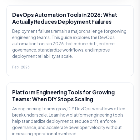
DevOps Automation Tools in 2026: What
Actually Reduces Deployment Failures
Deployment failures remain a major challenge for growing
engineering teams. This guide explores the DevOps
automation tools in 2026 that reduce drift, enforce
governance, standardize workflows, and improve
deployment reliability at scale.
Feb 2026
KNOWLEDGE
Platform Engineering Tools for Growing
Teams: When DIY Stops Scaling
As engineering teams grow, DIY DevOps workflows often
break under scale. Learn how platform engineering tools
help standardize deployments, reduce drift, enforce
governance, and accelerate developer velocity without
increasing operational overhead.