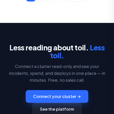
Less reading about toil.
Less
toil.
Connect a cluster read-only and see your
incidents, spend, and deploys in one place — in
minutes. Free, no sales call.
Connect your cluster →
See the platform