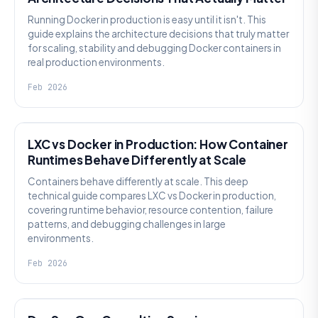
Running Docker in production is easy until it isn't. This
guide explains the architecture decisions that truly matter
for scaling, stability and debugging Docker containers in
real production environments.
Feb 2026
KNOWLEDGE
LXC vs Docker in Production: How Container
Runtimes Behave Differently at Scale
Containers behave differently at scale. This deep
technical guide compares LXC vs Docker in production,
covering runtime behavior, resource contention, failure
patterns, and debugging challenges in large
environments.
Feb 2026
KNOWLEDGE