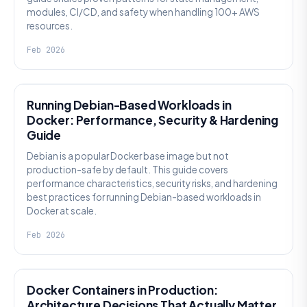
modules, CI/CD, and safety when handling 100+ AWS
resources.
Feb 2026
KNOWLEDGE
Running Debian-Based Workloads in
Docker: Performance, Security & Hardening
Guide
Debian is a popular Docker base image but not
production-safe by default. This guide covers
performance characteristics, security risks, and hardening
best practices for running Debian-based workloads in
Docker at scale.
Feb 2026
KNOWLEDGE
Docker Containers in Production:
Architecture Decisions That Actually Matter