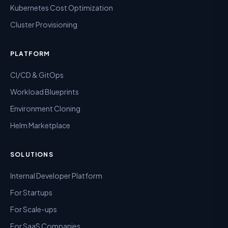
Kubernetes Cost Optimization
Cluster Provisioning
PLATFORM
CI/CD & GitOps
Workload Blueprints
Environment Cloning
Helm Marketplace
SOLUTIONS
Internal Developer Platform
For Startups
For Scale-ups
For SaaS Companies