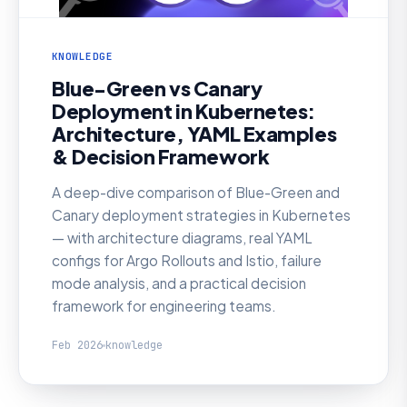
KNOWLEDGE
Blue-Green vs Canary
Deployment in Kubernetes:
Architecture, YAML Examples
& Decision Framework
A deep-dive comparison of Blue-Green and
Canary deployment strategies in Kubernetes
— with architecture diagrams, real YAML
configs for Argo Rollouts and Istio, failure
mode analysis, and a practical decision
framework for engineering teams.
Feb 2026
knowledge
KNOWLEDGE