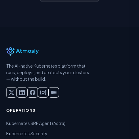
The AI-native Kubernetes platform that
runs, deploys, and protects your clusters
— without the build.
OPERATIONS
Kubernetes SRE Agent (Astra)
Kubernetes Security