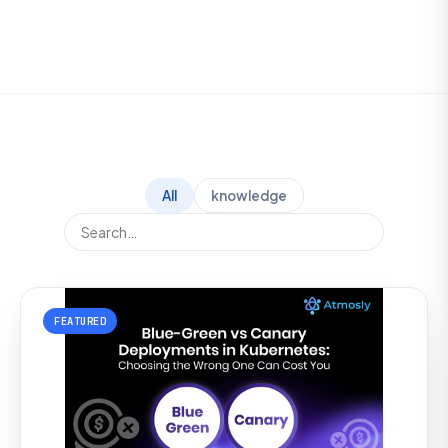
All
knowledge
FEATURED