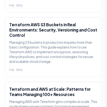
Feb 2026
KNOWLEDGE
Terraform AWS S3 Buckets in Real
Environments: Security, Versioning and Cost
Control
Managing S3 buckets in production requires more than
basic configuration. This guide explains how to use
Terraform AWS to implement encryption, versioning,
lifecycle policies, and cost control strategies for secure
and scalable cloud storage.
Feb 2026
KNOWLEDGE
Terraform and AWS at Scale: Patterns for
Teams Managing 100+ Resources
Managing AWS with Terraform gets complex at scale. This
guide shares proven patterns for state management,