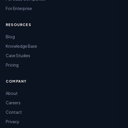
For Enterprise
RESOURCES
Blog
Knowledge Base
Case Studies
Pricing
COMPANY
About
Careers
Contact
Privacy