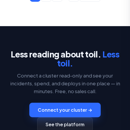
Less reading about toil.
Less
toil.
Connect a cluster read-only and see your
incidents, spend, and deploys in one place — in
minutes. Free, no sales call.
Connect your cluster →
See the platform