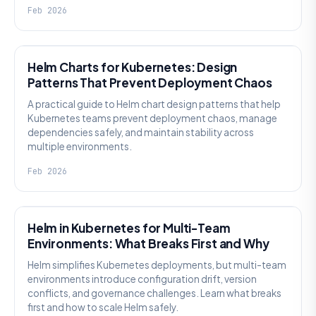
Feb 2026
KNOWLEDGE
Helm Charts for Kubernetes: Design
Patterns That Prevent Deployment Chaos
A practical guide to Helm chart design patterns that help
Kubernetes teams prevent deployment chaos, manage
dependencies safely, and maintain stability across
multiple environments.
Feb 2026
KNOWLEDGE
Helm in Kubernetes for Multi-Team
Environments: What Breaks First and Why
Helm simplifies Kubernetes deployments, but multi-team
environments introduce configuration drift, version
conflicts, and governance challenges. Learn what breaks
first and how to scale Helm safely.