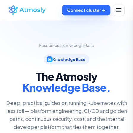
Connect cluster →
Resources
Knowledge Base
Knowledge Base
The Atmosly
Knowledge Base.
Deep, practical guides on running Kubernetes with
less toil — platform engineering, CI/CD and golden
paths, continuous security, cost, and the internal
developer platform that ties them together.