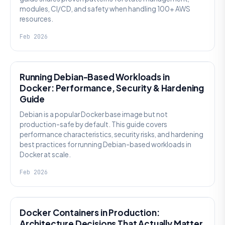
modules, CI/CD, and safety when handling 100+ AWS
resources.
Feb 2026
KNOWLEDGE
Running Debian-Based Workloads in
Docker: Performance, Security & Hardening
Guide
Debian is a popular Docker base image but not
production-safe by default. This guide covers
performance characteristics, security risks, and hardening
best practices for running Debian-based workloads in
Docker at scale.
Feb 2026
KNOWLEDGE
Docker Containers in Production:
Architecture Decisions That Actually Matter