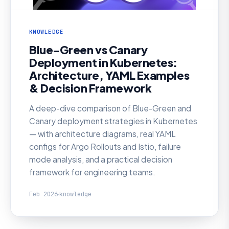
KNOWLEDGE
Blue-Green vs Canary
Deployment in Kubernetes:
Architecture, YAML Examples
& Decision Framework
A deep-dive comparison of Blue-Green and
Canary deployment strategies in Kubernetes
— with architecture diagrams, real YAML
configs for Argo Rollouts and Istio, failure
mode analysis, and a practical decision
framework for engineering teams.
Feb 2026
knowledge
KNOWLEDGE