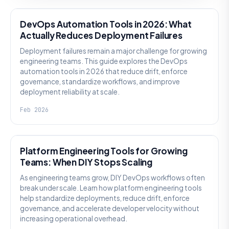
DevOps Automation Tools in 2026: What
Actually Reduces Deployment Failures
Deployment failures remain a major challenge for growing
engineering teams. This guide explores the DevOps
automation tools in 2026 that reduce drift, enforce
governance, standardize workflows, and improve
deployment reliability at scale.
Feb 2026
KNOWLEDGE
Platform Engineering Tools for Growing
Teams: When DIY Stops Scaling
As engineering teams grow, DIY DevOps workflows often
break under scale. Learn how platform engineering tools
help standardize deployments, reduce drift, enforce
governance, and accelerate developer velocity without
increasing operational overhead.