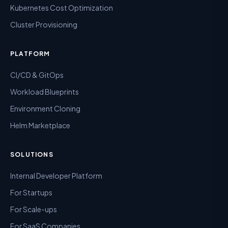
Kubernetes Cost Optimization
Cluster Provisioning
PLATFORM
CI/CD & GitOps
Workload Blueprints
Environment Cloning
Helm Marketplace
SOLUTIONS
Internal Developer Platform
For Startups
For Scale-ups
For SaaS Companies