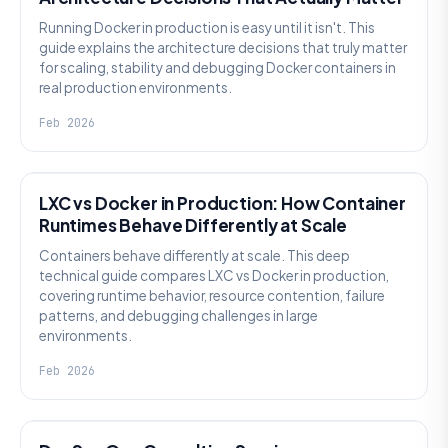
Running Docker in production is easy until it isn't. This
guide explains the architecture decisions that truly matter
for scaling, stability and debugging Docker containers in
real production environments.
Feb 2026
KNOWLEDGE
LXC vs Docker in Production: How Container
Runtimes Behave Differently at Scale
Containers behave differently at scale. This deep
technical guide compares LXC vs Docker in production,
covering runtime behavior, resource contention, failure
patterns, and debugging challenges in large
environments.
Feb 2026
KNOWLEDGE