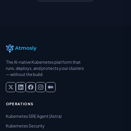
The AI-native Kubernetes platform that
runs, deploys, and protects your clusters
— without the build.
OPERATIONS
Kubernetes SRE Agent (Astra)
Kubernetes Security