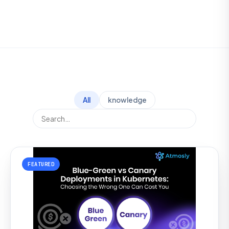
All
knowledge
FEATURED