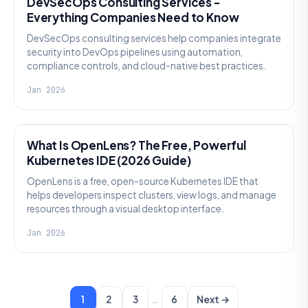
DevSecOps Consulting Services -
Everything Companies Need to Know
DevSecOps consulting services help companies integrate
security into DevOps pipelines using automation,
compliance controls, and cloud-native best practices.
Jan 2026
KNOWLEDGE
What Is OpenLens? The Free, Powerful
Kubernetes IDE (2026 Guide)
OpenLens is a free, open-source Kubernetes IDE that
helps developers inspect clusters, view logs, and manage
resources through a visual desktop interface.
Jan 2026
…
1
2
3
6
Next →