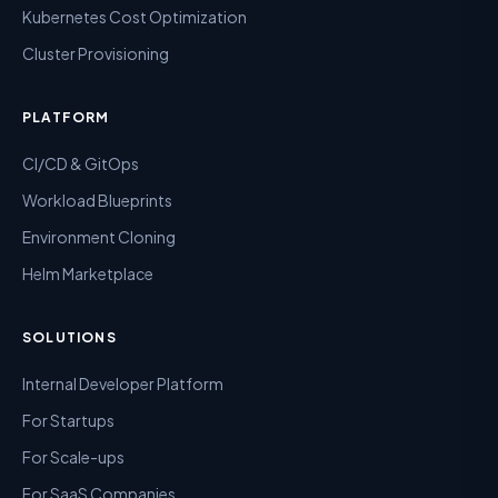
Kubernetes Cost Optimization
Cluster Provisioning
PLATFORM
CI/CD & GitOps
Workload Blueprints
Environment Cloning
Helm Marketplace
SOLUTIONS
Internal Developer Platform
For Startups
For Scale-ups
For SaaS Companies