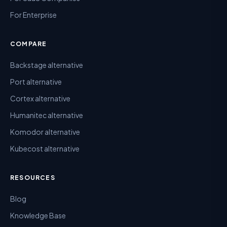
For Enterprise
COMPARE
Backstage alternative
Port alternative
Cortex alternative
Humanitec alternative
Komodor alternative
Kubecost alternative
RESOURCES
Blog
Knowledge Base