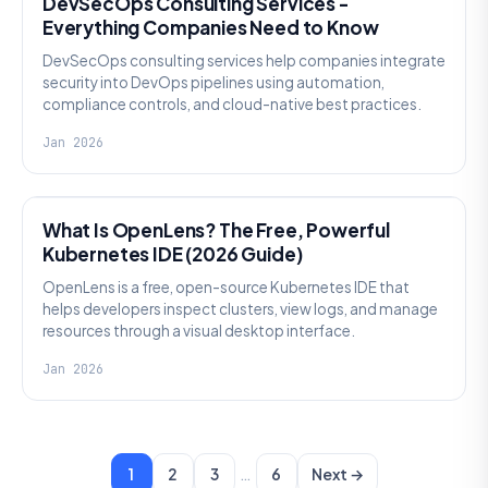
DevSecOps Consulting Services -
Everything Companies Need to Know
DevSecOps consulting services help companies integrate
security into DevOps pipelines using automation,
compliance controls, and cloud-native best practices.
Jan 2026
KNOWLEDGE
What Is OpenLens? The Free, Powerful
Kubernetes IDE (2026 Guide)
OpenLens is a free, open-source Kubernetes IDE that
helps developers inspect clusters, view logs, and manage
resources through a visual desktop interface.
Jan 2026
…
1
2
3
6
Next →