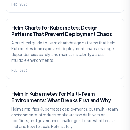
Feb 2026
KNOWLEDGE
Helm Charts for Kubernetes: Design
Patterns That Prevent Deployment Chaos
A practical guide to Helm chart design patterns that help
Kubernetes teams prevent deployment chaos, manage
dependencies safely, and maintain stability across
multiple environments.
Feb 2026
KNOWLEDGE
Helm in Kubernetes for Multi-Team
Environments: What Breaks First and Why
Helm simplifies Kubernetes deployments, but multi-team
environments introduce configuration drift, version
conflicts, and governance challenges. Learn what breaks
first and how to scale Helm safely.