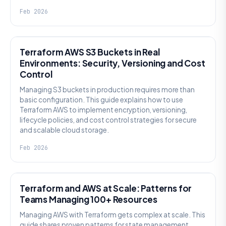
Feb 2026
KNOWLEDGE
Terraform AWS S3 Buckets in Real
Environments: Security, Versioning and Cost
Control
Managing S3 buckets in production requires more than
basic configuration. This guide explains how to use
Terraform AWS to implement encryption, versioning,
lifecycle policies, and cost control strategies for secure
and scalable cloud storage.
Feb 2026
KNOWLEDGE
Terraform and AWS at Scale: Patterns for
Teams Managing 100+ Resources
Managing AWS with Terraform gets complex at scale. This
guide shares proven patterns for state management,