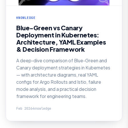
KNOWLEDGE
Blue-Green vs Canary
Deployment in Kubernetes:
Architecture, YAML Examples
& Decision Framework
A deep-dive comparison of Blue-Green and
Canary deployment strategies in Kubernetes
— with architecture diagrams, real YAML
configs for Argo Rollouts and Istio, failure
mode analysis, and a practical decision
framework for engineering teams.
Feb 2026
knowledge
KNOWLEDGE