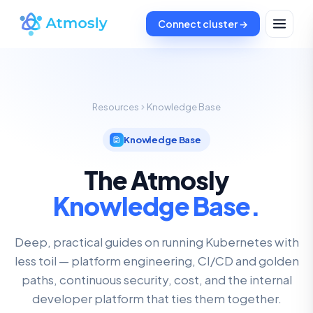
Connect cluster →
Resources
Knowledge Base
Knowledge Base
The Atmosly
Knowledge Base.
Deep, practical guides on running Kubernetes with
less toil — platform engineering, CI/CD and golden
paths, continuous security, cost, and the internal
developer platform that ties them together.