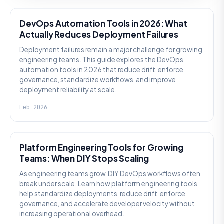
DevOps Automation Tools in 2026: What
Actually Reduces Deployment Failures
Deployment failures remain a major challenge for growing
engineering teams. This guide explores the DevOps
automation tools in 2026 that reduce drift, enforce
governance, standardize workflows, and improve
deployment reliability at scale.
Feb 2026
KNOWLEDGE
Platform Engineering Tools for Growing
Teams: When DIY Stops Scaling
As engineering teams grow, DIY DevOps workflows often
break under scale. Learn how platform engineering tools
help standardize deployments, reduce drift, enforce
governance, and accelerate developer velocity without
increasing operational overhead.