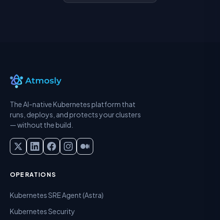
The AI-native Kubernetes platform that
runs, deploys, and protects your clusters
— without the build.
OPERATIONS
Kubernetes SRE Agent (Astra)
Kubernetes Security