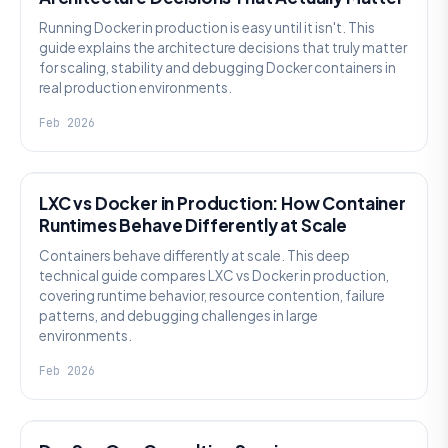
Running Docker in production is easy until it isn't. This
guide explains the architecture decisions that truly matter
for scaling, stability and debugging Docker containers in
real production environments.
Feb 2026
KNOWLEDGE
LXC vs Docker in Production: How Container
Runtimes Behave Differently at Scale
Containers behave differently at scale. This deep
technical guide compares LXC vs Docker in production,
covering runtime behavior, resource contention, failure
patterns, and debugging challenges in large
environments.
Feb 2026
KNOWLEDGE