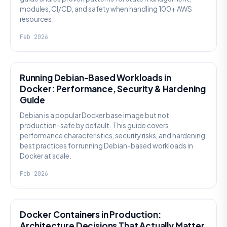
modules, CI/CD, and safety when handling 100+ AWS
resources.
Feb 2026
KNOWLEDGE
Running Debian-Based Workloads in
Docker: Performance, Security & Hardening
Guide
Debian is a popular Docker base image but not
production-safe by default. This guide covers
performance characteristics, security risks, and hardening
best practices for running Debian-based workloads in
Docker at scale.
Feb 2026
KNOWLEDGE
Docker Containers in Production:
Architecture Decisions That Actually Matter