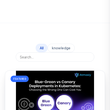
All
knowledge
FEATURED