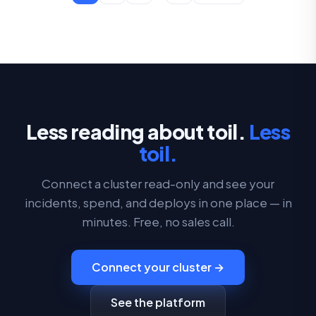
Less reading about toil.
Less
toil.
Connect a cluster read-only and see your
incidents, spend, and deploys in one place — in
minutes. Free, no sales call.
Connect your cluster →
See the platform