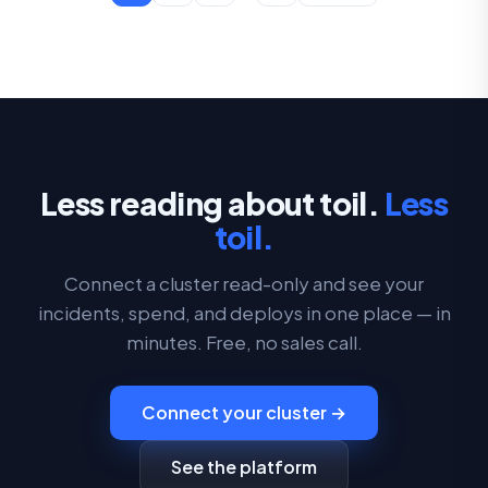
Less reading about toil.
Less
toil.
Connect a cluster read-only and see your
incidents, spend, and deploys in one place — in
minutes. Free, no sales call.
Connect your cluster →
See the platform