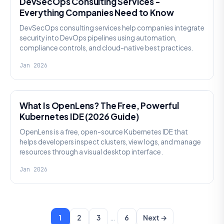
DevSecOps Consulting Services -
Everything Companies Need to Know
DevSecOps consulting services help companies integrate
security into DevOps pipelines using automation,
compliance controls, and cloud-native best practices.
Jan 2026
KNOWLEDGE
What Is OpenLens? The Free, Powerful
Kubernetes IDE (2026 Guide)
OpenLens is a free, open-source Kubernetes IDE that
helps developers inspect clusters, view logs, and manage
resources through a visual desktop interface.
Jan 2026
…
1
2
3
6
Next →