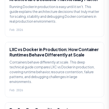
Running Docker in production is easy until it isn't. This
guide explains the architecture decisions that truly matter
for scaling, stability and debugging Docker containers in
real production environments.
Feb 2026
KNOWLEDGE
LXC vs Docker in Production: How Container
Runtimes Behave Differently at Scale
Containers behave differently at scale. This deep
technical guide compares LXC vs Docker in production,
covering runtime behavior, resource contention, failure
patterns, and debugging challenges in large
environments.
Feb 2026
KNOWLEDGE