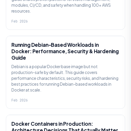
modules, CI/CD, and safety when handling 100+ AWS
resources.
Feb 2026
KNOWLEDGE
Running Debian-Based Workloads in
Docker: Performance, Security & Hardening
Guide
Debian is a popular Docker base image but not
production-safe by default. This guide covers
performance characteristics, security risks, and hardening
best practices for running Debian-based workloads in
Docker at scale.
Feb 2026
KNOWLEDGE
Docker Containers in Production:
Architecture Decisions That Actually Matter