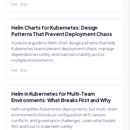
Feb 2026
KNOWLEDGE
Helm Charts for Kubernetes: Design
Patterns That Prevent Deployment Chaos
A practical guide to Helm chart design patterns that help
Kubernetes teams prevent deployment chaos, manage
dependencies safely, and maintain stability across
multiple environments.
Feb 2026
KNOWLEDGE
Helm in Kubernetes for Multi-Team
Environments: What Breaks First and Why
Helm simplifies Kubernetes deployments, but multi-team
environments introduce configuration drift, version
conflicts, and governance challenges. Learn what breaks
first and how to scale Helm safely.