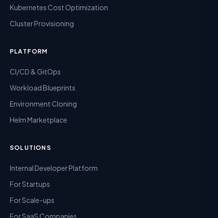
Kubernetes Cost Optimization
Cluster Provisioning
PLATFORM
CI/CD & GitOps
Workload Blueprints
Environment Cloning
Helm Marketplace
SOLUTIONS
Internal Developer Platform
For Startups
For Scale-ups
For SaaS Companies