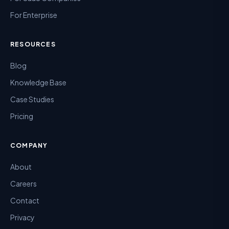
For Enterprise
RESOURCES
Blog
Knowledge Base
Case Studies
Pricing
COMPANY
About
Careers
Contact
Privacy