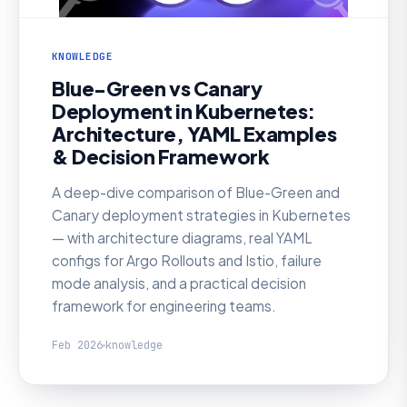
KNOWLEDGE
Blue-Green vs Canary
Deployment in Kubernetes:
Architecture, YAML Examples
& Decision Framework
A deep-dive comparison of Blue-Green and
Canary deployment strategies in Kubernetes
— with architecture diagrams, real YAML
configs for Argo Rollouts and Istio, failure
mode analysis, and a practical decision
framework for engineering teams.
Feb 2026
knowledge
KNOWLEDGE