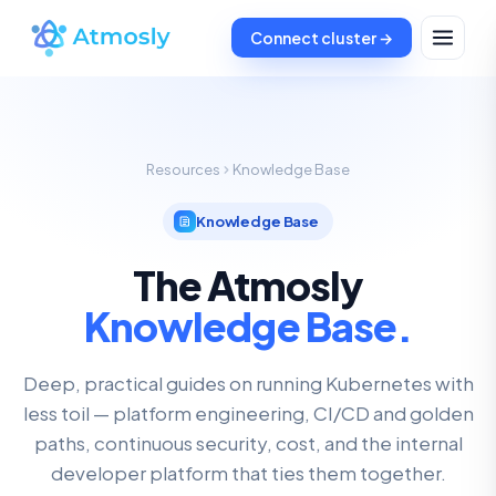
Connect cluster →
Resources
Knowledge Base
Knowledge Base
The Atmosly
Knowledge Base.
Deep, practical guides on running Kubernetes with
less toil — platform engineering, CI/CD and golden
paths, continuous security, cost, and the internal
developer platform that ties them together.