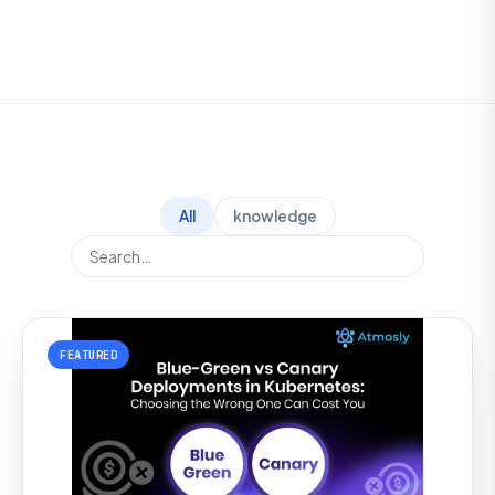
All
knowledge
FEATURED