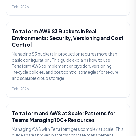
Feb 2026
KNOWLEDGE
Terraform AWS S3 Buckets in Real
Environments: Security, Versioning and Cost
Control
Managing S3 buckets in production requires more than
basic configuration. This guide explains how to use
Terraform AWS to implement encryption, versioning,
lifecycle policies, and cost control strategies for secure
and scalable cloud storage.
Feb 2026
KNOWLEDGE
Terraform and AWS at Scale: Patterns for
Teams Managing 100+ Resources
Managing AWS with Terraform gets complex at scale. This
guide shares proven patterns for state management,