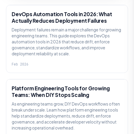
DevOps Automation Tools in 2026: What
Actually Reduces Deployment Failures
Deployment failures remain a major challenge for growing
engineering teams. This guide explores the DevOps
automation tools in 2026 that reduce drift, enforce
governance, standardize workflows, and improve
deployment reliability at scale.
Feb 2026
KNOWLEDGE
Platform Engineering Tools for Growing
Teams: When DIY Stops Scaling
As engineering teams grow, DIY DevOps workflows often
break under scale. Learn how platform engineering tools
help standardize deployments, reduce drift, enforce
governance, and accelerate developer velocity without
increasing operational overhead.