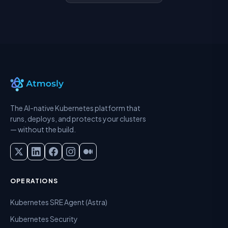
The AI-native Kubernetes platform that
runs, deploys, and protects your clusters
— without the build.
OPERATIONS
Kubernetes SRE Agent (Astra)
Kubernetes Security