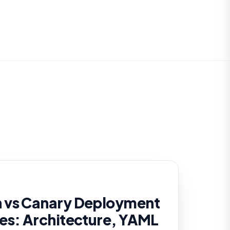
 vs Canary Deployment
es: Architecture, YAML