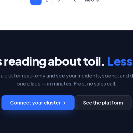
 reading about toil.
Less 
a cluster read-only and see your incidents, spend, and d
one place — in minutes. Free, no sales call.
Connect your cluster →
See the platform