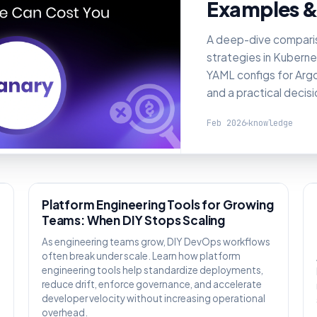
Examples &
A deep-dive compari
strategies in Kuberne
YAML configs for Argo 
and a practical decis
Feb 2026
knowledge
KNOWLEDGE
Platform Engineering Tools for Growing
Teams: When DIY Stops Scaling
As engineering teams grow, DIY DevOps workflows
often break under scale. Learn how platform
engineering tools help standardize deployments,
reduce drift, enforce governance, and accelerate
,
developer velocity without increasing operational
overhead.