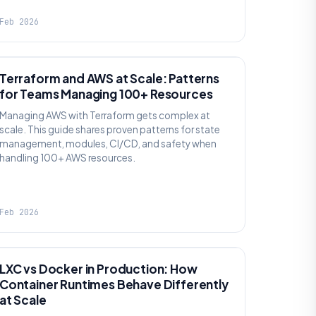
Feb 2026
KNOWLEDGE
Terraform and AWS at Scale: Patterns
for Teams Managing 100+ Resources
Managing AWS with Terraform gets complex at
scale. This guide shares proven patterns for state
management, modules, CI/CD, and safety when
handling 100+ AWS resources.
Feb 2026
KNOWLEDGE
LXC vs Docker in Production: How
Container Runtimes Behave Differently
at Scale