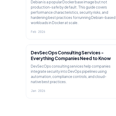
Debian is a popular Docker base image but not
production-safe by default. This guide covers
performance characteristics, security risks, and
hardening best practices for running Debian-based
workloads in Docker at scale.
Feb 2026
KNOWLEDGE
DevSecOps Consulting Services -
Everything Companies Need to Know
DevSecOps consulting services help companies
integrate security into DevOps pipelines using
automation, compliance controls, and cloud-
native best practices.
Jan 2026