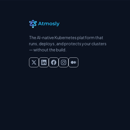
The AI-native Kubernetes platform that
runs, deploys, and protects your clusters
— without the build.