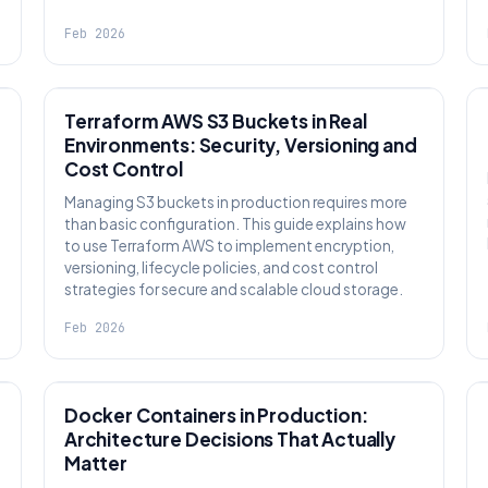
Feb 2026
KNOWLEDGE
Terraform AWS S3 Buckets in Real
Environments: Security, Versioning and
Cost Control
Managing S3 buckets in production requires more
than basic configuration. This guide explains how
to use Terraform AWS to implement encryption,
versioning, lifecycle policies, and cost control
strategies for secure and scalable cloud storage.
Feb 2026
KNOWLEDGE
Docker Containers in Production:
Architecture Decisions That Actually
Matter