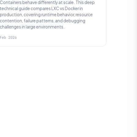
Containers behave differently at scale. This deep
technical guide compares LXC vs Docker in
production, covering runtime behavior, resource
contention, failure patterns, and debugging
challenges in large environments.
Feb 2026