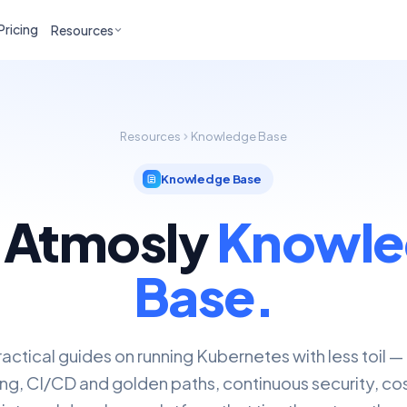
Pricing
Resources
Resources
Knowledge Base
Knowledge Base
 Atmosly
Knowle
Base.
actical guides on running Kubernetes with less toil —
ng, CI/CD and golden paths, continuous security, cos