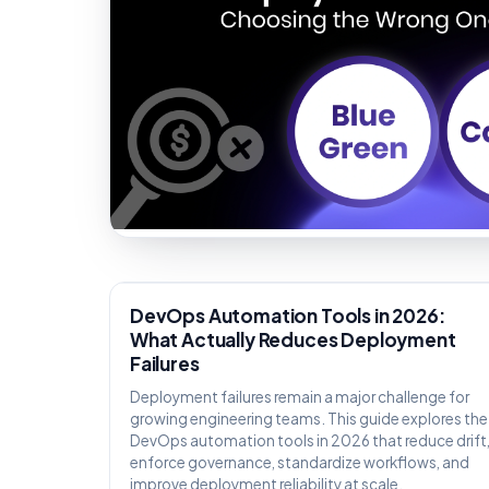
KNOWLEDGE
DevOps Automation Tools in 2026:
What Actually Reduces Deployment
Failures
Deployment failures remain a major challenge for
growing engineering teams. This guide explores the
DevOps automation tools in 2026 that reduce drift
enforce governance, standardize workflows, and
improve deployment reliability at scale.