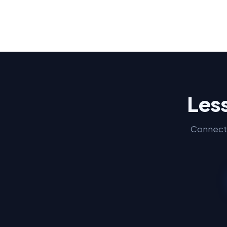
Less
Connect 