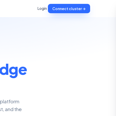
Login
Connect cluster →
dge
 platform
t, and the