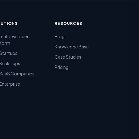
LUTIONS
RESOURCES
rnal Developer
Blog
tform
Knowledge Base
 Startups
Case Studies
 Scale-ups
Pricing
 SaaS Companies
Enterprise