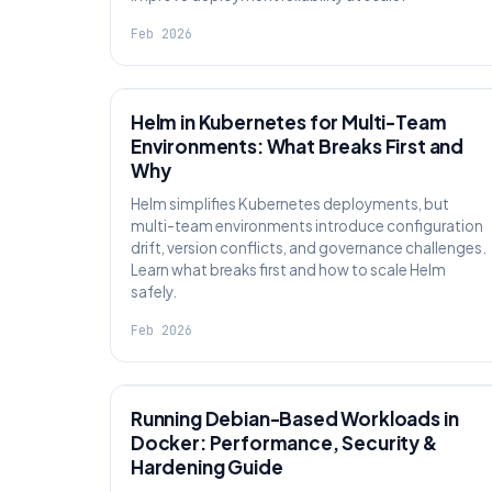
Feb 2026
KNOWLEDGE
Helm in Kubernetes for Multi-Team
Environments: What Breaks First and
Why
Helm simplifies Kubernetes deployments, but
multi-team environments introduce configuration
drift, version conflicts, and governance challenges.
Learn what breaks first and how to scale Helm
safely.
Feb 2026
KNOWLEDGE
Running Debian-Based Workloads in
Docker: Performance, Security &
Hardening Guide