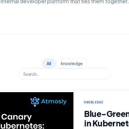
internal developer platform that ties them together.
All
knowledge
KNOWLEDGE
Blue-Green
in Kubernet