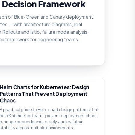
 Decision Framework
son of Blue-Green and Canary deployment
tes — with architecture diagrams, real
Rollouts and Istio, failure mode analysis,
ion framework for engineering teams.
KNOWLEDGE
Helm Charts for Kubernetes: Design
Patterns That Prevent Deployment
Chaos
A practical guide to Helm chart design patterns that
help Kubernetes teams prevent deployment chaos,
manage dependencies safely, and maintain
stability across multiple environments.