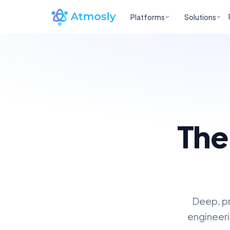
Platforms
Solutions
The
Deep, pr
engineeri