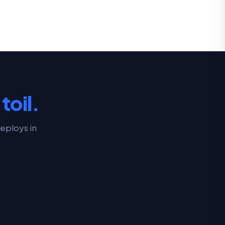
toil.
eploys in