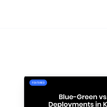
FEATURED