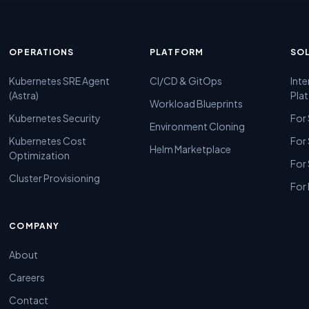
OPERATIONS
PLATFORM
SO
Kubernetes SRE Agent
CI/CD & GitOps
Inte
(Astra)
Pla
Workload Blueprints
Kubernetes Security
For
Environment Cloning
Kubernetes Cost
For
Helm Marketplace
Optimization
For
Cluster Provisioning
For 
COMPANY
About
Careers
Contact