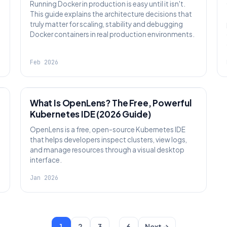
Running Docker in production is easy until it isn't.
This guide explains the architecture decisions that
truly matter for scaling, stability and debugging
Docker containers in real production environments.
Feb 2026
KNOWLEDGE
What Is OpenLens? The Free, Powerful
Kubernetes IDE (2026 Guide)
OpenLens is a free, open-source Kubernetes IDE
that helps developers inspect clusters, view logs,
and manage resources through a visual desktop
interface.
Jan 2026
…
1
2
3
6
Next →