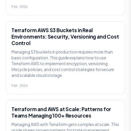
Feb 2026
KNOWLEDGE
Terraform AWS S3 Buckets in Real
Environments: Security, Versioning and Cost
Control
Managing S3 buckets in production requires more than
basic configuration. This guide explains how to use
Terraform AWS to implement encryption, versioning,
lifecycle policies, and cost control strategies for secure
and scalable cloud storage.
Feb 2026
KNOWLEDGE
Terraform and AWS at Scale: Patterns for
Teams Managing 100+ Resources
Managing AWS with Terraform gets complex at scale. This
guide shares proven patterns for state management,