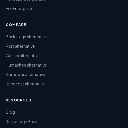
For Enterprise
COMPARE
Backstage alternative
Port alternative
Cortex alternative
Humanitec alternative
Komodor alternative
Kubecost alternative
RESOURCES
Blog
Knowledge Base