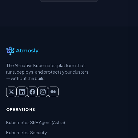
The AI-native Kubernetes platform that
runs, deploys, and protects your clusters
— without the build.
OPERATIONS
Kubernetes SRE Agent (Astra)
Kubernetes Security