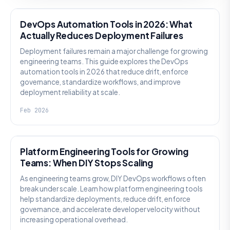
DevOps Automation Tools in 2026: What
Actually Reduces Deployment Failures
Deployment failures remain a major challenge for growing
engineering teams. This guide explores the DevOps
automation tools in 2026 that reduce drift, enforce
governance, standardize workflows, and improve
deployment reliability at scale.
Feb 2026
KNOWLEDGE
Platform Engineering Tools for Growing
Teams: When DIY Stops Scaling
As engineering teams grow, DIY DevOps workflows often
break under scale. Learn how platform engineering tools
help standardize deployments, reduce drift, enforce
governance, and accelerate developer velocity without
increasing operational overhead.