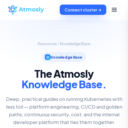
Connect cluster →
Resources
Knowledge Base
Knowledge Base
The Atmosly
Knowledge Base.
Deep, practical guides on running Kubernetes with
less toil — platform engineering, CI/CD and golden
paths, continuous security, cost, and the internal
developer platform that ties them together.