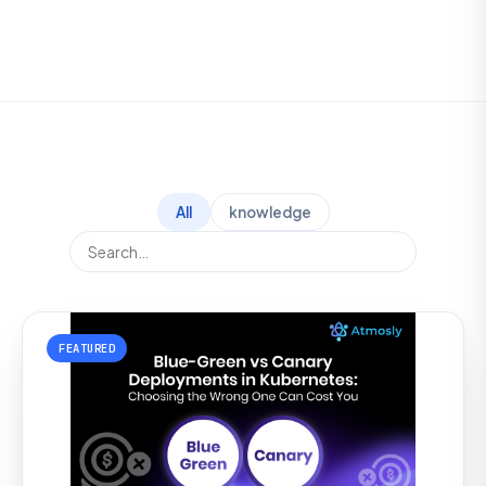
All
knowledge
FEATURED