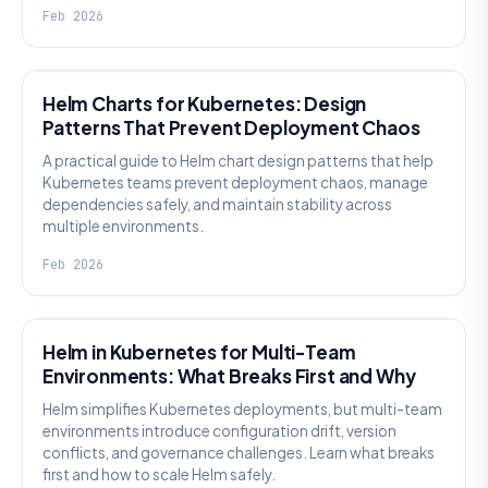
Feb 2026
KNOWLEDGE
Helm Charts for Kubernetes: Design
Patterns That Prevent Deployment Chaos
A practical guide to Helm chart design patterns that help
Kubernetes teams prevent deployment chaos, manage
dependencies safely, and maintain stability across
multiple environments.
Feb 2026
KNOWLEDGE
Helm in Kubernetes for Multi-Team
Environments: What Breaks First and Why
Helm simplifies Kubernetes deployments, but multi-team
environments introduce configuration drift, version
conflicts, and governance challenges. Learn what breaks
first and how to scale Helm safely.