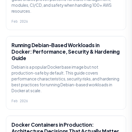
modules, CI/CD, and safety when handling 100+ AWS
resources.
Feb 2026
KNOWLEDGE
Running Debian-Based Workloads in
Docker: Performance, Security & Hardening
Guide
Debian is a popular Docker base image but not
production-safe by default. This guide covers
performance characteristics, security risks, and hardening
best practices for running Debian-based workloads in
Docker at scale.
Feb 2026
KNOWLEDGE
Docker Containers in Production:
Architecture Decisions That Actually Matter