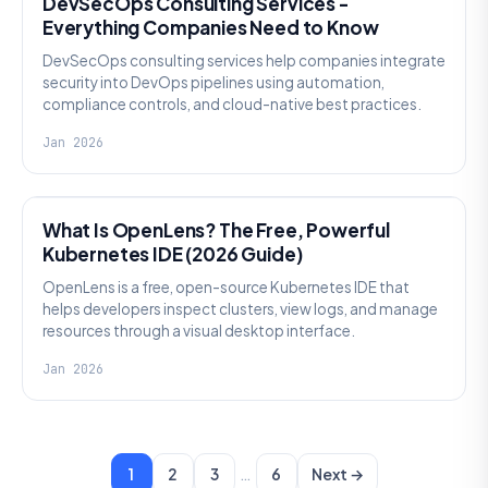
DevSecOps Consulting Services -
Everything Companies Need to Know
DevSecOps consulting services help companies integrate
security into DevOps pipelines using automation,
compliance controls, and cloud-native best practices.
Jan 2026
KNOWLEDGE
What Is OpenLens? The Free, Powerful
Kubernetes IDE (2026 Guide)
OpenLens is a free, open-source Kubernetes IDE that
helps developers inspect clusters, view logs, and manage
resources through a visual desktop interface.
Jan 2026
…
1
2
3
6
Next →