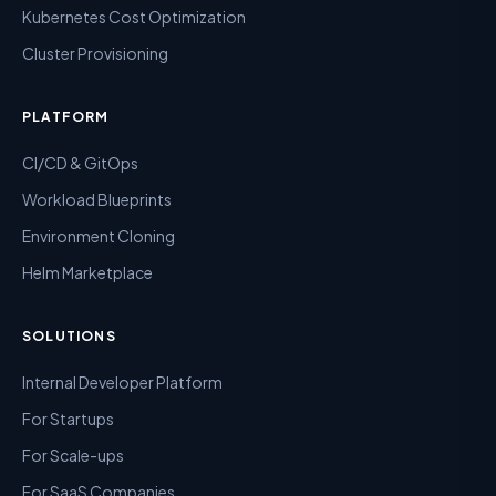
Kubernetes Cost Optimization
Cluster Provisioning
PLATFORM
CI/CD & GitOps
Workload Blueprints
Environment Cloning
Helm Marketplace
SOLUTIONS
Internal Developer Platform
For Startups
For Scale-ups
For SaaS Companies