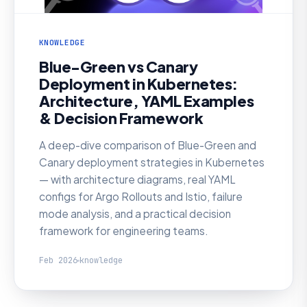
KNOWLEDGE
Blue-Green vs Canary
Deployment in Kubernetes:
Architecture, YAML Examples
& Decision Framework
A deep-dive comparison of Blue-Green and
Canary deployment strategies in Kubernetes
— with architecture diagrams, real YAML
configs for Argo Rollouts and Istio, failure
mode analysis, and a practical decision
framework for engineering teams.
Feb 2026
knowledge
KNOWLEDGE