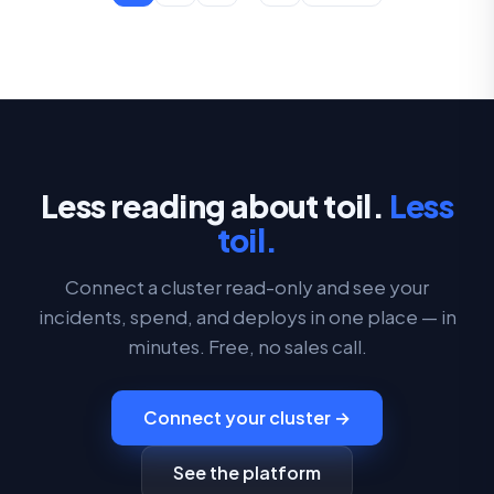
Less reading about toil.
Less
toil.
Connect a cluster read-only and see your
incidents, spend, and deploys in one place — in
minutes. Free, no sales call.
Connect your cluster →
See the platform