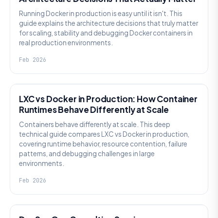
Running Docker in production is easy until it isn't. This
guide explains the architecture decisions that truly matter
for scaling, stability and debugging Docker containers in
real production environments.
Feb 2026
KNOWLEDGE
LXC vs Docker in Production: How Container
Runtimes Behave Differently at Scale
Containers behave differently at scale. This deep
technical guide compares LXC vs Docker in production,
covering runtime behavior, resource contention, failure
patterns, and debugging challenges in large
environments.
Feb 2026
KNOWLEDGE