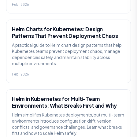
Feb 2026
KNOWLEDGE
Helm Charts for Kubernetes: Design
Patterns That Prevent Deployment Chaos
A practical guide to Helm chart design patterns that help
Kubernetes teams prevent deployment chaos, manage
dependencies safely, and maintain stability across
multiple environments.
Feb 2026
KNOWLEDGE
Helm in Kubernetes for Multi-Team
Environments: What Breaks First and Why
Helm simplifies Kubernetes deployments, but multi-team
environments introduce configuration drift, version
conflicts, and governance challenges. Learn what breaks
first and how to scale Helm safely.