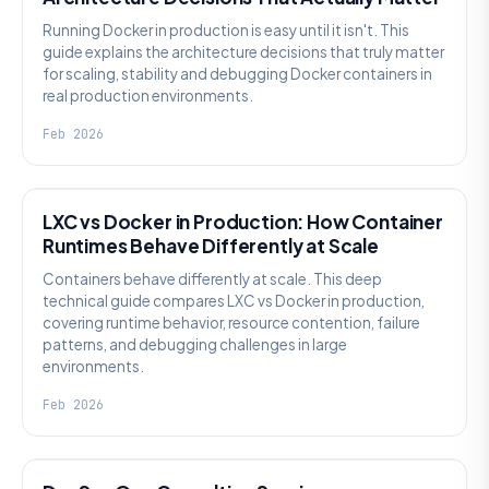
Running Docker in production is easy until it isn't. This
guide explains the architecture decisions that truly matter
for scaling, stability and debugging Docker containers in
real production environments.
Feb 2026
KNOWLEDGE
LXC vs Docker in Production: How Container
Runtimes Behave Differently at Scale
Containers behave differently at scale. This deep
technical guide compares LXC vs Docker in production,
covering runtime behavior, resource contention, failure
patterns, and debugging challenges in large
environments.
Feb 2026
KNOWLEDGE