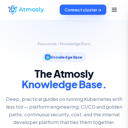
Connect cluster →
Resources
Knowledge Base
Knowledge Base
The Atmosly
Knowledge Base.
Deep, practical guides on running Kubernetes with
less toil — platform engineering, CI/CD and golden
paths, continuous security, cost, and the internal
developer platform that ties them together.