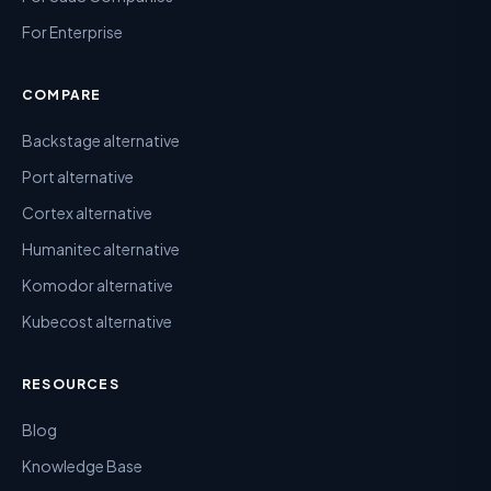
For Enterprise
COMPARE
Backstage alternative
Port alternative
Cortex alternative
Humanitec alternative
Komodor alternative
Kubecost alternative
RESOURCES
Blog
Knowledge Base