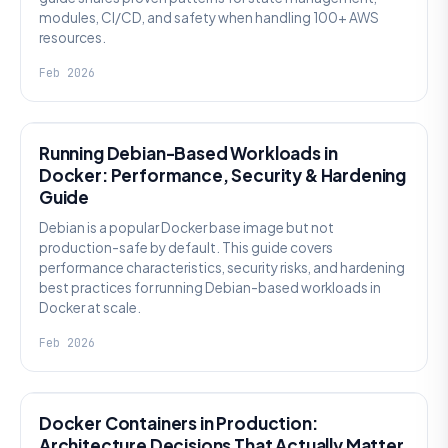
modules, CI/CD, and safety when handling 100+ AWS
resources.
Feb 2026
KNOWLEDGE
Running Debian-Based Workloads in
Docker: Performance, Security & Hardening
Guide
Debian is a popular Docker base image but not
production-safe by default. This guide covers
performance characteristics, security risks, and hardening
best practices for running Debian-based workloads in
Docker at scale.
Feb 2026
KNOWLEDGE
Docker Containers in Production:
Architecture Decisions That Actually Matter