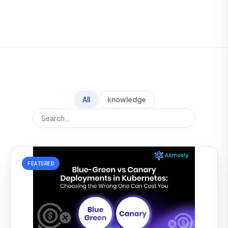
All
knowledge
FEATURED