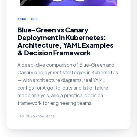
KNOWLEDGE
Blue-Green vs Canary
Deployment in Kubernetes:
Architecture, YAML Examples
& Decision Framework
A deep-dive comparison of Blue-Green and
Canary deployment strategies in Kubernetes
— with architecture diagrams, real YAML
configs for Argo Rollouts and Istio, failure
mode analysis, and a practical decision
framework for engineering teams.
Feb 2026
knowledge
KNOWLEDGE