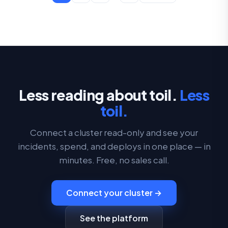
Less reading about toil.
Less
toil.
Connect a cluster read-only and see your
incidents, spend, and deploys in one place — in
minutes. Free, no sales call.
Connect your cluster →
See the platform