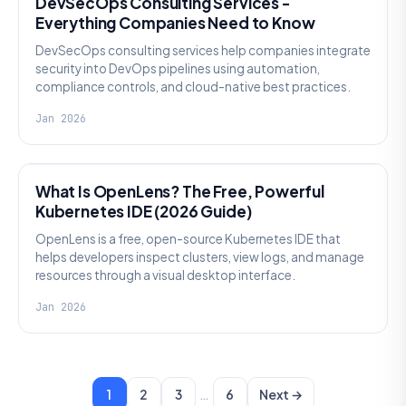
DevSecOps Consulting Services -
Everything Companies Need to Know
DevSecOps consulting services help companies integrate
security into DevOps pipelines using automation,
compliance controls, and cloud-native best practices.
Jan 2026
KNOWLEDGE
What Is OpenLens? The Free, Powerful
Kubernetes IDE (2026 Guide)
OpenLens is a free, open-source Kubernetes IDE that
helps developers inspect clusters, view logs, and manage
resources through a visual desktop interface.
Jan 2026
…
1
2
3
6
Next →