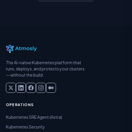
The AI-native Kubernetes platform that
runs, deploys, and protects your clusters
— without the build.
OPERATIONS
Kubernetes SRE Agent (Astra)
Kubernetes Security