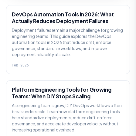
DevOps Automation Tools in 2026: What
Actually Reduces Deployment Failures
Deployment failures remain a major challenge for growing
engineering teams. This guide explores the DevOps
automation tools in 2026 that reduce drift, enforce
governance, standardize workflows, and improve
deployment reliability at scale.
Feb 2026
KNOWLEDGE
Platform Engineering Tools for Growing
Teams: When DIY Stops Scaling
As engineering teams grow, DIY DevOps workflows often
break under scale. Learn how platform engineering tools
help standardize deployments, reduce drift, enforce
governance, and accelerate developer velocity without
increasing operational overhead.