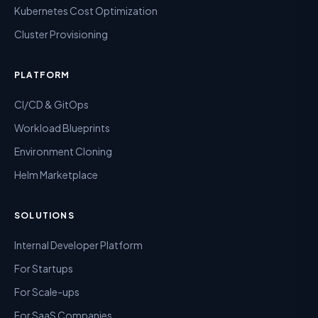
Kubernetes Cost Optimization
Cluster Provisioning
PLATFORM
CI/CD & GitOps
Workload Blueprints
Environment Cloning
Helm Marketplace
SOLUTIONS
Internal Developer Platform
For Startups
For Scale-ups
For SaaS Companies