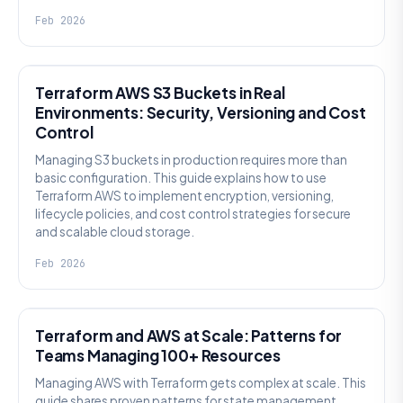
Feb 2026
KNOWLEDGE
Terraform AWS S3 Buckets in Real
Environments: Security, Versioning and Cost
Control
Managing S3 buckets in production requires more than
basic configuration. This guide explains how to use
Terraform AWS to implement encryption, versioning,
lifecycle policies, and cost control strategies for secure
and scalable cloud storage.
Feb 2026
KNOWLEDGE
Terraform and AWS at Scale: Patterns for
Teams Managing 100+ Resources
Managing AWS with Terraform gets complex at scale. This
guide shares proven patterns for state management,