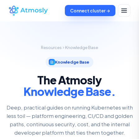
Connect cluster →
Resources
Knowledge Base
Knowledge Base
The Atmosly
Knowledge Base.
Deep, practical guides on running Kubernetes with
less toil — platform engineering, CI/CD and golden
paths, continuous security, cost, and the internal
developer platform that ties them together.