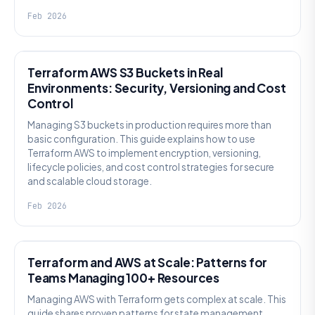
Feb 2026
KNOWLEDGE
Terraform AWS S3 Buckets in Real
Environments: Security, Versioning and Cost
Control
Managing S3 buckets in production requires more than
basic configuration. This guide explains how to use
Terraform AWS to implement encryption, versioning,
lifecycle policies, and cost control strategies for secure
and scalable cloud storage.
Feb 2026
KNOWLEDGE
Terraform and AWS at Scale: Patterns for
Teams Managing 100+ Resources
Managing AWS with Terraform gets complex at scale. This
guide shares proven patterns for state management,