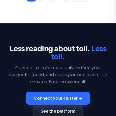
Less reading about toil.
Less
toil.
Connect a cluster read-only and see your
incidents, spend, and deploys in one place — in
minutes. Free, no sales call.
Connect your cluster →
See the platform