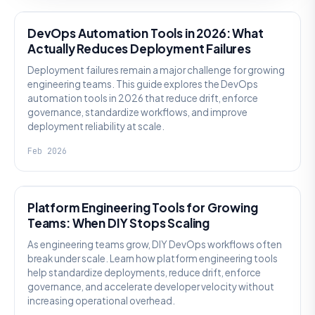
DevOps Automation Tools in 2026: What
Actually Reduces Deployment Failures
Deployment failures remain a major challenge for growing
engineering teams. This guide explores the DevOps
automation tools in 2026 that reduce drift, enforce
governance, standardize workflows, and improve
deployment reliability at scale.
Feb 2026
KNOWLEDGE
Platform Engineering Tools for Growing
Teams: When DIY Stops Scaling
As engineering teams grow, DIY DevOps workflows often
break under scale. Learn how platform engineering tools
help standardize deployments, reduce drift, enforce
governance, and accelerate developer velocity without
increasing operational overhead.