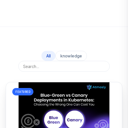
All
knowledge
FEATURED