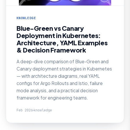
KNOWLEDGE
Blue-Green vs Canary
Deployment in Kubernetes:
Architecture, YAML Examples
& Decision Framework
A deep-dive comparison of Blue-Green and
Canary deployment strategies in Kubernetes
— with architecture diagrams, real YAML
configs for Argo Rollouts and Istio, failure
mode analysis, and a practical decision
framework for engineering teams.
Feb 2026
knowledge
KNOWLEDGE