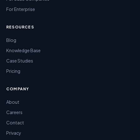
For Enterprise
RESOURCES
Blog
Knowledge Base
Case Studies
Pricing
COMPANY
About
Careers
Contact
Privacy