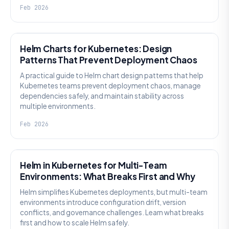
Feb 2026
KNOWLEDGE
Helm Charts for Kubernetes: Design
Patterns That Prevent Deployment Chaos
A practical guide to Helm chart design patterns that help
Kubernetes teams prevent deployment chaos, manage
dependencies safely, and maintain stability across
multiple environments.
Feb 2026
KNOWLEDGE
Helm in Kubernetes for Multi-Team
Environments: What Breaks First and Why
Helm simplifies Kubernetes deployments, but multi-team
environments introduce configuration drift, version
conflicts, and governance challenges. Learn what breaks
first and how to scale Helm safely.