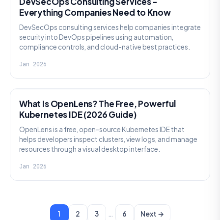
DevSecOps Consulting Services -
Everything Companies Need to Know
DevSecOps consulting services help companies integrate
security into DevOps pipelines using automation,
compliance controls, and cloud-native best practices.
Jan 2026
KNOWLEDGE
What Is OpenLens? The Free, Powerful
Kubernetes IDE (2026 Guide)
OpenLens is a free, open-source Kubernetes IDE that
helps developers inspect clusters, view logs, and manage
resources through a visual desktop interface.
Jan 2026
…
1
2
3
6
Next →