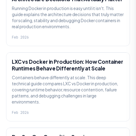
Running Docker in production is easy until it isn't. This
guide explains the architecture decisions that truly matter
for scaling, stability and debugging Docker containers in
real production environments.
Feb 2026
KNOWLEDGE
LXC vs Docker in Production: How Container
Runtimes Behave Differently at Scale
Containers behave differently at scale. This deep
technical guide compares LXC vs Docker in production,
covering runtime behavior, resource contention, failure
patterns, and debugging challenges in large
environments.
Feb 2026
KNOWLEDGE