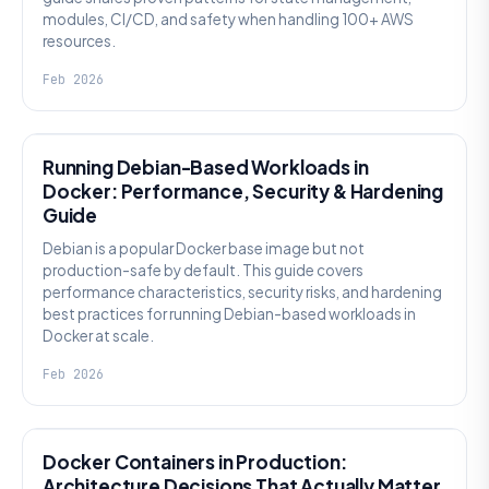
modules, CI/CD, and safety when handling 100+ AWS
resources.
Feb 2026
KNOWLEDGE
Running Debian-Based Workloads in
Docker: Performance, Security & Hardening
Guide
Debian is a popular Docker base image but not
production-safe by default. This guide covers
performance characteristics, security risks, and hardening
best practices for running Debian-based workloads in
Docker at scale.
Feb 2026
KNOWLEDGE
Docker Containers in Production:
Architecture Decisions That Actually Matter