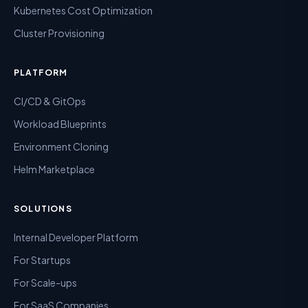
Kubernetes Cost Optimization
Cluster Provisioning
PLATFORM
CI/CD & GitOps
Workload Blueprints
Environment Cloning
Helm Marketplace
SOLUTIONS
Internal Developer Platform
For Startups
For Scale-ups
For SaaS Companies