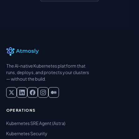
The AI-native Kubernetes platform that
runs, deploys, and protects your clusters
— without the build.
OPERATIONS
Kubernetes SRE Agent (Astra)
Kubernetes Security