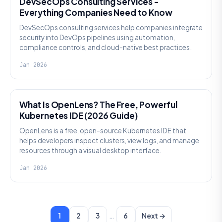
DevSecOps Consulting Services -
Everything Companies Need to Know
DevSecOps consulting services help companies integrate
security into DevOps pipelines using automation,
compliance controls, and cloud-native best practices.
Jan 2026
KNOWLEDGE
What Is OpenLens? The Free, Powerful
Kubernetes IDE (2026 Guide)
OpenLens is a free, open-source Kubernetes IDE that
helps developers inspect clusters, view logs, and manage
resources through a visual desktop interface.
Jan 2026
…
1
2
3
6
Next →