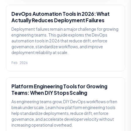
DevOps Automation Tools in 2026: What
Actually Reduces Deployment Failures
Deployment failures remain a major challenge for growing
engineering teams. This guide explores the DevOps
automation tools in 2026 that reduce drift, enforce
governance, standardize workflows, and improve
deployment reliability at scale.
Feb 2026
KNOWLEDGE
Platform Engineering Tools for Growing
Teams: When DIY Stops Scaling
As engineering teams grow, DIY DevOps workflows often
break under scale. Learn how platform engineering tools
help standardize deployments, reduce drift, enforce
governance, and accelerate developer velocity without
increasing operational overhead.