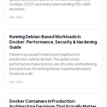
modules, CI/CD, and safety when handling 100+ AWS
resources.
Feb 2026
KNOWLEDGE
Running Debian-Based Workloads in
Docker: Performance, Security & Hardening
Guide
Debian is a popular Docker base image but not
production-safe by default. This guide covers
performance characteristics, security risks, and hardening
best practices for running Debian-based workloads in
Docker at scale.
Feb 2026
KNOWLEDGE
Docker Containers in Production:
Architecture Decisions That Actually Matter