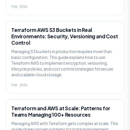
Feb 2026
KNOWLEDGE
Terraform AWS S3 Buckets in Real
Environments: Security, Versioning and Cost
Control
Managing S3 buckets in production requires more than
basic configuration. This guide explains how to use
Terraform AWS to implement encryption, versioning,
lifecycle policies, and cost control strategies for secure
and scalable cloud storage.
Feb 2026
KNOWLEDGE
Terraform and AWS at Scale: Patterns for
Teams Managing 100+ Resources
Managing AWS with Terraform gets complex at scale. This
guide shares proven patterns for state management,