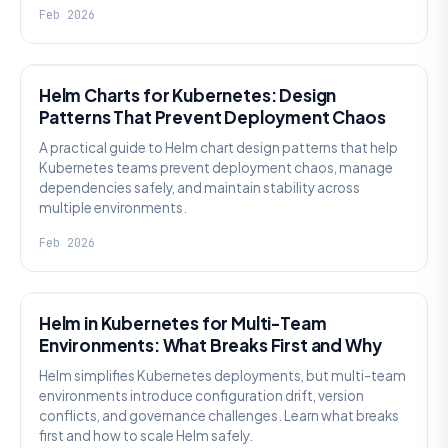
Feb 2026
KNOWLEDGE
Helm Charts for Kubernetes: Design
Patterns That Prevent Deployment Chaos
A practical guide to Helm chart design patterns that help
Kubernetes teams prevent deployment chaos, manage
dependencies safely, and maintain stability across
multiple environments.
Feb 2026
KNOWLEDGE
Helm in Kubernetes for Multi-Team
Environments: What Breaks First and Why
Helm simplifies Kubernetes deployments, but multi-team
environments introduce configuration drift, version
conflicts, and governance challenges. Learn what breaks
first and how to scale Helm safely.