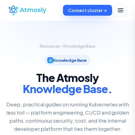
Connect cluster →
Resources
Knowledge Base
Knowledge Base
The Atmosly
Knowledge Base.
Deep, practical guides on running Kubernetes with
less toil — platform engineering, CI/CD and golden
paths, continuous security, cost, and the internal
developer platform that ties them together.