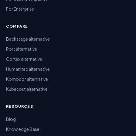
For Enterprise
COMPARE
Backstage alternative
Port alternative
Cortex alternative
Humanitec alternative
Komodor alternative
Kubecost alternative
RESOURCES
Blog
Knowledge Base