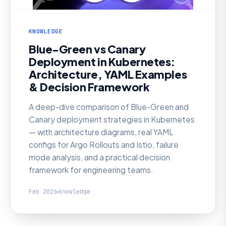
KNOWLEDGE
Blue-Green vs Canary
Deployment in Kubernetes:
Architecture, YAML Examples
& Decision Framework
A deep-dive comparison of Blue-Green and
Canary deployment strategies in Kubernetes
— with architecture diagrams, real YAML
configs for Argo Rollouts and Istio, failure
mode analysis, and a practical decision
framework for engineering teams.
Feb 2026
knowledge
KNOWLEDGE