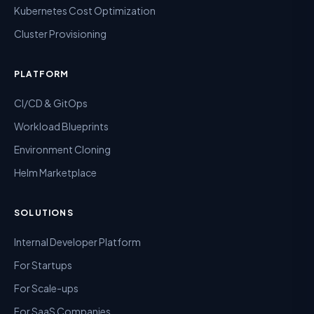
Kubernetes Cost Optimization
Cluster Provisioning
PLATFORM
CI/CD & GitOps
Workload Blueprints
Environment Cloning
Helm Marketplace
SOLUTIONS
Internal Developer Platform
For Startups
For Scale-ups
For SaaS Companies