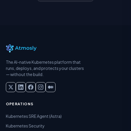
The AI-native Kubernetes platform that
runs, deploys, and protects your clusters
— without the build.
OPERATIONS
Kubernetes SRE Agent (Astra)
Kubernetes Security