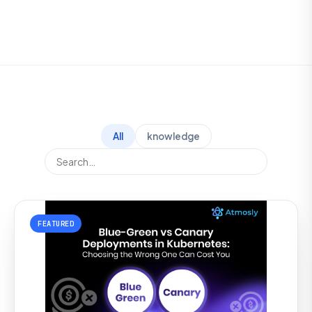
All
knowledge
FEATURED