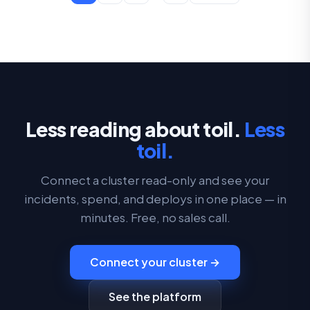
Less reading about toil.
Less
toil.
Connect a cluster read-only and see your
incidents, spend, and deploys in one place — in
minutes. Free, no sales call.
Connect your cluster →
See the platform