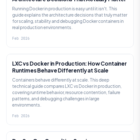
Running Docker in production is easy until it isn't. This
guide explains the architecture decisions that truly matter
for scaling, stability and debugging Docker containers in
real production environments.
Feb 2026
KNOWLEDGE
LXC vs Docker in Production: How Container
Runtimes Behave Differently at Scale
Containers behave differently at scale. This deep
technical guide compares LXC vs Docker in production,
covering runtime behavior, resource contention, failure
patterns, and debugging challenges in large
environments.
Feb 2026
KNOWLEDGE