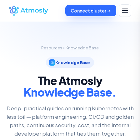
Connect cluster →
Resources
Knowledge Base
Knowledge Base
The Atmosly
Knowledge Base.
Deep, practical guides on running Kubernetes with
less toil — platform engineering, CI/CD and golden
paths, continuous security, cost, and the internal
developer platform that ties them together.