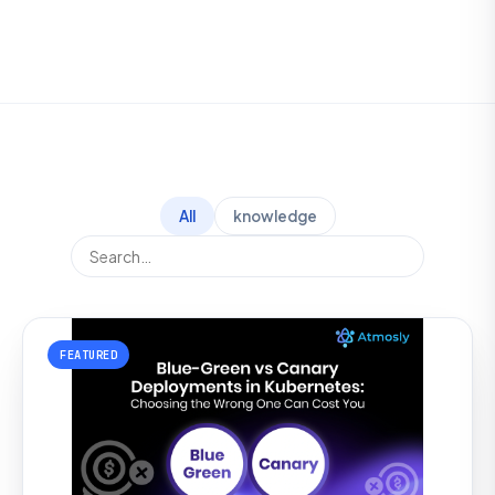
All
knowledge
FEATURED