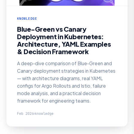
KNOWLEDGE
Blue-Green vs Canary
Deployment in Kubernetes:
Architecture, YAML Examples
& Decision Framework
A deep-dive comparison of Blue-Green and
Canary deployment strategies in Kubernetes
— with architecture diagrams, real YAML
configs for Argo Rollouts and Istio, failure
mode analysis, and a practical decision
framework for engineering teams.
Feb 2026
knowledge
KNOWLEDGE