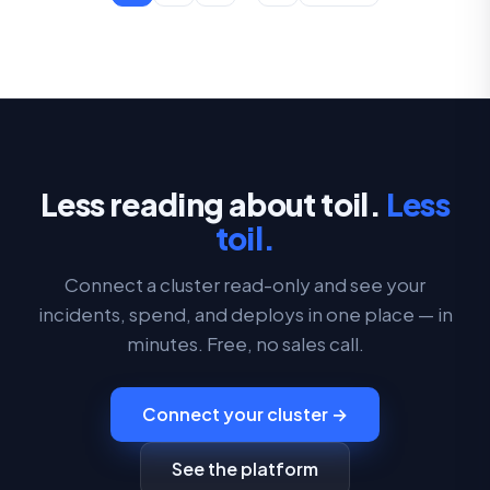
Less reading about toil.
Less
toil.
Connect a cluster read-only and see your
incidents, spend, and deploys in one place — in
minutes. Free, no sales call.
Connect your cluster →
See the platform