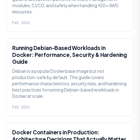
modules, CI/CD, and safety when handling 100+ AWS
resources.
Feb 2026
KNOWLEDGE
Running Debian-Based Workloads in
Docker: Performance, Security & Hardening
Guide
Debian is a popular Docker base image but not
production-safe by default. This guide covers
performance characteristics, security risks, and hardening
best practices for running Debian-based workloads in
Docker at scale.
Feb 2026
KNOWLEDGE
Docker Containers in Production:
Architecture Decisions That Actually Matter