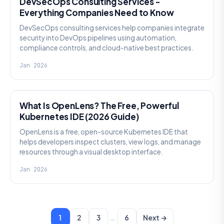
DevSecOps Consulting Services -
Everything Companies Need to Know
DevSecOps consulting services help companies integrate
security into DevOps pipelines using automation,
compliance controls, and cloud-native best practices.
Jan 2026
KNOWLEDGE
What Is OpenLens? The Free, Powerful
Kubernetes IDE (2026 Guide)
OpenLens is a free, open-source Kubernetes IDE that
helps developers inspect clusters, view logs, and manage
resources through a visual desktop interface.
Jan 2026
…
1
2
3
6
Next →