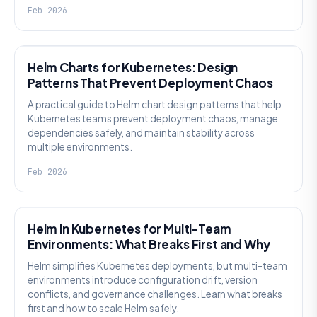
Feb 2026
KNOWLEDGE
Helm Charts for Kubernetes: Design
Patterns That Prevent Deployment Chaos
A practical guide to Helm chart design patterns that help
Kubernetes teams prevent deployment chaos, manage
dependencies safely, and maintain stability across
multiple environments.
Feb 2026
KNOWLEDGE
Helm in Kubernetes for Multi-Team
Environments: What Breaks First and Why
Helm simplifies Kubernetes deployments, but multi-team
environments introduce configuration drift, version
conflicts, and governance challenges. Learn what breaks
first and how to scale Helm safely.