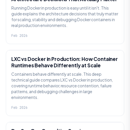
Running Docker in production is easy until it isn't. This
guide explains the architecture decisions that truly matter
for scaling, stability and debugging Docker containers in
real production environments.
Feb 2026
KNOWLEDGE
LXC vs Docker in Production: How Container
Runtimes Behave Differently at Scale
Containers behave differently at scale. This deep
technical guide compares LXC vs Docker in production,
covering runtime behavior, resource contention, failure
patterns, and debugging challenges in large
environments.
Feb 2026
KNOWLEDGE