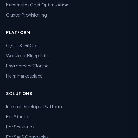
Kubernetes Cost Optimization
Cluster Provisioning
PLATFORM
CI/CD & GitOps
Workload Blueprints
Environment Cloning
Helm Marketplace
SOLUTIONS
Internal Developer Platform
For Startups
For Scale-ups
For SaaS Companies