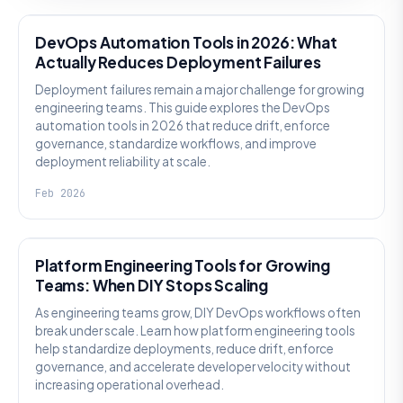
DevOps Automation Tools in 2026: What
Actually Reduces Deployment Failures
Deployment failures remain a major challenge for growing
engineering teams. This guide explores the DevOps
automation tools in 2026 that reduce drift, enforce
governance, standardize workflows, and improve
deployment reliability at scale.
Feb 2026
KNOWLEDGE
Platform Engineering Tools for Growing
Teams: When DIY Stops Scaling
As engineering teams grow, DIY DevOps workflows often
break under scale. Learn how platform engineering tools
help standardize deployments, reduce drift, enforce
governance, and accelerate developer velocity without
increasing operational overhead.