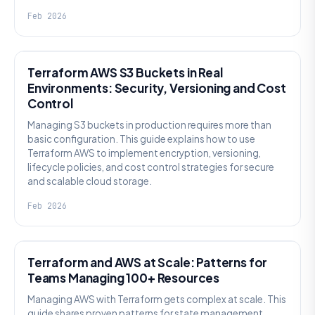
Feb 2026
KNOWLEDGE
Terraform AWS S3 Buckets in Real
Environments: Security, Versioning and Cost
Control
Managing S3 buckets in production requires more than
basic configuration. This guide explains how to use
Terraform AWS to implement encryption, versioning,
lifecycle policies, and cost control strategies for secure
and scalable cloud storage.
Feb 2026
KNOWLEDGE
Terraform and AWS at Scale: Patterns for
Teams Managing 100+ Resources
Managing AWS with Terraform gets complex at scale. This
guide shares proven patterns for state management,