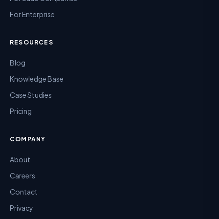
For Enterprise
RESOURCES
Blog
Knowledge Base
Case Studies
Pricing
COMPANY
About
Careers
Contact
Privacy