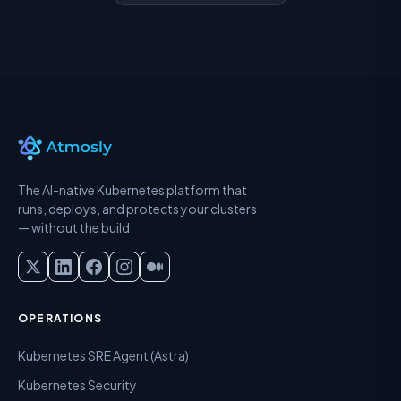
The AI-native Kubernetes platform that
runs, deploys, and protects your clusters
— without the build.
OPERATIONS
Kubernetes SRE Agent (Astra)
Kubernetes Security