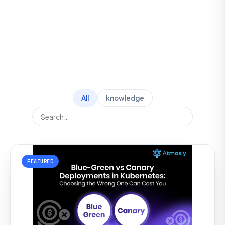
All
knowledge
FEATURED