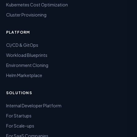
Kubernetes Cost Optimization
Cluster Provisioning
PLATFORM
CI/CD & GitOps
Workload Blueprints
Environment Cloning
Helm Marketplace
SOLUTIONS
Internal Developer Platform
For Startups
For Scale-ups
For SaaS Companies