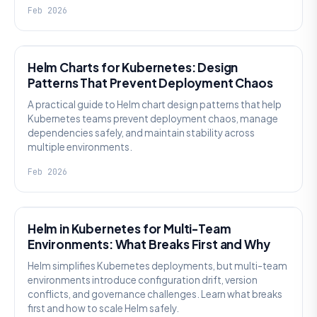
Feb 2026
KNOWLEDGE
Helm Charts for Kubernetes: Design
Patterns That Prevent Deployment Chaos
A practical guide to Helm chart design patterns that help
Kubernetes teams prevent deployment chaos, manage
dependencies safely, and maintain stability across
multiple environments.
Feb 2026
KNOWLEDGE
Helm in Kubernetes for Multi-Team
Environments: What Breaks First and Why
Helm simplifies Kubernetes deployments, but multi-team
environments introduce configuration drift, version
conflicts, and governance challenges. Learn what breaks
first and how to scale Helm safely.