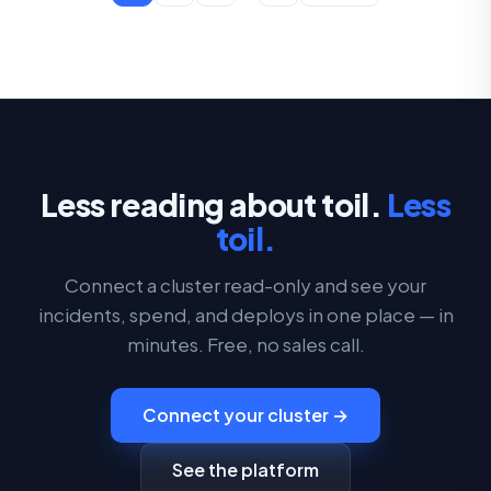
Less reading about toil.
Less
toil.
Connect a cluster read-only and see your
incidents, spend, and deploys in one place — in
minutes. Free, no sales call.
Connect your cluster →
See the platform