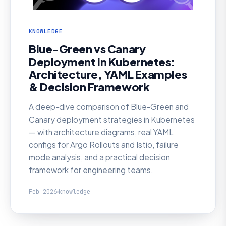
KNOWLEDGE
Blue-Green vs Canary
Deployment in Kubernetes:
Architecture, YAML Examples
& Decision Framework
A deep-dive comparison of Blue-Green and
Canary deployment strategies in Kubernetes
— with architecture diagrams, real YAML
configs for Argo Rollouts and Istio, failure
mode analysis, and a practical decision
framework for engineering teams.
Feb 2026
knowledge
KNOWLEDGE