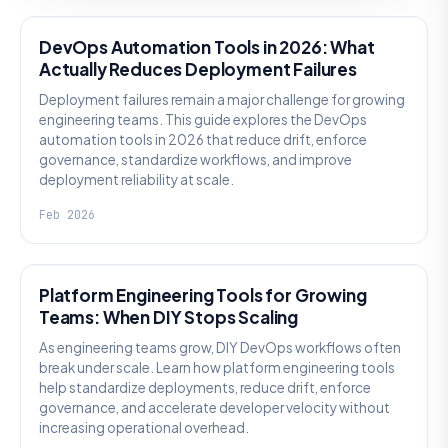
DevOps Automation Tools in 2026: What
Actually Reduces Deployment Failures
Deployment failures remain a major challenge for growing
engineering teams. This guide explores the DevOps
automation tools in 2026 that reduce drift, enforce
governance, standardize workflows, and improve
deployment reliability at scale.
Feb 2026
KNOWLEDGE
Platform Engineering Tools for Growing
Teams: When DIY Stops Scaling
As engineering teams grow, DIY DevOps workflows often
break under scale. Learn how platform engineering tools
help standardize deployments, reduce drift, enforce
governance, and accelerate developer velocity without
increasing operational overhead.