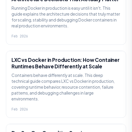
Running Docker in production is easy until it isn't. This
guide explains the architecture decisions that truly matter
for scaling, stability and debugging Docker containers in
real production environments.
Feb 2026
KNOWLEDGE
LXC vs Docker in Production: How Container
Runtimes Behave Differently at Scale
Containers behave differently at scale. This deep
technical guide compares LXC vs Docker in production,
covering runtime behavior, resource contention, failure
patterns, and debugging challenges in large
environments.
Feb 2026
KNOWLEDGE