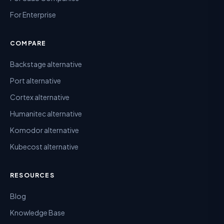
For Enterprise
COMPARE
Backstage alternative
Port alternative
Cortex alternative
Humanitec alternative
Komodor alternative
Kubecost alternative
RESOURCES
Blog
Knowledge Base