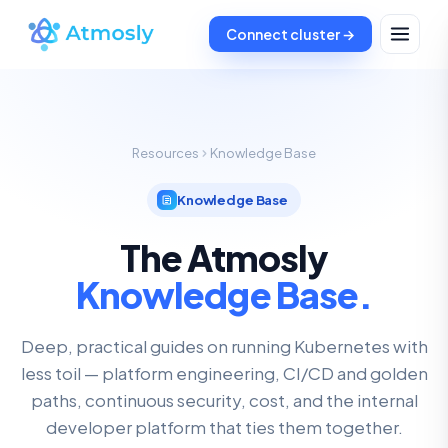
Connect cluster →
Resources
Knowledge Base
Knowledge Base
The Atmosly
Knowledge Base.
Deep, practical guides on running Kubernetes with
less toil — platform engineering, CI/CD and golden
paths, continuous security, cost, and the internal
developer platform that ties them together.