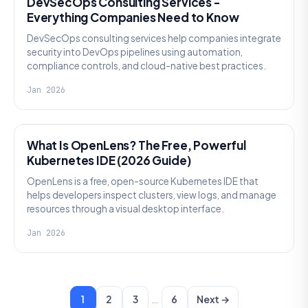
DevSecOps Consulting Services -
Everything Companies Need to Know
DevSecOps consulting services help companies integrate
security into DevOps pipelines using automation,
compliance controls, and cloud-native best practices.
Jan 2026
KNOWLEDGE
What Is OpenLens? The Free, Powerful
Kubernetes IDE (2026 Guide)
OpenLens is a free, open-source Kubernetes IDE that
helps developers inspect clusters, view logs, and manage
resources through a visual desktop interface.
Jan 2026
…
1
2
3
6
Next →