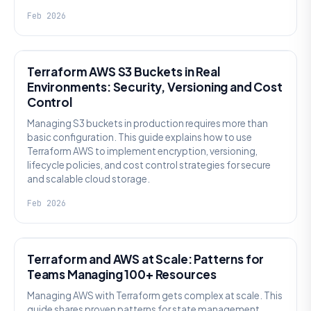
Feb 2026
KNOWLEDGE
Terraform AWS S3 Buckets in Real
Environments: Security, Versioning and Cost
Control
Managing S3 buckets in production requires more than
basic configuration. This guide explains how to use
Terraform AWS to implement encryption, versioning,
lifecycle policies, and cost control strategies for secure
and scalable cloud storage.
Feb 2026
KNOWLEDGE
Terraform and AWS at Scale: Patterns for
Teams Managing 100+ Resources
Managing AWS with Terraform gets complex at scale. This
guide shares proven patterns for state management,