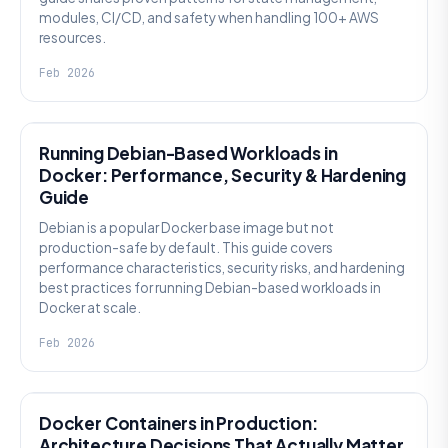
modules, CI/CD, and safety when handling 100+ AWS
resources.
Feb 2026
KNOWLEDGE
Running Debian-Based Workloads in
Docker: Performance, Security & Hardening
Guide
Debian is a popular Docker base image but not
production-safe by default. This guide covers
performance characteristics, security risks, and hardening
best practices for running Debian-based workloads in
Docker at scale.
Feb 2026
KNOWLEDGE
Docker Containers in Production:
Architecture Decisions That Actually Matter