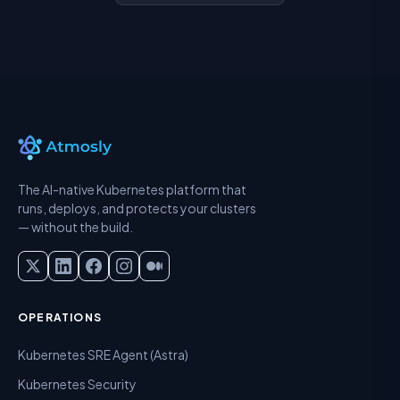
The AI-native Kubernetes platform that
runs, deploys, and protects your clusters
— without the build.
OPERATIONS
Kubernetes SRE Agent (Astra)
Kubernetes Security