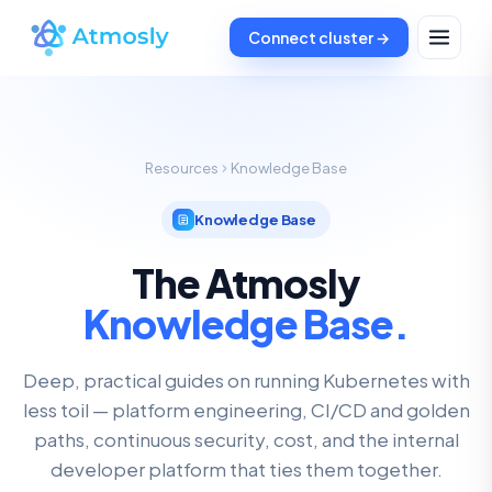
Connect cluster →
Resources
Knowledge Base
Knowledge Base
The Atmosly
Knowledge Base.
Deep, practical guides on running Kubernetes with
less toil — platform engineering, CI/CD and golden
paths, continuous security, cost, and the internal
developer platform that ties them together.