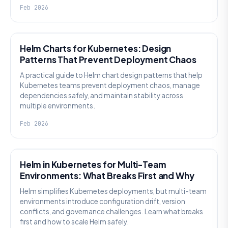
Feb 2026
KNOWLEDGE
Helm Charts for Kubernetes: Design
Patterns That Prevent Deployment Chaos
A practical guide to Helm chart design patterns that help
Kubernetes teams prevent deployment chaos, manage
dependencies safely, and maintain stability across
multiple environments.
Feb 2026
KNOWLEDGE
Helm in Kubernetes for Multi-Team
Environments: What Breaks First and Why
Helm simplifies Kubernetes deployments, but multi-team
environments introduce configuration drift, version
conflicts, and governance challenges. Learn what breaks
first and how to scale Helm safely.