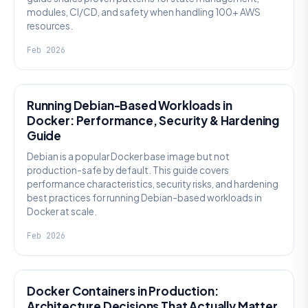
modules, CI/CD, and safety when handling 100+ AWS
resources.
Feb 2026
KNOWLEDGE
Running Debian-Based Workloads in
Docker: Performance, Security & Hardening
Guide
Debian is a popular Docker base image but not
production-safe by default. This guide covers
performance characteristics, security risks, and hardening
best practices for running Debian-based workloads in
Docker at scale.
Feb 2026
KNOWLEDGE
Docker Containers in Production:
Architecture Decisions That Actually Matter