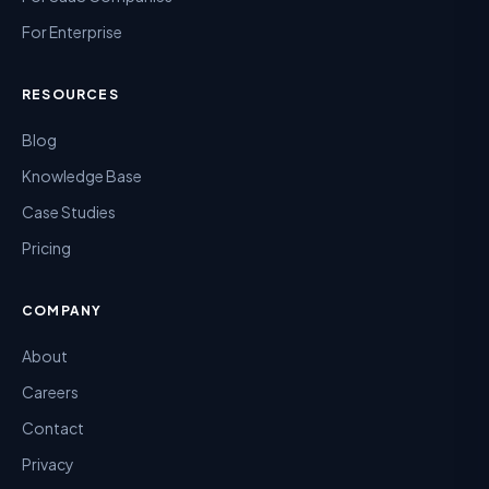
For Enterprise
RESOURCES
Blog
Knowledge Base
Case Studies
Pricing
COMPANY
About
Careers
Contact
Privacy