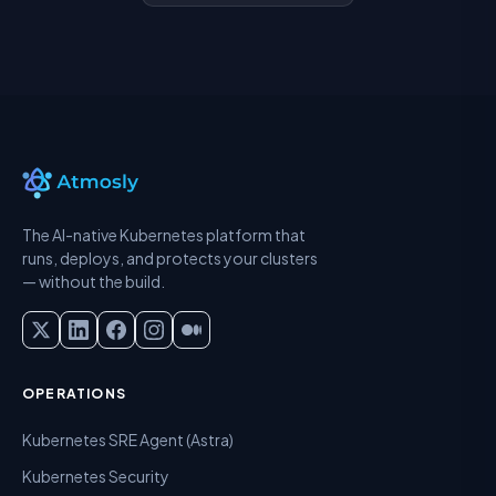
The AI-native Kubernetes platform that
runs, deploys, and protects your clusters
— without the build.
OPERATIONS
Kubernetes SRE Agent (Astra)
Kubernetes Security