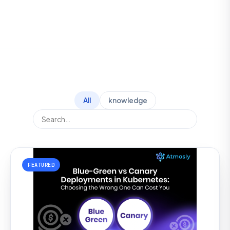
All
knowledge
FEATURED