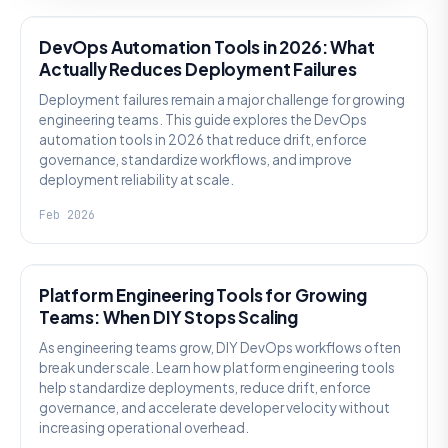
DevOps Automation Tools in 2026: What
Actually Reduces Deployment Failures
Deployment failures remain a major challenge for growing
engineering teams. This guide explores the DevOps
automation tools in 2026 that reduce drift, enforce
governance, standardize workflows, and improve
deployment reliability at scale.
Feb 2026
KNOWLEDGE
Platform Engineering Tools for Growing
Teams: When DIY Stops Scaling
As engineering teams grow, DIY DevOps workflows often
break under scale. Learn how platform engineering tools
help standardize deployments, reduce drift, enforce
governance, and accelerate developer velocity without
increasing operational overhead.