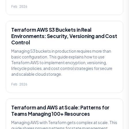
Feb 2026
KNOWLEDGE
Terraform AWS S3 Buckets in Real
Environments: Security, Versioning and Cost
Control
Managing S3 buckets in production requires more than
basic configuration. This guide explains how to use
Terraform AWS to implement encryption, versioning,
lifecycle policies, and cost control strategies for secure
and scalable cloud storage.
Feb 2026
KNOWLEDGE
Terraform and AWS at Scale: Patterns for
Teams Managing 100+ Resources
Managing AWS with Terraform gets complex at scale. This
guide shares proven patterns for state management,