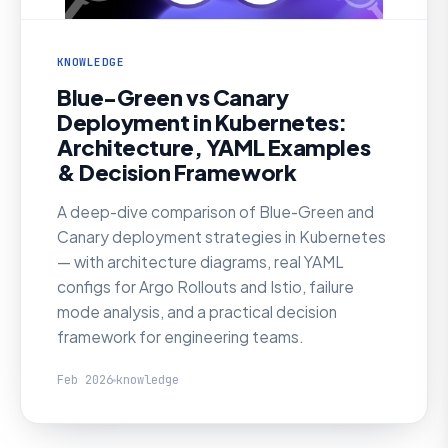
KNOWLEDGE
Blue-Green vs Canary
Deployment in Kubernetes:
Architecture, YAML Examples
& Decision Framework
A deep-dive comparison of Blue-Green and
Canary deployment strategies in Kubernetes
— with architecture diagrams, real YAML
configs for Argo Rollouts and Istio, failure
mode analysis, and a practical decision
framework for engineering teams.
Feb 2026
knowledge
KNOWLEDGE