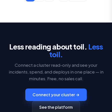
Less reading about toil.
Less
toil.
Connect a cluster read-only and see your
incidents, spend, and deploys in one place — in
minutes. Free, no sales call.
Connect your cluster →
See the platform