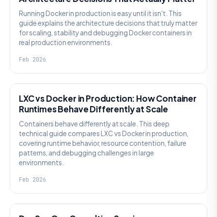
Running Docker in production is easy until it isn't. This
guide explains the architecture decisions that truly matter
for scaling, stability and debugging Docker containers in
real production environments.
Feb 2026
KNOWLEDGE
LXC vs Docker in Production: How Container
Runtimes Behave Differently at Scale
Containers behave differently at scale. This deep
technical guide compares LXC vs Docker in production,
covering runtime behavior, resource contention, failure
patterns, and debugging challenges in large
environments.
Feb 2026
KNOWLEDGE