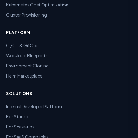
Kubernetes Cost Optimization
Cluster Provisioning
PLATFORM
CI/CD & GitOps
Workload Blueprints
Environment Cloning
Helm Marketplace
SOLUTIONS
Internal Developer Platform
For Startups
For Scale-ups
For SaaS Companies