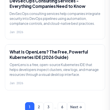
DevSecOps Consulting Services -
Everything Companies Need to Know
DevSecOps consulting services help companies integrate
security into DevOps pipelines using automation,
compliance controls, and cloud-native best practices.
Jan 2026
KNOWLEDGE
What Is OpenLens? The Free, Powerful
Kubernetes IDE (2026 Guide)
OpenLens is a free, open-source Kubernetes IDE that
helps developers inspect clusters, view logs, and manage
resources through a visual desktop interface.
Jan 2026
…
1
2
3
6
Next →