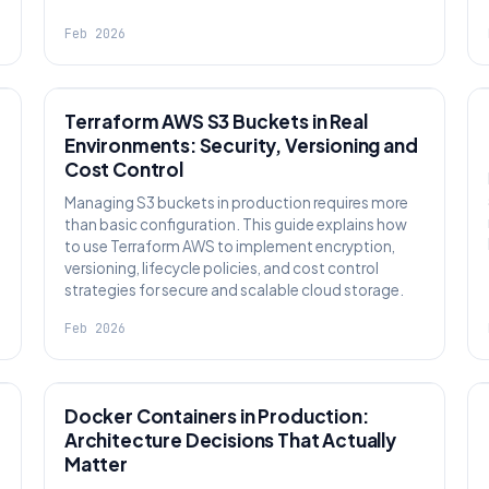
Feb 2026
KNOWLEDGE
Terraform AWS S3 Buckets in Real
Environments: Security, Versioning and
Cost Control
Managing S3 buckets in production requires more
than basic configuration. This guide explains how
to use Terraform AWS to implement encryption,
versioning, lifecycle policies, and cost control
strategies for secure and scalable cloud storage.
Feb 2026
KNOWLEDGE
Docker Containers in Production:
Architecture Decisions That Actually
Matter