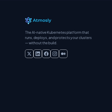
The AI-native Kubernetes platform that
runs, deploys, and protects your clusters
— without the build.