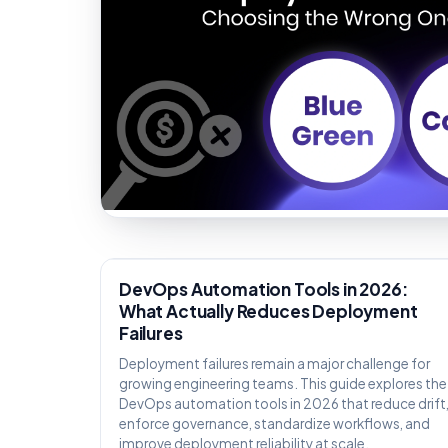
KNOWLEDGE
DevOps Automation Tools in 2026:
What Actually Reduces Deployment
Failures
Deployment failures remain a major challenge for
growing engineering teams. This guide explores the
DevOps automation tools in 2026 that reduce drift
enforce governance, standardize workflows, and
improve deployment reliability at scale.