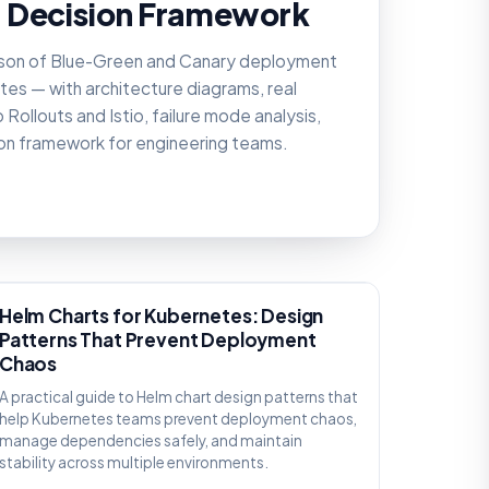
 Decision Framework
son of Blue-Green and Canary deployment
tes — with architecture diagrams, real
Rollouts and Istio, failure mode analysis,
ion framework for engineering teams.
KNOWLEDGE
Helm Charts for Kubernetes: Design
Patterns That Prevent Deployment
Chaos
A practical guide to Helm chart design patterns that
help Kubernetes teams prevent deployment chaos,
manage dependencies safely, and maintain
stability across multiple environments.