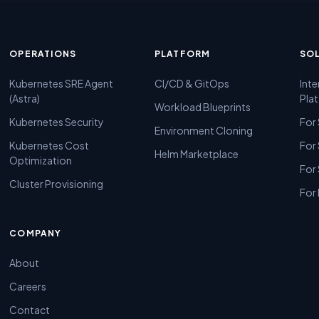
OPERATIONS
PLATFORM
SO
Kubernetes SRE Agent
CI/CD & GitOps
Inte
(Astra)
Pla
Workload Blueprints
Kubernetes Security
For
Environment Cloning
Kubernetes Cost
For
Helm Marketplace
Optimization
For
Cluster Provisioning
For 
COMPANY
About
Careers
Contact