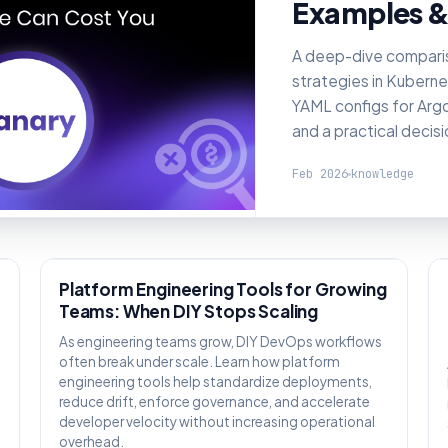
Examples &
A deep-dive compari
strategies in Kuberne
YAML configs for Argo 
and a practical decis
Feb 2026
knowledge
KNOWLEDGE
Platform Engineering Tools for Growing
Teams: When DIY Stops Scaling
As engineering teams grow, DIY DevOps workflows
often break under scale. Learn how platform
engineering tools help standardize deployments,
reduce drift, enforce governance, and accelerate
,
developer velocity without increasing operational
overhead.