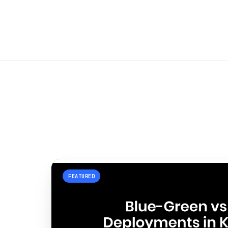
FEATURED