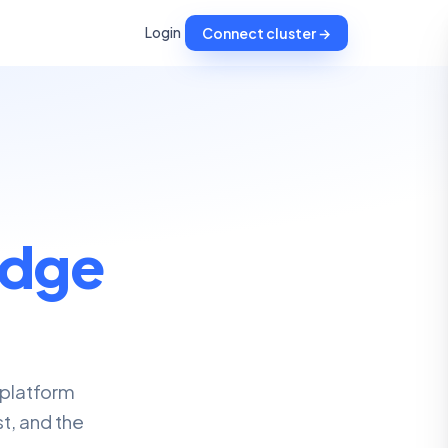
Login
Connect cluster →
dge
 platform
t, and the