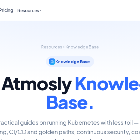
Pricing
Resources
Resources
Knowledge Base
Knowledge Base
 Atmosly
Knowle
Base.
actical guides on running Kubernetes with less toil —
ng, CI/CD and golden paths, continuous security, cos