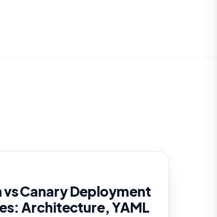
 vs Canary Deployment
es: Architecture, YAML