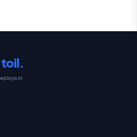
toil.
eploys in