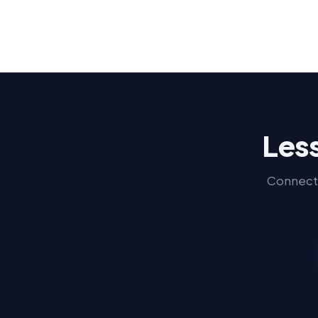
Less
Connect 