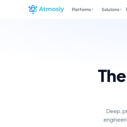
Platforms
Solutions
The
Deep, pr
engineeri