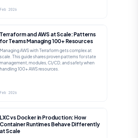
Feb 2026
KNOWLEDGE
Terraform and AWS at Scale: Patterns
for Teams Managing 100+ Resources
Managing AWS with Terraform gets complex at
scale. This guide shares proven patterns for state
management, modules, CI/CD, and safety when
handling 100+ AWS resources.
Feb 2026
KNOWLEDGE
LXC vs Docker in Production: How
Container Runtimes Behave Differently
at Scale