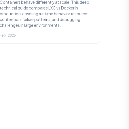
Containers behave differently at scale. This deep
technical guide compares LXC vs Docker in
production, covering runtime behavior, resource
contention, failure patterns, and debugging
challenges in large environments.
Feb 2026