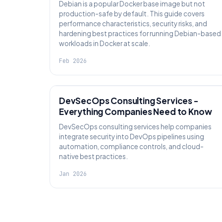
Debian is a popular Docker base image but not
production-safe by default. This guide covers
performance characteristics, security risks, and
hardening best practices for running Debian-based
workloads in Docker at scale.
Feb 2026
KNOWLEDGE
DevSecOps Consulting Services -
Everything Companies Need to Know
DevSecOps consulting services help companies
integrate security into DevOps pipelines using
automation, compliance controls, and cloud-
native best practices.
Jan 2026