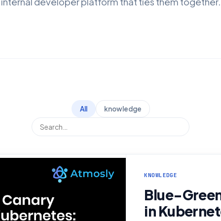
internal developer platform that ties them together.
All
knowledge
KNOWLEDGE
Blue-Green
in Kubernet