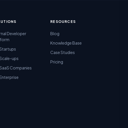
LUTIONS
RESOURCES
rnal Developer
Blog
tform
Knowledge Base
 Startups
Case Studies
 Scale-ups
Pricing
 SaaS Companies
Enterprise