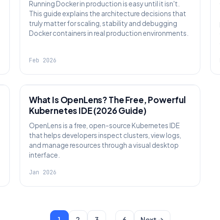
Running Docker in production is easy until it isn't.
This guide explains the architecture decisions that
truly matter for scaling, stability and debugging
Docker containers in real production environments.
Feb 2026
KNOWLEDGE
What Is OpenLens? The Free, Powerful
Kubernetes IDE (2026 Guide)
OpenLens is a free, open-source Kubernetes IDE
that helps developers inspect clusters, view logs,
and manage resources through a visual desktop
interface.
Jan 2026
…
1
2
3
6
Next →