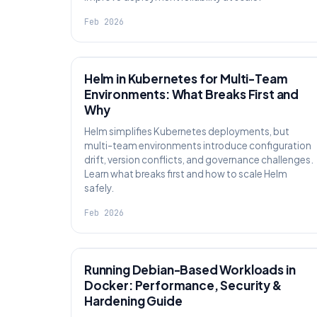
Feb 2026
KNOWLEDGE
Helm in Kubernetes for Multi-Team
Environments: What Breaks First and
Why
Helm simplifies Kubernetes deployments, but
multi-team environments introduce configuration
drift, version conflicts, and governance challenges.
Learn what breaks first and how to scale Helm
safely.
Feb 2026
KNOWLEDGE
Running Debian-Based Workloads in
Docker: Performance, Security &
Hardening Guide