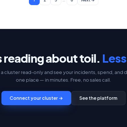
 reading about toil.
Less 
a cluster read-only and see your incidents, spend, and d
one place — in minutes. Free, no sales call.
Connect your cluster →
See the platform