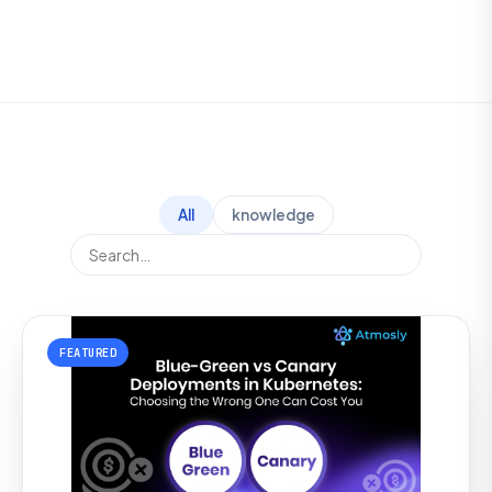
All
knowledge
FEATURED