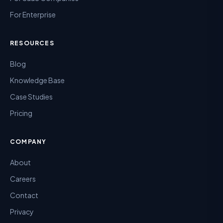
For Enterprise
RESOURCES
Blog
Knowledge Base
Case Studies
Pricing
COMPANY
About
Careers
Contact
Privacy