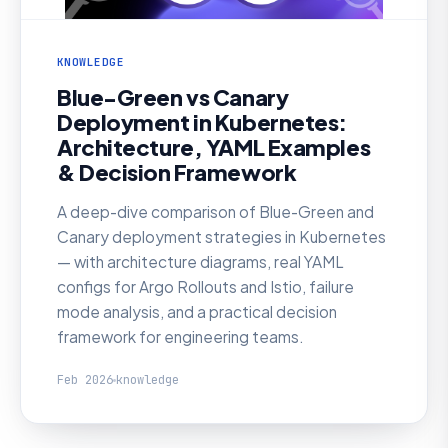
KNOWLEDGE
Blue-Green vs Canary
Deployment in Kubernetes:
Architecture, YAML Examples
& Decision Framework
A deep-dive comparison of Blue-Green and
Canary deployment strategies in Kubernetes
— with architecture diagrams, real YAML
configs for Argo Rollouts and Istio, failure
mode analysis, and a practical decision
framework for engineering teams.
Feb 2026
knowledge
KNOWLEDGE