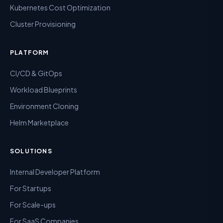
Kubernetes Cost Optimization
Cluster Provisioning
PLATFORM
CI/CD & GitOps
Workload Blueprints
Environment Cloning
Helm Marketplace
SOLUTIONS
Internal Developer Platform
For Startups
For Scale-ups
For SaaS Companies