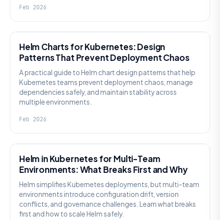
Feb 2026
KNOWLEDGE
Helm Charts for Kubernetes: Design
Patterns That Prevent Deployment Chaos
A practical guide to Helm chart design patterns that help
Kubernetes teams prevent deployment chaos, manage
dependencies safely, and maintain stability across
multiple environments.
Feb 2026
KNOWLEDGE
Helm in Kubernetes for Multi-Team
Environments: What Breaks First and Why
Helm simplifies Kubernetes deployments, but multi-team
environments introduce configuration drift, version
conflicts, and governance challenges. Learn what breaks
first and how to scale Helm safely.