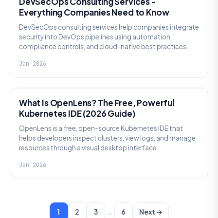
DevSecOps Consulting Services -
Everything Companies Need to Know
DevSecOps consulting services help companies integrate
security into DevOps pipelines using automation,
compliance controls, and cloud-native best practices.
Jan 2026
KNOWLEDGE
What Is OpenLens? The Free, Powerful
Kubernetes IDE (2026 Guide)
OpenLens is a free, open-source Kubernetes IDE that
helps developers inspect clusters, view logs, and manage
resources through a visual desktop interface.
Jan 2026
…
1
2
3
6
Next →