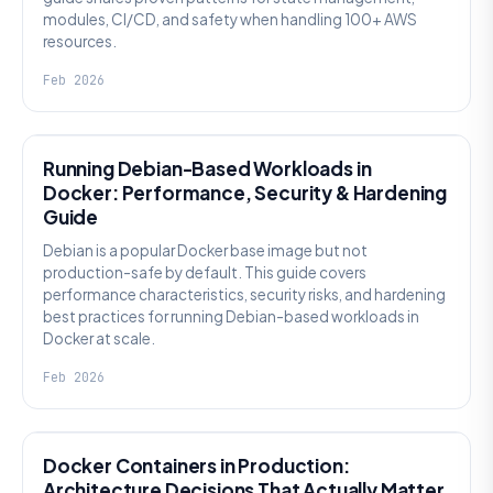
modules, CI/CD, and safety when handling 100+ AWS
resources.
Feb 2026
KNOWLEDGE
Running Debian-Based Workloads in
Docker: Performance, Security & Hardening
Guide
Debian is a popular Docker base image but not
production-safe by default. This guide covers
performance characteristics, security risks, and hardening
best practices for running Debian-based workloads in
Docker at scale.
Feb 2026
KNOWLEDGE
Docker Containers in Production:
Architecture Decisions That Actually Matter