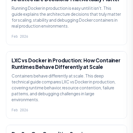
Running Docker in production is easy until it isn't. This
guide explains the architecture decisions that truly matter
for scaling, stability and debugging Docker containers in
real production environments.
Feb 2026
KNOWLEDGE
LXC vs Docker in Production: How Container
Runtimes Behave Differently at Scale
Containers behave differently at scale. This deep
technical guide compares LXC vs Docker in production,
covering runtime behavior, resource contention, failure
patterns, and debugging challenges in large
environments.
Feb 2026
KNOWLEDGE