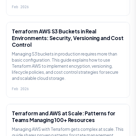
Feb 2026
KNOWLEDGE
Terraform AWS S3 Buckets in Real
Environments: Security, Versioning and Cost
Control
Managing S3 buckets in production requires more than
basic configuration. This guide explains how to use
Terraform AWS to implement encryption, versioning,
lifecycle policies, and cost control strategies for secure
and scalable cloud storage.
Feb 2026
KNOWLEDGE
Terraform and AWS at Scale: Patterns for
Teams Managing 100+ Resources
Managing AWS with Terraform gets complex at scale. This
guide shares proven patterns for state management,