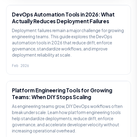
DevOps Automation Tools in 2026: What
Actually Reduces Deployment Failures
Deployment failures remain a major challenge for growing
engineering teams. This guide explores the DevOps
automation tools in 2026 that reduce drift, enforce
governance, standardize workflows, and improve
deployment reliability at scale.
Feb 2026
KNOWLEDGE
Platform Engineering Tools for Growing
Teams: When DIY Stops Scaling
As engineering teams grow, DIY DevOps workflows often
break under scale. Learn how platform engineering tools
help standardize deployments, reduce drift, enforce
governance, and accelerate developer velocity without
increasing operational overhead.