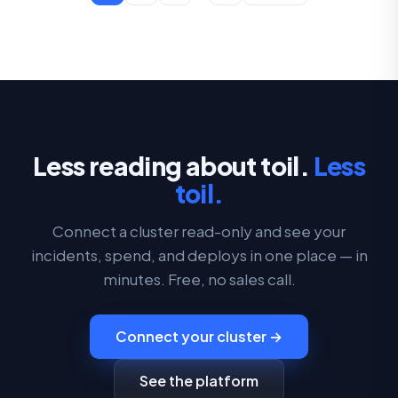
Less reading about toil.
Less
toil.
Connect a cluster read-only and see your
incidents, spend, and deploys in one place — in
minutes. Free, no sales call.
Connect your cluster →
See the platform