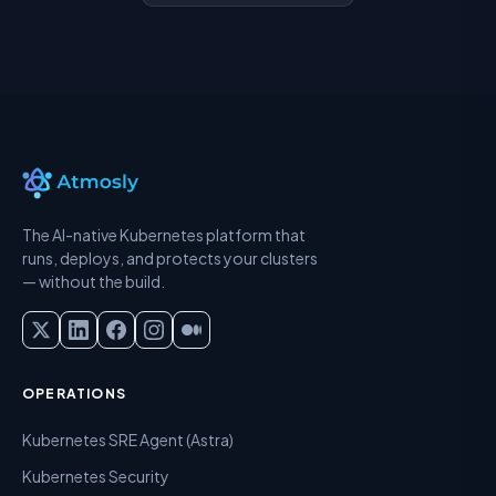
The AI-native Kubernetes platform that
runs, deploys, and protects your clusters
— without the build.
OPERATIONS
Kubernetes SRE Agent (Astra)
Kubernetes Security