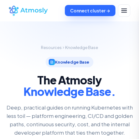
Connect cluster →
Resources
Knowledge Base
Knowledge Base
The Atmosly
Knowledge Base.
Deep, practical guides on running Kubernetes with
less toil — platform engineering, CI/CD and golden
paths, continuous security, cost, and the internal
developer platform that ties them together.