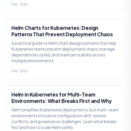
Feb 2026
KNOWLEDGE
Helm Charts for Kubernetes: Design
Patterns That Prevent Deployment Chaos
A practical guide to Helm chart design patterns that help
Kubernetes teams prevent deployment chaos, manage
dependencies safely, and maintain stability across
multiple environments.
Feb 2026
KNOWLEDGE
Helm in Kubernetes for Multi-Team
Environments: What Breaks First and Why
Helm simplifies Kubernetes deployments, but multi-team
environments introduce configuration drift, version
conflicts, and governance challenges. Learn what breaks
first and how to scale Helm safely.