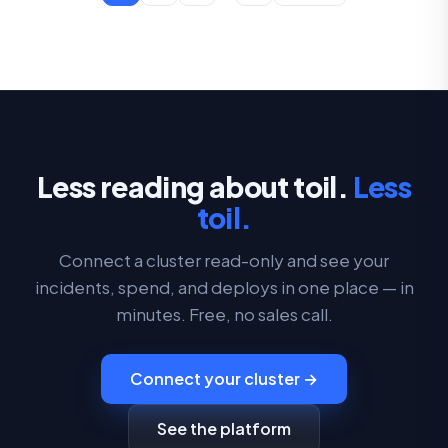
Less reading about toil.
Less
toil.
Connect a cluster read-only and see your
incidents, spend, and deploys in one place — in
minutes. Free, no sales call.
Connect your cluster →
See the platform