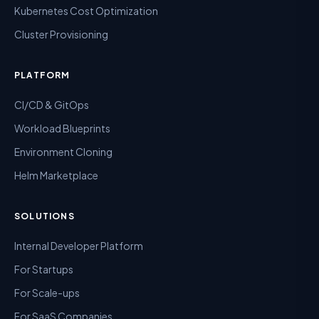
Kubernetes Cost Optimization
Cluster Provisioning
PLATFORM
CI/CD & GitOps
Workload Blueprints
Environment Cloning
Helm Marketplace
SOLUTIONS
Internal Developer Platform
For Startups
For Scale-ups
For SaaS Companies