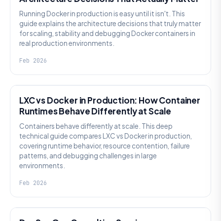
Running Docker in production is easy until it isn't. This
guide explains the architecture decisions that truly matter
for scaling, stability and debugging Docker containers in
real production environments.
Feb 2026
KNOWLEDGE
LXC vs Docker in Production: How Container
Runtimes Behave Differently at Scale
Containers behave differently at scale. This deep
technical guide compares LXC vs Docker in production,
covering runtime behavior, resource contention, failure
patterns, and debugging challenges in large
environments.
Feb 2026
KNOWLEDGE