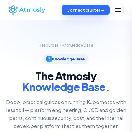
Connect cluster →
Resources
Knowledge Base
Knowledge Base
The Atmosly
Knowledge Base.
Deep, practical guides on running Kubernetes with
less toil — platform engineering, CI/CD and golden
paths, continuous security, cost, and the internal
developer platform that ties them together.