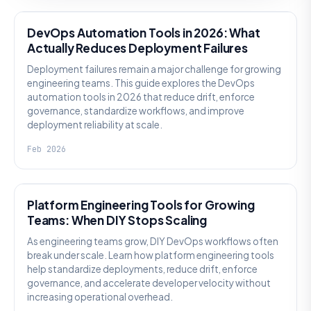
DevOps Automation Tools in 2026: What
Actually Reduces Deployment Failures
Deployment failures remain a major challenge for growing
engineering teams. This guide explores the DevOps
automation tools in 2026 that reduce drift, enforce
governance, standardize workflows, and improve
deployment reliability at scale.
Feb 2026
KNOWLEDGE
Platform Engineering Tools for Growing
Teams: When DIY Stops Scaling
As engineering teams grow, DIY DevOps workflows often
break under scale. Learn how platform engineering tools
help standardize deployments, reduce drift, enforce
governance, and accelerate developer velocity without
increasing operational overhead.