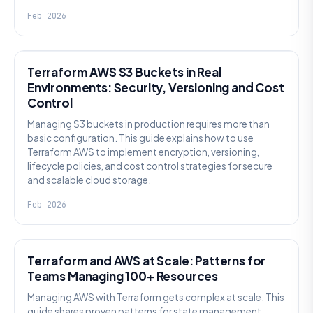
Feb 2026
KNOWLEDGE
Terraform AWS S3 Buckets in Real
Environments: Security, Versioning and Cost
Control
Managing S3 buckets in production requires more than
basic configuration. This guide explains how to use
Terraform AWS to implement encryption, versioning,
lifecycle policies, and cost control strategies for secure
and scalable cloud storage.
Feb 2026
KNOWLEDGE
Terraform and AWS at Scale: Patterns for
Teams Managing 100+ Resources
Managing AWS with Terraform gets complex at scale. This
guide shares proven patterns for state management,