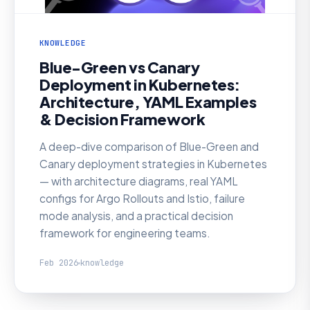
KNOWLEDGE
Blue-Green vs Canary
Deployment in Kubernetes:
Architecture, YAML Examples
& Decision Framework
A deep-dive comparison of Blue-Green and
Canary deployment strategies in Kubernetes
— with architecture diagrams, real YAML
configs for Argo Rollouts and Istio, failure
mode analysis, and a practical decision
framework for engineering teams.
Feb 2026
knowledge
KNOWLEDGE