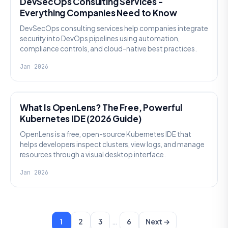
DevSecOps Consulting Services -
Everything Companies Need to Know
DevSecOps consulting services help companies integrate
security into DevOps pipelines using automation,
compliance controls, and cloud-native best practices.
Jan 2026
KNOWLEDGE
What Is OpenLens? The Free, Powerful
Kubernetes IDE (2026 Guide)
OpenLens is a free, open-source Kubernetes IDE that
helps developers inspect clusters, view logs, and manage
resources through a visual desktop interface.
Jan 2026
…
1
2
3
6
Next →