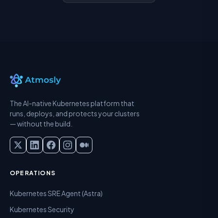
The AI-native Kubernetes platform that
runs, deploys, and protects your clusters
— without the build.
OPERATIONS
Kubernetes SRE Agent (Astra)
Kubernetes Security