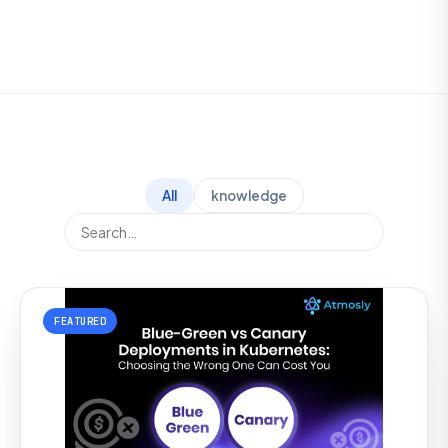
All
knowledge
FEATURED