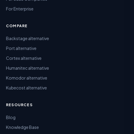
For Enterprise
COMPARE
Backstage alternative
Port alternative
Cortex alternative
Humanitec alternative
Komodor alternative
Kubecost alternative
RESOURCES
Blog
Knowledge Base