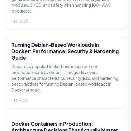
modules, CI/CD, and safety when handling 100+ AWS
resources.
Feb 2026
KNOWLEDGE
Running Debian-Based Workloads in
Docker: Performance, Security & Hardening
Guide
Debian is a popular Docker base image but not
production-safe by default. This guide covers
performance characteristics, security risks, and hardening
best practices for running Debian-based workloads in
Docker at scale.
Feb 2026
KNOWLEDGE
Docker Containers in Production:
Architecture Decisions That Actually Matter